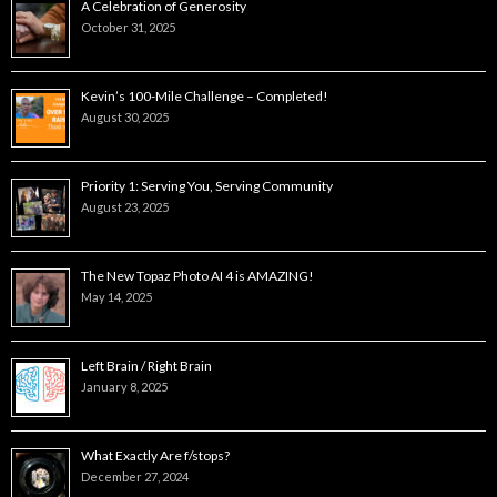
A Celebration of Generosity
October 31, 2025
Kevin’s 100-Mile Challenge – Completed!
August 30, 2025
Priority 1: Serving You, Serving Community
August 23, 2025
The New Topaz Photo AI 4 is AMAZING!
May 14, 2025
Left Brain / Right Brain
January 8, 2025
What Exactly Are f/stops?
December 27, 2024