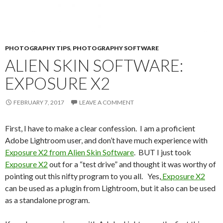
PHOTOGRAPHY TIPS
,
PHOTOGRAPHY SOFTWARE
ALIEN SKIN SOFTWARE:
EXPOSURE X2
FEBRUARY 7, 2017
LEAVE A COMMENT
First, I have to make a clear confession. I am a proficient
Adobe Lightroom user, and don’t have much experience with
Exposure X2 from Alien Skin Software
. BUT I just took
Exposure X2
out for a “test drive” and thought it was worthy of
pointing out this nifty program to you all. Yes,
Exposure X2
can be used as a plugin from Lightroom, but it also can be used
as a standalone program.