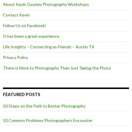
About Kevin Gourley Photography Workshops
Contact Kevin
Follow Us on Facebook!
It has been a great experience
Life Insights – Connecting as Friends – Austin TX
Privacy Policy
There is More to Photography Than Just Taking the Photo
FEATURED POSTS
10 Steps on the Path to Better Photography
10 Common Problems Photographers Encounter