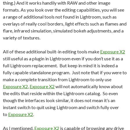
thing.) And it works handily with RAW and other image
formats. As you look over the editing capabilities, you will see
a range of additional tools not found in Lightroom, such as
overlays of really cool borders, light effects such as flames and
flare, infrared simulation, simulated bokeh adjustments, and a
variety of textures.
All of these additional built-in editing tools make
Exposure X2
still useful as a plugin in Lightroom even if you don’t use it as a
full Lightroom replacement. But keep in mind it is indeed a
fully capable standalone program. Just note that if you were to
make a complete transition from Lightroom to only use
Exposure X2
,
Exposure X2
will not automatically know about
the edits that reside within the Lightroom catalog. So even
though the interfaces look similar, it does not mean it’s an
instant switch to quit using Lightroom and switch fully over
to
Exposure X2
.
As I mentioned,
Exposure X2
is capable of browsing any drive