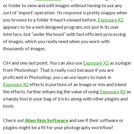
or folder to view and edit images without having to use any
sort of ‘import’ operation. Its response is pretty snappy when
you browse to a folder it hasn’t viewed before.
Exposure X2
appears to be a well designed program, not just in its user
interface, but “under the hood” with fast efficient processing
of images, which you really need when you work with
thousands of images.
OH and one last point. You can also use
Exposure X2
as a plugin
from Photoshop! That is really cool because if you are
proficient in Photoshop, you can use layers to mask in
Exposure X2
effects in portions of an image or mix and blend
the effects, further enhancing the value of using
Exposure X2
as
a handy tool in your bag of tricks along with other plugins and
tools.
Check out
Alien Skin Software
and see if their software or
plugins might be a fit for your photography workflow!