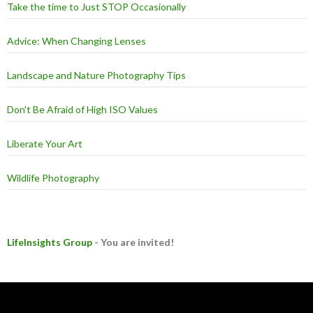
Take the time to Just STOP Occasionally
Advice: When Changing Lenses
Landscape and Nature Photography Tips
Don't Be Afraid of High ISO Values
Liberate Your Art
Wildlife Photography
LifeInsights Group
- You are invited!