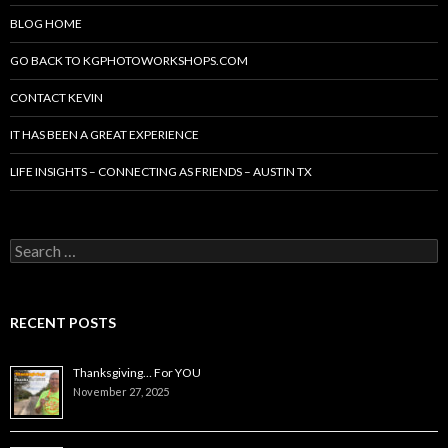
BLOG HOME
GO BACK TO KGPHOTOWORKSHOPS.COM
CONTACT KEVIN
IT HAS BEEN A GREAT EXPERIENCE
LIFE INSIGHTS – CONNECTING AS FRIENDS – AUSTIN TX
Search
for:
RECENT POSTS
Thanksgiving… For YOU
November 27, 2025