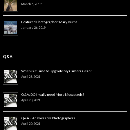
March 5, 2019
Featured Photographer: Mary Burns
January 26, 2019
Q&A
When is it Time to Upgrade My Camera Gear?
April 28, 2021
Q&A: DO I really need More Megapixels?
April 20, 2021
Q&A – Answers for Photographers
April 20, 2021