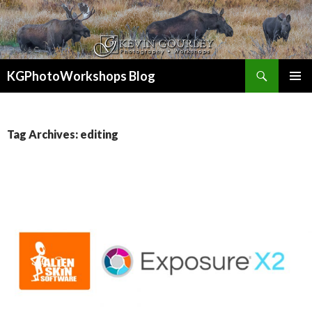
Search
KGPhotoWorkshops Blog
SKIP
PRIMAR
TO
MENU
CONTENT
Tag Archives: editing