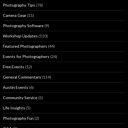
Photography Tips
(76)
Camera Gear
(11)
Photography Software
(9)
Workshop Updates
(110)
Featured Photographers
(44)
Events for Photographers
(26)
Free Events
(12)
General Commentary
(114)
Austin Events
(6)
Community Service
(5)
Life Insights
(5)
Photography Fun
(2)