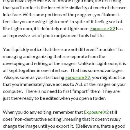
If you have experience with Adobe Lightroom, the first thing
that you’ll notice is the incredible similarity of much of the user
interface. With some portions of the program, you’ll almost
feel like you are using Lightroom! In spite of it feeling sort of
like Lightroom, it’s definitely not Lightroom.
Exposure X2
has
an impressive set of photo adjustment tools built in.
You’ll quickly notice that there are not different “modules” for
managing and organizing that are separate from the
developing and editing of the images. Unlike in Lightroom, it is
all kept together in one interface. That has some advantages.
Also, as soon as you start using
Exposure X2
, you might notice
that you immediately have access to ALL of the images on your
computer. There is no need to first “import” them. They are
just there ready to be edited when you open a folder.
When you do any editing, remember that
Exposure X2
still
does “non-destructive editing”, meaning that it doesn’t
really
change the image until you export it. (Believe me, thats a good