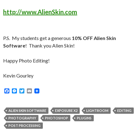
http://www.AlienSkin.com
P.S. My students get a generous
10% OFF Alien Skin
Software
! Thank you Alien Skin!
Happy Photo Editing!
Kevin Gourley
F
M
T
E
a
e
w
m
c
s
i
a
e
s
t
i
b
e
t
l
ALIEN SKIN SOFTWARE
EXPOSURE X2
LIGHTROOM
EDITING
o
n
e
PHOTOGRAPHY
PHOTOSHOP
PLUGINS
o
g
r
k
e
POST PROCESSING
r