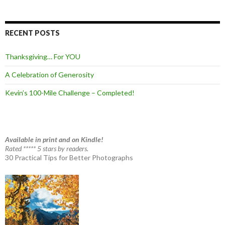
RECENT POSTS
Thanksgiving… For YOU
A Celebration of Generosity
Kevin’s 100-Mile Challenge – Completed!
Available in print and on Kindle!
Rated ***** 5 stars by readers.
30 Practical Tips for Better Photographs