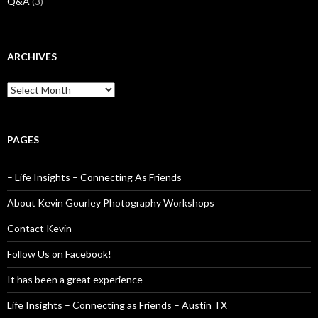
Q&A
(3)
ARCHIVES
Archives
PAGES
– Life Insights – Connecting As Friends
About Kevin Gourley Photography Workshops
Contact Kevin
Follow Us on Facebook!
It has been a great experience
Life Insights – Connecting as Friends – Austin TX