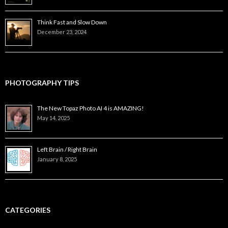
Think Fast and Slow Down
December 23, 2024
PHOTOGRAPHY TIPS
The New Topaz Photo AI 4 is AMAZING!
May 14, 2025
Left Brain / Right Brain
January 8, 2025
CATEGORIES