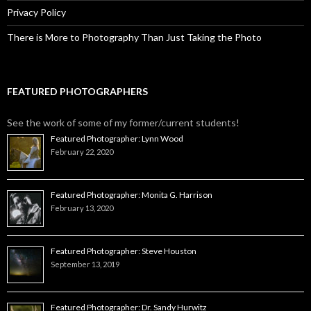
Privacy Policy
There is More to Photography Than Just Taking the Photo
FEATURED PHOTOGRAPHERS
See the work of some of my former/current students!
Featured Photographer: Lynn Wood
February 22, 2020
Featured Photographer: Monita G. Harrison
February 13, 2020
Featured Photographer: Steve Houston
September 13, 2019
Featured Photographer: Dr. Sandy Hurwitz