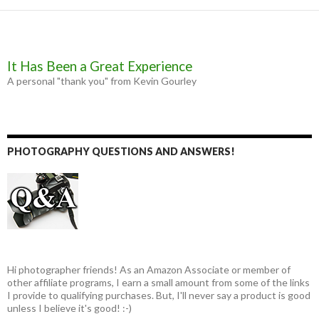
It Has Been a Great Experience
A personal "thank you" from Kevin Gourley
PHOTOGRAPHY QUESTIONS AND ANSWERS!
Hi photographer friends! As an Amazon Associate or member of
other affiliate programs, I earn a small amount from some of the links
I provide to qualifying purchases. But, I'll never say a product is good
unless I believe it's good! :-)