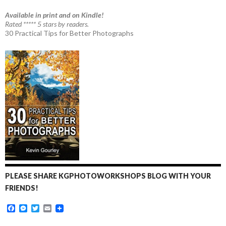
Available in print and on Kindle!
Rated ***** 5 stars by readers.
30 Practical Tips for Better Photographs
PLEASE SHARE KGPHOTOWORKSHOPS BLOG WITH YOUR
FRIENDS!
F
M
T
E
a
e
w
m
c
s
i
a