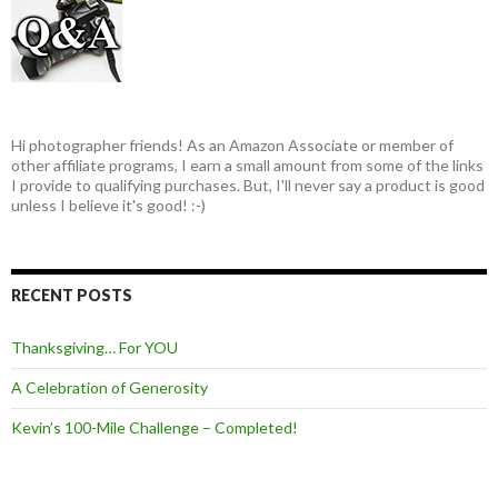
Hi photographer friends! As an Amazon Associate or member of
other affiliate programs, I earn a small amount from some of the links
I provide to qualifying purchases. But, I'll never say a product is good
unless I believe it's good! :-)
RECENT POSTS
Thanksgiving… For YOU
A Celebration of Generosity
Kevin’s 100-Mile Challenge – Completed!