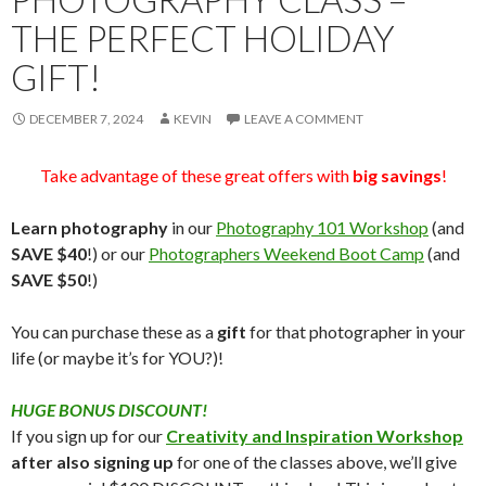
THE PERFECT HOLIDAY
GIFT!
DECEMBER 7, 2024
KEVIN
LEAVE A COMMENT
Take advantage of these great offers with
big savings
!
Learn photography
in our
Photography 101 Workshop
(and
SAVE $40
!) or our
Photographers Weekend Boot Camp
(and
SAVE $50
!)
You can purchase these as a
gift
for that photographer in your
life (or maybe it’s for YOU?)!
HUGE BONUS DISCOUNT!
If you sign up for our
Creativity and Inspiration Workshop
after also signing up
for one of the classes above, we’ll give