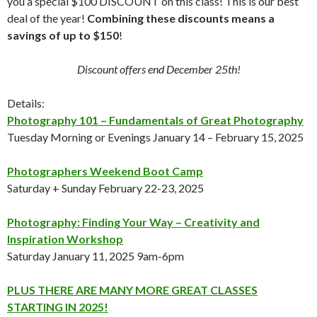
you a special $100 DISCOUNT on this class! This is our best
deal of the year!
Combining these discounts means a
savings of up to $150
!
Discount offers end December 25th!
Details:
Photography 101 – Fundamentals of Great Photography
Tuesday Morning or Evenings January 14 – February 15, 2025
Photographers Weekend Boot Camp
Saturday + Sunday February 22-23, 2025
Photography: Finding Your Way – Creativity and
Inspiration Workshop
Saturday January 11, 2025 9am-6pm
PLUS THERE ARE MANY MORE GREAT CLASSES
STARTING IN 2025!