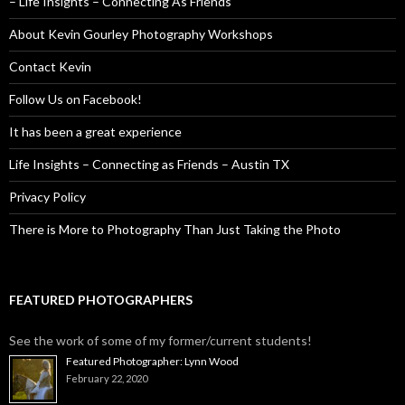
– Life Insights – Connecting As Friends
About Kevin Gourley Photography Workshops
Contact Kevin
Follow Us on Facebook!
It has been a great experience
Life Insights – Connecting as Friends – Austin TX
Privacy Policy
There is More to Photography Than Just Taking the Photo
FEATURED PHOTOGRAPHERS
See the work of some of my former/current students!
Featured Photographer: Lynn Wood
February 22, 2020