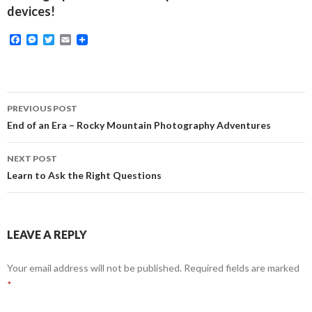
devices!
F
M
T
E
a
e
w
m
c
s
i
a
e
s
t
i
b
e
t
l
o
n
e
Post
o
g
r
PREVIOUS POST
k
e
navigation
End of an Era – Rocky Mountain Photography Adventures
r
NEXT POST
Learn to Ask the Right Questions
LEAVE A REPLY
Your email address will not be published.
Required fields are marked
*