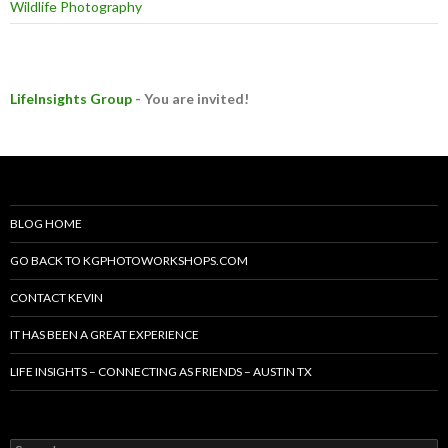
Wildlife Photography
LifeInsights Group
- You are invited!
BLOG HOME
GO BACK TO KGPHOTOWORKSHOPS.COM
CONTACT KEVIN
IT HAS BEEN A GREAT EXPERIENCE
LIFE INSIGHTS – CONNECTING AS FRIENDS – AUSTIN TX
Search