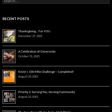
for:
RECENT POSTS
Thanksgiving… For YOU
November 27, 2025
A Celebration of Generosity
October 31, 2025
Kevin’s 100-Mile Challenge – Completed!
August 30, 2025
Priority 1: Serving You, Serving Community
August 23, 2025