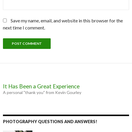
Save my name, email, and website in this browser for the
next time I comment.
It Has Been a Great Experience
A personal "thank you" from Kevin Gourley
PHOTOGRAPHY QUESTIONS AND ANSWERS!