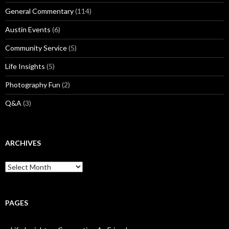
General Commentary
(114)
Austin Events
(6)
Community Service
(5)
Life Insights
(5)
Photography Fun
(2)
Q&A
(3)
ARCHIVES
Archives
PAGES