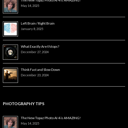
The New Topaz Photo AI 4 is AMAZING!
May 14, 2025
Left Brain / Right Brain
January 8, 2025
What Exactly Are f/stops?
December 27, 2024
Think Fast and Slow Down
December 23, 2024
PHOTOGRAPHY TIPS
The New Topaz Photo AI 4 is AMAZING!
May 14, 2025