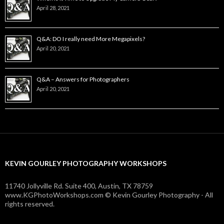
April 28, 2021
Q&A: DO I really need More Megapixels?
April 20, 2021
Q&A – Answers for Photographers
April 20, 2021
KEVIN GOURLEY PHOTOGRAPHY WORKSHOPS
11740 Jollyville Rd. Suite 400, Austin, TX 78759
www.KGPhotoWorkshops.com © Kevin Gourley Photography - All
rights reserved.