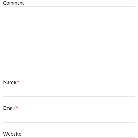
Comment
*
Name
*
Email
*
Website