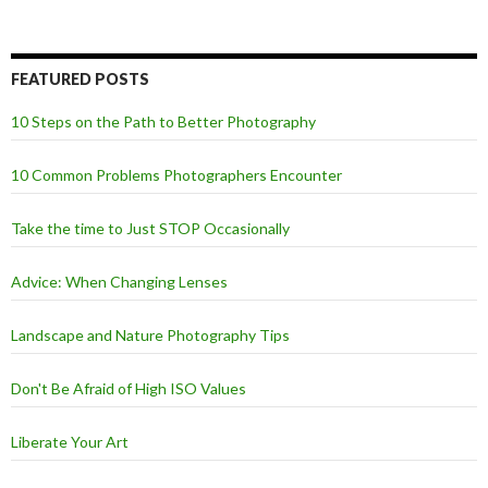
FEATURED POSTS
10 Steps on the Path to Better Photography
10 Common Problems Photographers Encounter
Take the time to Just STOP Occasionally
Advice: When Changing Lenses
Landscape and Nature Photography Tips
Don't Be Afraid of High ISO Values
Liberate Your Art