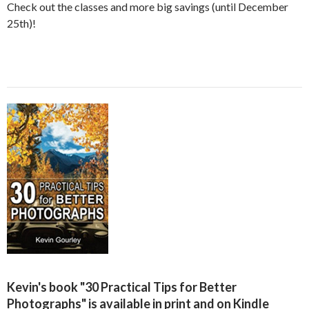
Check out the classes and more big savings (until December
25th)!
Kevin's book "30 Practical Tips for Better
Photographs" is available in print and on Kindle