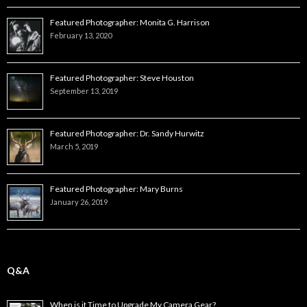
Featured Photographer: Monita G. Harrison
February 13, 2020
Featured Photographer: Steve Houston
September 13, 2019
Featured Photographer: Dr. Sandy Hurwitz
March 5, 2019
Featured Photographer: Mary Burns
January 26, 2019
Q&A
When is it Time to Upgrade My Camera Gear?