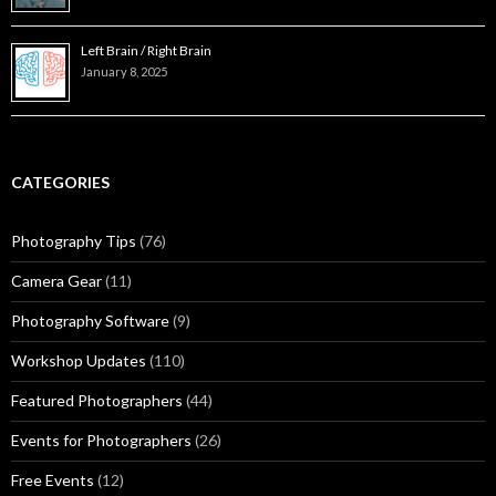
Left Brain / Right Brain
January 8, 2025
CATEGORIES
Photography Tips
(76)
Camera Gear
(11)
Photography Software
(9)
Workshop Updates
(110)
Featured Photographers
(44)
Events for Photographers
(26)
Free Events
(12)