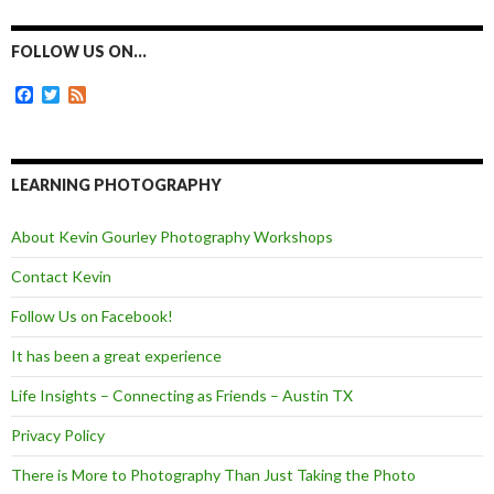
e
s
t
i
b
e
t
l
o
n
e
FOLLOW US ON…
o
g
r
k
e
F
T
F
r
a
w
e
c
i
e
e
t
d
b
t
o
e
LEARNING PHOTOGRAPHY
o
r
k
About Kevin Gourley Photography Workshops
Contact Kevin
Follow Us on Facebook!
It has been a great experience
Life Insights – Connecting as Friends – Austin TX
Privacy Policy
There is More to Photography Than Just Taking the Photo