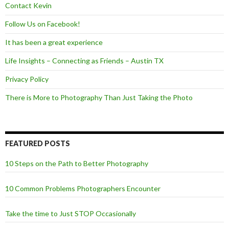
Contact Kevin
Follow Us on Facebook!
It has been a great experience
Life Insights – Connecting as Friends – Austin TX
Privacy Policy
There is More to Photography Than Just Taking the Photo
FEATURED POSTS
10 Steps on the Path to Better Photography
10 Common Problems Photographers Encounter
Take the time to Just STOP Occasionally