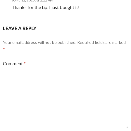
JUNE 12, 2023 AT 2:22 AM
Thanks for the tip. I just bought it!
LEAVE A REPLY
Your email address will not be published.
Required fields are marked
*
Comment
*