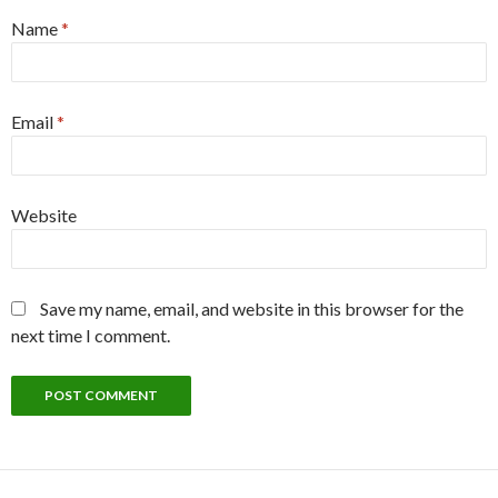
Name
*
Email
*
Website
Save my name, email, and website in this browser for the
next time I comment.