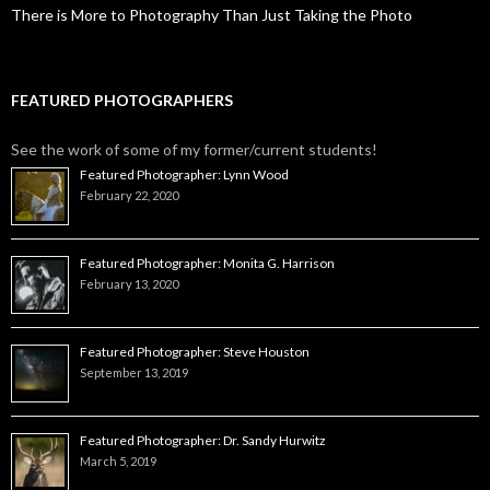
There is More to Photography Than Just Taking the Photo
FEATURED PHOTOGRAPHERS
See the work of some of my former/current students!
Featured Photographer: Lynn Wood
February 22, 2020
Featured Photographer: Monita G. Harrison
February 13, 2020
Featured Photographer: Steve Houston
September 13, 2019
Featured Photographer: Dr. Sandy Hurwitz
March 5, 2019