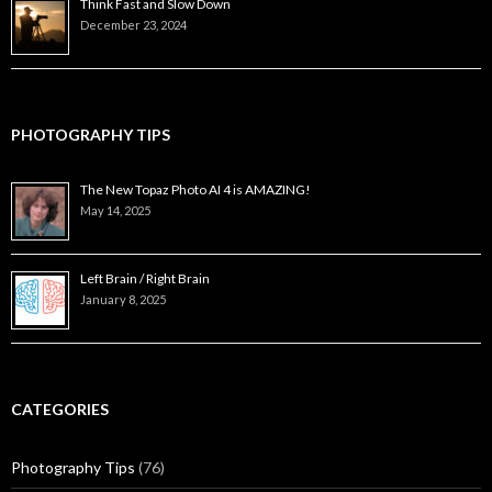
Think Fast and Slow Down
December 23, 2024
PHOTOGRAPHY TIPS
The New Topaz Photo AI 4 is AMAZING!
May 14, 2025
Left Brain / Right Brain
January 8, 2025
CATEGORIES
Photography Tips
(76)