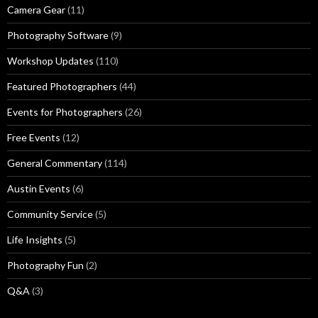
Camera Gear
(11)
Photography Software
(9)
Workshop Updates
(110)
Featured Photographers
(44)
Events for Photographers
(26)
Free Events
(12)
General Commentary
(114)
Austin Events
(6)
Community Service
(5)
Life Insights
(5)
Photography Fun
(2)
Q&A
(3)