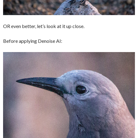
OR even better, let’s look at it up close.
Before applying Denoise AI: