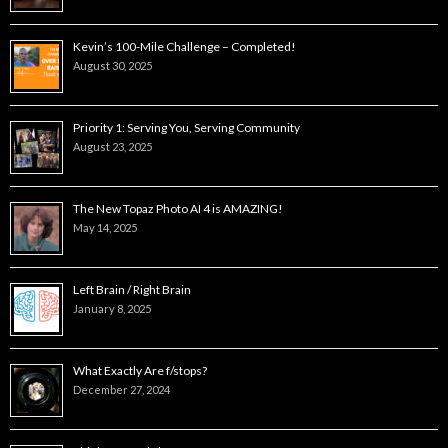
Kevin’s 100-Mile Challenge – Completed!
August 30, 2025
Priority 1: Serving You, Serving Community
August 23, 2025
The New Topaz Photo AI 4 is AMAZING!
May 14, 2025
Left Brain / Right Brain
January 8, 2025
What Exactly Are f/stops?
December 27, 2024