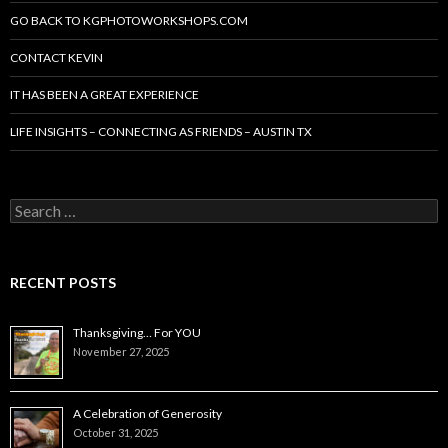
GO BACK TO KGPHOTOWORKSHOPS.COM
CONTACT KEVIN
IT HAS BEEN A GREAT EXPERIENCE
LIFE INSIGHTS – CONNECTING AS FRIENDS – AUSTIN TX
Search
for:
RECENT POSTS
Thanksgiving… For YOU
November 27, 2025
A Celebration of Generosity
October 31, 2025