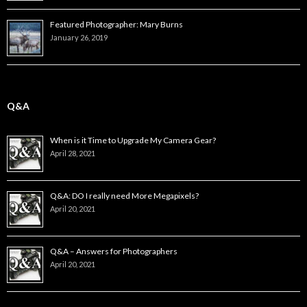
Featured Photographer: Mary Burns
January 26, 2019
Q&A
When is it Time to Upgrade My Camera Gear?
April 28, 2021
Q&A: DO I really need More Megapixels?
April 20, 2021
Q&A – Answers for Photographers
April 20, 2021