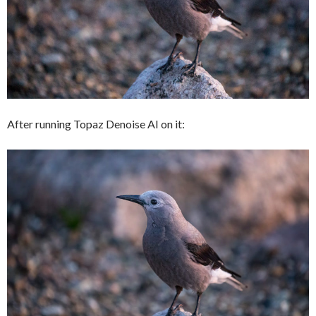
After running Topaz Denoise AI on it: