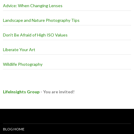
Advice: When Changing Lenses
Landscape and Nature Photography Tips
Don't Be Afraid of High ISO Values
Liberate Your Art
Wildlife Photography
LifeInsights Group
- You are invited!
BLOG HOME