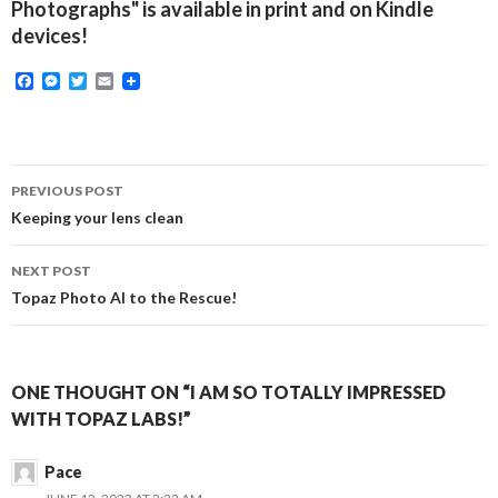
Photographs" is available in print and on Kindle
devices!
F
M
T
E
a
e
w
m
c
s
i
a
e
s
t
i
b
e
t
l
o
n
e
Post
o
g
r
PREVIOUS POST
k
e
navigation
Keeping your lens clean
r
NEXT POST
Topaz Photo AI to the Rescue!
ONE THOUGHT ON “I AM SO TOTALLY IMPRESSED
WITH TOPAZ LABS!”
Pace