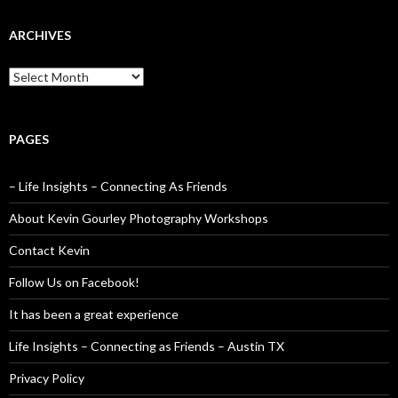
ARCHIVES
Archives
PAGES
– Life Insights – Connecting As Friends
About Kevin Gourley Photography Workshops
Contact Kevin
Follow Us on Facebook!
It has been a great experience
Life Insights – Connecting as Friends – Austin TX
Privacy Policy