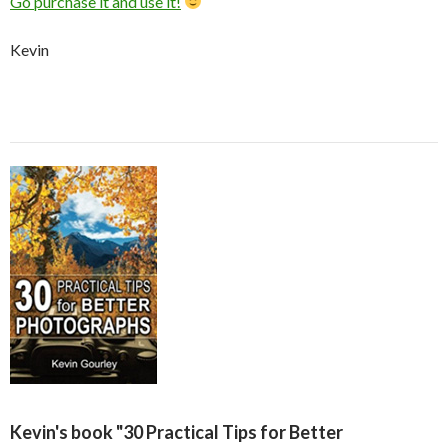
Go purchase it and use it!
Kevin
Kevin's book "30 Practical Tips for Better