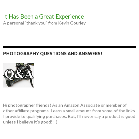
It Has Been a Great Experience
A personal "thank you" from Kevin Gourley
PHOTOGRAPHY QUESTIONS AND ANSWERS!
Hi photographer friends! As an Amazon Associate or member of
other affiliate programs, I earn a small amount from some of the links
I provide to qualifying purchases. But, I'll never say a product is good
unless I believe it's good! :-)