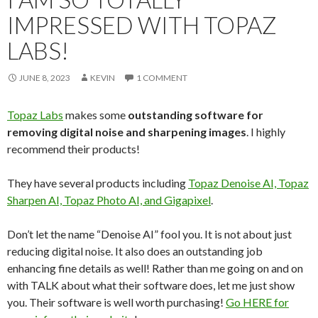
IMPRESSED WITH TOPAZ
LABS!
JUNE 8, 2023
KEVIN
1 COMMENT
Topaz Labs
makes some
outstanding software for
removing digital noise and sharpening images
. I highly
recommend their products!
They have several products including
Topaz Denoise AI, Topaz
Sharpen AI, Topaz Photo AI, and Gigapixel
.
Don’t let the name “Denoise AI” fool you. It is not about just
reducing digital noise. It also does an outstanding job
enhancing fine details as well! Rather than me going on and on
with TALK about what their software does, let me just show
you. Their software is well worth purchasing!
Go HERE for