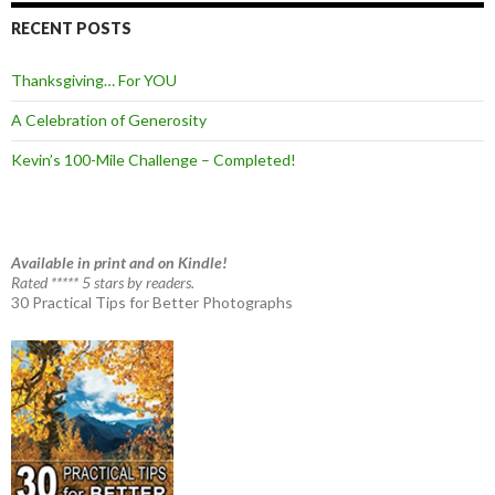
RECENT POSTS
Thanksgiving… For YOU
A Celebration of Generosity
Kevin’s 100-Mile Challenge – Completed!
Available in print and on Kindle!
Rated ***** 5 stars by readers.
30 Practical Tips for Better Photographs