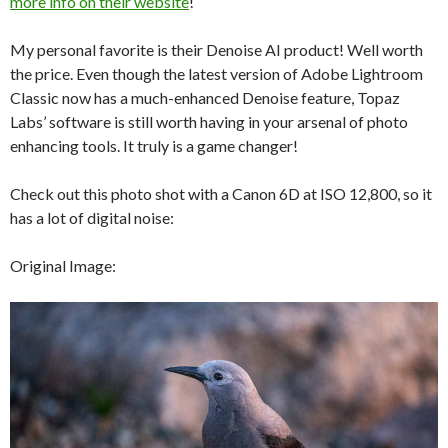
more info on their website
!
My personal favorite is their Denoise AI product! Well worth
the price. Even though the latest version of Adobe Lightroom
Classic now has a much-enhanced Denoise feature, Topaz
Labs’ software is still worth having in your arsenal of photo
enhancing tools. It truly is a game changer!
Check out this photo shot with a Canon 6D at ISO 12,800, so it
has a lot of digital noise:
Original Image: