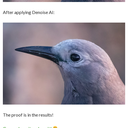
After applying Denoise AI:
The proof is in the results!