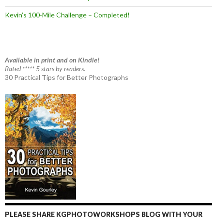
Kevin’s 100-Mile Challenge – Completed!
Available in print and on Kindle!
Rated ***** 5 stars by readers.
30 Practical Tips for Better Photographs
PLEASE SHARE KGPHOTOWORKSHOPS BLOG WITH YOUR