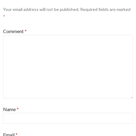
Your email address will not be published.
Required fields are marked
*
Comment
*
Name
*
Email
*