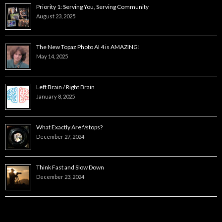
Priority 1: Serving You, Serving Community
August 23, 2025
The New Topaz Photo AI 4 is AMAZING!
May 14, 2025
Left Brain / Right Brain
January 8, 2025
What Exactly Are f/stops?
December 27, 2024
Think Fast and Slow Down
December 23, 2024