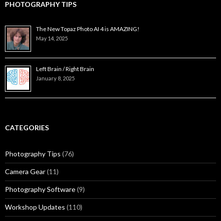
PHOTOGRAPHY TIPS
The New Topaz Photo AI 4 is AMAZING!
May 14, 2025
Left Brain / Right Brain
January 8, 2025
CATEGORIES
Photography Tips
(76)
Camera Gear
(11)
Photography Software
(9)
Workshop Updates
(110)