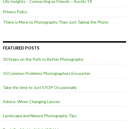
Life Insights – Connecting as Friends – Austin TX
Privacy Policy
There is More to Photography Than Just Taking the Photo
FEATURED POSTS
10 Steps on the Path to Better Photography
10 Common Problems Photographers Encounter
Take the time to Just STOP Occasionally
Advice: When Changing Lenses
Landscape and Nature Photography Tips