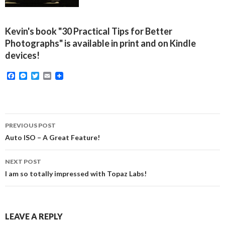
Kevin's book "30 Practical Tips for Better
Photographs" is available in print and on Kindle
devices!
F
M
T
E
a
e
w
m
c
s
i
a
e
s
t
i
b
e
t
l
o
n
e
Post
o
g
r
PREVIOUS POST
k
e
navigation
Auto ISO – A Great Feature!
r
NEXT POST
I am so totally impressed with Topaz Labs!
LEAVE A REPLY