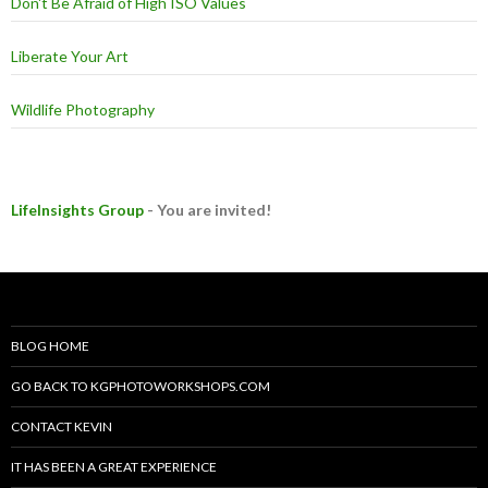
Don't Be Afraid of High ISO Values
Liberate Your Art
Wildlife Photography
LifeInsights Group
- You are invited!
BLOG HOME
GO BACK TO KGPHOTOWORKSHOPS.COM
CONTACT KEVIN
IT HAS BEEN A GREAT EXPERIENCE