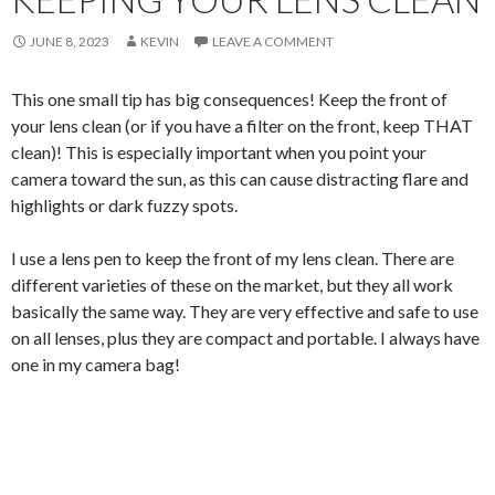
JUNE 8, 2023
KEVIN
LEAVE A COMMENT
This one small tip has big consequences! Keep the front of
your lens clean (or if you have a filter on the front, keep THAT
clean)! This is especially important when you point your
camera toward the sun, as this can cause distracting flare and
highlights or dark fuzzy spots.
I use a lens pen to keep the front of my lens clean. There are
different varieties of these on the market, but they all work
basically the same way. They are very effective and safe to use
on all lenses, plus they are compact and portable. I always have
one in my camera bag!