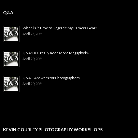
Q&A
When is it Time to Upgrade My Camera Gear?
April 28, 2021
Q&A: DO I really need More Megapixels?
April 20, 2021
Q&A – Answers for Photographers
April 20, 2021
KEVIN GOURLEY PHOTOGRAPHY WORKSHOPS