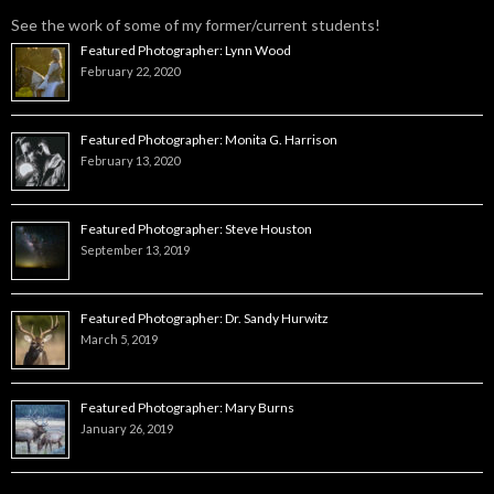
See the work of some of my former/current students!
Featured Photographer: Lynn Wood
February 22, 2020
Featured Photographer: Monita G. Harrison
February 13, 2020
Featured Photographer: Steve Houston
September 13, 2019
Featured Photographer: Dr. Sandy Hurwitz
March 5, 2019
Featured Photographer: Mary Burns
January 26, 2019