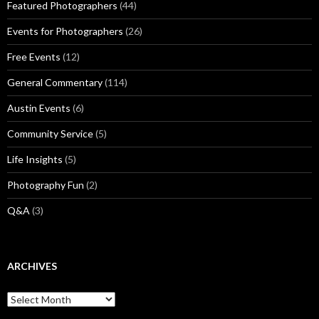
Featured Photographers
(44)
Events for Photographers
(26)
Free Events
(12)
General Commentary
(114)
Austin Events
(6)
Community Service
(5)
Life Insights
(5)
Photography Fun
(2)
Q&A
(3)
ARCHIVES
Archives