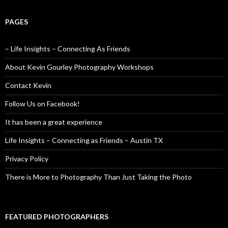
PAGES
– Life Insights – Connecting As Friends
About Kevin Gourley Photography Workshops
Contact Kevin
Follow Us on Facebook!
It has been a great experience
Life Insights – Connecting as Friends – Austin TX
Privacy Policy
There is More to Photography Than Just Taking the Photo
FEATURED PHOTOGRAPHERS