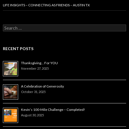
LIFE INSIGHTS – CONNECTING AS FRIENDS – AUSTIN TX
Search
for:
RECENT POSTS
Thanksgiving… For YOU
November 27, 2025
A Celebration of Generosity
October 31, 2025
Kevin’s 100-Mile Challenge – Completed!
August 30, 2025