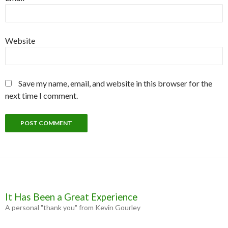
Website
Save my name, email, and website in this browser for the
next time I comment.
It Has Been a Great Experience
A personal "thank you" from Kevin Gourley