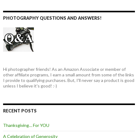
PHOTOGRAPHY QUESTIONS AND ANSWERS!
Hi photographer friends! As an Amazon Associate or member of
other affiliate programs, I earn a small amount from some of the links
I provide to qualifying purchases. But, I'll never say a product is good
unless I believe it's good! :-)
RECENT POSTS
Thanksgiving… For YOU
A Celebration of Generosity