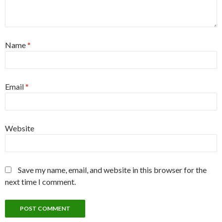
Name
*
Email
*
Website
Save my name, email, and website in this browser for the
next time I comment.