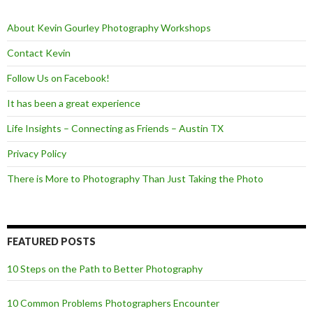
o
r
k
About Kevin Gourley Photography Workshops
Contact Kevin
Follow Us on Facebook!
It has been a great experience
Life Insights – Connecting as Friends – Austin TX
Privacy Policy
There is More to Photography Than Just Taking the Photo
FEATURED POSTS
10 Steps on the Path to Better Photography
10 Common Problems Photographers Encounter