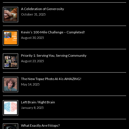
A Celebration of Generosity
October 31, 2025
Kevin’s 100-Mile Challenge – Completed!
August 30, 2025
Priority 1: Serving You, Serving Community
August 23, 2025
The New Topaz Photo AI 4 is AMAZING!
May 14, 2025
Left Brain / Right Brain
January 8, 2025
What Exactly Are f/stops?