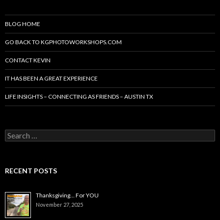
BLOG HOME
GO BACK TO KGPHOTOWORKSHOPS.COM
CONTACT KEVIN
IT HAS BEEN A GREAT EXPERIENCE
LIFE INSIGHTS – CONNECTING AS FRIENDS – AUSTIN TX
Search
for:
RECENT POSTS
Thanksgiving… For YOU
November 27, 2025