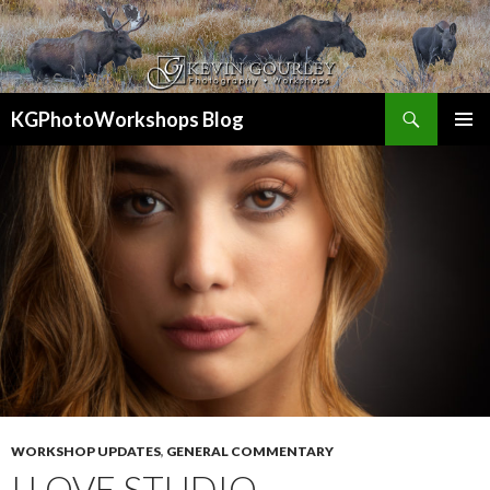
Search
KGPhotoWorkshops Blog
SKIP
PRIMAR
TO
MENU
CONTENT
WORKSHOP UPDATES
,
GENERAL COMMENTARY
I LOVE STUDIO