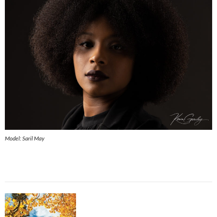
Model: Saril May