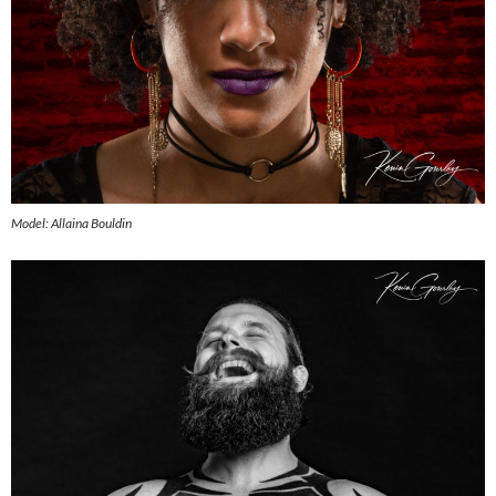
Model: Allaina Bouldin