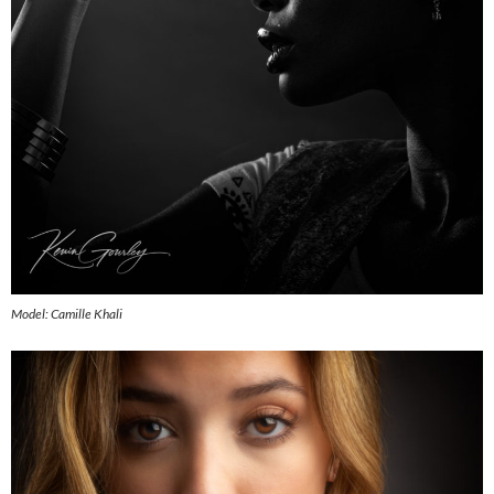
Model: Camille Khali