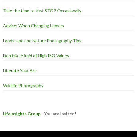
Take the time to Just STOP Occasionally
Advice: When Changing Lenses
Landscape and Nature Photography Tips
Don't Be Afraid of High ISO Values
Liberate Your Art
Wildlife Photography
LifeInsights Group
- You are invited!