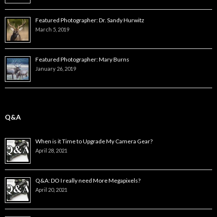
Featured Photographer: Dr. Sandy Hurwitz
March 5, 2019
Featured Photographer: Mary Burns
January 26, 2019
Q&A
When is it Time to Upgrade My Camera Gear?
April 28, 2021
Q&A: DO I really need More Megapixels?
April 20, 2021