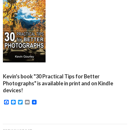
Kevin's book "30 Practical Tips for Better
Photographs" is available in print and on Kindle
devices!
F
M
T
E
a
e
w
m
c
s
i
a
e
s
t
i
b
e
t
l
o
n
e
Post
o
g
r