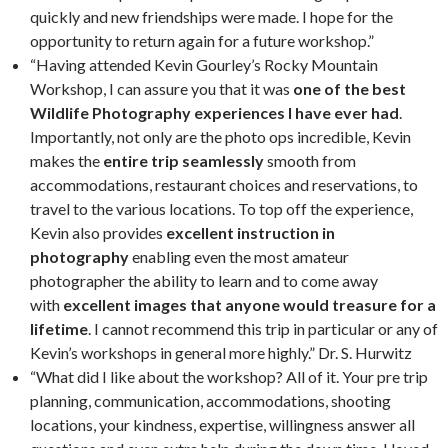
quickly and new friendships were made. I hope for the
opportunity to return again for a future workshop.”
“Having attended Kevin Gourley’s Rocky Mountain
Workshop, I can assure you that it was
one of the best
Wildlife Photography experiences I have ever had
.
Importantly, not only are the photo ops incredible, Kevin
makes the
entire trip seamlessly
smooth from
accommodations, restaurant choices and reservations, to
travel to the various locations. To top off the experience,
Kevin also provides
excellent instruction in
photography
enabling even the most amateur
photographer the ability to learn and to come away
with
excellent images that anyone would treasure for a
lifetime
. I cannot recommend this trip in particular or any of
Kevin’s workshops in general more highly.” Dr. S. Hurwitz
“What did I like about the workshop? All of it. Your pre trip
planning, communication, accommodations, shooting
locations, your kindness, expertise, willingness answer all