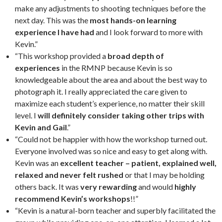
make any adjustments to shooting techniques before the
next day. This was the
most hands-on learning
experience I have had
and I look forward to more with
Kevin.”
“This workshop provided a
broad depth of
experiences
in the RMNP because Kevin is so
knowledgeable about the area and about the best way to
photograph it. I really appreciated the care given to
maximize each student’s experience, no matter their skill
level. I
will definitely consider taking other trips with
Kevin and Gail
.”
“Could not be happier with how the workshop turned out.
Everyone involved was so nice and easy to get along with.
Kevin was an
excellent teacher – patient, explained well,
relaxed and never felt rushed
or that I may be holding
others back. It was
very rewarding
and would
highly
recommend Kevin’s workshops
!!”
“Kevin is a natural-born teacher and superbly facilitated the