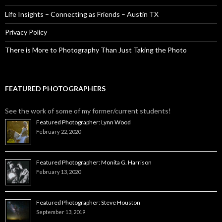
Life Insights – Connecting as Friends – Austin TX
Privacy Policy
There is More to Photography Than Just Taking the Photo
FEATURED PHOTOGRAPHERS
See the work of some of my former/current students!
Featured Photographer: Lynn Wood
February 22, 2020
Featured Photographer: Monita G. Harrison
February 13, 2020
Featured Photographer: Steve Houston
September 13, 2019