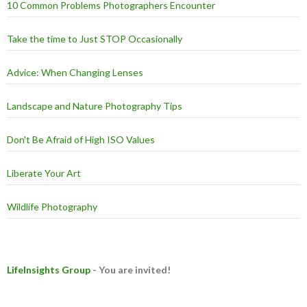
10 Common Problems Photographers Encounter
Take the time to Just STOP Occasionally
Advice: When Changing Lenses
Landscape and Nature Photography Tips
Don't Be Afraid of High ISO Values
Liberate Your Art
Wildlife Photography
LifeInsights Group
- You are invited!