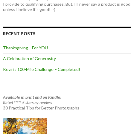
I provide to qualifying purchases. But, I'll never say a product is good
unless I believe it's good! :-)
RECENT POSTS
Thanksgiving… For YOU
A Celebration of Generosity
Kevin’s 100-Mile Challenge – Completed!
Available in print and on Kindle!
Rated ***** 5 stars by readers.
30 Practical Tips for Better Photographs