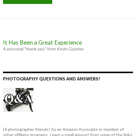
It Has Been a Great Experience
A personal "thank you" from Kevin Gourley
PHOTOGRAPHY QUESTIONS AND ANSWERS!
Hi photographer friends! As an Amazon Associate or member of
other affiliate programs, I earn a small amount from some of the links