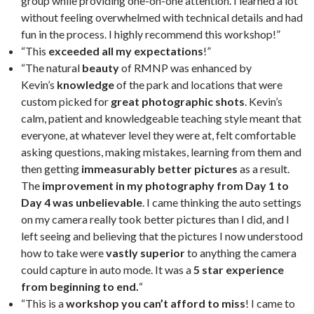
group while providing one-on-one attention. I learned a lot
without feeling overwhelmed with technical details and had
fun in the process. I highly recommend this workshop!”
“This
exceeded all my expectations
!”
“The natural
beauty
of RMNP was enhanced by
Kevin’s
knowledge
of the park and locations that were
custom picked for
great photographic shots
. Kevin’s
calm, patient and knowledgeable teaching style meant that
everyone, at whatever level they were at, felt comfortable
asking questions, making mistakes, learning from them and
then getting
immeasurably better pictures
as a result.
The
improvement in my photography from Day 1 to
Day 4 was unbelievable
. I came thinking the auto settings
on my camera really took better pictures than I did, and I
left seeing and believing that the pictures I now understood
how to take were
vastly superior
to anything the camera
could capture in auto mode. It was a
5 star experience
from beginning to end.
“
“This is a
workshop you can’t afford to miss
! I came to