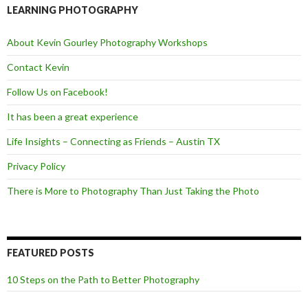
o
e
LEARNING PHOTOGRAPHY
o
r
k
About Kevin Gourley Photography Workshops
Contact Kevin
Follow Us on Facebook!
It has been a great experience
Life Insights – Connecting as Friends – Austin TX
Privacy Policy
There is More to Photography Than Just Taking the Photo
FEATURED POSTS
10 Steps on the Path to Better Photography