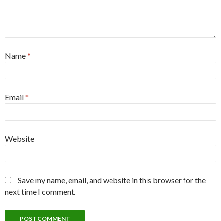
Name
*
Email
*
Website
Save my name, email, and website in this browser for the
next time I comment.