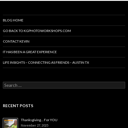
BLOG HOME
GO BACK TO KGPHOTOWORKSHOPS.COM
CONTACT KEVIN
IT HAS BEEN A GREAT EXPERIENCE
LIFE INSIGHTS – CONNECTING AS FRIENDS – AUSTIN TX
Search
for:
RECENT POSTS
Thanksgiving… For YOU
November 27, 2025