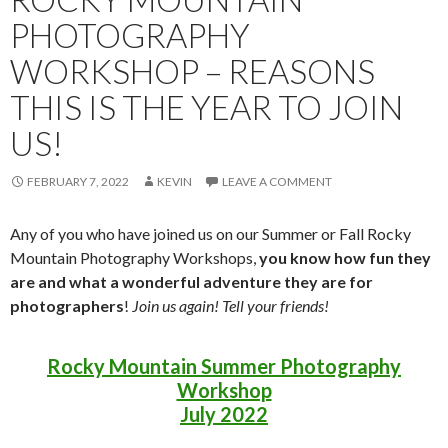
PHOTOGRAPHY
WORKSHOP – REASONS
THIS IS THE YEAR TO JOIN
US!
FEBRUARY 7, 2022
KEVIN
LEAVE A COMMENT
Any of you who have joined us on our Summer or Fall Rocky
Mountain Photography Workshops,
you know how fun they
are and what a wonderful adventure they are for
photographers
!
Join us again! Tell your friends!
Rocky Mountain Summer Photography
Workshop
July 2022