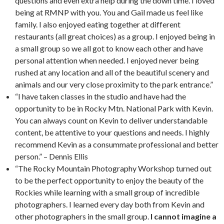
questions and even extra help during the down time. I loved
being at RMNP with you. You and Gail made us feel like
family. I also enjoyed eating together at different
restaurants (all great choices) as a group. I enjoyed being in
a small group so we all got to know each other and have
personal attention when needed. I enjoyed never being
rushed at any location and all of the beautiful scenery and
animals and our very close proximity to the park entrance.”
“I have taken classes in the studio and have had the
opportunity to be in Rocky Mtn. National Park with Kevin.
You can always count on Kevin to deliver understandable
content, be attentive to your questions and needs. I highly
recommend Kevin as a consummate professional and better
person.” – Dennis Ellis
“The Rocky Mountain Photography Workshop turned out
to be the perfect opportunity to enjoy the beauty of the
Rockies while learning with a small group of incredible
photographers. I learned every day both from Kevin and
other photographers in the small group.
I cannot imagine a