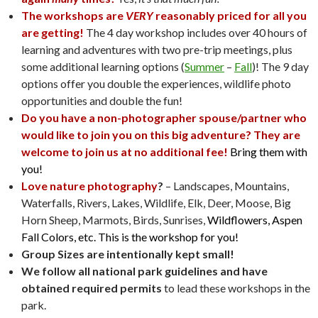
The workshops are
VERY
reasonably priced for all you
are getting!
The 4 day workshop includes over 40 hours of
learning and adventures with two pre-trip meetings, plus
some additional learning options (
Summer
–
Fall
)! The 9 day
options offer you double the experiences, wildlife photo
opportunities and double the fun!
Do you have a non-photographer spouse/partner who
would like to join you on this big adventure? They are
welcome to join us at no additional fee!
Bring them with
you!
Love nature photography
?
– Landscapes, Mountains,
Waterfalls, Rivers, Lakes, Wildlife, Elk, Deer, Moose, Big
Horn Sheep, Marmots, Birds, Sunrises,
Wildflowers, Aspen
Fall Colors, etc. This is the workshop for you!
Group Sizes are intentionally kept small!
We follow all national park guidelines and have
obtained required permits
to lead these workshops in the
park.