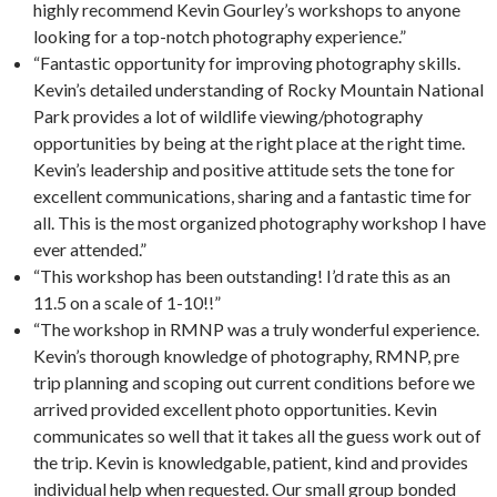
highly recommend Kevin Gourley’s workshops to anyone
looking for a top-notch photography experience.”
“Fantastic opportunity for improving photography skills.
Kevin’s detailed understanding of Rocky Mountain National
Park provides a lot of wildlife viewing/photography
opportunities by being at the right place at the right time.
Kevin’s leadership and positive attitude sets the tone for
excellent communications, sharing and a fantastic time for
all. This is the most organized photography workshop I have
ever attended.”
“This workshop has been outstanding! I’d rate this as an
11.5 on a scale of 1-10!!”
“The workshop in RMNP was a truly wonderful experience.
Kevin’s thorough knowledge of photography, RMNP, pre
trip planning and scoping out current conditions before we
arrived provided excellent photo opportunities. Kevin
communicates so well that it takes all the guess work out of
the trip. Kevin is knowledgable, patient, kind and provides
individual help when requested. Our small group bonded