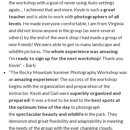
the workshop with a goal of never using Auto settings
again… I achieved that and more. Kevin is such a
great
teacher
and is able to work with
photographers of all
levels
. He made everyone comfortable, I am from Virginia
and did not know anyone in the group (as were several
others) by the end of the work shop I had made a group of
new friends! We were able to get so many landscape and
wildlife pictures. The
whole experience was amazing
.
I’m
ready to sign up for the next workshop
! Thank you
Kevin” – Barb
“The Rocky Mountain Summer Photography Workshop was
an
amazing experience
! The success of the workshop
begins with the organization and preparation of the
instructor. Kevin and Gail were
superbly organized and
prepared
! It was a treat to be lead to the
best spots at
the optimum time of the day
to photograph
the
spectacular beauty and wildlife
in the park. They
demonstrated great flexibility and adaptability in meeting
the needs of the group with the ever changing clouds,