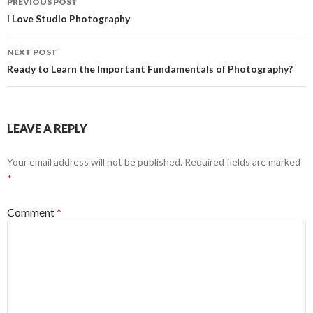
PREVIOUS POST
k
e
navigation
I Love Studio Photography
r
NEXT POST
Ready to Learn the Important Fundamentals of Photography?
LEAVE A REPLY
Your email address will not be published.
Required fields are marked
*
Comment
*