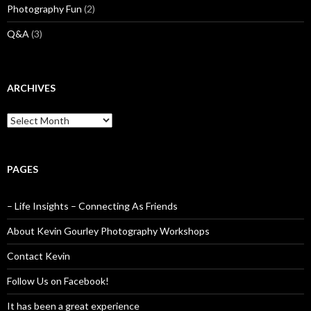
Photography Fun
(2)
Q&A
(3)
ARCHIVES
Archives
PAGES
– Life Insights – Connecting As Friends
About Kevin Gourley Photography Workshops
Contact Kevin
Follow Us on Facebook!
It has been a great experience