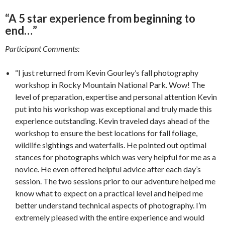
“A 5 star experience from beginning to
end…”
Participant Comments:
“I just returned from Kevin Gourley’s fall photography
workshop in Rocky Mountain National Park. Wow! The
level of preparation, expertise and personal attention Kevin
put into his workshop was exceptional and truly made this
experience outstanding. Kevin traveled days ahead of the
workshop to ensure the best locations for fall foliage,
wildlife sightings and waterfalls. He pointed out optimal
stances for photographs which was very helpful for me as a
novice. He even offered helpful advice after each day’s
session. The two sessions prior to our adventure helped me
know what to expect on a practical level and helped me
better understand technical aspects of photography. I’m
extremely pleased with the entire experience and would