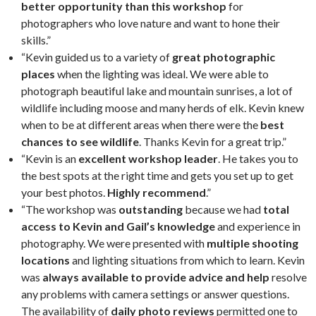
better opportunity than this workshop
for
photographers who love nature and want to hone their
skills.”
“Kevin guided us to a variety of
great photographic
places
when the lighting was ideal. We were able to
photograph beautiful lake and mountain sunrises, a lot of
wildlife including moose and many herds of elk. Kevin knew
when to be at different areas when there were the
best
chances to see wildlife
. Thanks Kevin for a great trip.”
“Kevin is an
excellent workshop leader
. He takes you to
the best spots at the right time and gets you set up to get
your best photos.
Highly recommend
.”
“The workshop was
outstanding
because we had
total
access to Kevin and Gail’s knowledge
and experience in
photography. We were presented with
multiple shooting
locations
and lighting situations from which to learn. Kevin
was
always available to provide advice and help
resolve
any problems with camera settings or answer questions.
The availability of
daily photo reviews
permitted one to