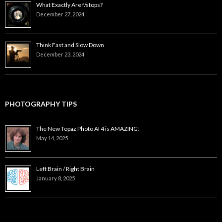
What Exactly Are f/stops?
December 27, 2024
Think Fast and Slow Down
December 23, 2024
PHOTOGRAPHY TIPS
The New Topaz Photo AI 4 is AMAZING!
May 14, 2025
Left Brain / Right Brain
January 8, 2025