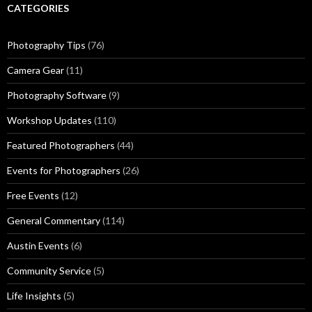
CATEGORIES
Photography Tips
(76)
Camera Gear
(11)
Photography Software
(9)
Workshop Updates
(110)
Featured Photographers
(44)
Events for Photographers
(26)
Free Events
(12)
General Commentary
(114)
Austin Events
(6)
Community Service
(5)
Life Insights
(5)