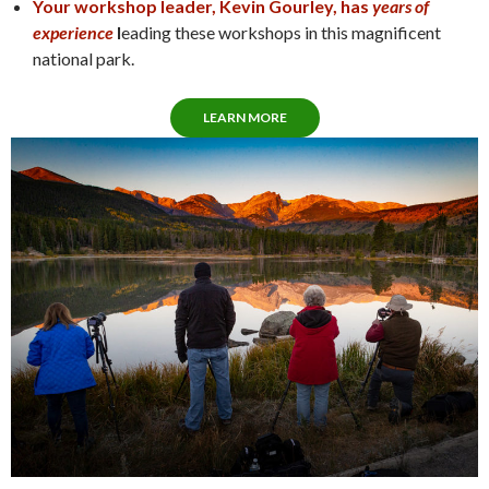
Your workshop leader, Kevin Gourley, has
years of
experience
l
eading these workshops in this magnificent
national park.
LEARN MORE