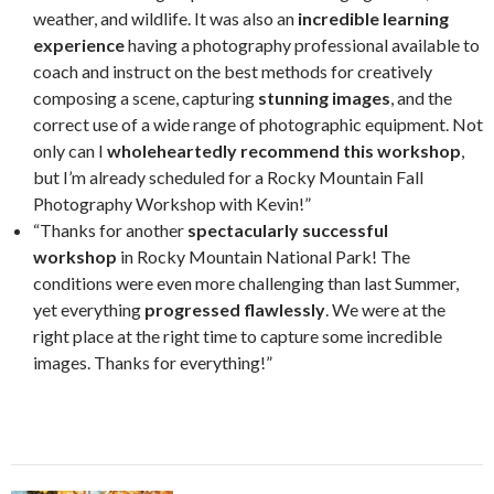
weather, and wildlife. It was also an
incredible learning
experience
having a photography professional available to
coach and instruct on the best methods for creatively
composing a scene, capturing
stunning images
, and the
correct use of a wide range of photographic equipment. Not
only can I
wholeheartedly recommend this workshop
,
but I’m already scheduled for a Rocky Mountain Fall
Photography Workshop with Kevin!”
“Thanks for another
spectacularly successful
workshop
in Rocky Mountain National Park! The
conditions were even more challenging than last Summer,
yet everything
progressed flawlessly
. We were at the
right place at the right time to capture some incredible
images. Thanks for everything!”