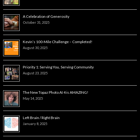
A Celebration of Generosity
October 31, 2025
Kevin’s 100-Mile Challenge – Completed!
August 30, 2025
Priority 1: Serving You, Serving Community
August 23, 2025
The New Topaz Photo AI 4 is AMAZING!
May 14, 2025
Left Brain / Right Brain
January 8, 2025