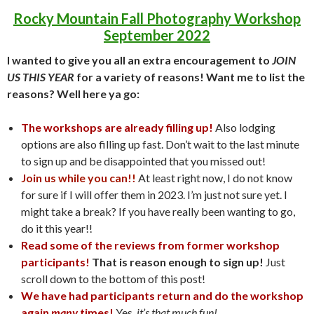
Rocky Mountain Fall Photography Workshop
September 2022
I wanted to give you all an extra encouragement to
JOIN
US THIS YEAR
for a variety of reasons! Want me to list the
reasons? Well here ya go:
The workshops are already filling up!
Also lodging
options are also filling up fast. Don’t wait to the last minute
to sign up and be disappointed that you missed out!
Join us while you can!!
At least right now, I do not know
for sure if I will offer them in 2023. I’m just not sure yet. I
might take a break? If you have really been wanting to go,
do it this year!!
Read some of the reviews from former workshop
participants!
That is reason enough to sign up!
Just
scroll down to the bottom of this post!
We have had participants return and do the workshop
again
many
times!
Yes,
it’s that much fun!