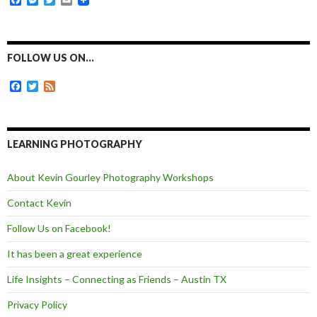
a
e
w
m
c
s
i
a
e
s
t
i
b
e
t
l
o
n
e
FOLLOW US ON…
o
g
r
k
e
F
T
F
r
a
w
e
c
i
e
e
t
d
b
t
o
e
LEARNING PHOTOGRAPHY
o
r
k
About Kevin Gourley Photography Workshops
Contact Kevin
Follow Us on Facebook!
It has been a great experience
Life Insights – Connecting as Friends – Austin TX
Privacy Policy