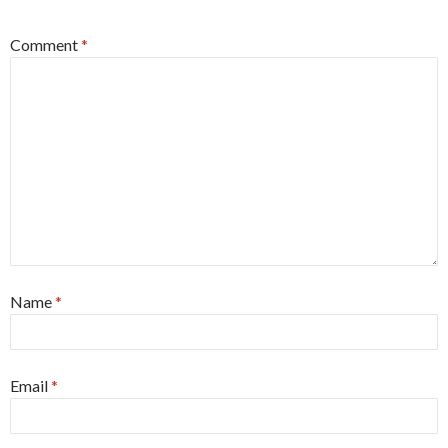
Comment
*
Name
*
Email
*