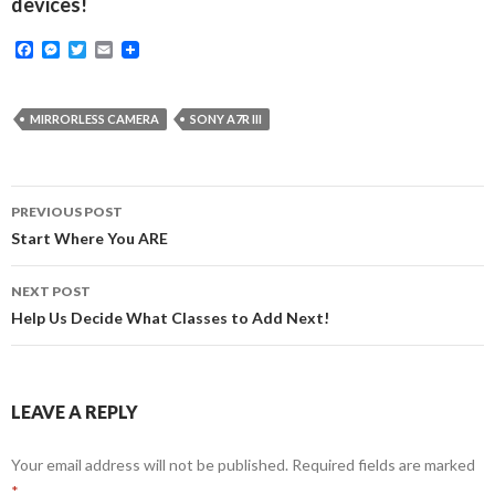
devices!
F
M
T
E
a
e
w
m
c
s
i
a
e
s
t
i
b
e
t
l
MIRRORLESS CAMERA
SONY A7R III
o
n
e
o
g
r
k
e
r
Post
PREVIOUS POST
navigation
Start Where You ARE
NEXT POST
Help Us Decide What Classes to Add Next!
LEAVE A REPLY
Your email address will not be published.
Required fields are marked
*