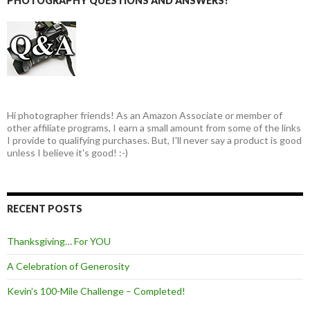
PHOTOGRAPHY QUESTIONS AND ANSWERS!
Hi photographer friends! As an Amazon Associate or member of
other affiliate programs, I earn a small amount from some of the links
I provide to qualifying purchases. But, I'll never say a product is good
unless I believe it's good! :-)
RECENT POSTS
Thanksgiving… For YOU
A Celebration of Generosity
Kevin’s 100-Mile Challenge – Completed!