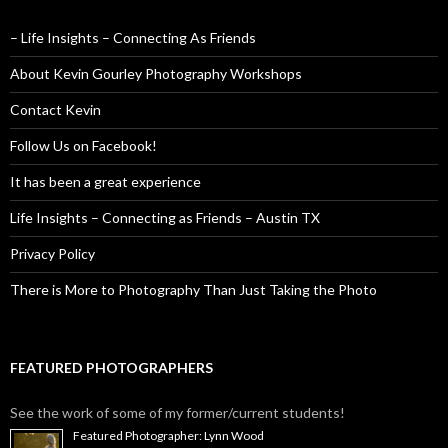
– Life Insights – Connecting As Friends
About Kevin Gourley Photography Workshops
Contact Kevin
Follow Us on Facebook!
It has been a great experience
Life Insights – Connecting as Friends – Austin TX
Privacy Policy
There is More to Photography Than Just Taking the Photo
FEATURED PHOTOGRAPHERS
See the work of some of my former/current students!
Featured Photographer: Lynn Wood