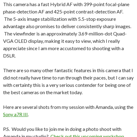
This camera has a fast Hybrid AF with 399-point focal-plane
phase-detection AF and 425-point contrast-detection AF.
The 5-axis image stabilization with 5.5-stop exposure
advantage also promises to deliver consistently sharp images.
The viewfinder is an approximately 3.69-million-dot Quad-
VGA OLED display, making it easy to view, which I really
appreciate since I am more accustomed to shooting with a
DSLR.
There are so many other fantastic features in this camera that I
did not really have time to run through their paces, but I can say
with certainty this is a very serious contender for being one of
the best cameras on the market today.
Here are several shots from my session with Amanda, using the
Sony a7R III
.
P.S. Would you like to join me in doing a photo shoot with
Amanda in my studio?
Check out this upcoming workshop.