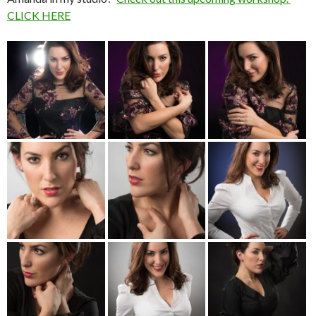
CLICK HERE