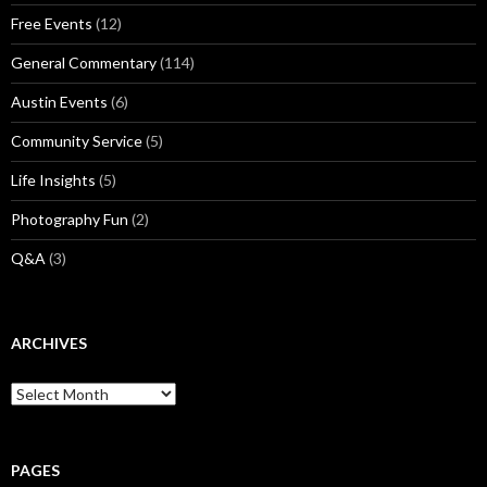
Free Events
(12)
General Commentary
(114)
Austin Events
(6)
Community Service
(5)
Life Insights
(5)
Photography Fun
(2)
Q&A
(3)
ARCHIVES
Archives
PAGES