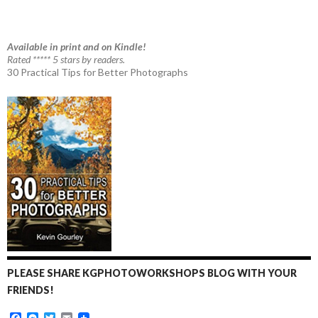
Available in print and on Kindle!
Rated ***** 5 stars by readers.
30 Practical Tips for Better Photographs
PLEASE SHARE KGPHOTOWORKSHOPS BLOG WITH YOUR
FRIENDS!
F
M
T
E