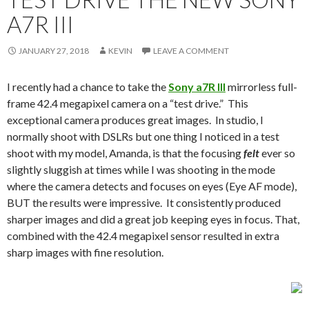
A7R III
JANUARY 27, 2018
KEVIN
LEAVE A COMMENT
I recently had a chance to take the
Sony a7R III
mirrorless full-
frame 42.4 megapixel camera on a “test drive.” This
exceptional camera produces great images. In studio, I
normally shoot with DSLRs but one thing I noticed in a test
shoot with my model, Amanda, is that the focusing
felt
ever so
slightly sluggish at times while I was shooting in the mode
where the camera detects and focuses on eyes (Eye AF mode),
BUT the results were impressive. It consistently produced
sharper images and did a great job keeping eyes in focus. That,
combined with the 42.4 megapixel sensor resulted in extra
sharp images with fine resolution.