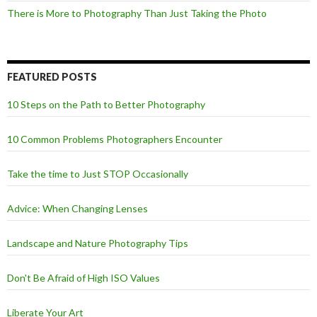
There is More to Photography Than Just Taking the Photo
FEATURED POSTS
10 Steps on the Path to Better Photography
10 Common Problems Photographers Encounter
Take the time to Just STOP Occasionally
Advice: When Changing Lenses
Landscape and Nature Photography Tips
Don't Be Afraid of High ISO Values
Liberate Your Art