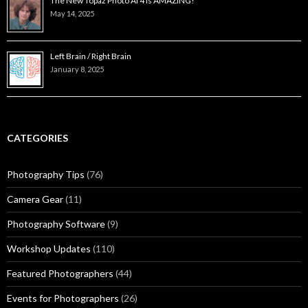
The New Topaz Photo AI 4 is AMAZING!
May 14, 2025
Left Brain / Right Brain
January 8, 2025
CATEGORIES
Photography Tips
(76)
Camera Gear
(11)
Photography Software
(9)
Workshop Updates
(110)
Featured Photographers
(44)
Events for Photographers
(26)