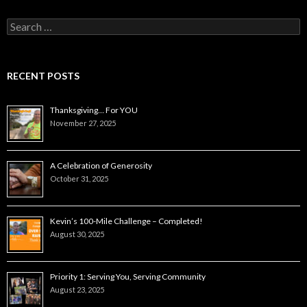
Search
for:
RECENT POSTS
Thanksgiving… For YOU
November 27, 2025
A Celebration of Generosity
October 31, 2025
Kevin’s 100-Mile Challenge – Completed!
August 30, 2025
Priority 1: Serving You, Serving Community
August 23, 2025