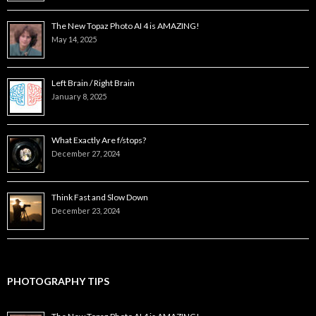
The New Topaz Photo AI 4 is AMAZING!
May 14, 2025
Left Brain / Right Brain
January 8, 2025
What Exactly Are f/stops?
December 27, 2024
Think Fast and Slow Down
December 23, 2024
PHOTOGRAPHY TIPS