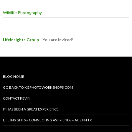
Wildlife Photography
LifeInsights Group
- You are invited!
BLOG HOME
GO BACK TO KGPHOTOWORKSHOPS.COM
CONTACT KEVIN
IT HAS BEEN A GREAT EXPERIENCE
LIFE INSIGHTS – CONNECTING AS FRIENDS – AUSTIN TX