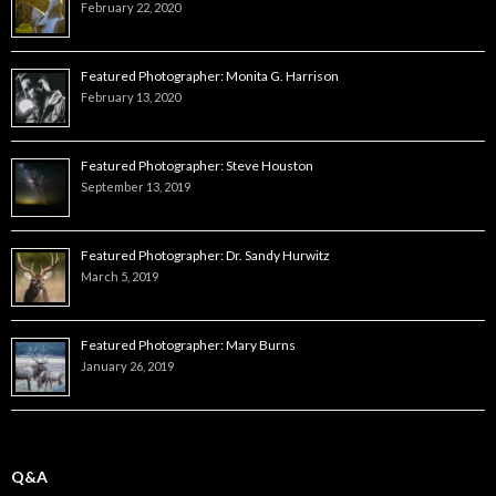
February 22, 2020
Featured Photographer: Monita G. Harrison
February 13, 2020
Featured Photographer: Steve Houston
September 13, 2019
Featured Photographer: Dr. Sandy Hurwitz
March 5, 2019
Featured Photographer: Mary Burns
January 26, 2019
Q&A