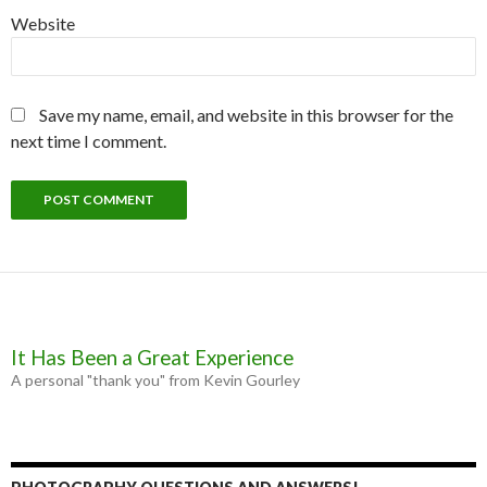
Website
Save my name, email, and website in this browser for the
next time I comment.
It Has Been a Great Experience
A personal "thank you" from Kevin Gourley