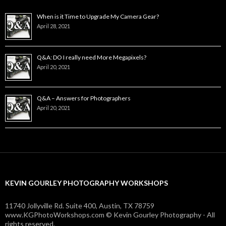
When is it Time to Upgrade My Camera Gear?
April 28, 2021
Q&A: DO I really need More Megapixels?
April 20, 2021
Q&A – Answers for Photographers
April 20, 2021
KEVIN GOURLEY PHOTOGRAPHY WORKSHOPS
11740 Jollyville Rd. Suite 400, Austin, TX 78759
www.KGPhotoWorkshops.com © Kevin Gourley Photography - All
rights reserved.