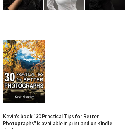
Kevin's book "30 Practical Tips for Better
Photographs" is available in print and on Kindle