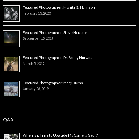
Featured Photographer: Monita G. Harrison
February 13, 2020
Featured Photographer: Steve Houston
September 13, 2019
Featured Photographer: Dr. Sandy Hurwitz
March 5, 2019
Featured Photographer: Mary Burns
January 26, 2019
Q&A
When is it Time to Upgrade My Camera Gear?