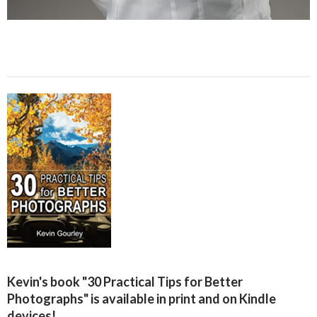
Kevin's book "30 Practical Tips for Better
Photographs" is available in print and on Kindle
devices!