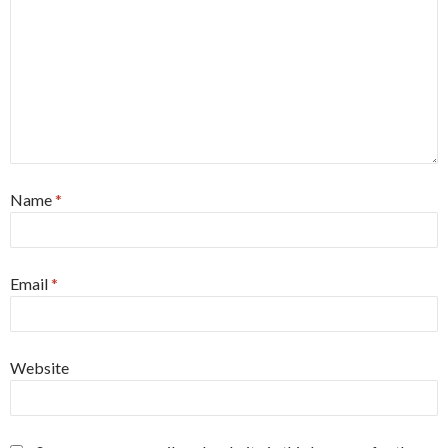
Name
*
Email
*
Website