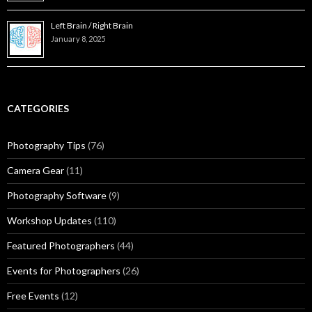
Left Brain / Right Brain
January 8, 2025
CATEGORIES
Photography Tips
(76)
Camera Gear
(11)
Photography Software
(9)
Workshop Updates
(110)
Featured Photographers
(44)
Events for Photographers
(26)
Free Events
(12)