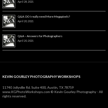
April 28, 2021
Q&A: DO I really need More Megapixels?
April 20, 2021
Q&A – Answers for Photographers
April 20, 2021
KEVIN GOURLEY PHOTOGRAPHY WORKSHOPS
11740 Jollyville Rd. Suite 400, Austin, TX 78759
www.KGPhotoWorkshops.com © Kevin Gourley Photography - All
rights reserved.