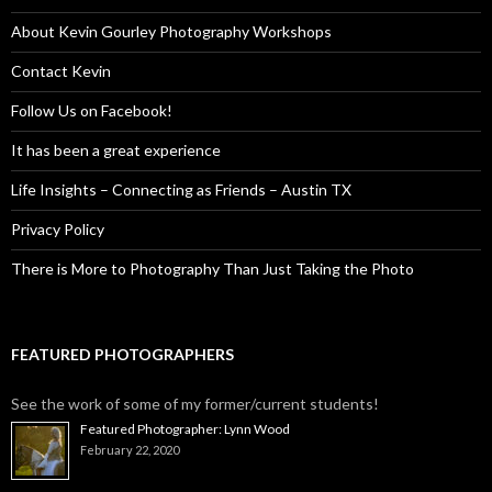
About Kevin Gourley Photography Workshops
Contact Kevin
Follow Us on Facebook!
It has been a great experience
Life Insights – Connecting as Friends – Austin TX
Privacy Policy
There is More to Photography Than Just Taking the Photo
FEATURED PHOTOGRAPHERS
See the work of some of my former/current students!
Featured Photographer: Lynn Wood
February 22, 2020