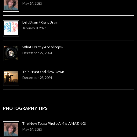
May 14, 2025
Left Brain / Right Brain
January 8, 2025
What Exactly Are f/stops?
December 27, 2024
Think Fast and Slow Down
December 23, 2024
PHOTOGRAPHY TIPS
The New Topaz Photo AI 4 is AMAZING!
May 14, 2025