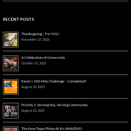
for:
RECENT POSTS
Thanksgiving… For YOU
November 27, 2025
A Celebration of Generosity
October 31, 2025
Kevin’s 100-Mile Challenge – Completed!
August 30, 2025
Priority 1: Serving You, Serving Community
August 23, 2025
The New Topaz Photo AI 4 is AMAZING!