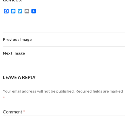
F
M
T
E
a
e
w
m
c
s
i
a
e
s
t
i
b
e
t
l
o
n
e
o
g
r
Previous Image
k
e
r
Next Image
LEAVE A REPLY
Your email address will not be published.
Required fields are marked
*
Comment
*