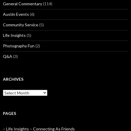
General Commentary
(114)
Austin Events
(6)
Community Service
(5)
Life Insights
(5)
Photography Fun
(2)
Q&A
(3)
ARCHIVES
Archives
PAGES
– Life Insights – Connecting As Friends