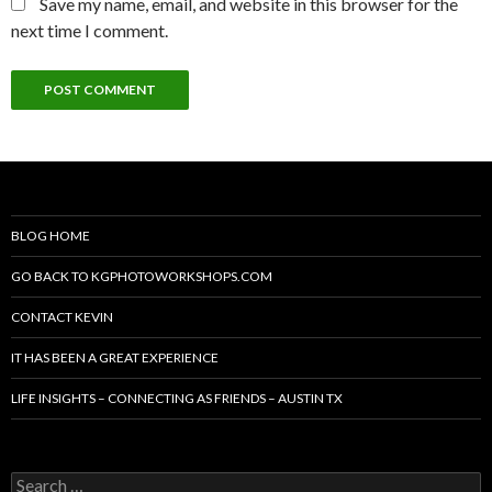
Save my name, email, and website in this browser for the
next time I comment.
BLOG HOME
GO BACK TO KGPHOTOWORKSHOPS.COM
CONTACT KEVIN
IT HAS BEEN A GREAT EXPERIENCE
LIFE INSIGHTS – CONNECTING AS FRIENDS – AUSTIN TX
Search