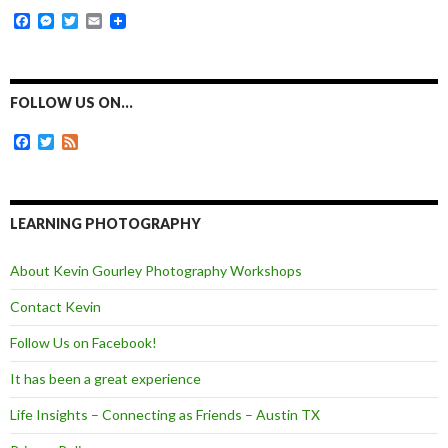
F
M
T
E
a
e
w
m
c
s
i
a
e
s
t
i
b
e
t
l
o
n
e
FOLLOW US ON…
o
g
r
k
e
F
T
F
r
a
w
e
c
i
e
e
t
d
b
t
o
e
LEARNING PHOTOGRAPHY
o
r
k
About Kevin Gourley Photography Workshops
Contact Kevin
Follow Us on Facebook!
It has been a great experience
Life Insights – Connecting as Friends – Austin TX