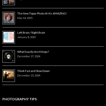
The New Topaz Photo AI 4 is AMAZING!
May 14, 2025
Left Brain / Right Brain
January 8, 2025
What Exactly Are f/stops?
December 27, 2024
Think Fast and Slow Down
December 23, 2024
PHOTOGRAPHY TIPS