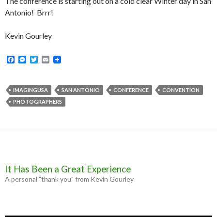
The conference is starting out on a cold clear Winter day in San
Antonio! Brrr!
Kevin Gourley
F
M
T
E
a
e
w
m
c
s
i
a
e
s
t
i
b
e
t
l
IMAGINGUSA
SAN ANTONIO
CONFERENCE
CONVENTION
o
n
e
PHOTOGRAPHERS
o
g
r
k
e
r
It Has Been a Great Experience
A personal "thank you" from Kevin Gourley