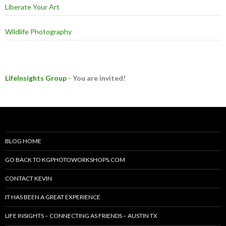
Liberate Your Art
Wildlife Photography
LifeInsights Group
- You are invited!
BLOG HOME
GO BACK TO KGPHOTOWORKSHOPS.COM
CONTACT KEVIN
IT HAS BEEN A GREAT EXPERIENCE
LIFE INSIGHTS – CONNECTING AS FRIENDS – AUSTIN TX