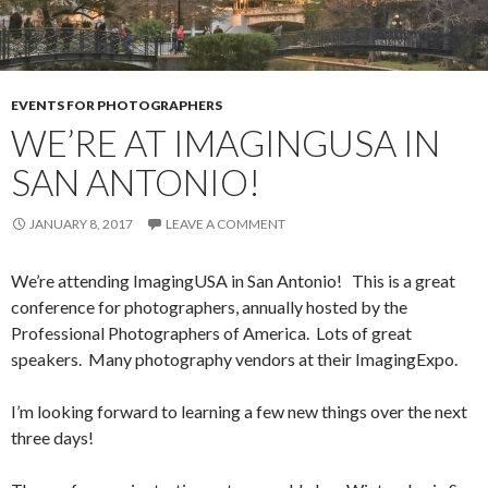
EVENTS FOR PHOTOGRAPHERS
WE’RE AT IMAGINGUSA IN
SAN ANTONIO!
JANUARY 8, 2017
LEAVE A COMMENT
We’re attending ImagingUSA in San Antonio! This is a great
conference for photographers, annually hosted by the
Professional Photographers of America. Lots of great
speakers. Many photography vendors at their ImagingExpo.
I’m looking forward to learning a few new things over the next
three days!