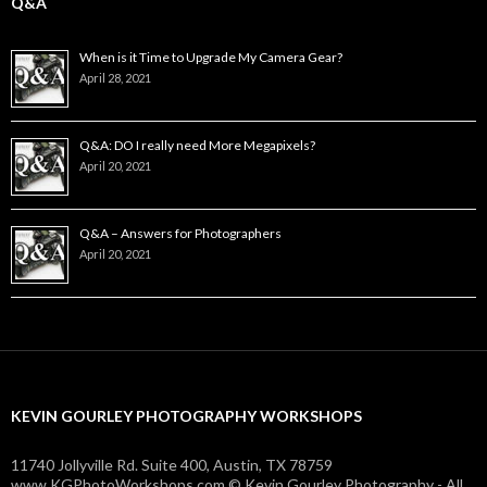
Q&A
When is it Time to Upgrade My Camera Gear?
April 28, 2021
Q&A: DO I really need More Megapixels?
April 20, 2021
Q&A – Answers for Photographers
April 20, 2021
KEVIN GOURLEY PHOTOGRAPHY WORKSHOPS
11740 Jollyville Rd. Suite 400, Austin, TX 78759
www.KGPhotoWorkshops.com © Kevin Gourley Photography - All