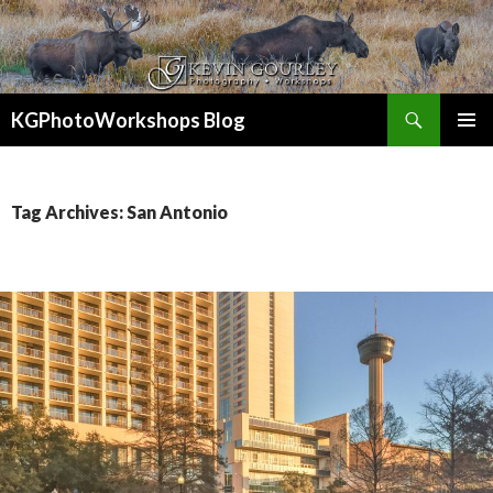
Search
KGPhotoWorkshops Blog
SKIP
PRIMAR
TO
MENU
CONTENT
Tag Archives: San Antonio