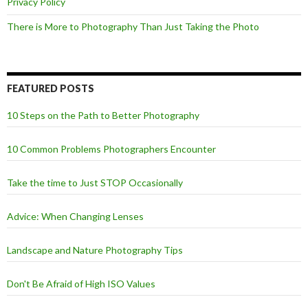
Privacy Policy
There is More to Photography Than Just Taking the Photo
FEATURED POSTS
10 Steps on the Path to Better Photography
10 Common Problems Photographers Encounter
Take the time to Just STOP Occasionally
Advice: When Changing Lenses
Landscape and Nature Photography Tips
Don't Be Afraid of High ISO Values