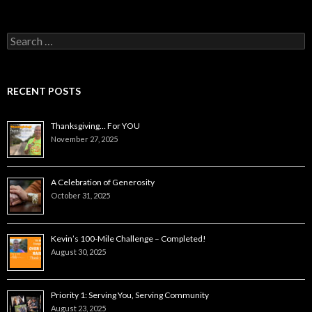
Search
for:
RECENT POSTS
Thanksgiving… For YOU
November 27, 2025
A Celebration of Generosity
October 31, 2025
Kevin’s 100-Mile Challenge – Completed!
August 30, 2025
Priority 1: Serving You, Serving Community
August 23, 2025