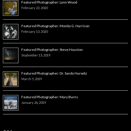
Featured Photographer: Lynn Wood
February 22, 2020
Featured Photographer: Monita G. Harrison
February 13, 2020
Featured Photographer: Steve Houston
September 13, 2019
Featured Photographer: Dr. Sandy Hurwitz
March 5, 2019
Featured Photographer: Mary Burns
January 26, 2019