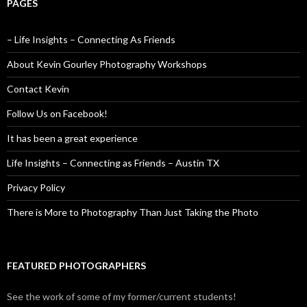
PAGES
– Life Insights – Connecting As Friends
About Kevin Gourley Photography Workshops
Contact Kevin
Follow Us on Facebook!
It has been a great experience
Life Insights – Connecting as Friends – Austin TX
Privacy Policy
There is More to Photography Than Just Taking the Photo
FEATURED PHOTOGRAPHERS
See the work of some of my former/current students!