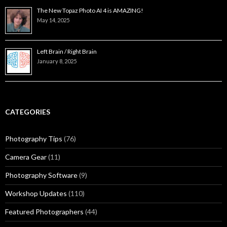
The New Topaz Photo AI 4 is AMAZING!
May 14, 2025
Left Brain / Right Brain
January 8, 2025
CATEGORIES
Photography Tips
(76)
Camera Gear
(11)
Photography Software
(9)
Workshop Updates
(110)
Featured Photographers
(44)