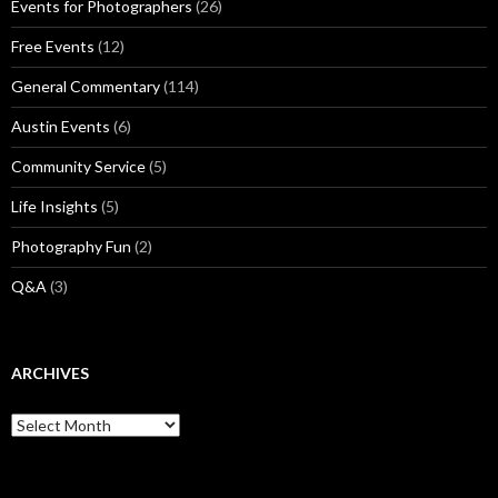
Events for Photographers
(26)
Free Events
(12)
General Commentary
(114)
Austin Events
(6)
Community Service
(5)
Life Insights
(5)
Photography Fun
(2)
Q&A
(3)
ARCHIVES
Archives