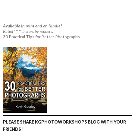
Available in print and on Kindle!
Rated ***** 5 stars by readers.
30 Practical Tips for Better Photographs
PLEASE SHARE KGPHOTOWORKSHOPS BLOG WITH YOUR
FRIENDS!