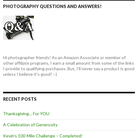
PHOTOGRAPHY QUESTIONS AND ANSWERS!
Hi photographer friends! As an Amazon Associate or member of
other affiliate programs, I earn a small amount from some of the links
I provide to qualifying purchases. But, I'll never say a product is good
unless I believe it's good! :-)
RECENT POSTS
Thanksgiving… For YOU
A Celebration of Generosity
Kevin’s 100-Mile Challenge – Completed!