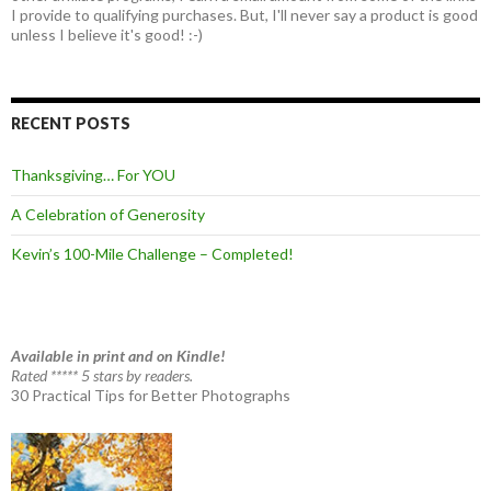
I provide to qualifying purchases. But, I'll never say a product is good
unless I believe it's good! :-)
RECENT POSTS
Thanksgiving… For YOU
A Celebration of Generosity
Kevin’s 100-Mile Challenge – Completed!
Available in print and on Kindle!
Rated ***** 5 stars by readers.
30 Practical Tips for Better Photographs