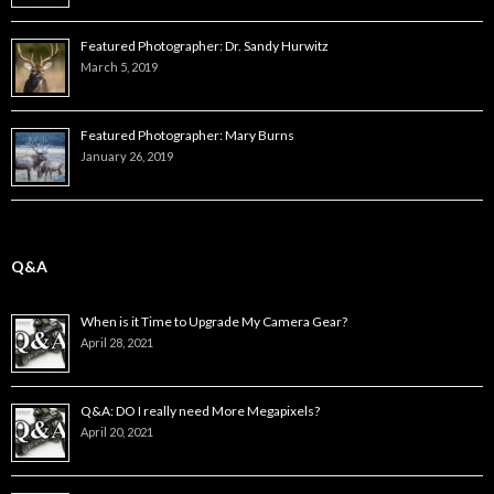
Featured Photographer: Dr. Sandy Hurwitz
March 5, 2019
Featured Photographer: Mary Burns
January 26, 2019
Q&A
When is it Time to Upgrade My Camera Gear?
April 28, 2021
Q&A: DO I really need More Megapixels?
April 20, 2021