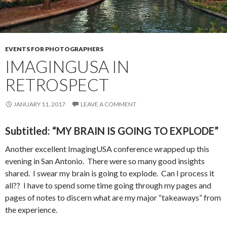
EVENTS FOR PHOTOGRAPHERS
IMAGINGUSA IN
RETROSPECT
JANUARY 11, 2017
LEAVE A COMMENT
Subtitled: “MY BRAIN IS GOING TO EXPLODE”
Another excellent ImagingUSA conference wrapped up this
evening in San Antonio. There were so many good insights
shared. I swear my brain is going to explode. Can I process it
all?? I have to spend some time going through my pages and
pages of notes to discern what are my major “takeaways” from
the experience.