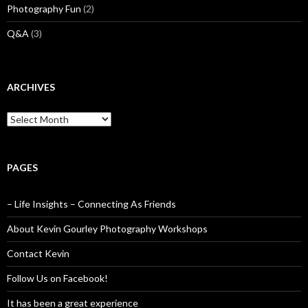
Photography Fun
(2)
Q&A
(3)
ARCHIVES
Archives
PAGES
– Life Insights – Connecting As Friends
About Kevin Gourley Photography Workshops
Contact Kevin
Follow Us on Facebook!
It has been a great experience