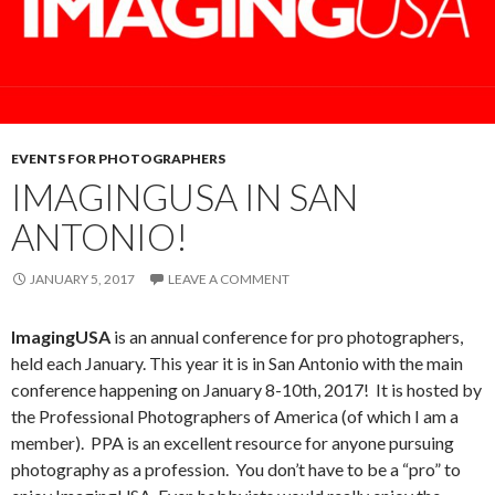
EVENTS FOR PHOTOGRAPHERS
IMAGINGUSA IN SAN
ANTONIO!
JANUARY 5, 2017
LEAVE A COMMENT
ImagingUSA
is an annual conference for pro photographers,
held each January. This year it is in San Antonio with the main
conference happening on January 8-10th, 2017! It is hosted by
the Professional Photographers of America (of which I am a
member). PPA is an excellent resource for anyone pursuing
photography as a profession. You don’t have to be a “pro” to