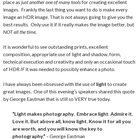
place as
just another one of many tools
for creating excellent
images. Frankly the last thing you want to do is make every
image an HDR image. That is not always going to give you the
best results. Only use it if it really makes the image better, but
NOT all the time
.
It is wonderful to see outstanding prints, excellent
composition, appropriate use of light and shadow, form,
technical execution and creativity and only an occasional touch
of HDR
IF
it was needed to possibly enhance a photo.
I have always been obsessed with the use of
light
to create
great images. One of this evening’s speakers shared this quote
by George Eastman that is still so VERY true today.
“Light makes photography. Embrace light. Admire it.
Love it. But above all, know light. Know it for all you
are worth, and you will know the key to
photography.”
– George Eastman