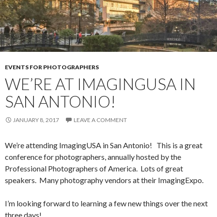
EVENTS FOR PHOTOGRAPHERS
WE’RE AT IMAGINGUSA IN
SAN ANTONIO!
JANUARY 8, 2017
LEAVE A COMMENT
We’re attending ImagingUSA in San Antonio! This is a great
conference for photographers, annually hosted by the
Professional Photographers of America. Lots of great
speakers. Many photography vendors at their ImagingExpo.
I’m looking forward to learning a few new things over the next
three days!