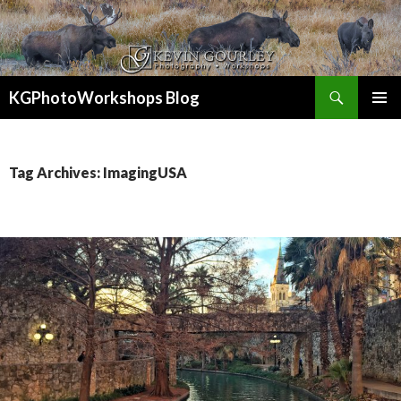
Search
KGPhotoWorkshops Blog
SKIP
PRIMAR
TO
MENU
CONTENT
Tag Archives: ImagingUSA