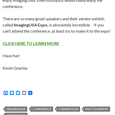
enjoy ImagingUSA. Even hobbyists would really enjoy the
conference.
There are so many great speakers and their vendor exhibit,
called
ImagingUSA Expo,
is absolutely incredible. If you
can’t attend the conference, at least try to make it to the expo!
CLICK HERE TO LEARN MORE
Have fun!
Kevin Gourley
F
M
T
E
a
e
w
m
c
s
i
a
e
s
t
i
b
e
t
l
IMAGINGUSA
CONFERENCE
CONVENTION
PHOTOGRAPHY
o
n
e