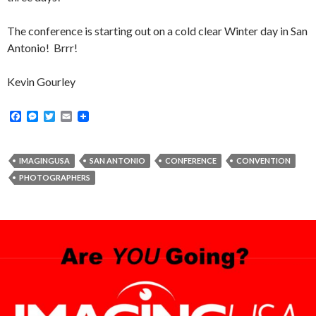
The conference is starting out on a cold clear Winter day in San
Antonio! Brrr!
Kevin Gourley
F
M
T
E
a
e
w
m
c
s
i
a
e
s
t
i
b
e
t
l
IMAGINGUSA
SAN ANTONIO
CONFERENCE
CONVENTION
o
n
e
PHOTOGRAPHERS
o
g
r
k
e
r