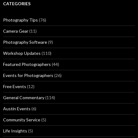
CATEGORIES
Photography Tips
(76)
Camera Gear
(11)
Photography Software
(9)
Workshop Updates
(110)
Featured Photographers
(44)
Events for Photographers
(26)
Free Events
(12)
General Commentary
(114)
Austin Events
(6)
Community Service
(5)
Life Insights
(5)