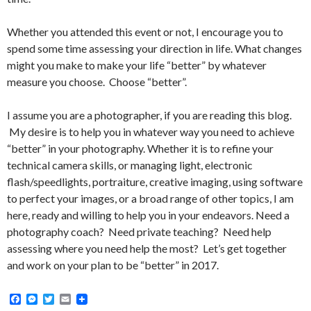
Whether you attended this event or not, I encourage you to
spend some time assessing your direction in life. What changes
might you make to make your life “better” by whatever
measure you choose. Choose “better”.
I assume you are a photographer, if you are reading this blog.
My desire is to help you in whatever way you need to achieve
“better” in your photography. Whether it is to refine your
technical camera skills, or managing light, electronic
flash/speedlights, portraiture, creative imaging, using software
to perfect your images, or a broad range of other topics, I am
here, ready and willing to help you in your endeavors. Need a
photography coach? Need private teaching? Need help
assessing where you need help the most? Let’s get together
and work on your plan to be “better” in 2017.
F
M
T
E
a
e
w
m