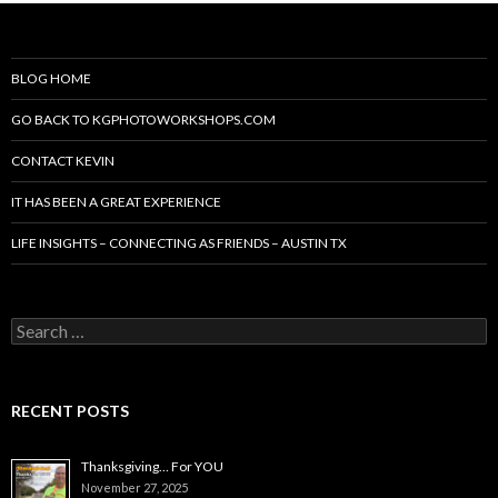
BLOG HOME
GO BACK TO KGPHOTOWORKSHOPS.COM
CONTACT KEVIN
IT HAS BEEN A GREAT EXPERIENCE
LIFE INSIGHTS – CONNECTING AS FRIENDS – AUSTIN TX
Search
for:
RECENT POSTS
Thanksgiving… For YOU
November 27, 2025