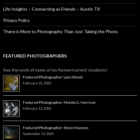
Life Insights – Connecting as Friends – Austin TX
Privacy Policy
There is More to Photography Than Just Taking the Photo
FEATURED PHOTOGRAPHERS
See the work of some of my former/current students!
Featured Photographer: Lynn Wood
February 22, 2020
Featured Photographer: Monita G. Harrison
February 13, 2020
Featured Photographer: Steve Houston
September 13, 2019