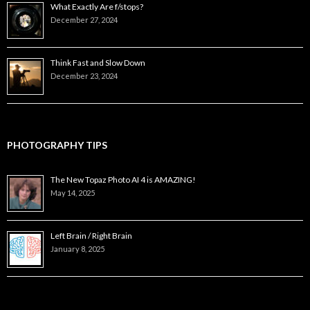
What Exactly Are f/stops?
December 27, 2024
Think Fast and Slow Down
December 23, 2024
PHOTOGRAPHY TIPS
The New Topaz Photo AI 4 is AMAZING!
May 14, 2025
Left Brain / Right Brain
January 8, 2025