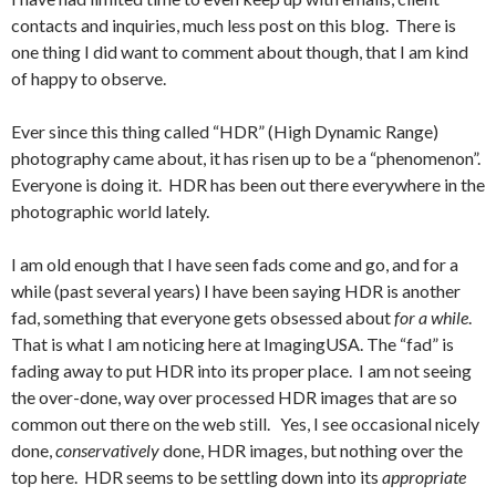
contacts and inquiries, much less post on this blog. There is
one thing I did want to comment about though, that I am kind
of happy to observe.
Ever since this thing called “HDR” (High Dynamic Range)
photography came about, it has risen up to be a “phenomenon”.
Everyone is doing it. HDR has been out there everywhere in the
photographic world lately.
I am old enough that I have seen fads come and go, and for a
while (past several years) I have been saying HDR is another
fad, something that everyone gets obsessed about
for a while
.
That is what I am noticing here at ImagingUSA. The “fad” is
fading away to put HDR into its proper place. I am not seeing
the over-done, way over processed HDR images that are so
common out there on the web still. Yes, I see occasional nicely
done,
conservatively
done, HDR images, but nothing over the
top here. HDR seems to be settling down into its
appropriate