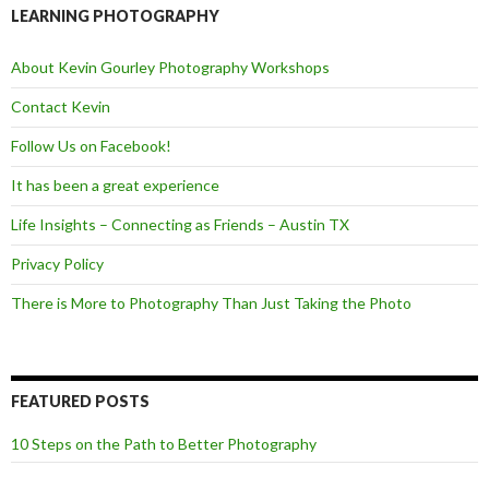
o
e
LEARNING PHOTOGRAPHY
o
r
k
About Kevin Gourley Photography Workshops
Contact Kevin
Follow Us on Facebook!
It has been a great experience
Life Insights – Connecting as Friends – Austin TX
Privacy Policy
There is More to Photography Than Just Taking the Photo
FEATURED POSTS
10 Steps on the Path to Better Photography