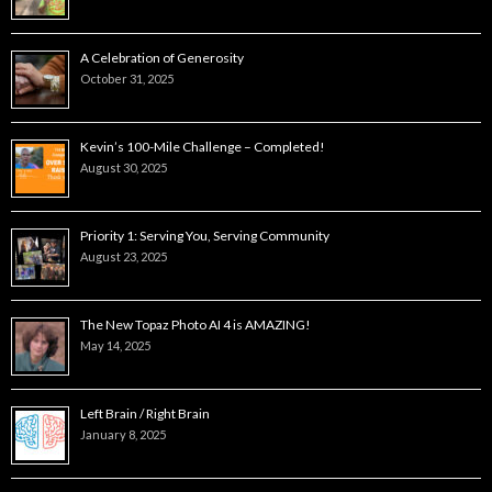
A Celebration of Generosity
October 31, 2025
Kevin’s 100-Mile Challenge – Completed!
August 30, 2025
Priority 1: Serving You, Serving Community
August 23, 2025
The New Topaz Photo AI 4 is AMAZING!
May 14, 2025
Left Brain / Right Brain
January 8, 2025