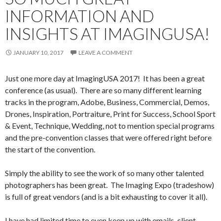
INFORMATION AND
INSIGHTS AT IMAGINGUSA!
JANUARY 10, 2017
LEAVE A COMMENT
Just one more day at ImagingUSA 2017! It has been a great
conference (as usual). There are so many different learning
tracks in the program, Adobe, Business, Commercial, Demos,
Drones, Inspiration, Portraiture, Print for Success, School Sport
& Event, Technique, Wedding, not to mention special programs
and the pre-convention classes that were offered right before
the start of the convention.
Simply the ability to see the work of so many other talented
photographers has been great. The Imaging Expo (tradeshow)
is full of great vendors (and is a bit exhausting to cover it all).
I have had limited time to even keep up with emails, client