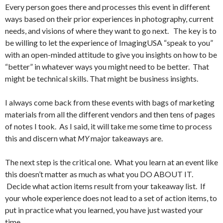
Every person goes there and processes this event in different
ways based on their prior experiences in photography, current
needs, and visions of where they want to go next. The key is to
be willing to let the experience of ImagingUSA “speak to you”
with an open-minded attitude to give you insights on how to be
“better” in whatever ways you might need to be better. That
might be technical skills. That might be business insights.
I always come back from these events with bags of marketing
materials from all the different vendors and then tens of pages
of notes I took. As I said, it will take me some time to process
this and discern what
MY
major takeaways are.
The next step is the critical one. What you learn at an event like
this doesn’t matter as much as what you DO ABOUT IT.
Decide what action items result from your takeaway list. If
your whole experience does not lead to a set of action items, to
put in practice what you learned, you have just wasted your
time.