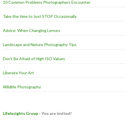
10 Common Problems Photographers Encounter
Take the time to Just STOP Occasionally
Advice: When Changing Lenses
Landscape and Nature Photography Tips
Don't Be Afraid of High ISO Values
Liberate Your Art
Wildlife Photography
LifeInsights Group
- You are invited!