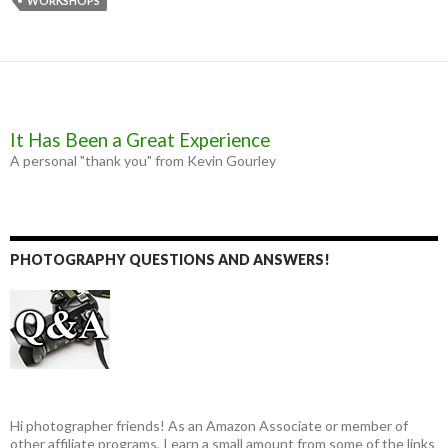
WORKSHOPS
o
g
r
k
e
r
It Has Been a Great Experience
A personal "thank you" from Kevin Gourley
PHOTOGRAPHY QUESTIONS AND ANSWERS!
Hi photographer friends! As an Amazon Associate or member of
other affiliate programs, I earn a small amount from some of the links