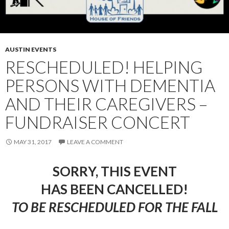
AUSTIN EVENTS
RESCHEDULED! HELPING
PERSONS WITH DEMENTIA
AND THEIR CAREGIVERS –
FUNDRAISER CONCERT
MAY 31, 2017
LEAVE A COMMENT
SORRY, THIS EVENT
HAS BEEN CANCELLED!
TO BE RESCHEDULED FOR THE FALL