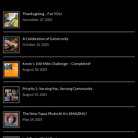
Thanksgiving… For YOU
November 27, 2025
A Celebration of Generosity
October 31, 2025
Kevin’s 100-Mile Challenge – Completed!
August 30, 2025
Priority 1: Serving You, Serving Community
August 23, 2025
The New Topaz Photo AI 4 is AMAZING!
May 14, 2025