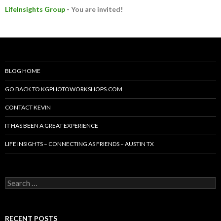
LifeInsights Group
- You are invited!
BLOG HOME
GO BACK TO KGPHOTOWORKSHOPS.COM
CONTACT KEVIN
IT HAS BEEN A GREAT EXPERIENCE
LIFE INSIGHTS – CONNECTING AS FRIENDS – AUSTIN TX
Search
for:
RECENT POSTS