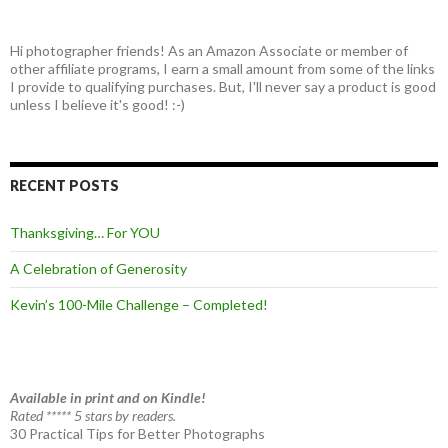
Hi photographer friends! As an Amazon Associate or member of
other affiliate programs, I earn a small amount from some of the links
I provide to qualifying purchases. But, I'll never say a product is good
unless I believe it's good! :-)
RECENT POSTS
Thanksgiving… For YOU
A Celebration of Generosity
Kevin’s 100-Mile Challenge – Completed!
Available in print and on Kindle!
Rated ***** 5 stars by readers.
30 Practical Tips for Better Photographs