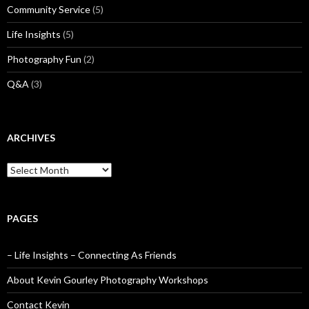
Community Service
(5)
Life Insights
(5)
Photography Fun
(2)
Q&A
(3)
ARCHIVES
Archives
PAGES
– Life Insights – Connecting As Friends
About Kevin Gourley Photography Workshops
Contact Kevin