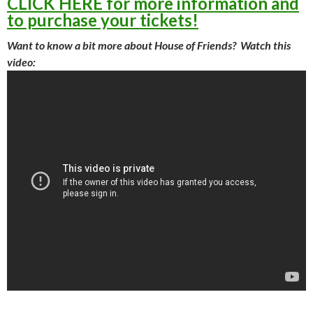
CLICK HERE for more information and
to purchase your tickets!
Want to know a bit more about House of Friends? Watch this
video: