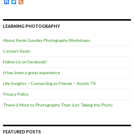
F
T
F
r
a
w
e
c
i
e
e
t
d
b
t
o
e
LEARNING PHOTOGRAPHY
o
r
k
About Kevin Gourley Photography Workshops
Contact Kevin
Follow Us on Facebook!
It has been a great experience
Life Insights – Connecting as Friends – Austin TX
Privacy Policy
There is More to Photography Than Just Taking the Photo
FEATURED POSTS