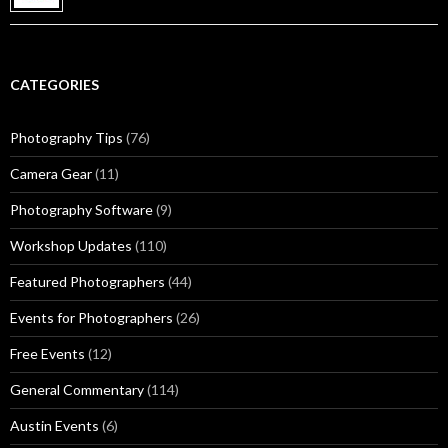
CATEGORIES
Photography Tips
(76)
Camera Gear
(11)
Photography Software
(9)
Workshop Updates
(110)
Featured Photographers
(44)
Events for Photographers
(26)
Free Events
(12)
General Commentary
(114)
Austin Events
(6)