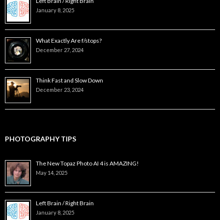
Left Brain / Right Brain
January 8, 2025
What Exactly Are f/stops?
December 27, 2024
Think Fast and Slow Down
December 23, 2024
PHOTOGRAPHY TIPS
The New Topaz Photo AI 4 is AMAZING!
May 14, 2025
Left Brain / Right Brain
January 8, 2025