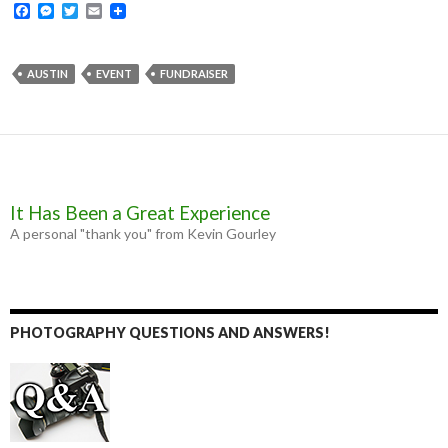
F
M
T
E
a
e
w
m
c
s
i
a
e
s
t
i
b
e
t
l
AUSTIN
EVENT
FUNDRAISER
o
n
e
o
g
r
k
e
r
It Has Been a Great Experience
A personal "thank you" from Kevin Gourley
PHOTOGRAPHY QUESTIONS AND ANSWERS!