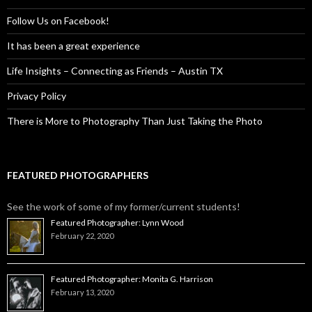
Follow Us on Facebook!
It has been a great experience
Life Insights – Connecting as Friends – Austin TX
Privacy Policy
There is More to Photography Than Just Taking the Photo
FEATURED PHOTOGRAPHERS
See the work of some of my former/current students!
Featured Photographer: Lynn Wood
February 22, 2020
Featured Photographer: Monita G. Harrison
February 13, 2020