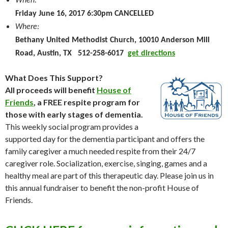
When:
Friday June 16, 2017 6:30pm CANCELLED
Where:
Bethany United Methodist Church, 10010 Anderson Mill
Road, Austin, TX 512-258-6017
get directions
What Does This Support?
All proceeds will benefit
House of
Friends
, a FREE respite program for
those with early stages of dementia.
This weekly social program provides a
supported day for the dementia participant and offers the
family caregiver a much needed respite from their 24/7
caregiver role. Socialization, exercise, singing, games and a
healthy meal are part of this therapeutic day. Please join us in
this annual fundraiser to benefit the non-profit House of
Friends.