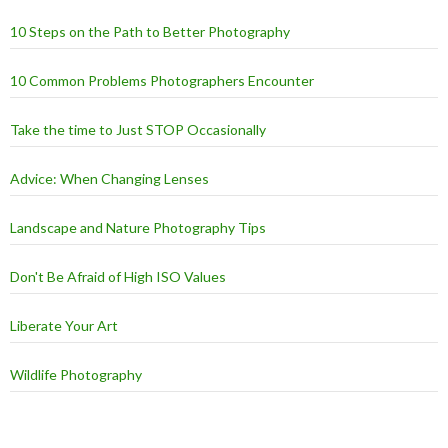
10 Steps on the Path to Better Photography
10 Common Problems Photographers Encounter
Take the time to Just STOP Occasionally
Advice: When Changing Lenses
Landscape and Nature Photography Tips
Don't Be Afraid of High ISO Values
Liberate Your Art
Wildlife Photography