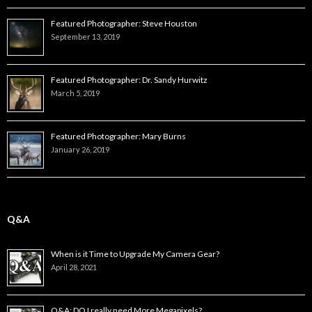
Featured Photographer: Steve Houston
September 13, 2019
Featured Photographer: Dr. Sandy Hurwitz
March 5, 2019
Featured Photographer: Mary Burns
January 26, 2019
Q&A
When is it Time to Upgrade My Camera Gear?
April 28, 2021
Q&A: DO I really need More Megapixels?