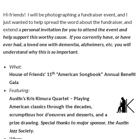
Hi friends! I will be photographing a fundraiser event, and I
just wanted to help spread the word about the fundraiser, and
extend a
personal invitation for you to attend the event and
help support this worthy cause. If you currently have, or have
ever had, a loved one with dementia, alzheimers, etc. you will
understand why this is so important.
What:
th
House of Friends’ 11
“American Songbook” Annual Benefit
Gala
Featuring:
Austin’s
Kris Kimura Quartet –
Playing
American classics through the decades,
scrumptious hor d’oeuvres and desserts, and a
prize drawing.
Special thanks to major sponsor, the Austin
Jazz Society.