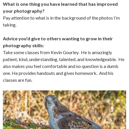
What is one thing you have learned that has improved
your photography?
Pay attention to what is in the background of the photos I’m
taking.
Advice you’d give to others wanting to grow in their
photography skills:
Take some classes from Kevin Gourley. He is amazingly
patient, kind, understanding, talented, and knowledgeable. He
also makes you feel comfortable and no question is a dumb
one. He provides handouts and gives homework. And his
classes are fun.