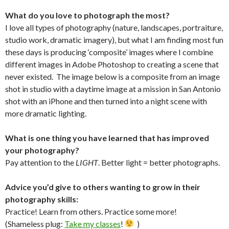
What do you love to photograph the most?
I love all types of photography (nature, landscapes, portraiture,
studio work, dramatic imagery), but what I am finding most fun
these days is producing ‘composite’ images where I combine
different images in Adobe Photoshop to creating a scene that
never existed. The image below is a composite from an image
shot in studio with a daytime image at a mission in San Antonio
shot with an iPhone and then turned into a night scene with
more dramatic lighting.
What is one thing you have learned that has improved
your photography?
Pay attention to the
LIGHT
. Better light = better photographs.
Advice you’d give to others wanting to grow in their
photography skills:
Practice! Learn from others. Practice some more!
(Shameless plug:
Take my classes
!
)