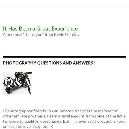
It Has Been a Great Experience
A personal "thank you" from Kevin Gourley
PHOTOGRAPHY QUESTIONS AND ANSWERS!
Hi photographer friends! As an Amazon Associate or member of
other affiliate programs, I earn a small amount from some of the links
I provide to qualifying purchases. But, I'll never say a product is good
unless I believe it's good! :-)