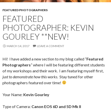
FEATURED PHOTOGRAPHERS
FEATURED
PHOTOGRAPHER: KEVIN
GOURLEY **NEW!
MARCH 14, 2017
LEAVE A COMMENT
Hi! I have added a new section to my blog called “
Featured
Photographers
” where I will be featuring different students
of my workshops and their work. I am featuring myself first,
just to demonstrate how this works
. Stay tuned for other
photographers featured over time!
Your Name:
Kevin Gourley
Type of Camera:
Canon EOS 6D and 5D Mk II