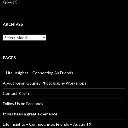
Q&A
(3)
ARCHIVES
Archives
PAGES
– Life Insights – Connecting As Friends
About Kevin Gourley Photography Workshops
Contact Kevin
Follow Us on Facebook!
It has been a great experience
Life Insights – Connecting as Friends – Austin TX