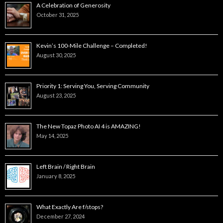
A Celebration of Generosity
October 31, 2025
Kevin’s 100-Mile Challenge – Completed!
August 30, 2025
Priority 1: Serving You, Serving Community
August 23, 2025
The New Topaz Photo AI 4 is AMAZING!
May 14, 2025
Left Brain / Right Brain
January 8, 2025
What Exactly Are f/stops?
December 27, 2024