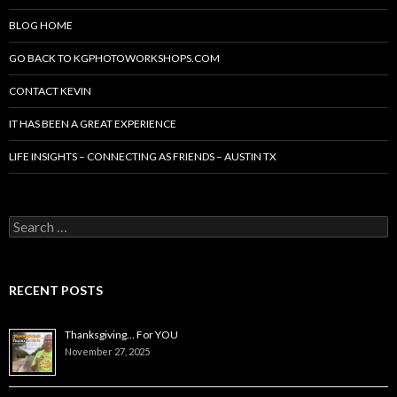
BLOG HOME
GO BACK TO KGPHOTOWORKSHOPS.COM
CONTACT KEVIN
IT HAS BEEN A GREAT EXPERIENCE
LIFE INSIGHTS – CONNECTING AS FRIENDS – AUSTIN TX
Search
for:
RECENT POSTS
Thanksgiving… For YOU
November 27, 2025