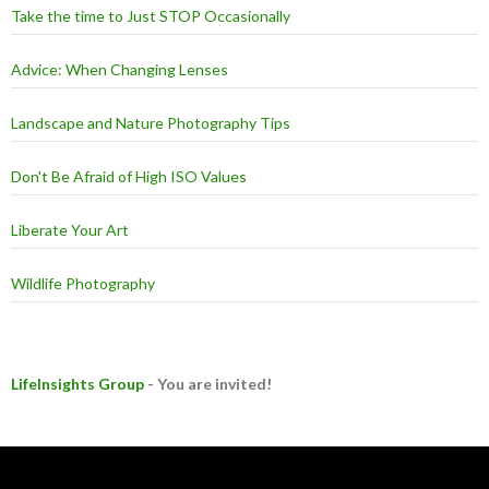
Take the time to Just STOP Occasionally
Advice: When Changing Lenses
Landscape and Nature Photography Tips
Don't Be Afraid of High ISO Values
Liberate Your Art
Wildlife Photography
LifeInsights Group
- You are invited!