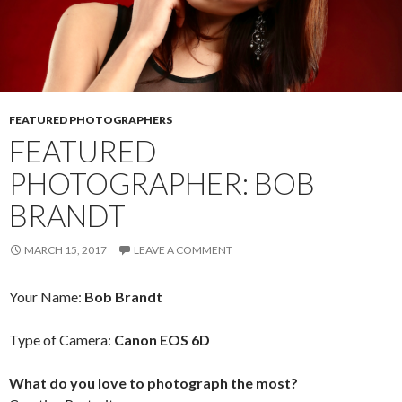
FEATURED PHOTOGRAPHERS
FEATURED
PHOTOGRAPHER: BOB
BRANDT
MARCH 15, 2017
LEAVE A COMMENT
Your Name:
Bob Brandt
Type of Camera:
Canon EOS 6D
What do you love to photograph the most?