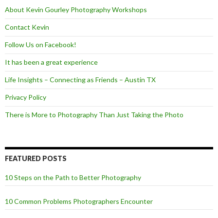
k
About Kevin Gourley Photography Workshops
Contact Kevin
Follow Us on Facebook!
It has been a great experience
Life Insights – Connecting as Friends – Austin TX
Privacy Policy
There is More to Photography Than Just Taking the Photo
FEATURED POSTS
10 Steps on the Path to Better Photography
10 Common Problems Photographers Encounter