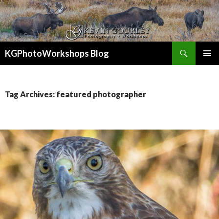
Search
KGPhotoWorkshops Blog
SKIP
PRIMAR
TO
MENU
CONTENT
Tag Archives: featured photographer