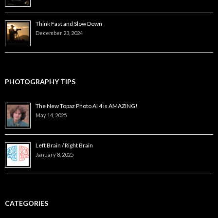
Think Fast and Slow Down
December 23, 2024
PHOTOGRAPHY TIPS
The New Topaz Photo AI 4 is AMAZING!
May 14, 2025
Left Brain / Right Brain
January 8, 2025
CATEGORIES