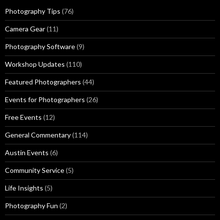
Photography Tips
(76)
Camera Gear
(11)
Photography Software
(9)
Workshop Updates
(110)
Featured Photographers
(44)
Events for Photographers
(26)
Free Events
(12)
General Commentary
(114)
Austin Events
(6)
Community Service
(5)
Life Insights
(5)
Photography Fun
(2)