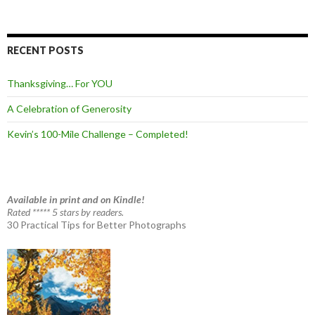
RECENT POSTS
Thanksgiving… For YOU
A Celebration of Generosity
Kevin’s 100-Mile Challenge – Completed!
Available in print and on Kindle!
Rated ***** 5 stars by readers.
30 Practical Tips for Better Photographs