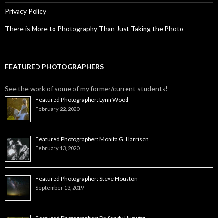
Privacy Policy
There is More to Photography Than Just Taking the Photo
FEATURED PHOTOGRAPHERS
See the work of some of my former/current students!
Featured Photographer: Lynn Wood
February 22, 2020
Featured Photographer: Monita G. Harrison
February 13, 2020
Featured Photographer: Steve Houston
September 13, 2019
Featured Photographer: Dr. Sandy Hurwitz