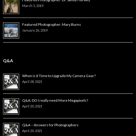
March 5, 2019
Featured Photographer: Mary Burns
January 26, 2019
Q&A
When is it Time to Upgrade My Camera Gear?
April 28, 2021
Q&A: DO I really need More Megapixels?
April 20, 2021
Q&A – Answers for Photographers
April 20, 2021