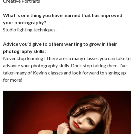
Creative Portraits
What is one thing you have learned that has improved
your photography?
Studio lighting techniques.
Advice you’d give to others wanting to grow in their
photography skills:
Never stop learning! There are so many classes you can take to
advance your photography skills. Don’t stop taking them. I’ve
taken many of Kevin’s classes and look forward to signing up
for more!