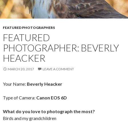
FEATURED PHOTOGRAPHERS
FEATURED
PHOTOGRAPHER: BEVERLY
HEACKER
MARCH 20, 2017
LEAVE A COMMENT
Your Name:
Beverly Heacker
Type of Camera:
Canon EOS 6D
What do you love to photograph the most?
Birds and my grandchildren