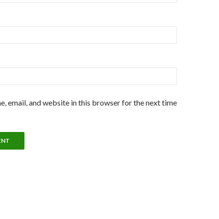
, email, and website in this browser for the next time