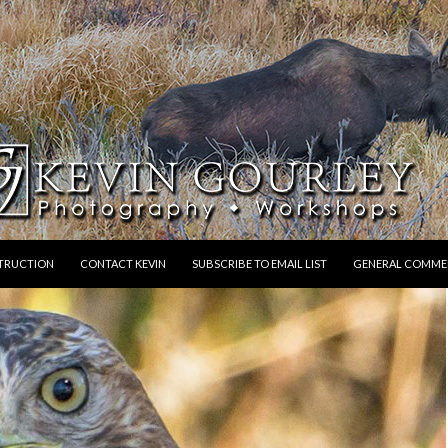
STRUCTION
CONTACT KEVIN
SUBSCRIBE TO EMAIL LIST
GENERAL COMME