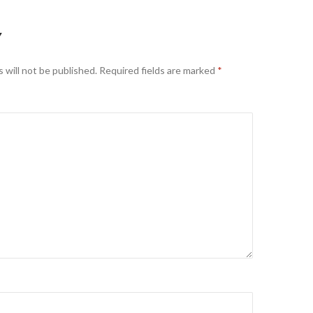
Y
 will not be published.
Required fields are marked
*