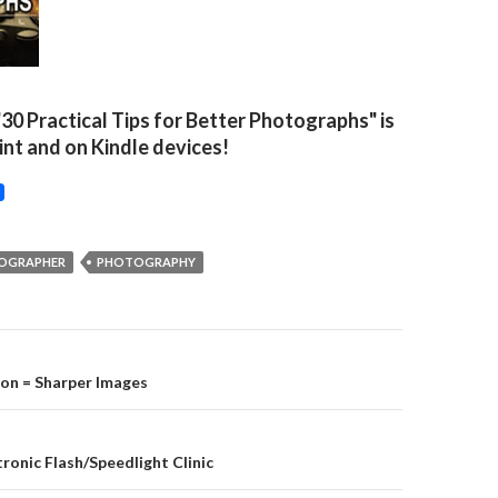
"30 Practical Tips for Better Photographs" is
rint and on Kindle devices!
TOGRAPHER
PHOTOGRAPHY
on
ion = Sharper Images
tronic Flash/Speedlight Clinic