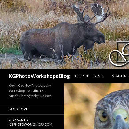
SKIP TO CONTENT
Search
KGPhotoWorkshops Blog
CURRENT CLASSES
PRIVATE IN
Kevin Gourley Photography
Workshops, Austin, TX –
Austin Photography Classes
BLOG HOME
GO BACK TO
KGPHOTOWORKSHOPS.COM