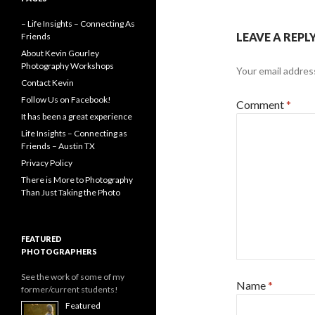
– Life Insights – Connecting As
LEAVE A REPL
Friends
About Kevin Gourley
Photography Workshops
Your email address
Contact Kevin
Follow Us on Facebook!
Comment
*
It has been a great experience
Life Insights – Connecting as
Friends – Austin TX
Privacy Policy
There is More to Photography
Than Just Taking the Photo
FEATURED
PHOTOGRAPHERS
See the work of some of my
Name
*
former/current students!
Featured