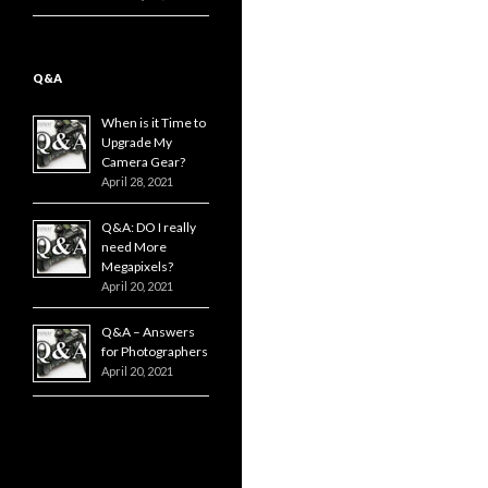
Q&A
When is it Time to
Upgrade My
Camera Gear?
April 28, 2021
Q&A: DO I really
need More
Megapixels?
April 20, 2021
Q&A – Answers
for Photographers
April 20, 2021