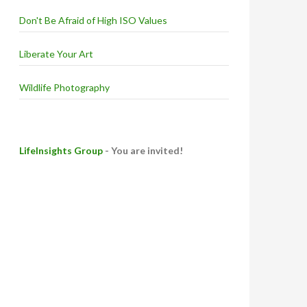
Don't Be Afraid of High ISO Values
Liberate Your Art
Wildlife Photography
LifeInsights Group
- You are invited!