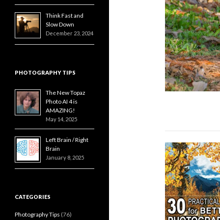
Think Fast and
Slow Down
December 23, 2024
PHOTOGRAPHY TIPS
The New Topaz
Photo AI 4 is
AMAZING!
May 14, 2025
Left Brain / Right
Brain
January 8, 2025
CATEGORIES
Photography Tips
(76)