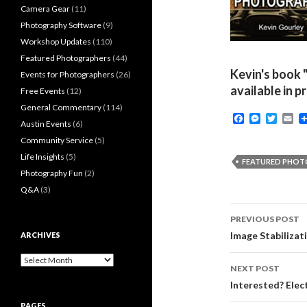
Camera Gear
(11)
Photography Software
(9)
Workshop Updates
(110)
Featured Photographers
(44)
Kevin's book 
Events for Photographers
(26)
available in p
Free Events
(12)
General Commentary
(114)
F
M
T
E
Austin Events
(6)
a
e
w
m
c
s
i
a
Community Service
(5)
e
s
t
i
Life Insights
(5)
b
e
t
l
FEATURED PHO
o
n
e
Photography Fun
(2)
o
g
r
Q&A
(3)
k
e
r
Post
PREVIOUS POST
navigati
Image Stabilizat
ARCHIVES
Archives
NEXT POST
Interested? Elec
PAGES