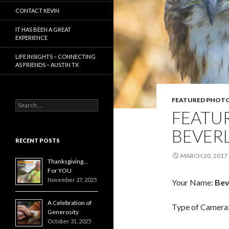
CONTACT KEVIN
IT HAS BEEN A GREAT
EXPERIENCE
LIFE INSIGHTS – CONNECTING
AS FRIENDS – AUSTIN TX
FEATURED PHOT
Search
FEATU
for:
BEVER
RECENT POSTS
MARCH 20, 2017
Thanksgiving…
For YOU
November 27, 2025
Your Name:
Bev
A Celebration of
Type of Camera
Generosity
October 31, 2025