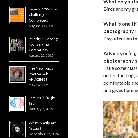
What do you l
Birds and my gr
Kevin’s 100-Mile
Challenge –
Completed!
What is one th
August 30, 2025
photography?
Pay attention to
Priority 1: Serving
You, Serving
Community
Advice you’d gi
August 23, 2025
photography sk
Take some classe
The New Topaz
Photo AI 4 is
understanding, 
AMAZING!
comfortable and
May 14, 2025
and gives homewo
Left Brain / Right
Brain
January 8, 2025
What Exactly Are
f/stops?
December 27, 2024