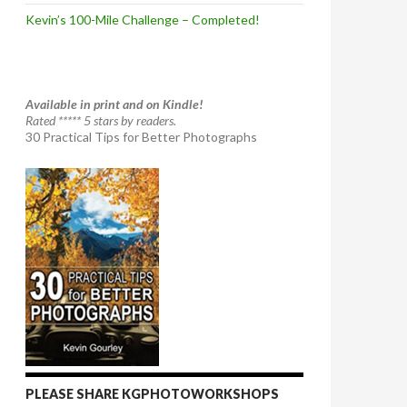
Kevin’s 100-Mile Challenge – Completed!
Available in print and on Kindle!
Rated ***** 5 stars by readers.
30 Practical Tips for Better Photographs
PLEASE SHARE KGPHOTOWORKSHOPS