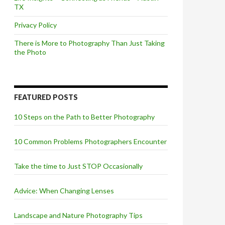
TX
Privacy Policy
There is More to Photography Than Just Taking
the Photo
FEATURED POSTS
10 Steps on the Path to Better Photography
10 Common Problems Photographers Encounter
Take the time to Just STOP Occasionally
Advice: When Changing Lenses
Landscape and Nature Photography Tips