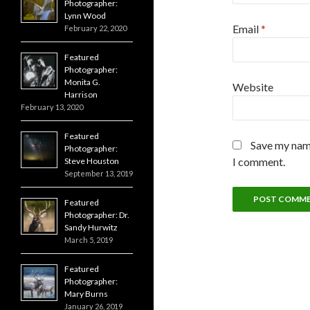
Photographer:
Lynn Wood
Email
*
February 22, 2020
Featured
Photographer:
Monita G.
Website
Harrison
February 13, 2020
Featured
Save my name
Photographer:
I comment.
Steve Houston
September 13, 2019
Featured
Photographer: Dr.
Sandy Hurwitz
March 5, 2019
Featured
Photographer:
Mary Burns
January 26, 2019