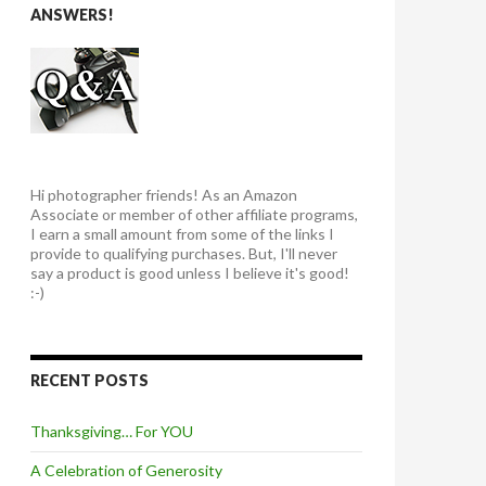
ANSWERS!
Hi photographer friends! As an Amazon
Associate or member of other affiliate programs,
I earn a small amount from some of the links I
provide to qualifying purchases. But, I'll never
say a product is good unless I believe it's good!
:-)
RECENT POSTS
Thanksgiving… For YOU
A Celebration of Generosity