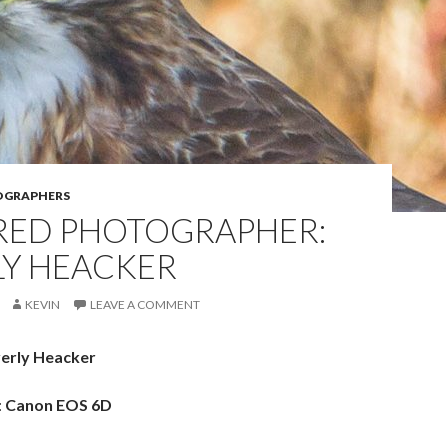
OGRAPHERS
RED PHOTOGRAPHER:
LY HEACKER
KEVIN
LEAVE A COMMENT
erly Heacker
:
Canon EOS 6D