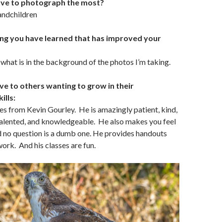
ove to photograph the most?
andchildren
ing you have learned that has improved your
 what is in the background of the photos I’m taking.
ve to others wanting to grow in their
ills:
s from Kevin Gourley. He is amazingly patient, kind,
talented, and knowledgeable. He also makes you feel
 no question is a dumb one. He provides handouts
rk. And his classes are fun.