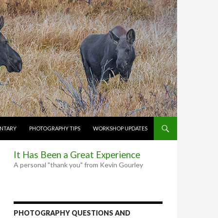
NTARY
PHOTOGRAPHY TIPS
WORKSHOP UPDATES
It Has Been a Great Experience
A personal "thank you" from Kevin Gourley
PHOTOGRAPHY QUESTIONS AND