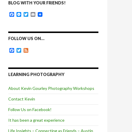
BLOG WITH YOUR FRIENDS!
F
M
T
E
a
e
w
m
c
s
i
a
e
s
t
i
b
e
t
l
o
n
e
FOLLOW US ON…
o
g
r
k
e
F
T
F
r
a
w
e
c
i
e
e
t
d
b
t
o
e
LEARNING PHOTOGRAPHY
o
r
k
About Kevin Gourley Photography Workshops
Contact Kevin
Follow Us on Facebook!
It has been a great experience
Life Insights – Connecting as Friends – Austin