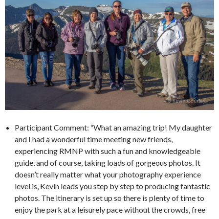
Participant Comment: “What an amazing trip! My daughter
and I had a wonderful time meeting new friends,
experiencing RMNP with such a fun and knowledgeable
guide, and of course, taking loads of gorgeous photos. It
doesn’t really matter what your photography experience
level is, Kevin leads you step by step to producing fantastic
photos. The itinerary is set up so there is plenty of time to
enjoy the park at a leisurely pace without the crowds, free