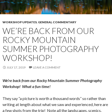
WORKSHOP UPDATES
,
GENERAL COMMENTARY
WE’RE BACK FROM OUR
ROCKY MOUNTAIN
SUMMER PHOTOGRAPHY
WORKSHOP!
JULY 17, 2019
LEAVE A COMMENT
We’re back from our Rocky Mountain Summer Photography
Workshop! What a fun time!
They say “a picture is worth a thousand words” so rather than
writing at length about what we saw and experienced, here are
a few shots from the trip! Note all the landscapes, scenics,