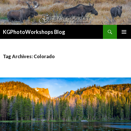
Search
KGPhotoWorkshops Blog
SKIP
PRIMAR
TO
MENU
CONTENT
Tag Archives: Colorado