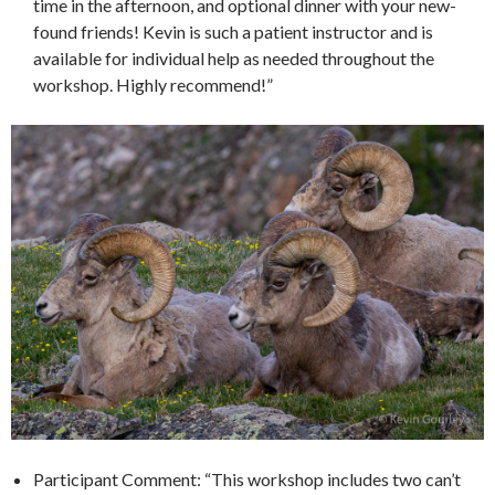
time in the afternoon, and optional dinner with your new-
found friends! Kevin is such a patient instructor and is
available for individual help as needed throughout the
workshop. Highly recommend!”
Participant Comment: “This workshop includes two can’t