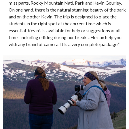
miss parts, Rocky Mountain Natl. Park and Kevin Gourley.
On one hand, there is the natural stunning beauty of the park
and on the other Kevin. The trip is designed to place the
students in the right spot at the correct time which is
essential. Kevin’s is available for help or suggestions at all
times including editing during our breaks. He can help you
with any brand of camera. It is a very complete package.”