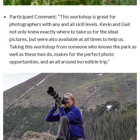
Participant Comment: “This workshop is great for
photographers with any and all skill levels. Kevin and Gail
not only knew exactly where to take us for the ideal
pictures, but were also available at all times to help us.
Taking this workshop from someone who knows the park as
well as these two do, makes for the perfect photo
opportunities, and an all around incredible trip.”