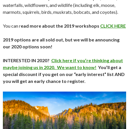
waterfalls, wildflowers, and wildlife (including elk, moose,
marmots, squirrels, birds, muskrats, bobcats, and coyotes).
You can r
ead more about the 2019 workshops
CLICK HERE
2019 options are all sold out, but we will be announcing
our 2020 options soon!
INTERESTED IN 2020?
Click here if you’re thinking about
maybe joining us in 2020. We want to know!
You’ll get a
special discount if you get on our “early interest” list AND
you will get an early chance to register.