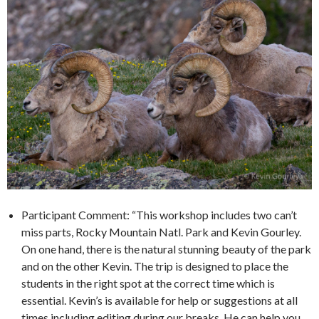
Participant Comment: “This workshop includes two can’t
miss parts, Rocky Mountain Natl. Park and Kevin Gourley.
On one hand, there is the natural stunning beauty of the park
and on the other Kevin. The trip is designed to place the
students in the right spot at the correct time which is
essential. Kevin’s is available for help or suggestions at all
times including editing during our breaks. He can help you