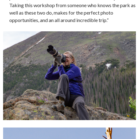
Taking this workshop from someone who knows the park as
well as these two do, makes for the perfect photo
opportunities, and an all around incredible trip.”