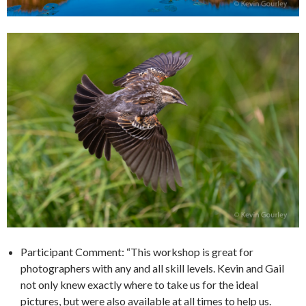
Participant Comment: “This workshop is great for
photographers with any and all skill levels. Kevin and Gail
not only knew exactly where to take us for the ideal
pictures, but were also available at all times to help us.