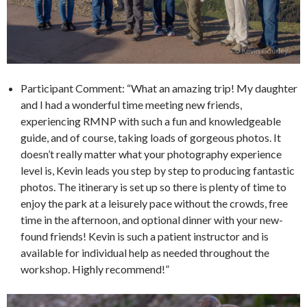
Participant Comment: “What an amazing trip! My daughter
and I had a wonderful time meeting new friends,
experiencing RMNP with such a fun and knowledgeable
guide, and of course, taking loads of gorgeous photos. It
doesn’t really matter what your photography experience
level is, Kevin leads you step by step to producing fantastic
photos. The itinerary is set up so there is plenty of time to
enjoy the park at a leisurely pace without the crowds, free
time in the afternoon, and optional dinner with your new-
found friends! Kevin is such a patient instructor and is
available for individual help as needed throughout the
workshop. Highly recommend!”