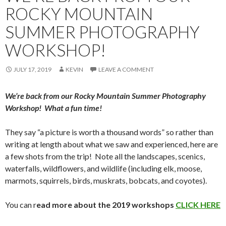
ROCKY MOUNTAIN
SUMMER PHOTOGRAPHY
WORKSHOP!
JULY 17, 2019
KEVIN
LEAVE A COMMENT
We’re back from our Rocky Mountain Summer Photography
Workshop! What a fun time!
They say “a picture is worth a thousand words” so rather than
writing at length about what we saw and experienced, here are
a few shots from the trip! Note all the landscapes, scenics,
waterfalls, wildflowers, and wildlife (including elk, moose,
marmots, squirrels, birds, muskrats, bobcats, and coyotes).
You can r
ead more about the 2019 workshops
CLICK HERE