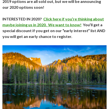
2019 options are all sold out, but we will be announcing
our 2020 options soon!
INTERESTED IN 2020?
Click here if you’re thinking about
maybe joining us in 2020. We want to know!
You’ll get a
special discount if you get on our “early interest” list AND
you will get an early chance to register.