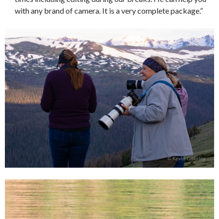
with any brand of camera. It is a very complete package.”