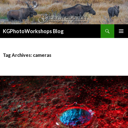
Search
KGPhotoWorkshops Blog
SKIP
PRIMAR
TO
MENU
CONTENT
Tag Archives: cameras