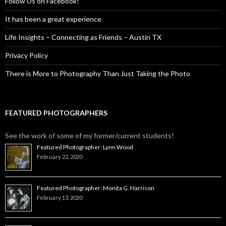
Follow Us on Facebook!
It has been a great experience
Life Insights – Connecting as Friends – Austin TX
Privacy Policy
There is More to Photography Than Just Taking the Photo
FEATURED PHOTOGRAPHERS
See the work of some of my former/current students!
Featured Photographer: Lynn Wood
February 22, 2020
Featured Photographer: Monita G. Harrison
February 13, 2020