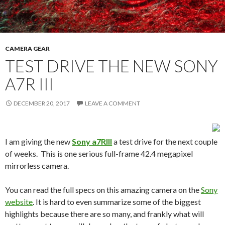
CAMERA GEAR
TEST DRIVE THE NEW SONY
A7R III
DECEMBER 20, 2017
LEAVE A COMMENT
I am giving the new
Sony a7RIII
a test drive for the next couple
of weeks. This is one serious full-frame 42.4 megapixel
mirrorless camera.
You can read the full specs on this amazing camera on the
Sony
website
. It is hard to even summarize some of the biggest
highlights because there are so many, and frankly what will