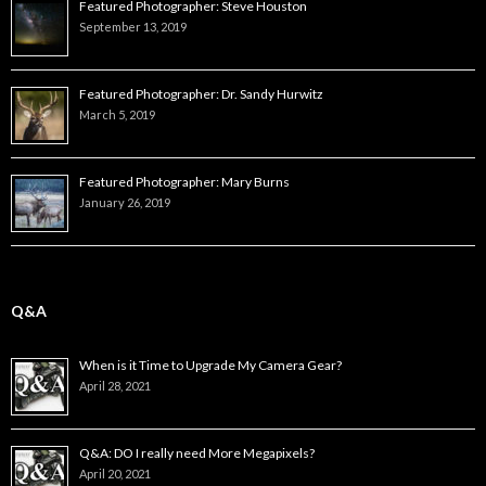
Featured Photographer: Steve Houston
September 13, 2019
Featured Photographer: Dr. Sandy Hurwitz
March 5, 2019
Featured Photographer: Mary Burns
January 26, 2019
Q&A
When is it Time to Upgrade My Camera Gear?
April 28, 2021
Q&A: DO I really need More Megapixels?
April 20, 2021