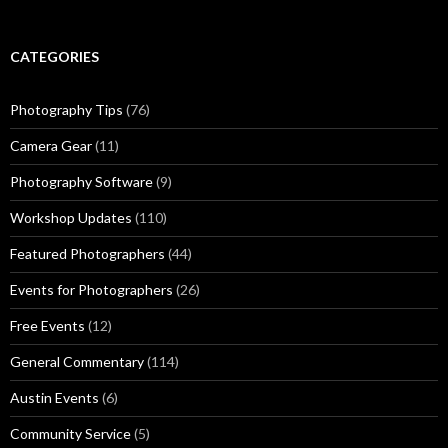
CATEGORIES
Photography Tips
(76)
Camera Gear
(11)
Photography Software
(9)
Workshop Updates
(110)
Featured Photographers
(44)
Events for Photographers
(26)
Free Events
(12)
General Commentary
(114)
Austin Events
(6)
Community Service
(5)