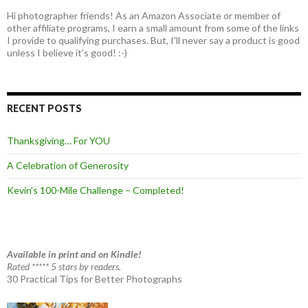
Hi photographer friends! As an Amazon Associate or member of
other affiliate programs, I earn a small amount from some of the links
I provide to qualifying purchases. But, I'll never say a product is good
unless I believe it's good! :-)
RECENT POSTS
Thanksgiving… For YOU
A Celebration of Generosity
Kevin’s 100-Mile Challenge – Completed!
Available in print and on Kindle!
Rated ***** 5 stars by readers.
30 Practical Tips for Better Photographs