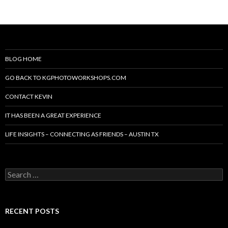
BLOG HOME
GO BACK TO KGPHOTOWORKSHOPS.COM
CONTACT KEVIN
IT HAS BEEN A GREAT EXPERIENCE
LIFE INSIGHTS – CONNECTING AS FRIENDS – AUSTIN TX
Search
for:
RECENT POSTS