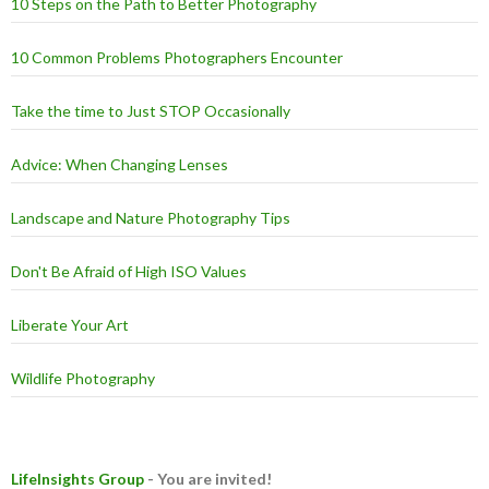
10 Steps on the Path to Better Photography
10 Common Problems Photographers Encounter
Take the time to Just STOP Occasionally
Advice: When Changing Lenses
Landscape and Nature Photography Tips
Don't Be Afraid of High ISO Values
Liberate Your Art
Wildlife Photography
LifeInsights Group
- You are invited!