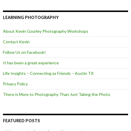
c
i
e
e
t
d
b
t
o
e
LEARNING PHOTOGRAPHY
o
r
k
About Kevin Gourley Photography Workshops
Contact Kevin
Follow Us on Facebook!
It has been a great experience
Life Insights – Connecting as Friends – Austin TX
Privacy Policy
There is More to Photography Than Just Taking the Photo
FEATURED POSTS