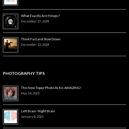
What Exactly Are f/stops?
December 27, 2024
Think Fast and Slow Down
December 23, 2024
PHOTOGRAPHY TIPS
The New Topaz Photo AI 4 is AMAZING!
May 14, 2025
Left Brain / Right Brain
January 8, 2025