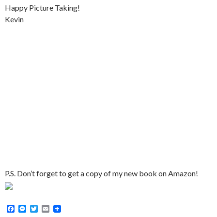
Happy Picture Taking!
Kevin
P.S. Don’t forget to get a copy of my new book on Amazon!
F
M
T
E
a
e
w
m