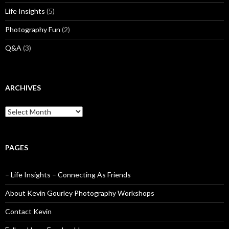
Life Insights
(5)
Photography Fun
(2)
Q&A
(3)
ARCHIVES
Archives
PAGES
– Life Insights – Connecting As Friends
About Kevin Gourley Photography Workshops
Contact Kevin