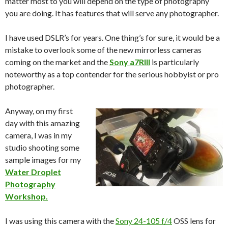
matter most to you will depend on the type of photography
you are doing. It has features that will serve any photographer.
I have used DSLR’s for years. One thing’s for sure, it would be a
mistake to overlook some of the new mirrorless cameras
coming on the market and the
Sony a7RIII
is particularly
noteworthy as a top contender for the serious hobbyist or pro
photographer.
Anyway, on my first
day with this amazing
camera, I was in my
studio shooting some
sample images for my
Water Droplet
Photography
Workshop.
I was using this camera with the
Sony 24-105 f/4
OSS lens for