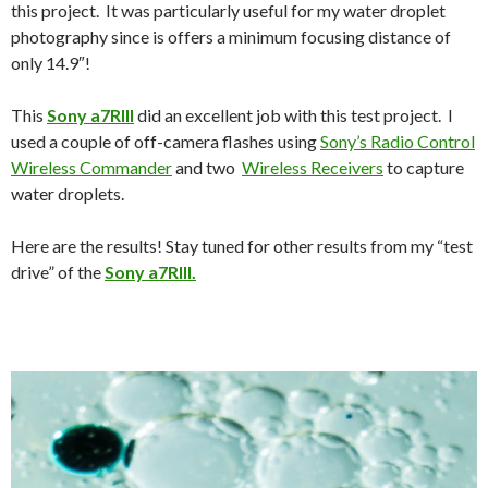
this project. It was particularly useful for my water droplet
photography since is offers a minimum focusing distance of
only 14.9″!
This
Sony a7RIII
did an excellent job with this test project. I
used a couple of off-camera flashes using
Sony’s Radio Control
Wireless Commander
and two
Wireless Receivers
to capture
water droplets.
Here are the results! Stay tuned for other results from my “test
drive” of the
Sony a7RIII.