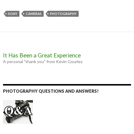
c
s
i
a
e
s
t
i
b
e
t
l
SONY
CAMERAS
PHOTOGRAPHY
o
n
e
o
g
r
k
e
r
It Has Been a Great Experience
A personal "thank you" from Kevin Gourley
PHOTOGRAPHY QUESTIONS AND ANSWERS!