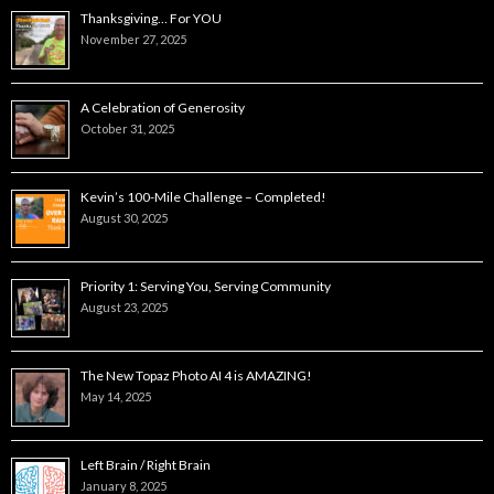
Thanksgiving… For YOU
November 27, 2025
A Celebration of Generosity
October 31, 2025
Kevin’s 100-Mile Challenge – Completed!
August 30, 2025
Priority 1: Serving You, Serving Community
August 23, 2025
The New Topaz Photo AI 4 is AMAZING!
May 14, 2025
Left Brain / Right Brain
January 8, 2025