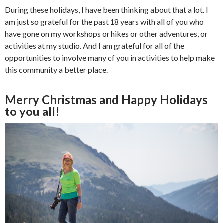
During these holidays, I have been thinking about that a lot. I
am just so grateful for the past 18 years with all of you who
have gone on my workshops or hikes or other adventures, or
activities at my studio. And I am grateful for all of the
opportunities to involve many of you in activities to help make
this community a better place.
Merry Christmas and Happy Holidays
to you all!