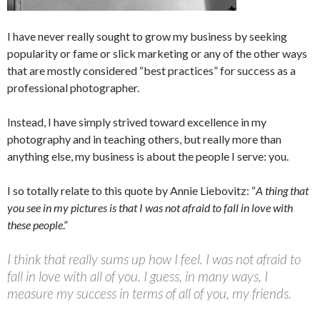
I have never really sought to grow my business by seeking
popularity or fame or slick marketing or any of the other ways
that are mostly considered “best practices” for success as a
professional photographer.
Instead, I have simply strived toward excellence in my
photography and in teaching others, but really more than
anything else, my business is about the people I serve: you.
I so totally relate to this quote by Annie Liebovitz: “
A thing that
you see in my pictures is that I was not afraid to fall in love with
these people
.”
I think that really sums up how I feel. I was not afraid to
fall in love with all of you. I guess, in many ways, I
measure my success in terms of all of you, my friends.