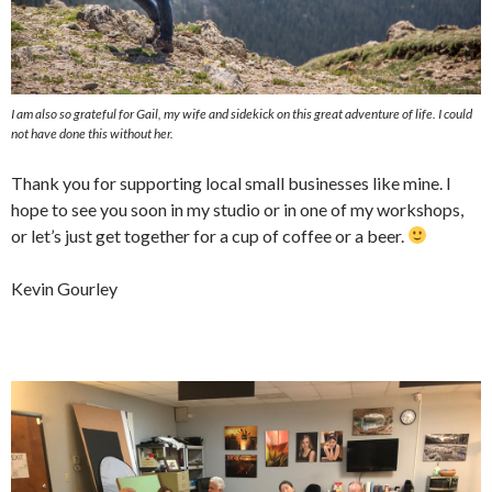
I am also so grateful for Gail, my wife and sidekick on this great adventure of life. I could
not have done this without her.
Thank you for supporting local small businesses like mine. I
hope to see you soon in my studio or in one of my workshops,
or let’s just get together for a cup of coffee or a beer.
Kevin Gourley