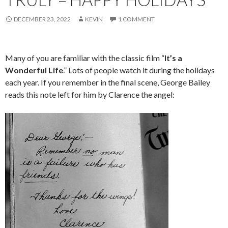
DECEMBER 23, 2022
KEVIN
1 COMMENT
Many of you are familiar with the classic film “
It’s a
Wonderful Life
.” Lots of people watch it during the holidays
each year. If you remember in the final scene, George Bailey
reads this note left for him by Clarence the angel: