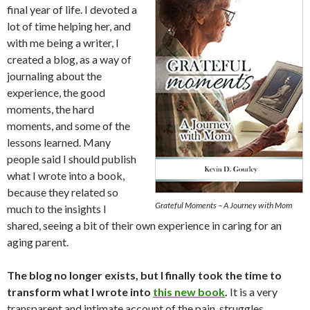
final year of life. I devoted a
lot of time helping her, and
with me being a writer, I
created a blog, as a way of
journaling about the
experience, the good
moments, the hard
moments, and some of the
lessons learned. Many
people said I should publish
what I wrote into a book,
because they related so
Grateful Moments – A Journey with Mom
much to the insights I
shared, seeing a bit of their own experience in caring for an
aging parent.
The blog no longer exists, but I finally took the time to
transform what I wrote into
this new book
.
It is a very
transparent and intimate account of the pain, struggles,