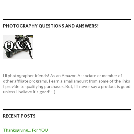
PHOTOGRAPHY QUESTIONS AND ANSWERS!
Hi photographer friends! As an Amazon Associate or member of
other affiliate programs, I earn a small amount from some of the links
I provide to qualifying purchases. But, I'll never say a product is good
unless I believe it's good! :-)
RECENT POSTS
Thanksgiving… For YOU