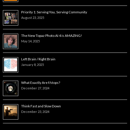
Priority 1: Serving You, Serving Community
August 23, 2025
The New Topaz Photo AI 4 is AMAZING!
May 14, 2025
Left Brain / Right Brain
January 8, 2025
What Exactly Are f/stops?
December 27, 2024
Think Fast and Slow Down
December 23, 2024