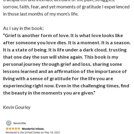
sorrow, faith, fear, and yet moments of gratitude I experienced
in those last months of my mom’s life.
As I say in the book:
“Grief is another form of love. It is what love looks like
after someone you love dies. It is a moment. It is a season.
It is a state of being. It is life under a dark cloud, trusting
that one day the sun will shine again. This book is my
personal journey through grief and loss, sharing some
lessons learned and an affirmation of the importance of
living with a sense of gratitude for the life you are
experiencing right now. Even in the challenging times, find
the beauty in the moments you are given.”
Kevin Gourley