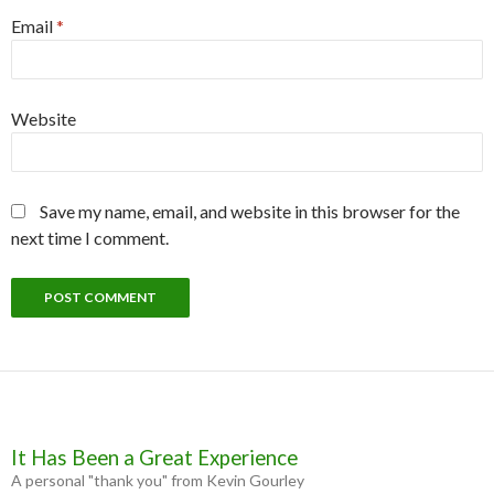
Email
*
Website
Save my name, email, and website in this browser for the
next time I comment.
It Has Been a Great Experience
A personal "thank you" from Kevin Gourley