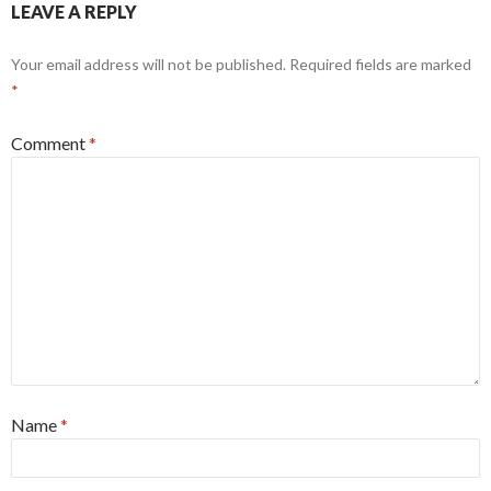
LEAVE A REPLY
Your email address will not be published.
Required fields are marked
*
Comment
*
Name
*