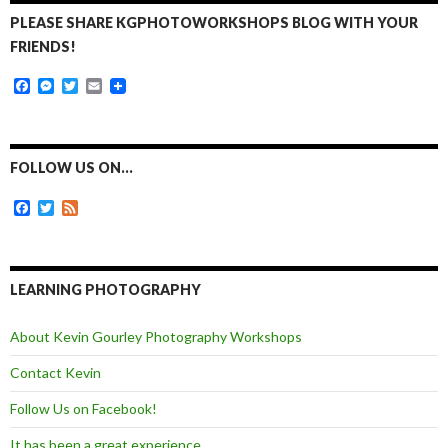
PLEASE SHARE KGPHOTOWORKSHOPS BLOG WITH YOUR
FRIENDS!
F
M
T
E
a
e
w
m
c
s
i
a
e
s
t
i
b
e
t
l
o
n
e
FOLLOW US ON…
o
g
r
k
e
F
T
F
r
a
w
e
c
i
e
e
t
d
b
t
o
e
LEARNING PHOTOGRAPHY
o
r
k
About Kevin Gourley Photography Workshops
Contact Kevin
Follow Us on Facebook!
It has been a great experience