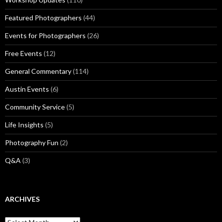
Featured Photographers
(44)
Events for Photographers
(26)
Free Events
(12)
General Commentary
(114)
Austin Events
(6)
Community Service
(5)
Life Insights
(5)
Photography Fun
(2)
Q&A
(3)
ARCHIVES
Archives