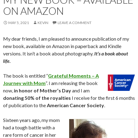
ON AMAZON
MAY 5, 2021
KEVIN
LEAVE A COMMENT
My dear friends, I am pleased to announce publication of my
new book, available on Amazon in paperback and Kindle
versions. It isn’t a book about photography.
It’s a book about
life.
The book is entitled “
Grateful Moments – A
Journey with Mom
“. I am releasing the book
now,
in honor of Mother’s Day
and I am
donating 50% of the royalties
I receive for the first 6 months
of publication to the
American Cancer Society
.
Sixteen years ago, my mom
had a tough battle with a
rare form of cancer in her