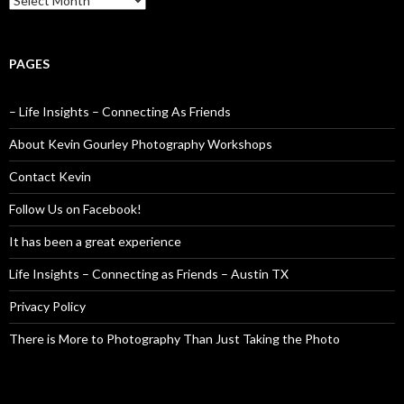
PAGES
– Life Insights – Connecting As Friends
About Kevin Gourley Photography Workshops
Contact Kevin
Follow Us on Facebook!
It has been a great experience
Life Insights – Connecting as Friends – Austin TX
Privacy Policy
There is More to Photography Than Just Taking the Photo