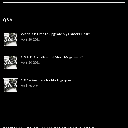
Q&A
When is it Time to Upgrade My Camera Gear?
April 28, 2021
Q&A: DO I really need More Megapixels?
April 20, 2021
Q&A – Answers for Photographers
April 20, 2021