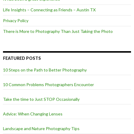
Life Insights – Connecting as Friends – Austin TX
Privacy Policy
There is More to Photography Than Just Taking the Photo
FEATURED POSTS
10 Steps on the Path to Better Photography
10 Common Problems Photographers Encounter
Take the time to Just STOP Occasionally
Advice: When Changing Lenses
Landscape and Nature Photography Tips