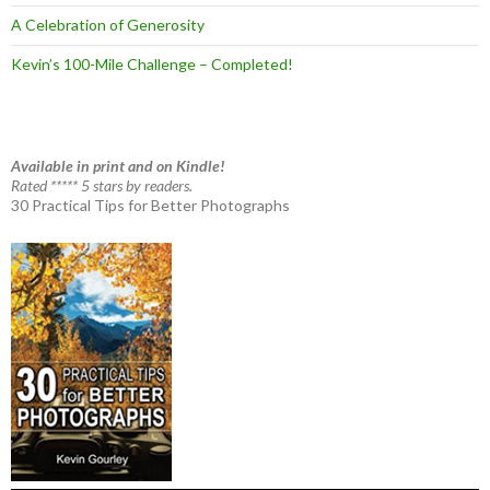
A Celebration of Generosity
Kevin’s 100-Mile Challenge – Completed!
Available in print and on Kindle!
Rated ***** 5 stars by readers.
30 Practical Tips for Better Photographs