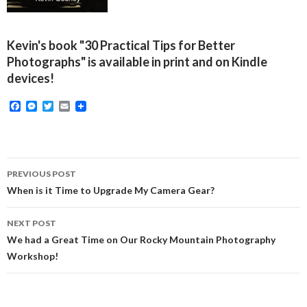
Kevin's book "30 Practical Tips for Better
Photographs" is available in print and on Kindle
devices!
F
M
T
E
a
e
w
m
c
s
i
a
e
s
t
i
b
e
t
l
o
n
e
Post
o
g
r
PREVIOUS POST
k
e
navigation
When is it Time to Upgrade My Camera Gear?
r
NEXT POST
We had a Great Time on Our Rocky Mountain Photography
Workshop!