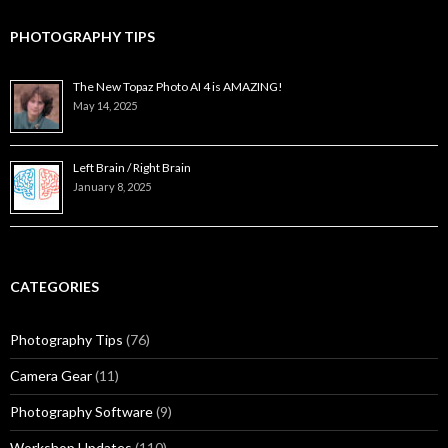
PHOTOGRAPHY TIPS
The New Topaz Photo AI 4 is AMAZING!
May 14, 2025
Left Brain / Right Brain
January 8, 2025
CATEGORIES
Photography Tips
(76)
Camera Gear
(11)
Photography Software
(9)
Workshop Updates
(110)