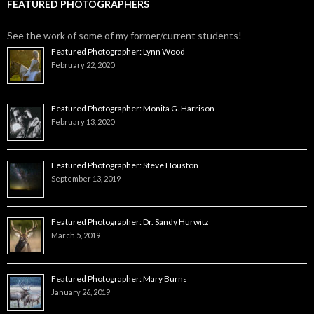
FEATURED PHOTOGRAPHERS
See the work of some of my former/current students!
Featured Photographer: Lynn Wood
February 22, 2020
Featured Photographer: Monita G. Harrison
February 13, 2020
Featured Photographer: Steve Houston
September 13, 2019
Featured Photographer: Dr. Sandy Hurwitz
March 5, 2019
Featured Photographer: Mary Burns
January 26, 2019