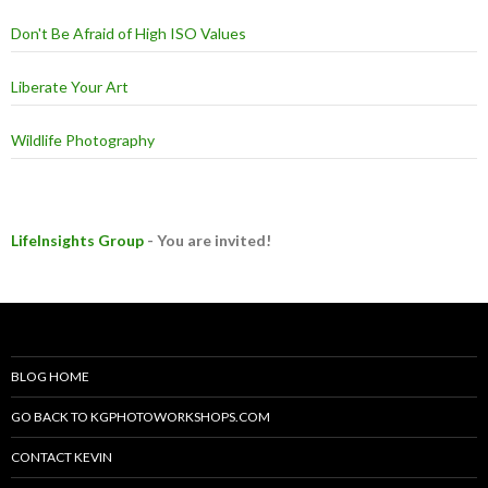
Don't Be Afraid of High ISO Values
Liberate Your Art
Wildlife Photography
LifeInsights Group
- You are invited!
BLOG HOME
GO BACK TO KGPHOTOWORKSHOPS.COM
CONTACT KEVIN