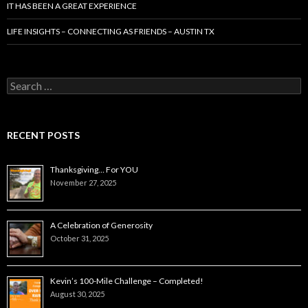
IT HAS BEEN A GREAT EXPERIENCE
LIFE INSIGHTS – CONNECTING AS FRIENDS – AUSTIN TX
Search
for:
RECENT POSTS
Thanksgiving… For YOU
November 27, 2025
A Celebration of Generosity
October 31, 2025
Kevin’s 100-Mile Challenge – Completed!
August 30, 2025