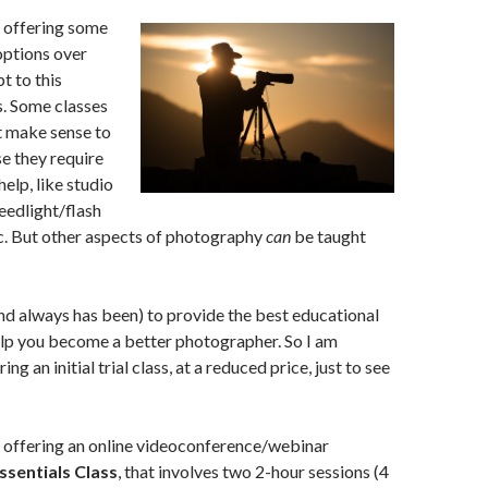
g offering some
options over
pt to this
. Some classes
’t make sense to
e they require
elp, like studio
eedlight/flash
c. But other aspects of photography
can
be taught
and always has been) to provide the best educational
elp you become a better photographer. So I am
ng an initial trial class, at a reduced price, just to see
g offering an online videoconference/webinar
sentials Class
, that involves two 2-hour sessions (4