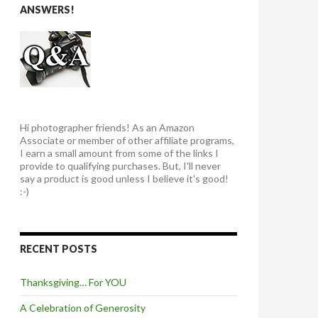
ANSWERS!
Hi photographer friends! As an Amazon
Associate or member of other affiliate programs,
I earn a small amount from some of the links I
provide to qualifying purchases. But, I'll never
say a product is good unless I believe it's good!
:-)
RECENT POSTS
Thanksgiving… For YOU
A Celebration of Generosity