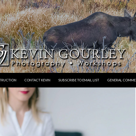
STRUCTION
CONTACT KEVIN
SUBSCRIBE TO EMAIL LIST
GENERAL COMME