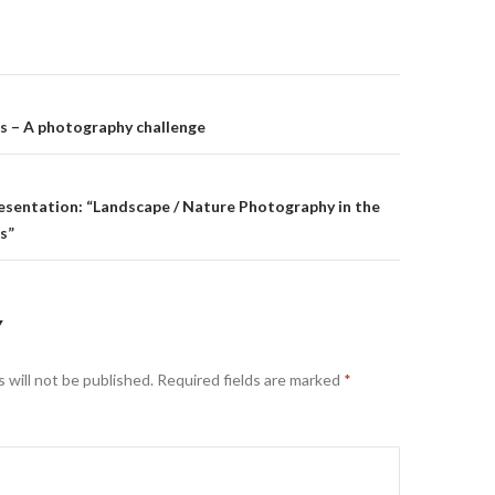
on
s – A photography challenge
resentation: “Landscape / Nature Photography in the
s”
Y
 will not be published.
Required fields are marked
*