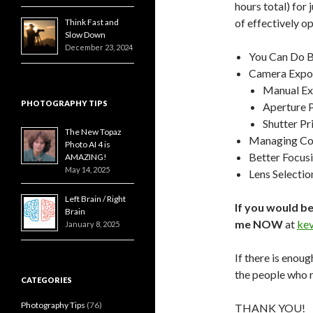
hours total) for
of effectively o
Think Fast and
Slow Down
December 23, 2024
You Can Do B
Camera Expos
Manual E
PHOTOGRAPHY TIPS
Aperture 
Shutter Pr
The New Topaz
Managing Col
Photo AI 4 is
Better Focus
AMAZING!
May 14, 2025
Lens Selectio
Left Brain / Right
If you would be
Brain
me NOW
at
ke
January 8, 2025
If there is enoug
the people who r
CATEGORIES
Photography Tips
(76)
THANK YOU!