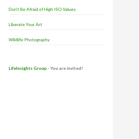
Don't Be Afraid of High ISO Values
Liberate Your Art
Wildlife Photography
LifeInsights Group
- You are invited!