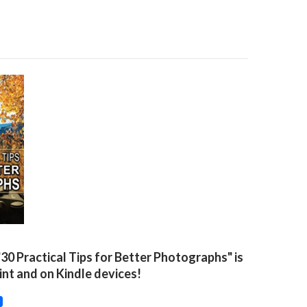
"30 Practical Tips for Better Photographs" is
rint and on Kindle devices!