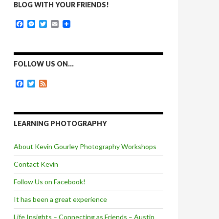
BLOG WITH YOUR FRIENDS!
F
M
T
E
a
e
w
m
c
s
i
a
e
s
t
i
b
e
t
l
o
n
e
FOLLOW US ON…
o
g
r
k
e
F
T
F
r
a
w
e
c
i
e
e
t
d
b
t
o
e
LEARNING PHOTOGRAPHY
o
r
k
About Kevin Gourley Photography Workshops
Contact Kevin
Follow Us on Facebook!
It has been a great experience
Life Insights – Connecting as Friends – Austin