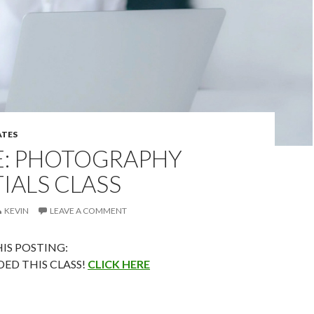
TES
E: PHOTOGRAPHY
IALS CLASS
KEVIN
LEAVE A COMMENT
IS POSTING:
DED THIS CLASS!
CLICK HERE