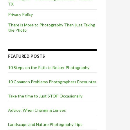
TX
Privacy Policy
There is More to Photography Than Just Taking
the Photo
FEATURED POSTS
10 Steps on the Path to Better Photography
10 Common Problems Photographers Encounter
Take the time to Just STOP Occasionally
Advice: When Changing Lenses
Landscape and Nature Photography Tips