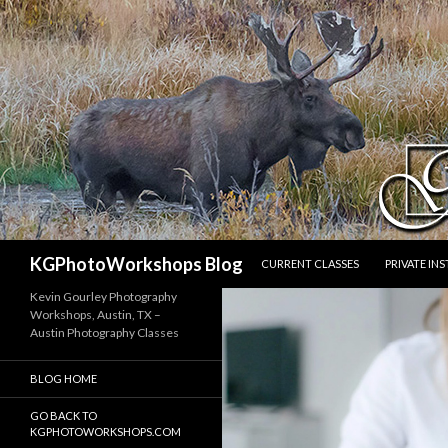
SKIP TO CONTENT
Search
KGPhotoWorkshops Blog
CURRENT CLASSES
PRIVATE IN
Kevin Gourley Photography
Workshops, Austin, TX –
Austin Photography Classes
BLOG HOME
GO BACK TO
KGPHOTOWORKSHOPS.COM