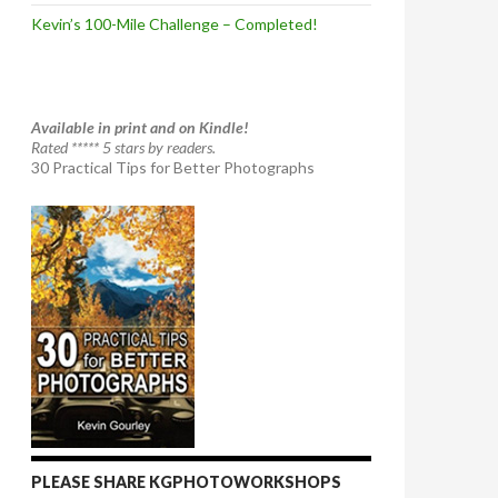
Kevin’s 100-Mile Challenge – Completed!
Available in print and on Kindle!
Rated ***** 5 stars by readers.
30 Practical Tips for Better Photographs
PLEASE SHARE KGPHOTOWORKSHOPS