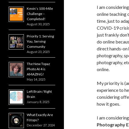
I am considerin
Kevin’s 100-Mile
online teaching 
Challenge –
Completed!
time, just to ada
August 30, 2025
COVID-19 crisis
just frankly don
Priority 1: Serving
do online becaus
You, Serving
Community
direct hands-on h
August 23, 2025
photography, sp
photography, et
The New Topaz
online.
Photo AI 4 is
AMAZING!
May 14, 2025
My priority is (
experience to h
Left Brain / Right
considering offeri
Brain
January 8, 2025
how it goes.
What Exactly Are
I am considerin
f/stops?
Photography Es
December 27, 2024