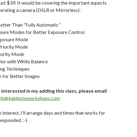
 just $39. It would be covering the important aspects
perating a camera (DSLR or Mirrorless) :
etter Than “Fully Automatic”
ure Modes for Better Exposure Control
xposure Mode
Priority Mode
iority Mode
or with White Balance
ing Techniques
n for Better Images
 interested in my adding this class, please email
vin@kgphotoworkshops.com
h interest, I’ll arrange days and times that works for
esponded. :-)