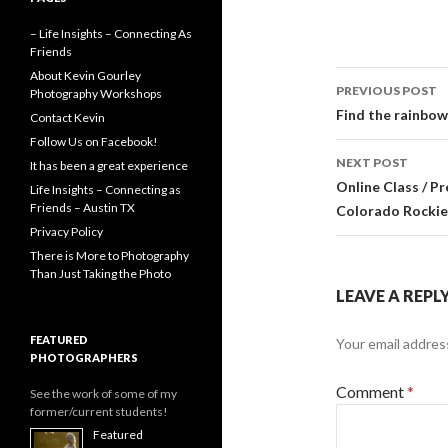
a
e
w
m
c
s
i
a
– Life Insights – Connecting As
e
s
t
i
Friends
b
e
t
l
o
n
e
Post
About Kevin Gourley
o
g
r
PREVIOUS POST
Photography Workshops
k
e
navigati
Find the rainbow
Contact Kevin
r
Follow Us on Facebook!
NEXT POST
It has been a great experience
Online Class / P
Life Insights – Connecting as
Friends – Austin TX
Colorado Rockie
Privacy Policy
There is More to Photography
Than Just Taking the Photo
LEAVE A REPL
FEATURED
Your email address
PHOTOGRAPHERS
Comment
*
See the work of some of my
former/current students!
Featured