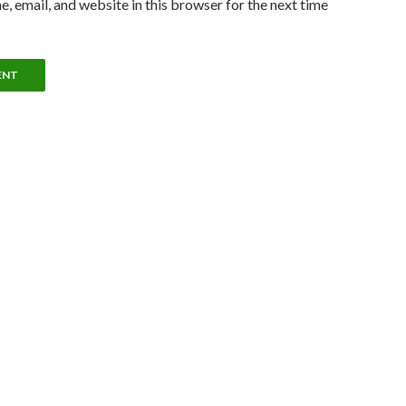
, email, and website in this browser for the next time