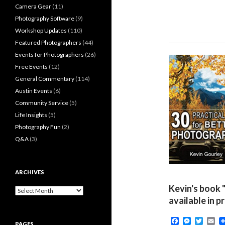
Camera Gear
(11)
Photography Software
(9)
Workshop Updates
(110)
Featured Photographers
(44)
Events for Photographers
(26)
Free Events
(12)
General Commentary
(114)
Austin Events
(6)
Community Service
(5)
Life Insights
(5)
Photography Fun
(2)
Q&A
(3)
ARCHIVES
Kevin's book 
Archives
available in p
F
M
T
E
PAGES