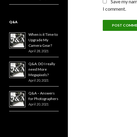
Save my name
I comment.
Q&A
When is it Time to
Upgrade My
Camera Gear?
April 28, 2021
Q&A: DO I really
need More
Megapixels?
April 20, 2021
Q&A – Answers
for Photographers
April 20, 2021