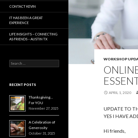
CONTACT KEVIN
IT HAS BEEN A GREAT
EXPERIENCE
LIFE INSIGHTS – CONNECTING
AS FRIENDS – AUSTIN TX
WORKSHOP UPDA
Search
ONLIN
for:
ESSENT
RECENT POSTS
APRIL 1, 2020
Thanksgiving…
For YOU
UPDATE TO TH
November 27, 2025
YES I HAVE AD
A Celebration of
Generosity
Hi friends,
October 31, 2025