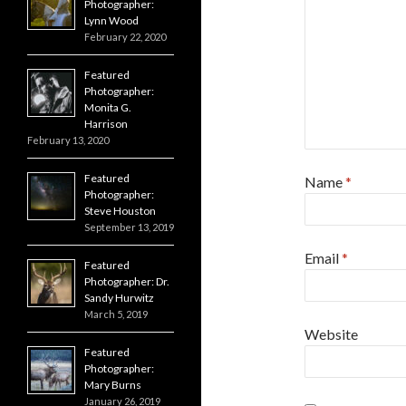
Photographer:
Lynn Wood
February 22, 2020
Featured
Photographer:
Monita G.
Harrison
February 13, 2020
Featured
Name
*
Photographer:
Steve Houston
September 13, 2019
Email
*
Featured
Photographer: Dr.
Sandy Hurwitz
March 5, 2019
Website
Featured
Photographer:
Mary Burns
January 26, 2019