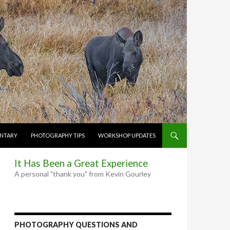
NTARY
PHOTOGRAPHY TIPS
WORKSHOP UPDATES
It Has Been a Great Experience
A personal "thank you" from Kevin Gourley
PHOTOGRAPHY QUESTIONS AND