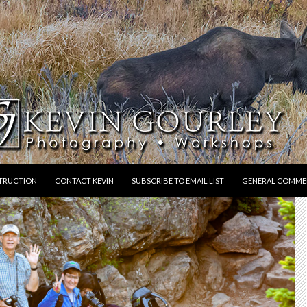
STRUCTION
CONTACT KEVIN
SUBSCRIBE TO EMAIL LIST
GENERAL COMME