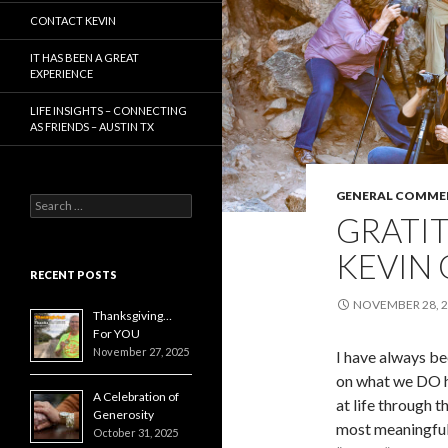
CONTACT KEVIN
IT HAS BEEN A GREAT
EXPERIENCE
LIFE INSIGHTS – CONNECTING
AS FRIENDS – AUSTIN TX
GENERAL COMME
Search
GRATIT
for:
KEVIN
RECENT POSTS
NOVEMBER 28, 
Thanksgiving…
For YOU
November 27, 2025
I have always bee
on what we DO 
A Celebration of
at life through t
Generosity
most meaningful, 
October 31, 2025