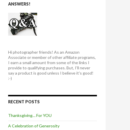
ANSWERS!
Hi photographer friends! As an Amazon
Associate or member of other affiliate programs,
I earn a small amount from some of the links I
provide to qualifying purchases. But, I'll never
say a product is good unless I believe it's good!
:-)
RECENT POSTS
Thanksgiving… For YOU
A Celebration of Generosity