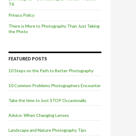
TX
Privacy Policy
There is More to Photography Than Just Taking
the Photo
FEATURED POSTS
10 Steps on the Path to Better Photography
10 Common Problems Photographers Encounter
Take the time to Just STOP Occasionally
Advice: When Changing Lenses
Landscape and Nature Photography Tips