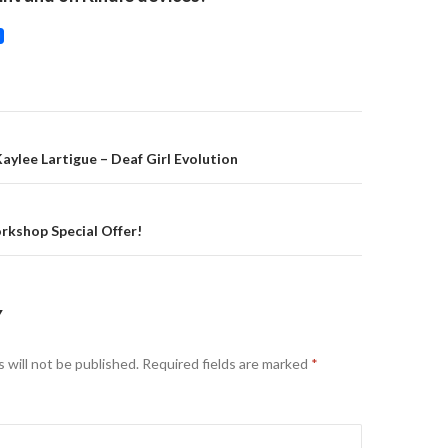
on
aylee Lartigue – Deaf Girl Evolution
kshop Special Offer!
Y
 will not be published.
Required fields are marked
*