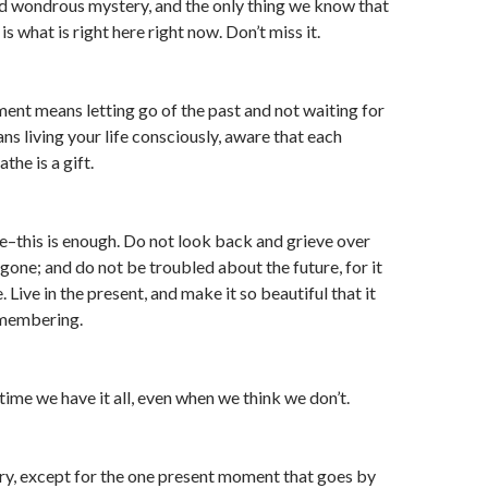
and wondrous mystery, and the only thing we know that
is what is right here right now. Don’t miss it.
ment means letting go of the past and not waiting for
ans living your life consciously, aware that each
he is a gift.
e–this is enough. Do not look back and grieve over
is gone; and do not be troubled about the future, for it
 Live in the present, and make it so beautiful that it
emembering.
ime we have it all, even when we think we don’t.
ory, except for the one present moment that goes by