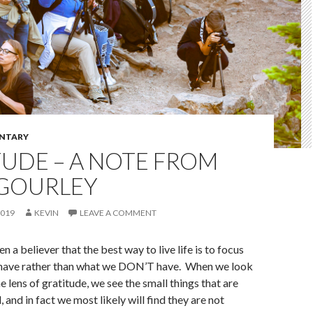
NTARY
UDE – A NOTE FROM
 GOURLEY
2019
KEVIN
LEAVE A COMMENT
n a believer that the best way to live life is to focus
have rather than what we DON’T have. When we look
he lens of gratitude, we see the small things that are
and in fact we most likely will find they are not