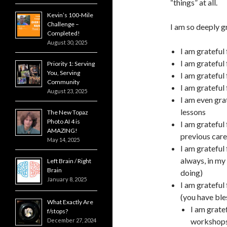
“things” at all.
Kevin’s 100-Mile
Challenge –
I am so deeply gr
Completed!
August 30, 2025
I am grateful
I am grateful
Priority 1: Serving
You, Serving
I am grateful
Community
I am grateful
August 23, 2025
I am even gra
lessons
The New Topaz
Photo AI 4 is
I am grateful
AMAZING!
previous care
May 14, 2025
I am grateful 
always, in my
Left Brain / Right
Brain
doing)
January 8, 2025
I am grateful 
(you have ble
What Exactly Are
I am grate
f/stops?
workshops
December 27, 2024