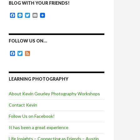
BLOG WITH YOUR FRIENDS!
F
M
T
E
a
e
w
m
c
s
i
a
e
s
t
i
b
e
t
l
o
n
e
FOLLOW US ON…
o
g
r
k
e
F
T
F
r
a
w
e
c
i
e
e
t
d
b
t
o
e
LEARNING PHOTOGRAPHY
o
r
k
About Kevin Gourley Photography Workshops
Contact Kevin
Follow Us on Facebook!
It has been a great experience
Life Insights – Connecting as Friends – Austin