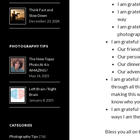
I am grate
Think Fast and
I am grate
Slow Down
way
December 23, 2024
I am grate
photograp
I am grateful
PHOTOGRAPHY TIPS
Our frien
Our person
The New Topaz
Our dinner
Photo AI 4 is
AMAZING!
Our adven
May 14, 2025
I am grateful
through all th
Left Brain / Right
making this wo
Brain
January 8, 2025
know who you
I am grateful 
ways I am the
CATEGORIES
Bless you all on
Photography Tips
(76)