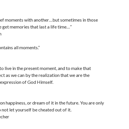
brief moments with another…but sometimes in those
 get memories that last a life time…”
n
ntains all moments.”
s to live in the present moment, and to make that
t as we can by the realization that we are the
 expression of God Himself.
n happiness, or dream of it in the future. You are only
 not let yourself be cheated out of it.
cher