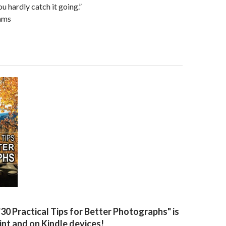
ou hardly catch it going.”
ams
"30 Practical Tips for Better Photographs" is
rint and on Kindle devices!