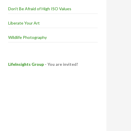
Don't Be Afraid of High ISO Values
Liberate Your Art
Wildlife Photography
LifeInsights Group
- You are invited!