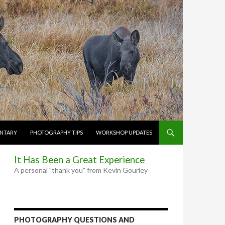
NTARY
PHOTOGRAPHY TIPS
WORKSHOP UPDATES
It Has Been a Great Experience
A personal "thank you" from Kevin Gourley
PHOTOGRAPHY QUESTIONS AND