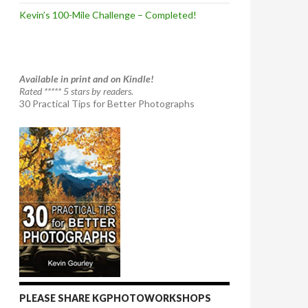
Kevin’s 100-Mile Challenge – Completed!
Available in print and on Kindle!
Rated ***** 5 stars by readers.
30 Practical Tips for Better Photographs
PLEASE SHARE KGPHOTOWORKSHOPS