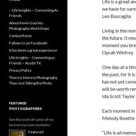
Life is a great 
we have for sure 
– Life Insights – Connecting As
Leo Buscaglia
Friends
About Kevin Gourley
Photography Workshops
Living in the mo
Contact Kevin
the future. It me
Follow Us on Facebook!
moment you breat
It has been a great experience
Oprah Winfrey
Life Insights – Connecting as
Friends – Austin TX
One day at a tim
Privacy Policy
the past, for it 
There is More to Photography
has not yet come.
Than Just Taking the Photo
will be worth r
Ida Scott Taylor
FEATURED
PHOTOGRAPHERS
Each moment in t
Melody Beattie
See the work of some of my
former/current students!
“Life is all mem
Featured