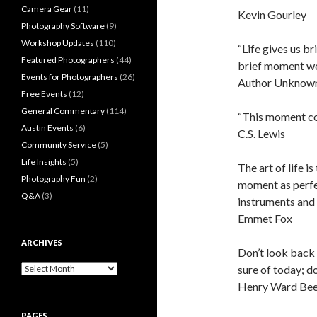
Camera Gear
(11)
Kevin Gourley
Photography Software
(9)
Workshop Updates
(110)
“Life gives us 
Featured Photographers
(44)
brief moment we
Events for Photographers
(26)
Author Unknow
Free Events
(12)
General Commentary
(114)
“This moment co
Austin Events
(6)
C.S. Lewis
Community Service
(5)
Life Insights
(5)
The art of life i
Photography Fun
(2)
moment as perfec
Q&A
(3)
instruments and
Emmet Fox
ARCHIVES
Don’t look back o
Archives
sure of today; do
Henry Ward Bee
PAGES