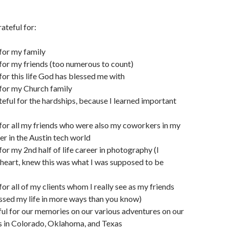
ateful for:
 for my family
 for my friends (too numerous to count)
 for this life God has blessed me with
 for my Church family
teful for the hardships, because I learned important
 for all my friends who were also my coworkers in my
er in the Austin tech world
for my 2nd half of life career in photography (I
 heart, knew this was what I was supposed to be
for all of my clients whom I really see as my friends
ssed my life in more ways than you know)
ful for our memories on our various adventures on our
 in Colorado, Oklahoma, and Texas