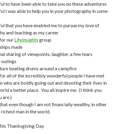
ful to have been able to take you on these adventures
ful I was able to help you in your photography in some
ful that you have enabled me to pursue my love of
hy and teaching as my career
 for our
LifeInsights
group
dships made
al sharing of viewpoints, laughter, a few tears
 outings
ture beating drums around a campfire
 for all of the incredibly wonderful people I have met
is who are boldly going out and devoting their lives in
rld a better place. You all inspire me. (I think you
 are.)
that even though I am not financially wealthy, in other
 richest man in the world.
 this Thanksgiving Day