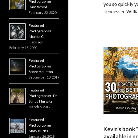
Photographer:
you so quickly y
Lynn Wood
Tennessee Willi
February 22, 2020
Featured
Photographer:
Monita G.
Harrison
February 13, 2020
Featured
Photographer:
Steve Houston
September 13, 2019
Featured
Photographer: Dr.
Sandy Hurwitz
March 5, 2019
Featured
Photographer:
Kevin's book 
Mary Burns
available in p
January 26, 2019