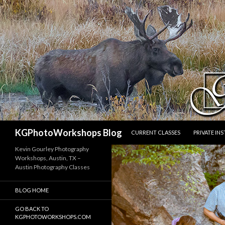
SKIP TO CONTENT
Search
KGPhotoWorkshops Blog
CURRENT CLASSES
PRIVATE IN
Kevin Gourley Photography
Workshops, Austin, TX –
Austin Photography Classes
BLOG HOME
GO BACK TO
KGPHOTOWORKSHOPS.COM