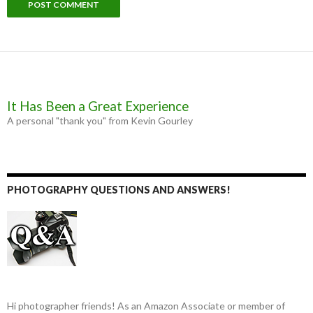
It Has Been a Great Experience
A personal "thank you" from Kevin Gourley
PHOTOGRAPHY QUESTIONS AND ANSWERS!
Hi photographer friends! As an Amazon Associate or member of