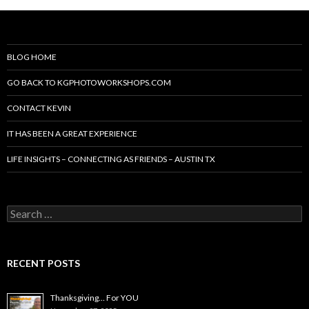
BLOG HOME
GO BACK TO KGPHOTOWORKSHOPS.COM
CONTACT KEVIN
IT HAS BEEN A GREAT EXPERIENCE
LIFE INSIGHTS – CONNECTING AS FRIENDS – AUSTIN TX
Search
for:
RECENT POSTS
Thanksgiving… For YOU