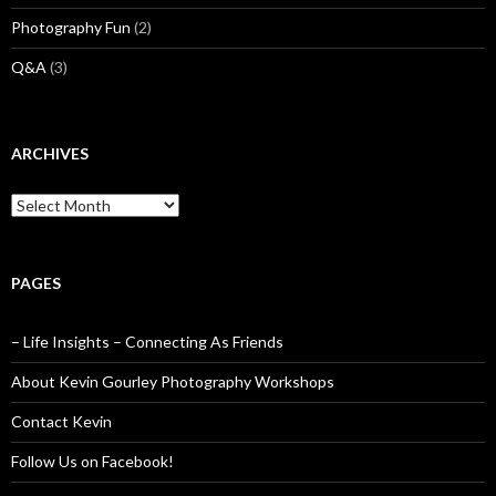
Photography Fun
(2)
Q&A
(3)
ARCHIVES
Archives
PAGES
– Life Insights – Connecting As Friends
About Kevin Gourley Photography Workshops
Contact Kevin
Follow Us on Facebook!