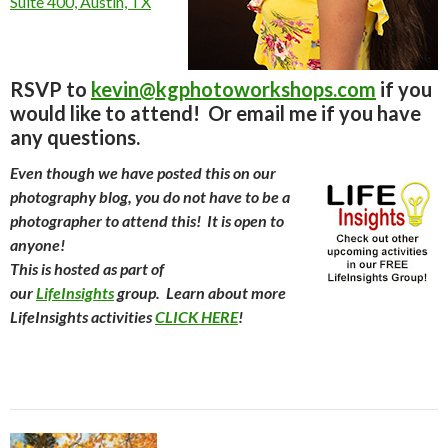
Suite 400, Austin, TX
RSVP to
kevin@kgphotoworkshops.com
if you
would like to attend! Or email me if you have
any questions.
Even though we have posted this on our
photography blog, you do not have to be a
photographer to attend this! It is open to
anyone!
This is hosted as part of
our
LifeInsights
group. Learn about more
LifeInsights activities
CLICK HERE
!