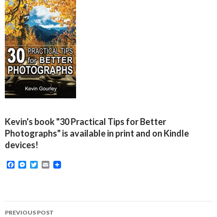
Kevin's book "30 Practical Tips for Better
Photographs" is available in print and on Kindle
devices!
F
M
T
E
a
e
w
m
c
s
i
a
e
s
t
i
b
e
t
l
o
n
e
Post
o
g
r
PREVIOUS POST