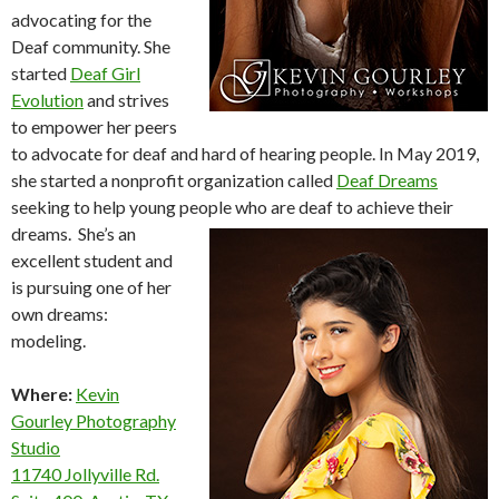
advocating for the
Deaf community. She
started
Deaf Girl
Evolution
and strives
to empower her peers
to advocate for deaf and hard of hearing people. In May 2019,
she started a nonprofit organization called
Deaf Dreams
seeking to help young people who are deaf to achieve their
dreams.
She’s an
excellent student and
is pursuing one of her
own dreams:
modeling.
Where:
Kevin
Gourley Photography
Studio
11740 Jollyville Rd.