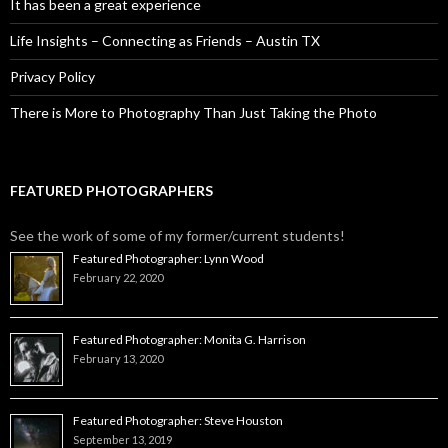
It has been a great experience
Life Insights – Connecting as Friends – Austin TX
Privacy Policy
There is More to Photography Than Just Taking the Photo
FEATURED PHOTOGRAPHERS
See the work of some of my former/current students!
Featured Photographer: Lynn Wood
February 22, 2020
Featured Photographer: Monita G. Harrison
February 13, 2020
Featured Photographer: Steve Houston
September 13, 2019