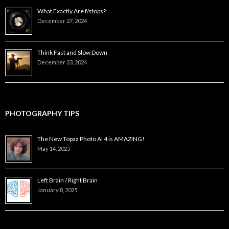
What Exactly Are f/stops?
December 27, 2024
Think Fast and Slow Down
December 23, 2024
PHOTOGRAPHY TIPS
The New Topaz Photo AI 4 is AMAZING!
May 14, 2025
Left Brain / Right Brain
January 8, 2025