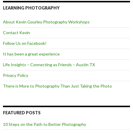
b
t
o
e
LEARNING PHOTOGRAPHY
o
r
k
About Kevin Gourley Photography Workshops
Contact Kevin
Follow Us on Facebook!
It has been a great experience
Life Insights – Connecting as Friends – Austin TX
Privacy Policy
There is More to Photography Than Just Taking the Photo
FEATURED POSTS
10 Steps on the Path to Better Photography