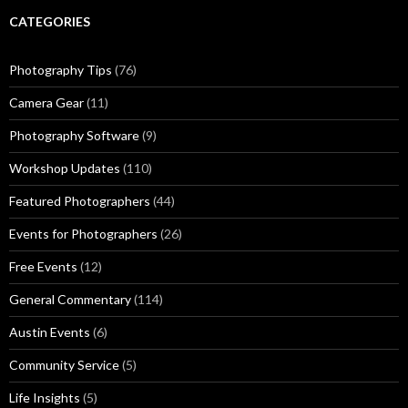
CATEGORIES
Photography Tips
(76)
Camera Gear
(11)
Photography Software
(9)
Workshop Updates
(110)
Featured Photographers
(44)
Events for Photographers
(26)
Free Events
(12)
General Commentary
(114)
Austin Events
(6)
Community Service
(5)
Life Insights
(5)