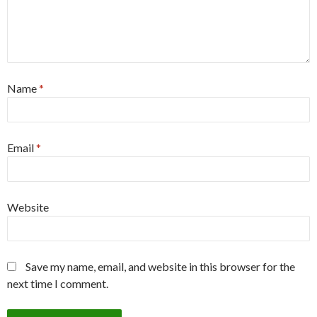
Name
*
Email
*
Website
Save my name, email, and website in this browser for the
next time I comment.