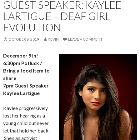
GUEST SPEAKER: KAYLEE
LARTIGUE – DEAF GIRL
EVOLUTION
OCTOBER 8, 2019
KEVIN
LEAVE A COMMENT
December 9th!
6:30pm Potluck /
Bring a food item to
share
7pm
Guest Speaker
Kaylee Lartigue
Kaylee progressively
lost her hearing as a
young child but never
let that hold her back.
She’s an activist