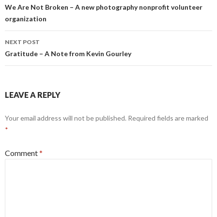
k
e
navigation
We Are Not Broken – A new photography nonprofit volunteer
r
organization
NEXT POST
Gratitude – A Note from Kevin Gourley
LEAVE A REPLY
Your email address will not be published.
Required fields are marked
*
Comment
*