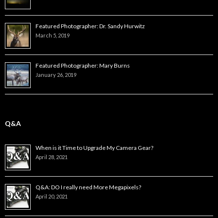
Featured Photographer: Dr. Sandy Hurwitz
March 5, 2019
Featured Photographer: Mary Burns
January 26, 2019
Q&A
When is it Time to Upgrade My Camera Gear?
April 28, 2021
Q&A: DO I really need More Megapixels?
April 20, 2021