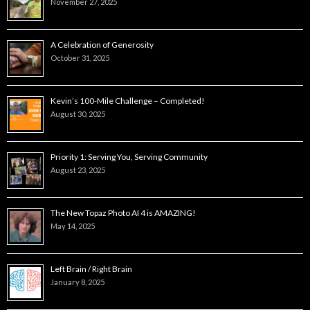
November 27, 2025
A Celebration of Generosity
October 31, 2025
Kevin’s 100-Mile Challenge – Completed!
August 30, 2025
Priority 1: Serving You, Serving Community
August 23, 2025
The New Topaz Photo AI 4 is AMAZING!
May 14, 2025
Left Brain / Right Brain
January 8, 2025