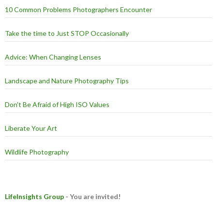
10 Common Problems Photographers Encounter
Take the time to Just STOP Occasionally
Advice: When Changing Lenses
Landscape and Nature Photography Tips
Don't Be Afraid of High ISO Values
Liberate Your Art
Wildlife Photography
LifeInsights Group
- You are invited!