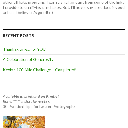
other affiliate programs, I earn a small amount from some of the links
I provide to qualifying purchases. But, I'll never say a product is good
unless I believe it's good! :-)
RECENT POSTS
Thanksgiving… For YOU
A Celebration of Generosity
Kevin’s 100-Mile Challenge – Completed!
Available in print and on Kindle!
Rated ***** 5 stars by readers.
30 Practical Tips for Better Photographs