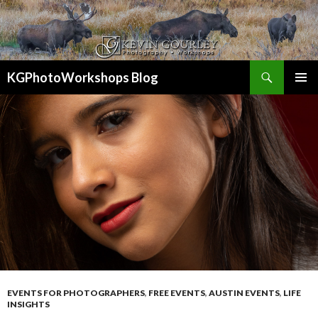
Search
KGPhotoWorkshops Blog
SKIP
PRIMAR
TO
MENU
CONTENT
EVENTS FOR PHOTOGRAPHERS
,
FREE EVENTS
,
AUSTIN EVENTS
,
LIFE
INSIGHTS