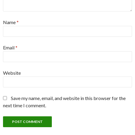
Name
*
Email
*
Website
Save my name, email, and website in this browser for the
next time I comment.