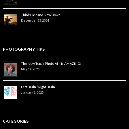
Think Fast and Slow Down
December 23, 2024
PHOTOGRAPHY TIPS
The New Topaz Photo AI 4 is AMAZING!
May 14, 2025
Left Brain / Right Brain
January 8, 2025
CATEGORIES