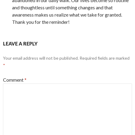
abandoned in our daily walk. Our lives become so routine
and thoughtless until something changes and that
awareness makes us realize what we take for granted.
Thank you for the reminder!
LEAVE A REPLY
Your email address will not be published.
Required fields are marked
*
Comment
*