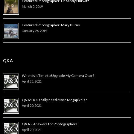
Featured Photographer: Dr. Sandy Hurwitz
March 5, 2019
Featured Photographer: Mary Burns
January 26, 2019
Q&A
When is it Time to Upgrade My Camera Gear?
April 28, 2021
Q&A: DO I really need More Megapixels?
April 20, 2021
Q&A – Answers for Photographers
April 20, 2021