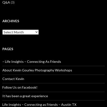
Q&A
(3)
ARCHIVES
Archives
PAGES
– Life Insights – Connecting As Friends
About Kevin Gourley Photography Workshops
Contact Kevin
Follow Us on Facebook!
It has been a great experience
Life Insights – Connecting as Friends – Austin TX