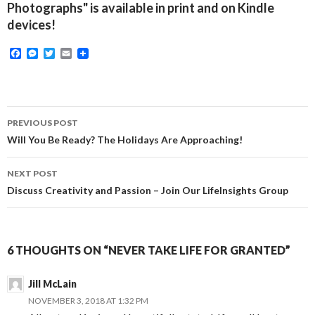
Photographs" is available in print and on Kindle
devices!
F
M
T
E
a
e
w
m
c
s
i
a
e
s
t
i
b
e
t
l
o
n
e
Post
o
g
r
PREVIOUS POST
k
e
navigation
Will You Be Ready? The Holidays Are Approaching!
r
NEXT POST
Discuss Creativity and Passion – Join Our LifeInsights Group
6 THOUGHTS ON “NEVER TAKE LIFE FOR GRANTED”
Jill McLain
NOVEMBER 3, 2018 AT 1:32 PM