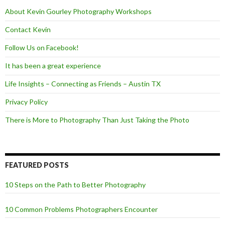
k
About Kevin Gourley Photography Workshops
Contact Kevin
Follow Us on Facebook!
It has been a great experience
Life Insights – Connecting as Friends – Austin TX
Privacy Policy
There is More to Photography Than Just Taking the Photo
FEATURED POSTS
10 Steps on the Path to Better Photography
10 Common Problems Photographers Encounter