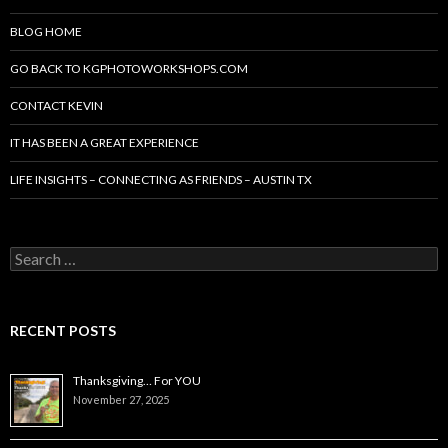
BLOG HOME
GO BACK TO KGPHOTOWORKSHOPS.COM
CONTACT KEVIN
IT HAS BEEN A GREAT EXPERIENCE
LIFE INSIGHTS – CONNECTING AS FRIENDS – AUSTIN TX
Search
for:
RECENT POSTS
Thanksgiving… For YOU
November 27, 2025