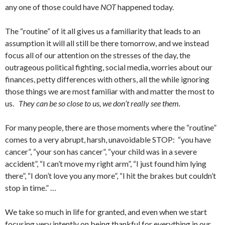
any one of those could have
NOT
happened today.
The “routine” of it all gives us a familiarity that leads to an
assumption it will all still be there tomorrow, and we instead
focus all of our attention on the stresses of the day, the
outrageous political fighting, social media, worries about our
finances, petty differences with others, all the while ignoring
those things we are most familiar with and matter the most to
us.
They can be so close to us, we don’t really see them.
For many people, there are those moments where the “routine”
comes to a very abrupt, harsh, unavoidable STOP: “you have
cancer”, “your son has cancer”, “your child was in a severe
accident”, “I can’t move my right arm”, “I just found him lying
there”, “I don’t love you any more”, “I hit the brakes but couldn’t
stop in time.” …
We take so much in life for granted, and even when we start
focusing very intently on being thankful for everything in our