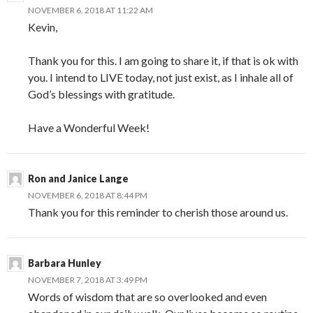
NOVEMBER 6, 2018 AT 11:22 AM
Kevin,
Thank you for this. I am going to share it, if that is ok with
you. I intend to LIVE today, not just exist, as I inhale all of
God’s blessings with gratitude.
Have a Wonderful Week!
Ron and Janice Lange
NOVEMBER 6, 2018 AT 8:44 PM
Thank you for this reminder to cherish those around us.
Barbara Hunley
NOVEMBER 7, 2018 AT 3:49 PM
Words of wisdom that are so overlooked and even