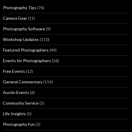
Photography Tips
(76)
Camera Gear
(11)
Photography Software
(9)
Workshop Updates
(110)
Featured Photographers
(44)
Events for Photographers
(26)
Free Events
(12)
General Commentary
(114)
Austin Events
(6)
Community Service
(5)
Life Insights
(5)
Photography Fun
(2)