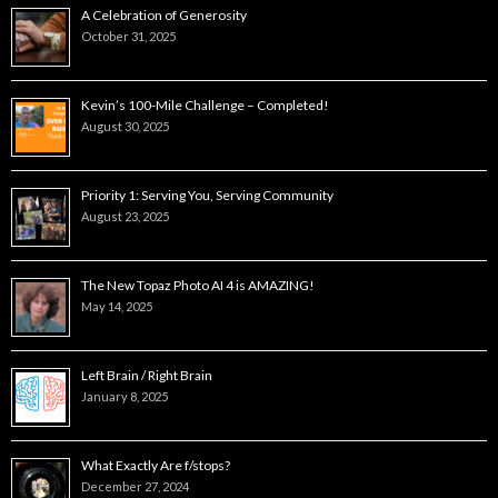
A Celebration of Generosity
October 31, 2025
Kevin’s 100-Mile Challenge – Completed!
August 30, 2025
Priority 1: Serving You, Serving Community
August 23, 2025
The New Topaz Photo AI 4 is AMAZING!
May 14, 2025
Left Brain / Right Brain
January 8, 2025
What Exactly Are f/stops?
December 27, 2024