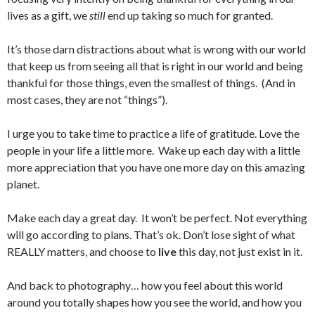
lives as a gift, we
still
end up taking so much for granted.
It’s those darn distractions about what is wrong with our world
that keep us from seeing all that is right in our world and being
thankful for those things, even the smallest of things. (And in
most cases, they are not “things”).
I urge you to take time to practice a life of gratitude. Love the
people in your life a little more. Wake up each day with a little
more appreciation that you have one more day on this amazing
planet.
Make each day a great day. It won’t be perfect. Not everything
will go according to plans. That’s ok. Don’t lose sight of what
REALLY matters, and choose to
live
this day, not just exist in it.
And back to photography… how you feel about this world
around you totally shapes how you see the world, and how you