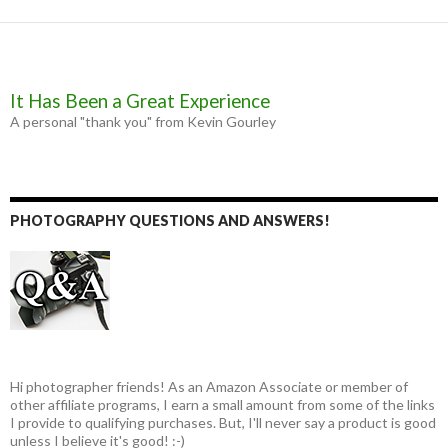
It Has Been a Great Experience
A personal "thank you" from Kevin Gourley
PHOTOGRAPHY QUESTIONS AND ANSWERS!
Hi photographer friends! As an Amazon Associate or member of
other affiliate programs, I earn a small amount from some of the links
I provide to qualifying purchases. But, I'll never say a product is good
unless I believe it's good! :-)