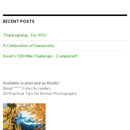
RECENT POSTS
Thanksgiving… For YOU
A Celebration of Generosity
Kevin’s 100-Mile Challenge – Completed!
Available in print and on Kindle!
Rated ***** 5 stars by readers.
30 Practical Tips for Better Photographs