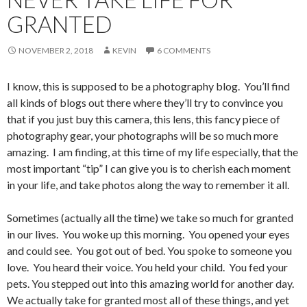
GRANTED
NOVEMBER 2, 2018
KEVIN
6 COMMENTS
I know, this is supposed to be a photography blog. You’ll find
all kinds of blogs out there where they’ll try to convince you
that if you just buy this camera, this lens, this fancy piece of
photography gear, your photographs will be so much more
amazing. I am finding, at this time of my life especially, that the
most important “tip” I can give you is to cherish each moment
in your life, and take photos along the way to remember it all.
Sometimes (actually all the time) we take so much for granted
in our lives. You woke up this morning. You opened your eyes
and could see. You got out of bed. You spoke to someone you
love. You heard their voice. You held your child. You fed your
pets. You stepped out into this amazing world for another day.
We actually take for granted most all of these things, and yet