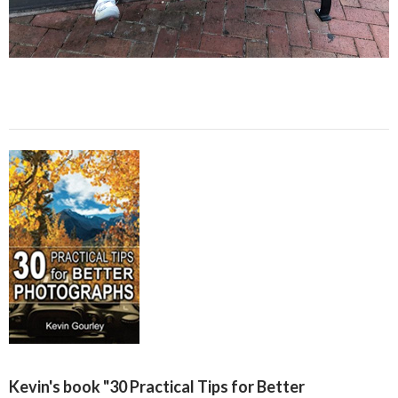
Kevin's book "30 Practical Tips for Better