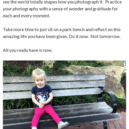
see the world totally shapes how you photograph it. Practice
your photography with a sense of wonder and gratitude for
each and every moment.
Take more time to just sit on a park bench and reflect on this
amazing life you have been given. Do it now. Not tomorrow.
All you really have is now.