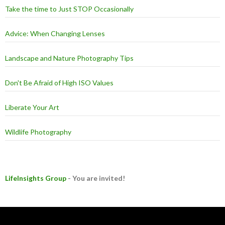
Take the time to Just STOP Occasionally
Advice: When Changing Lenses
Landscape and Nature Photography Tips
Don't Be Afraid of High ISO Values
Liberate Your Art
Wildlife Photography
LifeInsights Group
- You are invited!