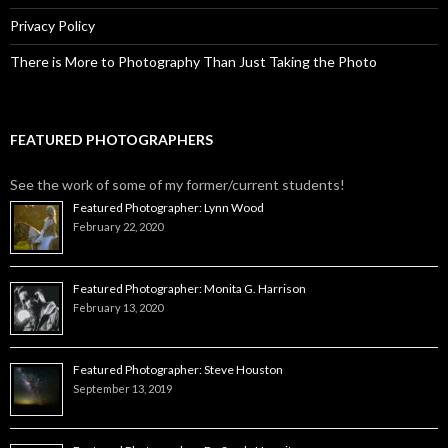
Privacy Policy
There is More to Photography Than Just Taking the Photo
FEATURED PHOTOGRAPHERS
See the work of some of my former/current students!
Featured Photographer: Lynn Wood
February 22, 2020
Featured Photographer: Monita G. Harrison
February 13, 2020
Featured Photographer: Steve Houston
September 13, 2019