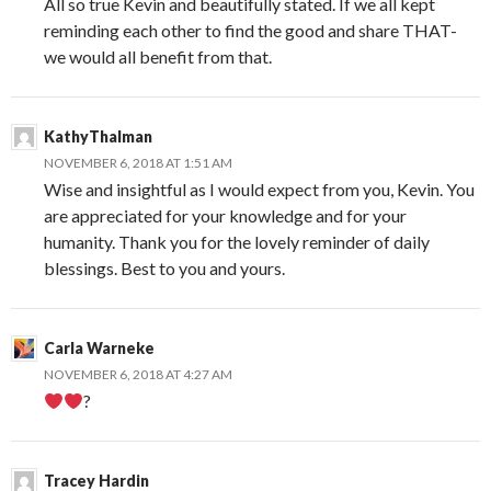
All so true Kevin and beautifully stated. If we all kept
reminding each other to find the good and share THAT-
we would all benefit from that.
KathyThalman
NOVEMBER 6, 2018 AT 1:51 AM
Wise and insightful as I would expect from you, Kevin. You
are appreciated for your knowledge and for your
humanity. Thank you for the lovely reminder of daily
blessings. Best to you and yours.
Carla Warneke
NOVEMBER 6, 2018 AT 4:27 AM
?
Tracey Hardin