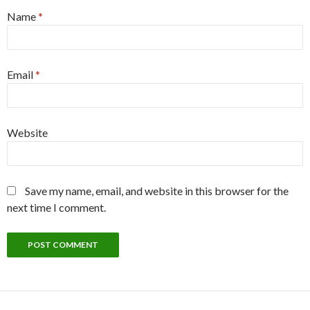
Name
*
Email
*
Website
Save my name, email, and website in this browser for the
next time I comment.