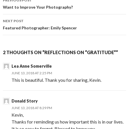
PREVIOUS POST
navigation
Want to Improve Your Photography?
NEXT POST
Featured Photographer: Emily Spencer
2 THOUGHTS ON “REFLECTIONS ON “GRATITUDE””
Lea Anne Somerville
JUNE 13, 2018 AT 2:25 PM
This is beautiful. Thank you for sharing, Kevin.
Donald Story
JUNE 13, 2018 AT 8:29 PM
Kevin,
Thanks for reminding us how important this is in our lives.
It is so easy to forget. Blessed to know you.