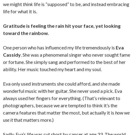
we might
think
life is “supposed” to be, and instead embracing
life for what it is.
Gratitude is feeling the rain hit your face, yet looking
toward the rainbow.
One person who has influenced my life tremendously is
Eva
Cassidy
. She was a phenomenal singer who never sought fame
or fortune. She simply sang and performed to the best of her
ability. Her music touched my heart and my soul.
Eva only used instruments she could afford, and she made
wonderful music with her guitar. She never used a pick. Eva
always used her fingers for everything. (That’s relevant to
photographers, because we are tempted to think it’s the
camera features that matter the most, but actually it is
how we
use it
that matters more.)
Sadly, Eva’s life was cut short by cancer at age 33. The world