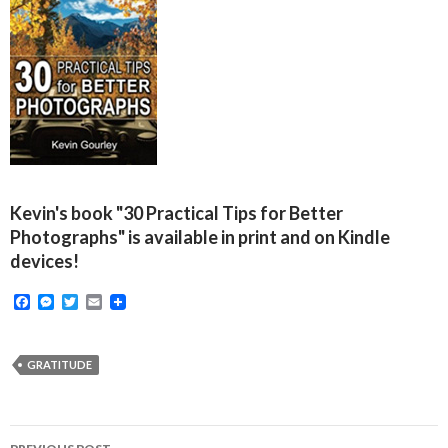
Kevin's book "30 Practical Tips for Better
Photographs" is available in print and on Kindle
devices!
F
M
T
E
a
e
w
m
c
s
i
a
e
s
t
i
b
e
t
l
GRATITUDE
o
n
e
o
g
r
k
e
r
Post