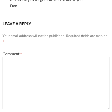
Don
LEAVE A REPLY
Your email address will not be published.
Required fields are marked
*
Comment
*