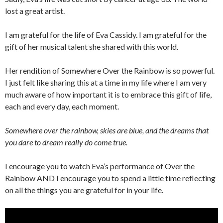
lost a great artist.
I am grateful for the life of Eva Cassidy. I am grateful for the
gift of her musical talent she shared with this world.
Her rendition of Somewhere Over the Rainbow is so powerful.
I just felt like sharing this at a time in my life where I am very
much aware of how important it is to embrace this gift of life,
each and every day, each moment.
Somewhere over the rainbow, skies are blue, and the dreams that
you dare to dream really do come true.
I encourage you to watch Eva’s performance of Over the
Rainbow AND I encourage you to spend a little time reflecting
on all the things you are grateful for in your life.