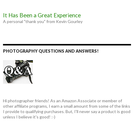
It Has Been a Great Experience
A personal "thank you" from Kevin Gourley
PHOTOGRAPHY QUESTIONS AND ANSWERS!
Hi photographer friends! As an Amazon Associate or member of
other affiliate programs, I earn a small amount from some of the links
I provide to qualifying purchases. But, I'll never say a product is good
unless I believe it's good! :-)