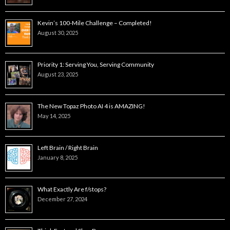
Kevin’s 100-Mile Challenge – Completed!
August 30, 2025
Priority 1: Serving You, Serving Community
August 23, 2025
The New Topaz Photo AI 4 is AMAZING!
May 14, 2025
Left Brain / Right Brain
January 8, 2025
What Exactly Are f/stops?
December 27, 2024