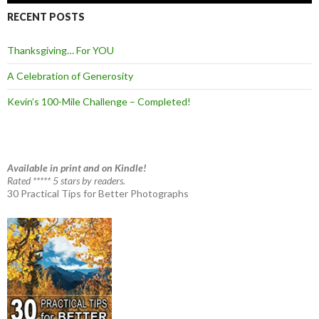
RECENT POSTS
Thanksgiving… For YOU
A Celebration of Generosity
Kevin’s 100-Mile Challenge – Completed!
Available in print and on Kindle!
Rated ***** 5 stars by readers.
30 Practical Tips for Better Photographs