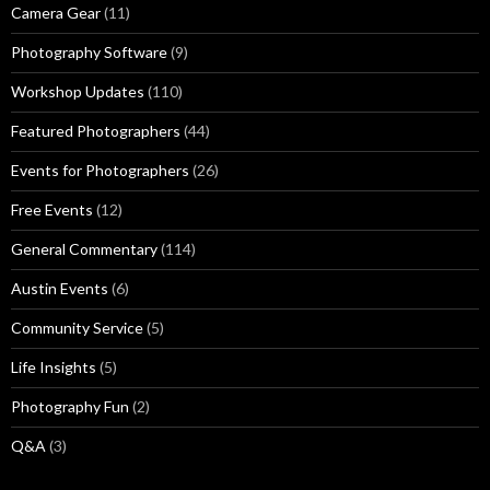
Camera Gear
(11)
Photography Software
(9)
Workshop Updates
(110)
Featured Photographers
(44)
Events for Photographers
(26)
Free Events
(12)
General Commentary
(114)
Austin Events
(6)
Community Service
(5)
Life Insights
(5)
Photography Fun
(2)
Q&A
(3)