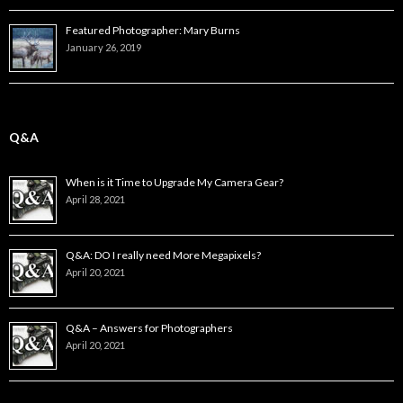
Featured Photographer: Mary Burns
January 26, 2019
Q&A
When is it Time to Upgrade My Camera Gear?
April 28, 2021
Q&A: DO I really need More Megapixels?
April 20, 2021
Q&A – Answers for Photographers
April 20, 2021