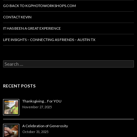
GO BACK TO KGPHOTOWORKSHOPS.COM
CONTACT KEVIN
IT HAS BEEN A GREAT EXPERIENCE
LIFE INSIGHTS – CONNECTING AS FRIENDS – AUSTIN TX
Search
for:
RECENT POSTS
Thanksgiving… For YOU
November 27, 2025
A Celebration of Generosity
October 31, 2025