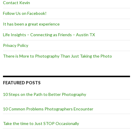
Contact Kevin
Follow Us on Facebook!
It has been a great experience
Life Insights – Connecting as Friends – Austin TX
Privacy Policy
There is More to Photography Than Just Taking the Photo
FEATURED POSTS
10 Steps on the Path to Better Photography
10 Common Problems Photographers Encounter
Take the time to Just STOP Occasionally