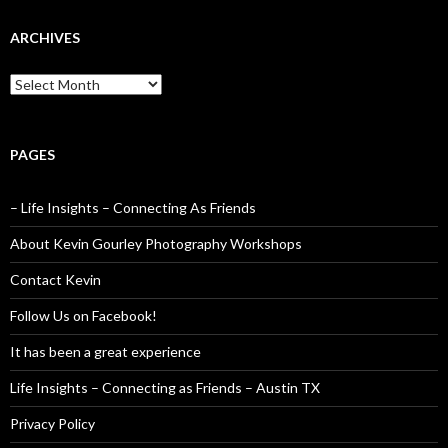
ARCHIVES
Archives
PAGES
– Life Insights – Connecting As Friends
About Kevin Gourley Photography Workshops
Contact Kevin
Follow Us on Facebook!
It has been a great experience
Life Insights – Connecting as Friends – Austin TX
Privacy Policy