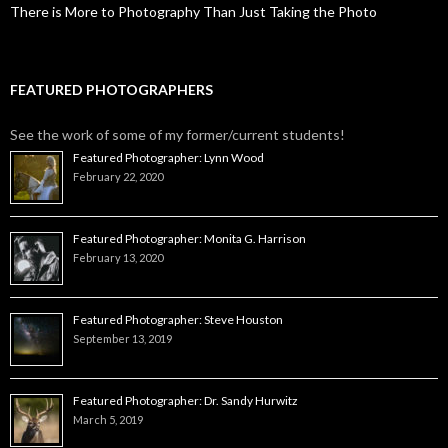
There is More to Photography Than Just Taking the Photo
FEATURED PHOTOGRAPHERS
See the work of some of my former/current students!
Featured Photographer: Lynn Wood
February 22, 2020
Featured Photographer: Monita G. Harrison
February 13, 2020
Featured Photographer: Steve Houston
September 13, 2019
Featured Photographer: Dr. Sandy Hurwitz
March 5, 2019