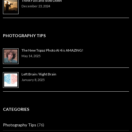
Think Fast and Slow Down
December 23, 2024
PHOTOGRAPHY TIPS
The New Topaz Photo AI 4 is AMAZING!
May 14, 2025
Left Brain / Right Brain
January 8, 2025
CATEGORIES
Photography Tips
(76)