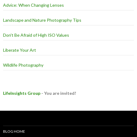
Advice: When Changing Lenses
Landscape and Nature Photography Tips
Don't Be Afraid of High ISO Values
Liberate Your Art
Wildlife Photography
LifeInsights Group
- You are invited!
BLOG HOME