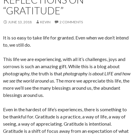
“GRATITUDE”
JUNE 13, 2018
KEVIN
2 COMMENTS
It is so easy to take life for granted. Even when we don’t intend
to, we still do.
This life we are experiencing, with all it’s challenges, joys and
sorrows is such an amazing gift. While this is a blog about
photography, the truth is that
photography is about LIFE and how
we see the world around us
. The more we appreciate this life, the
more we’ll see the many blessings around us, the abundant
blessings around us.
Even in the hardest of life’s experiences, there is something to
be thankful for. Gratitude is a practice, a way of life, a way of
seeing, a way of appreciating. Gratitude is intentional.
Gratitude is a shift of focus away from an expectation of what