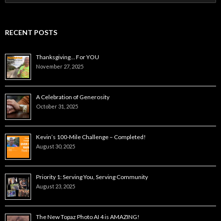
for:
RECENT POSTS
Thanksgiving… For YOU
November 27, 2025
A Celebration of Generosity
October 31, 2025
Kevin’s 100-Mile Challenge – Completed!
August 30, 2025
Priority 1: Serving You, Serving Community
August 23, 2025
The New Topaz Photo AI 4 is AMAZING!