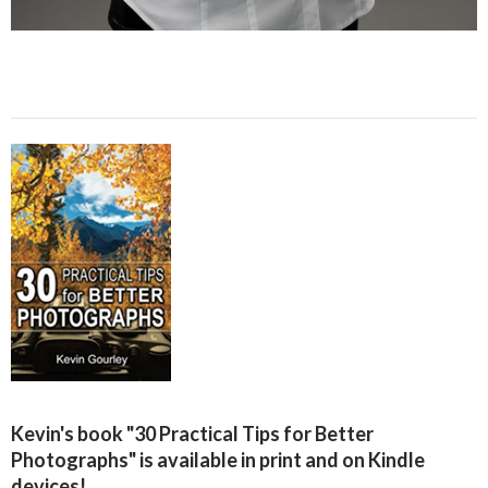
Kevin's book "30 Practical Tips for Better
Photographs" is available in print and on Kindle
devices!