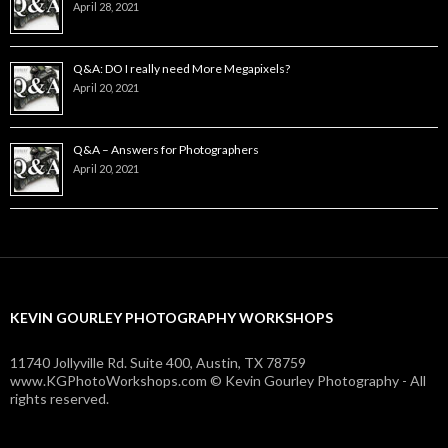
April 28, 2021
Q&A: DO I really need More Megapixels?
April 20, 2021
Q&A – Answers for Photographers
April 20, 2021
KEVIN GOURLEY PHOTOGRAPHY WORKSHOPS
11740 Jollyville Rd. Suite 400, Austin, TX 78759
www.KGPhotoWorkshops.com © Kevin Gourley Photography - All
rights reserved.