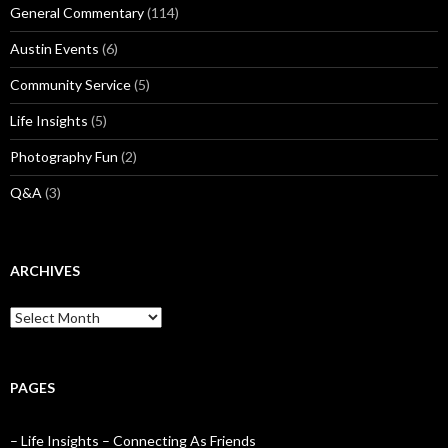
General Commentary
(114)
Austin Events
(6)
Community Service
(5)
Life Insights
(5)
Photography Fun
(2)
Q&A
(3)
ARCHIVES
Archives
PAGES
– Life Insights – Connecting As Friends