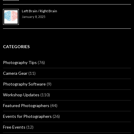
Left Brain / Right Brain
January 8, 2025
CATEGORIES
Photography Tips
(76)
Camera Gear
(11)
Photography Software
(9)
Workshop Updates
(110)
Featured Photographers
(44)
Events for Photographers
(26)
Free Events
(12)