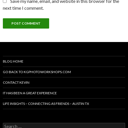
Save my name, email, and website in this browser for the
next time I comment.
BLOG HOME
GO BACK TO KGPHOTOWORKSHOPS.COM
CONTACT KEVIN
IT HAS BEEN A GREAT EXPERIENCE
LIFE INSIGHTS – CONNECTING AS FRIENDS – AUSTIN TX
Search