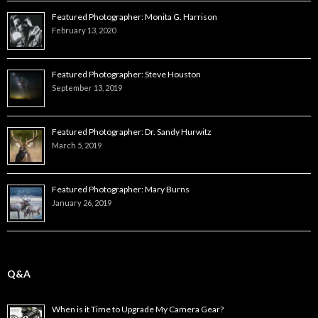
Featured Photographer: Monita G. Harrison
February 13, 2020
Featured Photographer: Steve Houston
September 13, 2019
Featured Photographer: Dr. Sandy Hurwitz
March 5, 2019
Featured Photographer: Mary Burns
January 26, 2019
Q&A
When is it Time to Upgrade My Camera Gear?