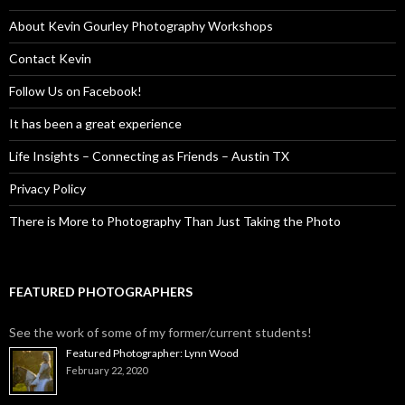
About Kevin Gourley Photography Workshops
Contact Kevin
Follow Us on Facebook!
It has been a great experience
Life Insights – Connecting as Friends – Austin TX
Privacy Policy
There is More to Photography Than Just Taking the Photo
FEATURED PHOTOGRAPHERS
See the work of some of my former/current students!
Featured Photographer: Lynn Wood
February 22, 2020