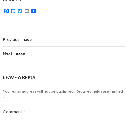
F
M
T
E
a
e
w
m
c
s
i
a
e
s
t
i
b
e
t
l
o
n
e
o
g
r
Previous Image
k
e
r
Next Image
LEAVE A REPLY
Your email address will not be published.
Required fields are marked
*
Comment
*