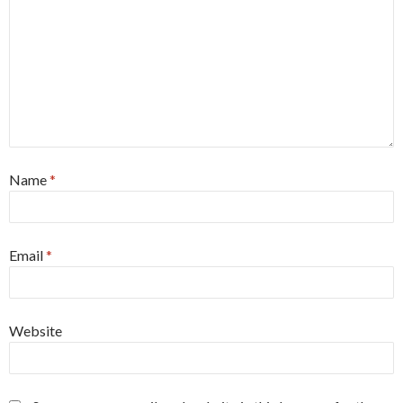
Name
*
Email
*
Website