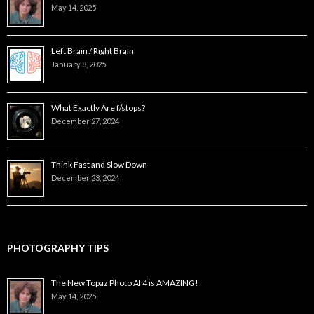
May 14, 2025
Left Brain / Right Brain
January 8, 2025
What Exactly Are f/stops?
December 27, 2024
Think Fast and Slow Down
December 23, 2024
PHOTOGRAPHY TIPS
The New Topaz Photo AI 4 is AMAZING!
May 14, 2025