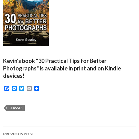
Kevin's book "30 Practical Tips for Better
Photographs" is available in print and on Kindle
devices!
F
M
T
E
a
e
w
m
c
s
i
a
e
s
t
i
b
e
t
l
CLASSES
o
n
e
o
g
r
k
e
r
Post
PREVIOUS POST