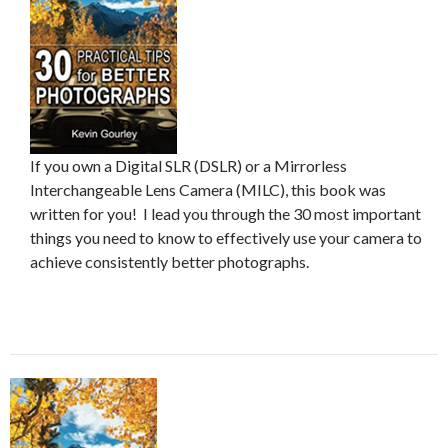
If you own a Digital SLR (DSLR) or a Mirrorless
Interchangeable Lens Camera (MILC), this book was
written for you! I lead you through the 30 most important
things you need to know to effectively use your camera to
achieve consistently better photographs.