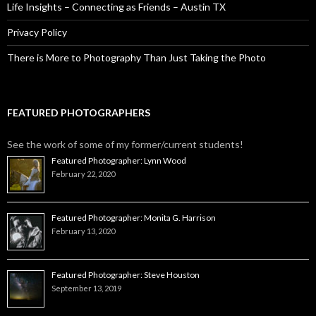
Life Insights – Connecting as Friends – Austin TX
Privacy Policy
There is More to Photography Than Just Taking the Photo
FEATURED PHOTOGRAPHERS
See the work of some of my former/current students!
Featured Photographer: Lynn Wood
February 22, 2020
Featured Photographer: Monita G. Harrison
February 13, 2020
Featured Photographer: Steve Houston
September 13, 2019