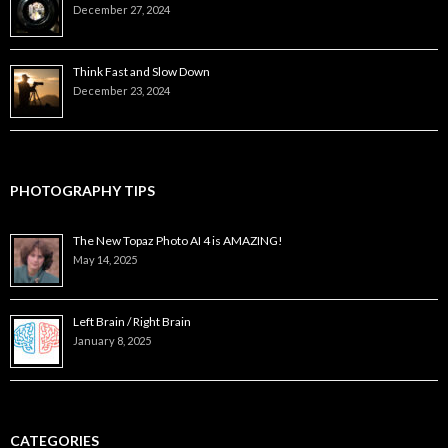
December 27, 2024
Think Fast and Slow Down
December 23, 2024
PHOTOGRAPHY TIPS
The New Topaz Photo AI 4 is AMAZING!
May 14, 2025
Left Brain / Right Brain
January 8, 2025
CATEGORIES