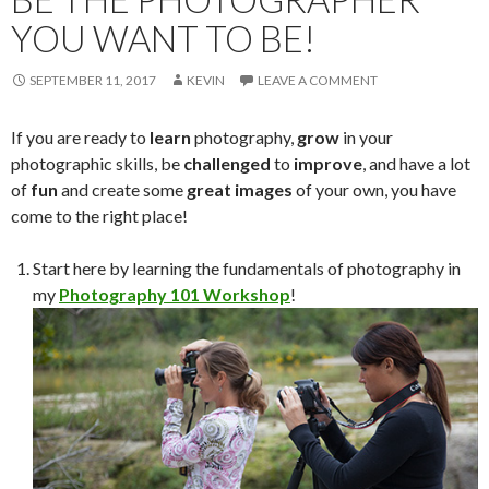
YOU WANT TO BE!
SEPTEMBER 11, 2017
KEVIN
LEAVE A COMMENT
If you are ready to
learn
photography,
grow
in your
photographic skills, be
challenged
to
improve
, and have a lot
of
fun
and create some
great images
of your own, you have
come to the right place!
Start here by learning the fundamentals of photography in
my
Photography 101 Workshop
!