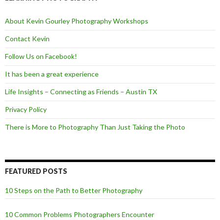
o
r
k
About Kevin Gourley Photography Workshops
Contact Kevin
Follow Us on Facebook!
It has been a great experience
Life Insights – Connecting as Friends – Austin TX
Privacy Policy
There is More to Photography Than Just Taking the Photo
FEATURED POSTS
10 Steps on the Path to Better Photography
10 Common Problems Photographers Encounter