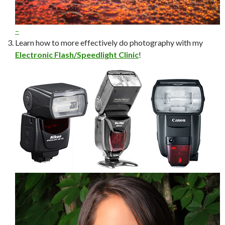
–
Learn how to more effectively do photography with my
Electronic Flash/Speedlight Clinic
!