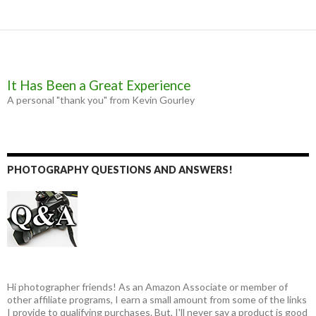
It Has Been a Great Experience
A personal "thank you" from Kevin Gourley
PHOTOGRAPHY QUESTIONS AND ANSWERS!
Hi photographer friends! As an Amazon Associate or member of
other affiliate programs, I earn a small amount from some of the links
I provide to qualifying purchases. But, I'll never say a product is good