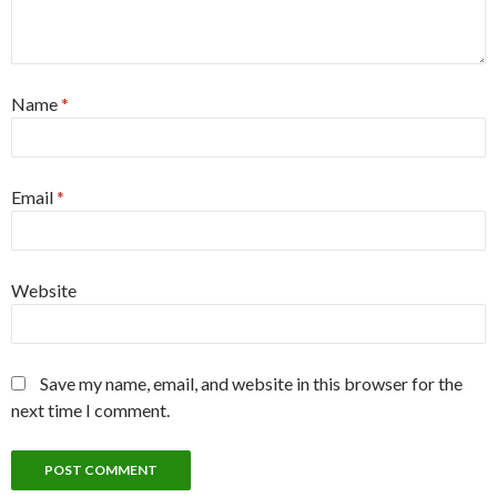
Name
*
Email
*
Website
Save my name, email, and website in this browser for the
next time I comment.