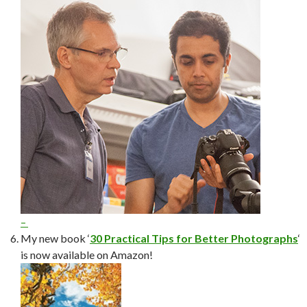
–
My new book ‘
30 Practical Tips for Better Photographs
‘
is now available on Amazon!