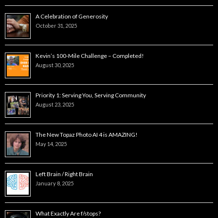
A Celebration of Generosity
October 31, 2025
Kevin’s 100-Mile Challenge – Completed!
August 30, 2025
Priority 1: Serving You, Serving Community
August 23, 2025
The New Topaz Photo AI 4 is AMAZING!
May 14, 2025
Left Brain / Right Brain
January 8, 2025
What Exactly Are f/stops?