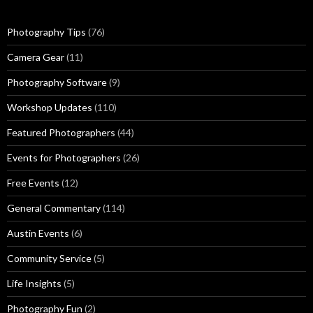
Photography Tips
(76)
Camera Gear
(11)
Photography Software
(9)
Workshop Updates
(110)
Featured Photographers
(44)
Events for Photographers
(26)
Free Events
(12)
General Commentary
(114)
Austin Events
(6)
Community Service
(5)
Life Insights
(5)
Photography Fun
(2)