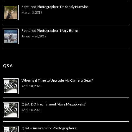
Featured Photographer: Dr. Sandy Hurwitz
March 5, 2019
Featured Photographer: Mary Burns
January 26, 2019
Q&A
When is it Time to Upgrade My Camera Gear?
April 28, 2021
Q&A: DO I really need More Megapixels?
April 20, 2021
Q&A – Answers for Photographers