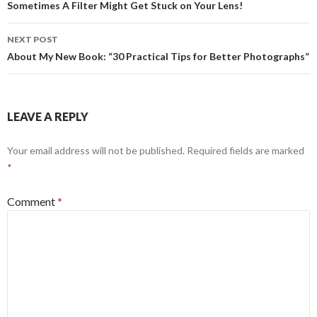
navigation
Sometimes A Filter Might Get Stuck on Your Lens!
NEXT POST
About My New Book: “30 Practical Tips for Better Photographs”
LEAVE A REPLY
Your email address will not be published.
Required fields are marked
*
Comment
*