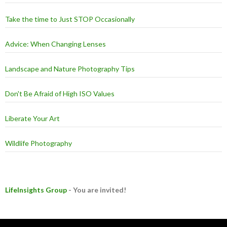
Take the time to Just STOP Occasionally
Advice: When Changing Lenses
Landscape and Nature Photography Tips
Don't Be Afraid of High ISO Values
Liberate Your Art
Wildlife Photography
LifeInsights Group
- You are invited!