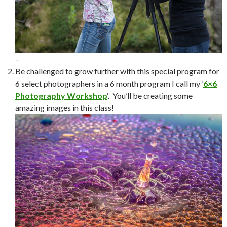
–
Be challenged to grow further with this special program for
6 select photographers in a 6 month program I call my ‘
6×6
Photography Workshop
‘. You’ll be creating some
amazing images in this class!