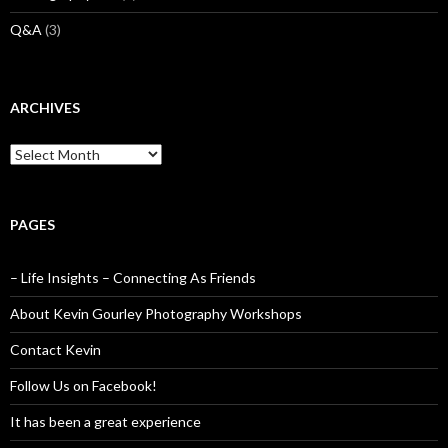
Q&A
(3)
ARCHIVES
Archives
PAGES
– Life Insights – Connecting As Friends
About Kevin Gourley Photography Workshops
Contact Kevin
Follow Us on Facebook!
It has been a great experience