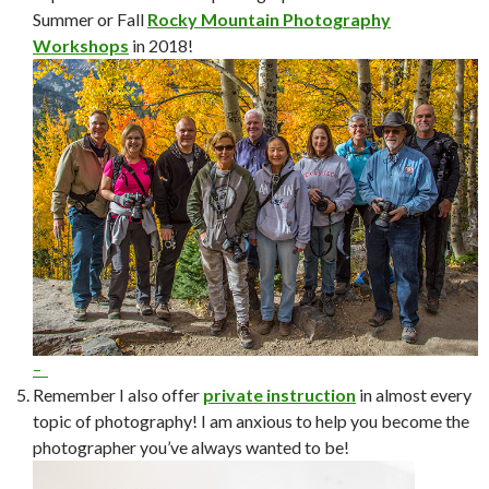
Summer or Fall
Rocky Mountain Photography
Workshops
in 2018!
–
Remember I also offer
private instruction
in almost every
topic of photography! I am anxious to help you become the
photographer you’ve always wanted to be!