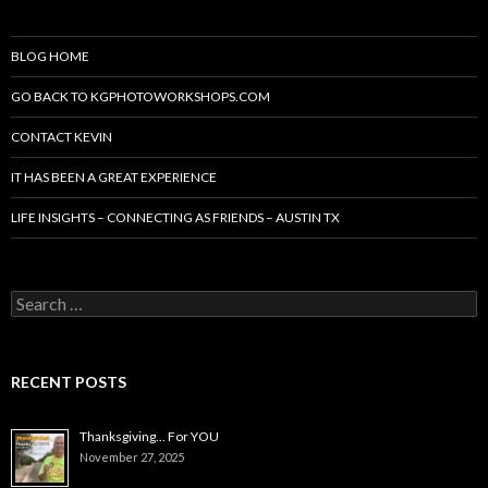
BLOG HOME
GO BACK TO KGPHOTOWORKSHOPS.COM
CONTACT KEVIN
IT HAS BEEN A GREAT EXPERIENCE
LIFE INSIGHTS – CONNECTING AS FRIENDS – AUSTIN TX
Search
for:
RECENT POSTS
Thanksgiving… For YOU
November 27, 2025