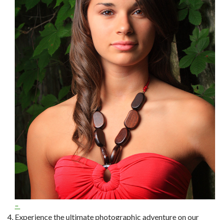
–
Experience the ultimate photographic adventure on our