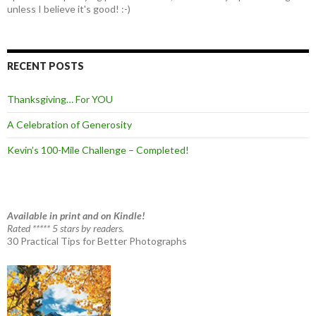
unless I believe it's good! :-)
RECENT POSTS
Thanksgiving… For YOU
A Celebration of Generosity
Kevin’s 100-Mile Challenge – Completed!
Available in print and on Kindle!
Rated ***** 5 stars by readers.
30 Practical Tips for Better Photographs