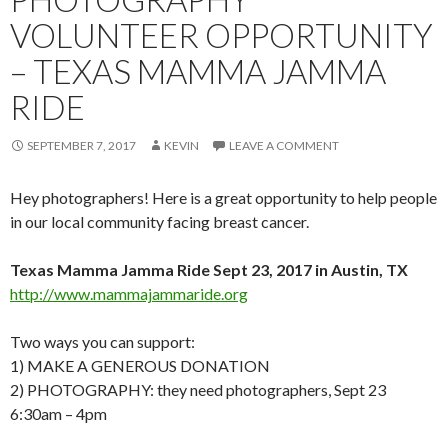
VOLUNTEER OPPORTUNITY
– TEXAS MAMMA JAMMA
RIDE
SEPTEMBER 7, 2017
KEVIN
LEAVE A COMMENT
Hey photographers! Here is a great opportunity to help people
in our local community facing breast cancer.
Texas Mamma Jamma Ride Sept 23, 2017 in Austin, TX
http://www.mammajammaride.org
Two ways you can support:
1) MAKE A GENEROUS DONATION
2) PHOTOGRAPHY: they need photographers, Sept 23
6:30am – 4pm