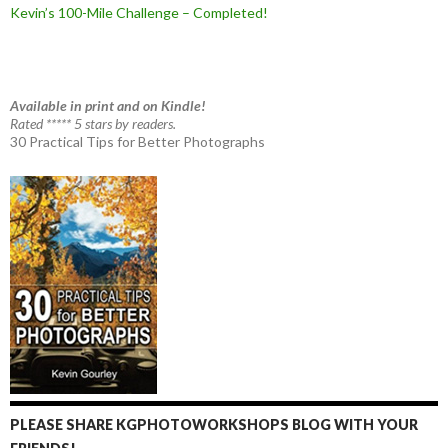
Kevin’s 100-Mile Challenge – Completed!
Available in print and on Kindle!
Rated ***** 5 stars by readers.
30 Practical Tips for Better Photographs
PLEASE SHARE KGPHOTOWORKSHOPS BLOG WITH YOUR