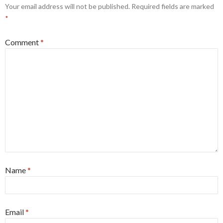
Your email address will not be published.
Required fields are marked
*
Comment
*
Name
*
Email
*