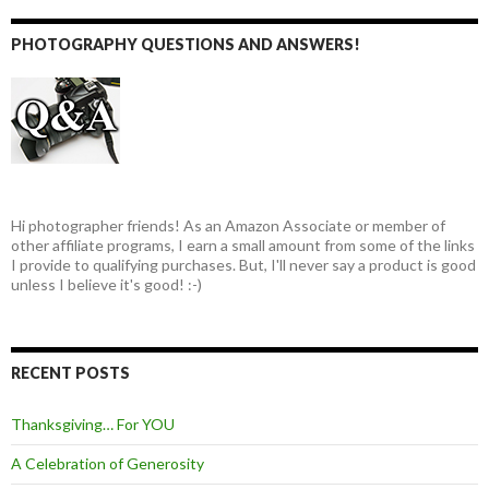
PHOTOGRAPHY QUESTIONS AND ANSWERS!
Hi photographer friends! As an Amazon Associate or member of
other affiliate programs, I earn a small amount from some of the links
I provide to qualifying purchases. But, I'll never say a product is good
unless I believe it's good! :-)
RECENT POSTS
Thanksgiving… For YOU
A Celebration of Generosity