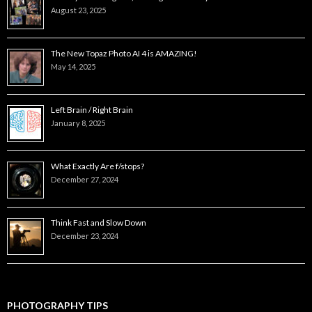
August 23, 2025
The New Topaz Photo AI 4 is AMAZING!
May 14, 2025
Left Brain / Right Brain
January 8, 2025
What Exactly Are f/stops?
December 27, 2024
Think Fast and Slow Down
December 23, 2024
PHOTOGRAPHY TIPS