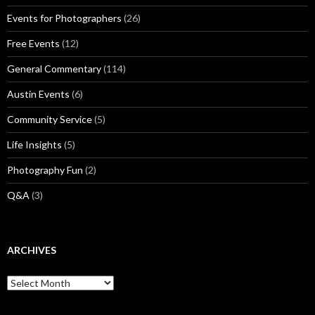
Events for Photographers
(26)
Free Events
(12)
General Commentary
(114)
Austin Events
(6)
Community Service
(5)
Life Insights
(5)
Photography Fun
(2)
Q&A
(3)
ARCHIVES
Archives