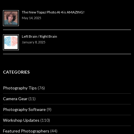
The New Topaz Photo AI 4 is AMAZING!
May 14, 2025
Left Brain / Right Brain
January 8, 2025
CATEGORIES
Photography Tips
(76)
Camera Gear
(11)
Photography Software
(9)
Workshop Updates
(110)
Featured Photographers
(44)