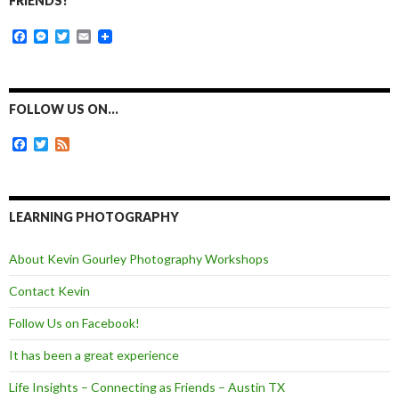
FRIENDS!
F
M
T
E
a
e
w
m
c
s
i
a
e
s
t
i
b
e
t
l
o
n
e
FOLLOW US ON…
o
g
r
k
e
F
T
F
r
a
w
e
c
i
e
e
t
d
b
t
o
e
LEARNING PHOTOGRAPHY
o
r
k
About Kevin Gourley Photography Workshops
Contact Kevin
Follow Us on Facebook!
It has been a great experience
Life Insights – Connecting as Friends – Austin TX