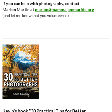
If you can help with photography, contact:
Marion Martin at
marion@mammajammaride.org
(and let me know that you volunteered)
Kevin's book "30 Practical Tips for Better