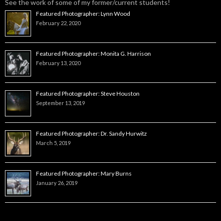
See the work of some of my former/current students!
Featured Photographer: Lynn Wood
February 22, 2020
Featured Photographer: Monita G. Harrison
February 13, 2020
Featured Photographer: Steve Houston
September 13, 2019
Featured Photographer: Dr. Sandy Hurwitz
March 5, 2019
Featured Photographer: Mary Burns
January 26, 2019