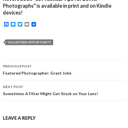
Photographs" is available in print and on Kindle
devices!
F
M
T
E
a
e
w
m
c
s
i
a
e
s
t
i
b
e
t
l
VOLUNTEER OPPORTUNITY
o
n
e
o
g
r
k
e
r
Post
PREVIOUS POST
navigation
Featured Photographer: Grant John
NEXT POST
Sometimes A Filter Might Get Stuck on Your Lens!
LEAVE A REPLY