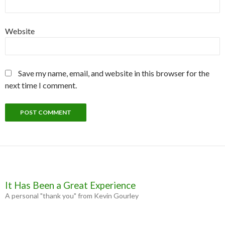
Website
Save my name, email, and website in this browser for the
next time I comment.
It Has Been a Great Experience
A personal "thank you" from Kevin Gourley