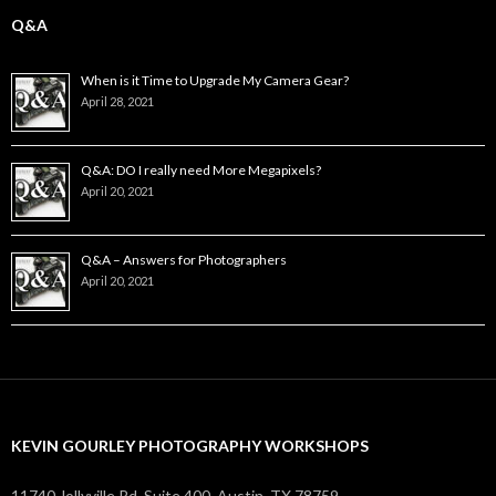
Q&A
When is it Time to Upgrade My Camera Gear?
April 28, 2021
Q&A: DO I really need More Megapixels?
April 20, 2021
Q&A – Answers for Photographers
April 20, 2021
KEVIN GOURLEY PHOTOGRAPHY WORKSHOPS
11740 Jollyville Rd. Suite 400, Austin, TX 78759