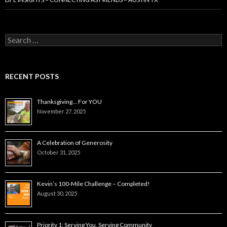
Search
for:
RECENT POSTS
Thanksgiving… For YOU
November 27, 2025
A Celebration of Generosity
October 31, 2025
Kevin’s 100-Mile Challenge – Completed!
August 30, 2025
Priority 1: Serving You, Serving Community