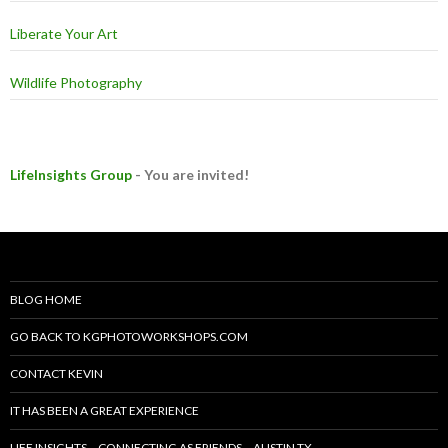
Liberate Your Art
Wildlife Photography
LifeInsights Group
- You are invited!
BLOG HOME
GO BACK TO KGPHOTOWORKSHOPS.COM
CONTACT KEVIN
IT HAS BEEN A GREAT EXPERIENCE
LIFE INSIGHTS – CONNECTING AS FRIENDS – AUSTIN TX