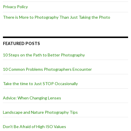
Privacy Policy
There is More to Photography Than Just Taking the Photo
FEATURED POSTS
10 Steps on the Path to Better Photography
10 Common Problems Photographers Encounter
Take the time to Just STOP Occasionally
Advice: When Changing Lenses
Landscape and Nature Photography Tips
Don't Be Afraid of High ISO Values