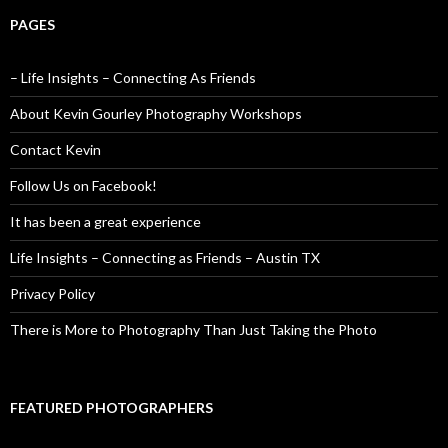
PAGES
– Life Insights – Connecting As Friends
About Kevin Gourley Photography Workshops
Contact Kevin
Follow Us on Facebook!
It has been a great experience
Life Insights – Connecting as Friends – Austin TX
Privacy Policy
There is More to Photography Than Just Taking the Photo
FEATURED PHOTOGRAPHERS