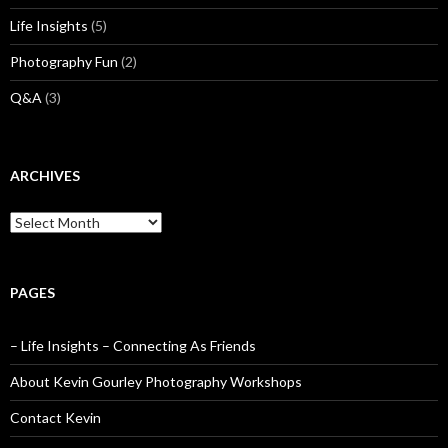
Life Insights
(5)
Photography Fun
(2)
Q&A
(3)
ARCHIVES
Archives
PAGES
– Life Insights – Connecting As Friends
About Kevin Gourley Photography Workshops
Contact Kevin