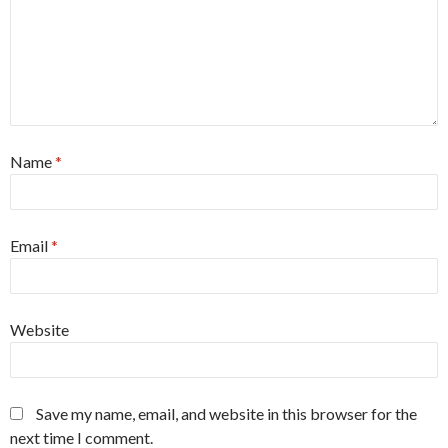
Name
*
Email
*
Website
Save my name, email, and website in this browser for the
next time I comment.