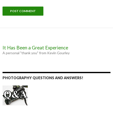
It Has Been a Great Experience
A personal "thank you" from Kevin Gourley
PHOTOGRAPHY QUESTIONS AND ANSWERS!