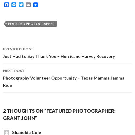
F
M
T
E
a
e
w
m
c
s
i
a
e
s
t
i
b
e
t
l
FEATURED PHOTOGRAPHER
o
n
e
o
g
r
k
e
r
Post
PREVIOUS POST
navigation
Just Had to Say Thank You – Hurricane Harvey Recovery
NEXT POST
Photography Volunteer Opportunity – Texas Mamma Jamma
Ride
2 THOUGHTS ON “FEATURED PHOTOGRAPHER:
GRANT JOHN”
Shanekia Cole