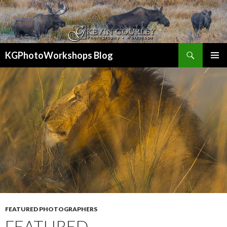
Search
KGPhotoWorkshops Blog
SKIP
PRIMAR
TO
MENU
CONTENT
FEATURED PHOTOGRAPHERS
FEATURED