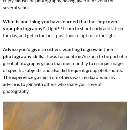
enjoy landscape photography, having lived in Arizona for
several years.
What is one thing you have learned that has improved
your photography?
Light!!! Learn to shoot early and late in
the day, and get in the best positions to optimize the light.
Advice you’d give to others wanting to grow in their
photography skills:
I was fortunate in Arizona to be part of a
great photography group that met monthly to critique images
of specific subjects, and also did frequent group phot shoots.
The experience gained from others was invaluable. So my
advice is to join with others who share your love of
photography.