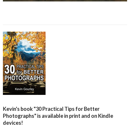
Kevin's book "30 Practical Tips for Better
Photographs" is available in print and on Kindle
devices!