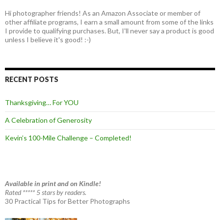
Hi photographer friends! As an Amazon Associate or member of
other affiliate programs, I earn a small amount from some of the links
I provide to qualifying purchases. But, I'll never say a product is good
unless I believe it's good! :-)
RECENT POSTS
Thanksgiving… For YOU
A Celebration of Generosity
Kevin’s 100-Mile Challenge – Completed!
Available in print and on Kindle!
Rated ***** 5 stars by readers.
30 Practical Tips for Better Photographs