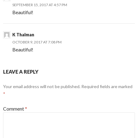
SEPTEMBER 15, 2017 AT 4:57 PM
Beautiful!
K Thalman
OCTOBER 9, 2017 AT 7:08 PM
Beautiful!
LEAVE A REPLY
Your email address will not be published.
Required fields are marked
*
Comment
*