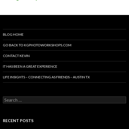
BLOG HOME
GO BACK TO KGPHOTOWORKSHOPS.COM
CONTACT KEVIN
IT HAS BEEN A GREAT EXPERIENCE
LIFE INSIGHTS – CONNECTING AS FRIENDS – AUSTIN TX
Search
for:
RECENT POSTS