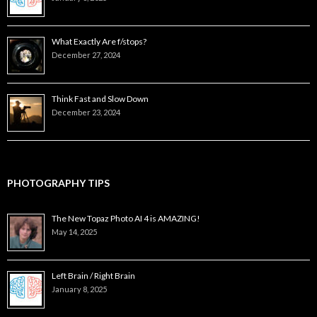
What Exactly Are f/stops?
December 27, 2024
Think Fast and Slow Down
December 23, 2024
PHOTOGRAPHY TIPS
The New Topaz Photo AI 4 is AMAZING!
May 14, 2025
Left Brain / Right Brain
January 8, 2025