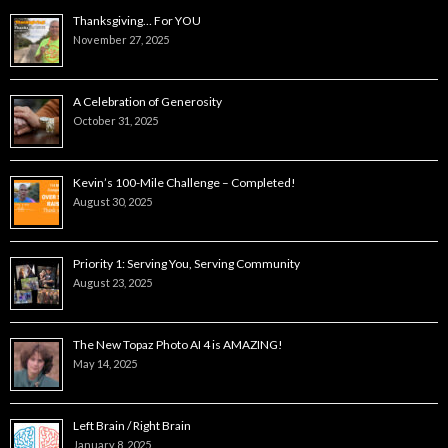
Thanksgiving… For YOU
November 27, 2025
A Celebration of Generosity
October 31, 2025
Kevin’s 100-Mile Challenge – Completed!
August 30, 2025
Priority 1: Serving You, Serving Community
August 23, 2025
The New Topaz Photo AI 4 is AMAZING!
May 14, 2025
Left Brain / Right Brain
January 8, 2025