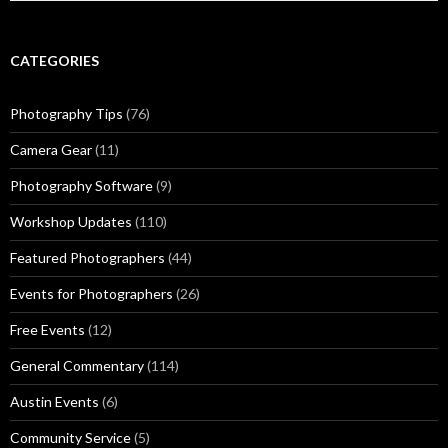
CATEGORIES
Photography Tips
(76)
Camera Gear
(11)
Photography Software
(9)
Workshop Updates
(110)
Featured Photographers
(44)
Events for Photographers
(26)
Free Events
(12)
General Commentary
(114)
Austin Events
(6)
Community Service
(5)