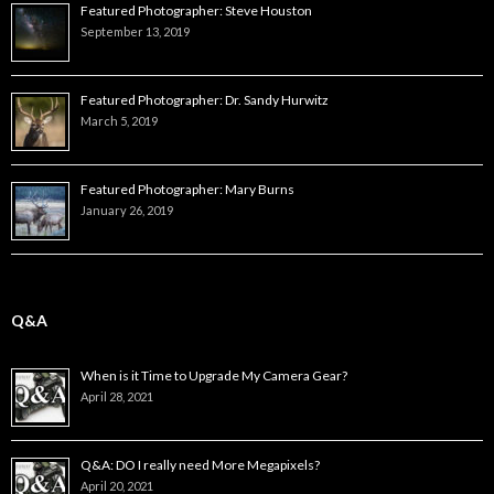
Featured Photographer: Steve Houston
September 13, 2019
Featured Photographer: Dr. Sandy Hurwitz
March 5, 2019
Featured Photographer: Mary Burns
January 26, 2019
Q&A
When is it Time to Upgrade My Camera Gear?
April 28, 2021
Q&A: DO I really need More Megapixels?
April 20, 2021