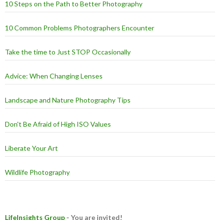
10 Steps on the Path to Better Photography
10 Common Problems Photographers Encounter
Take the time to Just STOP Occasionally
Advice: When Changing Lenses
Landscape and Nature Photography Tips
Don't Be Afraid of High ISO Values
Liberate Your Art
Wildlife Photography
LifeInsights Group
- You are invited!