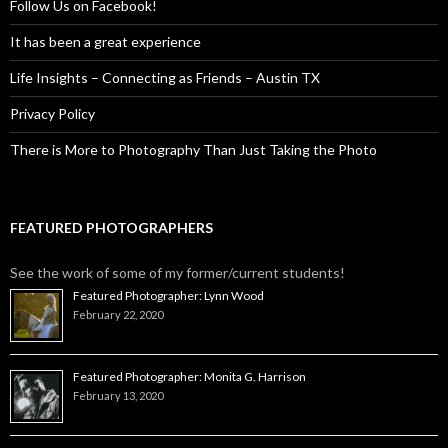
Follow Us on Facebook!
It has been a great experience
Life Insights – Connecting as Friends – Austin TX
Privacy Policy
There is More to Photography Than Just Taking the Photo
FEATURED PHOTOGRAPHERS
See the work of some of my former/current students!
Featured Photographer: Lynn Wood
February 22, 2020
Featured Photographer: Monita G. Harrison
February 13, 2020