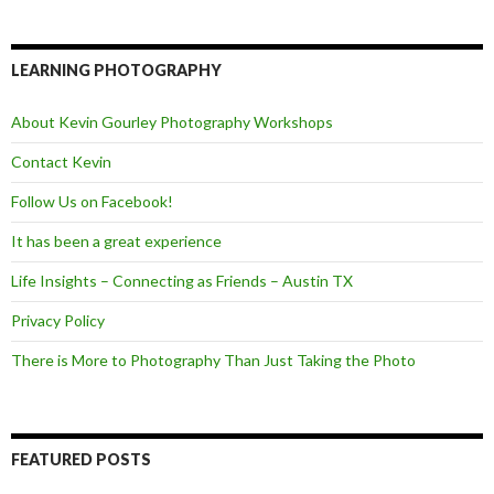
c
i
e
e
t
d
b
t
o
e
LEARNING PHOTOGRAPHY
o
r
k
About Kevin Gourley Photography Workshops
Contact Kevin
Follow Us on Facebook!
It has been a great experience
Life Insights – Connecting as Friends – Austin TX
Privacy Policy
There is More to Photography Than Just Taking the Photo
FEATURED POSTS