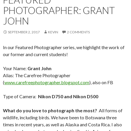
PHOTOGRAPHER: GRANT
JOHN
SEPTEMBER 2, 2017
KEVIN
2 COMMENTS
In our Featured Photographer series, we highlight the work of
our former and current students!
Your Name:
Grant John
Alias: The Carefree Photographer
(
www.carefreephotographer.blogspot.com
), also on FB
Type of Camera:
Nikon D750 and Nikon D500
What do you love to photograph the most?
All forms of
wildlife, including birds. We have been to Botswana three
times in recent years, as well as Alaska and Costa Rica. I also