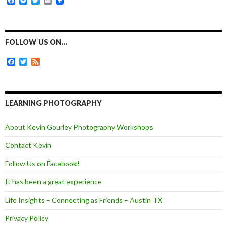
F
M
T
E
a
e
w
m
c
s
i
a
e
s
t
i
b
e
t
l
o
n
e
FOLLOW US ON…
o
g
r
k
e
F
T
F
r
a
w
e
c
i
e
e
t
d
b
t
o
e
LEARNING PHOTOGRAPHY
o
r
k
About Kevin Gourley Photography Workshops
Contact Kevin
Follow Us on Facebook!
It has been a great experience
Life Insights – Connecting as Friends – Austin TX
Privacy Policy