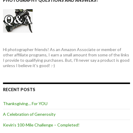
PHOTOGRAPHY QUESTIONS AND ANSWERS!
Hi photographer friends! As an Amazon Associate or member of
other affiliate programs, I earn a small amount from some of the links
I provide to qualifying purchases. But, I'll never say a product is good
unless I believe it's good! :-)
RECENT POSTS
Thanksgiving… For YOU
A Celebration of Generosity
Kevin’s 100-Mile Challenge – Completed!