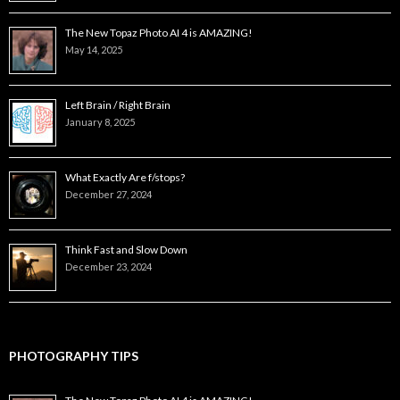
The New Topaz Photo AI 4 is AMAZING!
May 14, 2025
Left Brain / Right Brain
January 8, 2025
What Exactly Are f/stops?
December 27, 2024
Think Fast and Slow Down
December 23, 2024
PHOTOGRAPHY TIPS