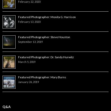
February 22, 2020
Featured Photographer: Monita G. Harrison
February 13, 2020
Featured Photographer: Steve Houston
September 13, 2019
Featured Photographer: Dr. Sandy Hurwitz
March 5, 2019
Featured Photographer: Mary Burns
January 26, 2019
Q&A