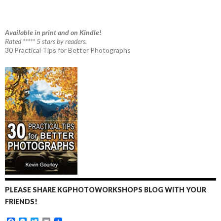
Available in print and on Kindle!
Rated ***** 5 stars by readers.
30 Practical Tips for Better Photographs
PLEASE SHARE KGPHOTOWORKSHOPS BLOG WITH YOUR
FRIENDS!