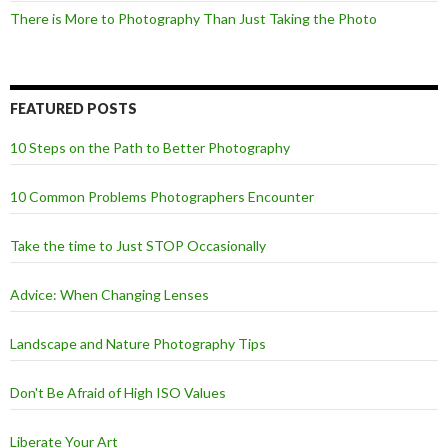
There is More to Photography Than Just Taking the Photo
FEATURED POSTS
10 Steps on the Path to Better Photography
10 Common Problems Photographers Encounter
Take the time to Just STOP Occasionally
Advice: When Changing Lenses
Landscape and Nature Photography Tips
Don't Be Afraid of High ISO Values
Liberate Your Art