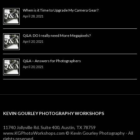
When is it Time to Upgrade My Camera Gear?
April 28, 2021
Q&A: DO I really need More Megapixels?
April 20, 2021
Q&A – Answers for Photographers
April 20, 2021
KEVIN GOURLEY PHOTOGRAPHY WORKSHOPS
11740 Jollyville Rd. Suite 400, Austin, TX 78759
www.KGPhotoWorkshops.com © Kevin Gourley Photography - All
rights reserved.