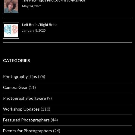
The New Topaz Photo AI 4 is AMAZING!
May 14, 2025
Left Brain / Right Brain
January 8, 2025
CATEGORIES
Photography Tips
(76)
Camera Gear
(11)
Photography Software
(9)
Workshop Updates
(110)
Featured Photographers
(44)
Events for Photographers
(26)