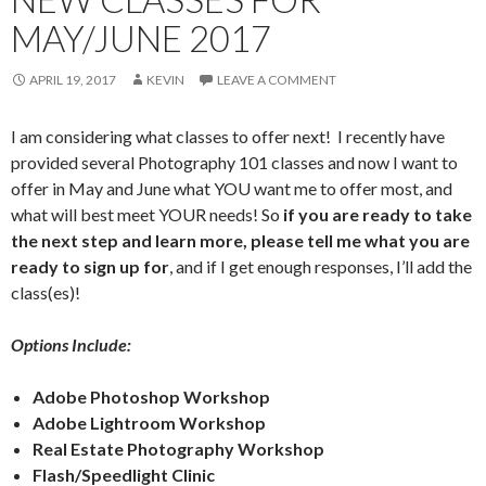
MAY/JUNE 2017
APRIL 19, 2017
KEVIN
LEAVE A COMMENT
I am considering what classes to offer next! I recently have
provided several Photography 101 classes and now I want to
offer in May and June what YOU want me to offer most, and
what will best meet YOUR needs! So
if you are ready to take
the next step and learn more, please tell me what you are
ready to sign up for
, and if I get enough responses, I’ll add the
class(es)!
Options Include:
Adobe Photoshop Workshop
Adobe Lightroom Workshop
Real Estate Photography Workshop
Flash/Speedlight Clinic