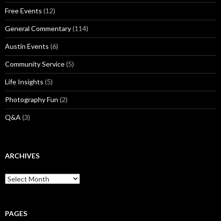
Free Events
(12)
General Commentary
(114)
Austin Events
(6)
Community Service
(5)
Life Insights
(5)
Photography Fun
(2)
Q&A
(3)
ARCHIVES
Archives
PAGES