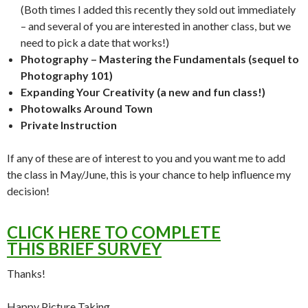
(Both times I added this recently they sold out immediately
– and several of you are interested in another class, but we
need to pick a date that works!)
Photography – Mastering the Fundamentals (sequel to
Photography 101)
Expanding Your Creativity (a new and fun class!)
Photowalks Around Town
Private Instruction
If any of these are of interest to you and you want me to add
the class in May/June, this is your chance to help influence my
decision!
CLICK HERE TO COMPLETE
THIS BRIEF SURVEY
Thanks!
Happy Picture Taking