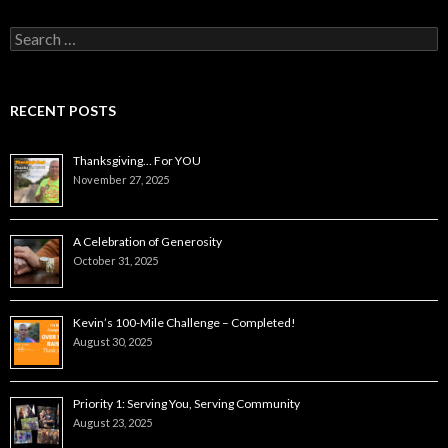
Search
for:
RECENT POSTS
Thanksgiving… For YOU
November 27, 2025
A Celebration of Generosity
October 31, 2025
Kevin’s 100-Mile Challenge – Completed!
August 30, 2025
Priority 1: Serving You, Serving Community
August 23, 2025