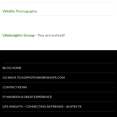
Wildlife Photography
LifeInsights Group
- You are invited!
BLOG HOME
GO BACK TO KGPHOTOWORKSHOPS.COM
CONTACT KEVIN
IT HAS BEEN A GREAT EXPERIENCE
LIFE INSIGHTS – CONNECTING AS FRIENDS – AUSTIN TX