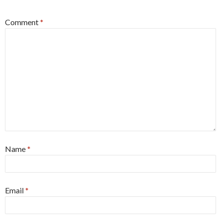
Comment
*
Name
*
Email
*