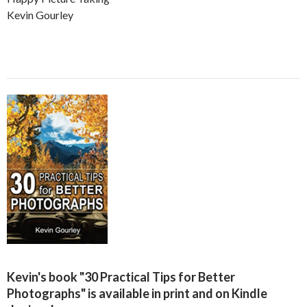
Kevin Gourley
Kevin's book "30 Practical Tips for Better
Photographs" is available in print and on Kindle