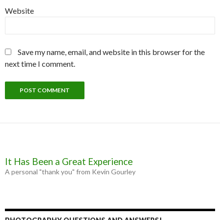
Website
Save my name, email, and website in this browser for the
next time I comment.
It Has Been a Great Experience
A personal "thank you" from Kevin Gourley