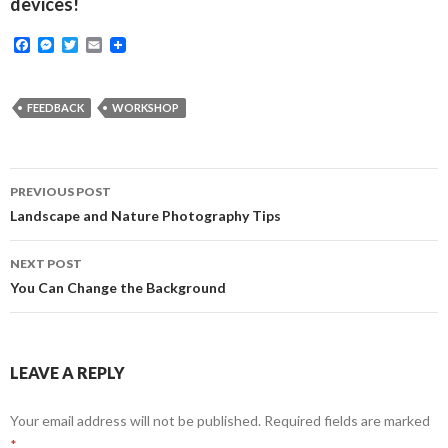
devices!
F
M
T
E
a
e
w
m
c
s
i
a
e
s
t
i
b
e
t
l
FEEDBACK
WORKSHOP
o
n
e
o
g
r
k
e
r
Post
PREVIOUS POST
navigation
Landscape and Nature Photography Tips
NEXT POST
You Can Change the Background
LEAVE A REPLY
Your email address will not be published.
Required fields are marked
*