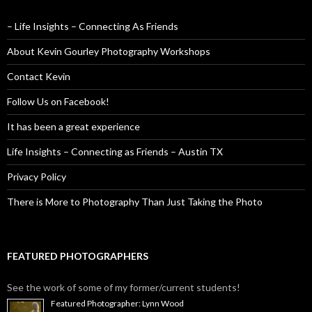
– Life Insights – Connecting As Friends
About Kevin Gourley Photography Workshops
Contact Kevin
Follow Us on Facebook!
It has been a great experience
Life Insights – Connecting as Friends – Austin TX
Privacy Policy
There is More to Photography Than Just Taking the Photo
FEATURED PHOTOGRAPHERS
See the work of some of my former/current students!
Featured Photographer: Lynn Wood