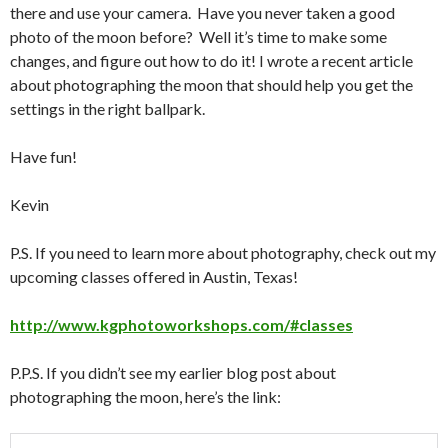
there and use your camera. Have you never taken a good
photo of the moon before? Well it’s time to make some
changes, and figure out how to do it! I wrote a recent article
about photographing the moon that should help you get the
settings in the right ballpark.
Have fun!
Kevin
P.S. If you need to learn more about photography, check out my
upcoming classes offered in Austin, Texas!
http://www.kgphotoworkshops.com/#classes
P.P.S. If you didn’t see my earlier blog post about
photographing the moon, here’s the link: