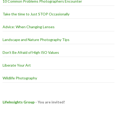
10 Common Problems Photographers Encounter
Take the time to Just STOP Occasionally
Advice: When Changing Lenses
Landscape and Nature Photography Tips
Don't Be Afraid of High ISO Values
Liberate Your Art
Wildlife Photography
LifeInsights Group
- You are invited!