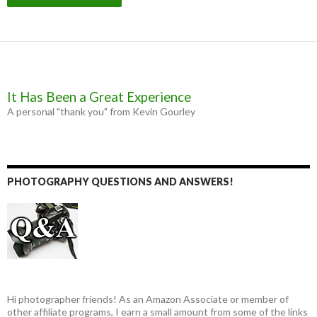
It Has Been a Great Experience
A personal "thank you" from Kevin Gourley
PHOTOGRAPHY QUESTIONS AND ANSWERS!
Hi photographer friends! As an Amazon Associate or member of
other affiliate programs, I earn a small amount from some of the links