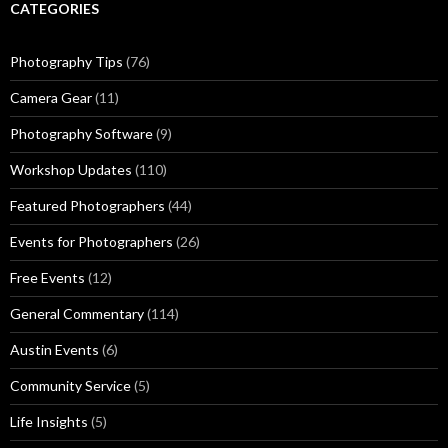
CATEGORIES
Photography Tips
(76)
Camera Gear
(11)
Photography Software
(9)
Workshop Updates
(110)
Featured Photographers
(44)
Events for Photographers
(26)
Free Events
(12)
General Commentary
(114)
Austin Events
(6)
Community Service
(5)
Life Insights
(5)