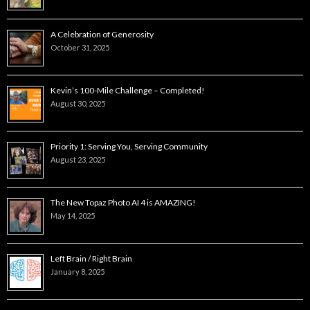
A Celebration of Generosity
October 31, 2025
Kevin’s 100-Mile Challenge – Completed!
August 30, 2025
Priority 1: Serving You, Serving Community
August 23, 2025
The New Topaz Photo AI 4 is AMAZING!
May 14, 2025
Left Brain / Right Brain
January 8, 2025