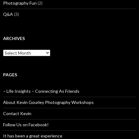
Photography Fun
(2)
Q&A
(3)
ARCHIVES
Archives
PAGES
– Life Insights – Connecting As Friends
About Kevin Gourley Photography Workshops
Contact Kevin
Follow Us on Facebook!
It has been a great experience