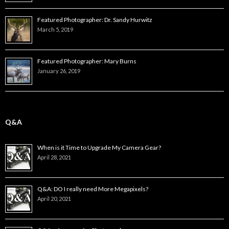
Featured Photographer: Dr. Sandy Hurwitz
March 5, 2019
Featured Photographer: Mary Burns
January 26, 2019
Q&A
When is it Time to Upgrade My Camera Gear?
April 28, 2021
Q&A: DO I really need More Megapixels?
April 20, 2021