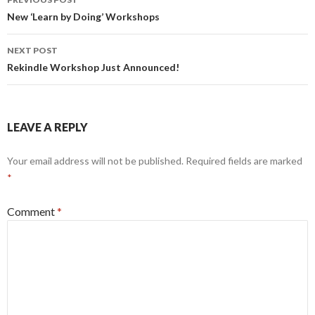
navigation
New ‘Learn by Doing’ Workshops
NEXT POST
Rekindle Workshop Just Announced!
LEAVE A REPLY
Your email address will not be published.
Required fields are marked
*
Comment
*