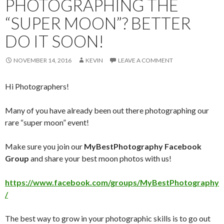
PHOTOGRAPHING THE
“SUPER MOON”? BETTER
DO IT SOON!
NOVEMBER 14, 2016
KEVIN
LEAVE A COMMENT
Hi Photographers!
Many of you have already been out there photographing our
rare “super moon” event!
Make sure you join our
MyBestPhotography Facebook
Group
and share your best moon photos with us!
https://www.facebook.com/groups/MyBestPhotography
/
The best way to grow in your photographic skills is to go out