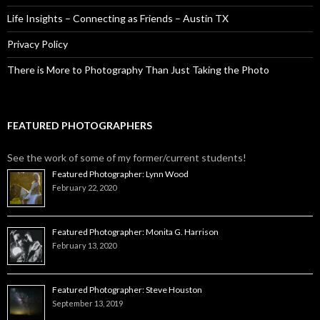
Life Insights – Connecting as Friends – Austin TX
Privacy Policy
There is More to Photography Than Just Taking the Photo
FEATURED PHOTOGRAPHERS
See the work of some of my former/current students!
Featured Photographer: Lynn Wood
February 22, 2020
Featured Photographer: Monita G. Harrison
February 13, 2020
Featured Photographer: Steve Houston
September 13, 2019