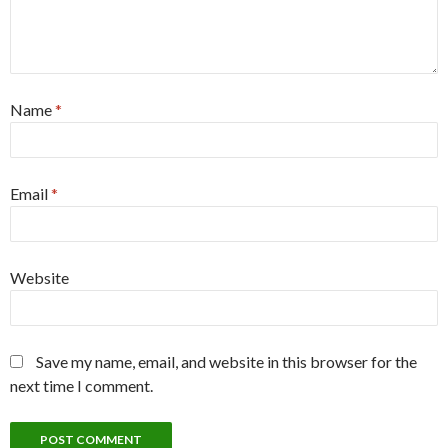
Name
*
Email
*
Website
Save my name, email, and website in this browser for the
next time I comment.