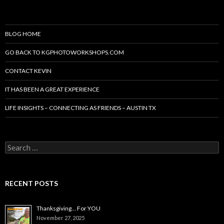
BLOG HOME
GO BACK TO KGPHOTOWORKSHOPS.COM
CONTACT KEVIN
IT HAS BEEN A GREAT EXPERIENCE
LIFE INSIGHTS – CONNECTING AS FRIENDS – AUSTIN TX
Search
for:
RECENT POSTS
Thanksgiving… For YOU
November 27, 2025