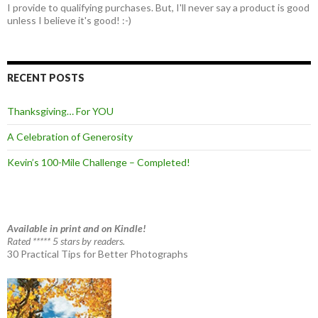
I provide to qualifying purchases. But, I'll never say a product is good
unless I believe it's good! :-)
RECENT POSTS
Thanksgiving… For YOU
A Celebration of Generosity
Kevin’s 100-Mile Challenge – Completed!
Available in print and on Kindle!
Rated ***** 5 stars by readers.
30 Practical Tips for Better Photographs