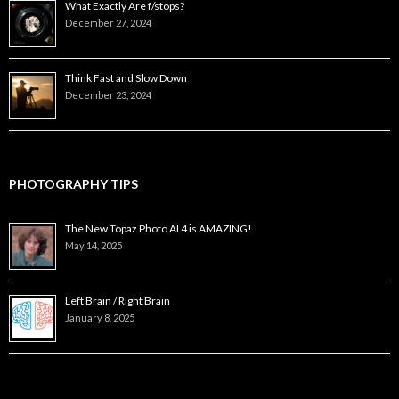
What Exactly Are f/stops?
December 27, 2024
Think Fast and Slow Down
December 23, 2024
PHOTOGRAPHY TIPS
The New Topaz Photo AI 4 is AMAZING!
May 14, 2025
Left Brain / Right Brain
January 8, 2025