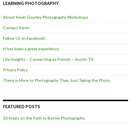
o
e
LEARNING PHOTOGRAPHY
o
r
k
About Kevin Gourley Photography Workshops
Contact Kevin
Follow Us on Facebook!
It has been a great experience
Life Insights – Connecting as Friends – Austin TX
Privacy Policy
There is More to Photography Than Just Taking the Photo
FEATURED POSTS
10 Steps on the Path to Better Photography