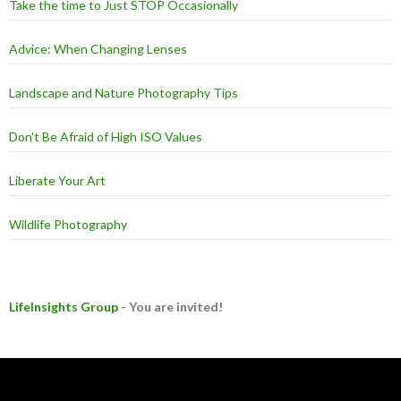
Take the time to Just STOP Occasionally
Advice: When Changing Lenses
Landscape and Nature Photography Tips
Don't Be Afraid of High ISO Values
Liberate Your Art
Wildlife Photography
LifeInsights Group
- You are invited!