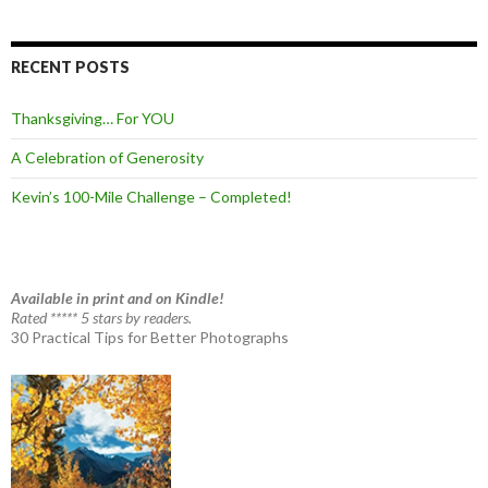
RECENT POSTS
Thanksgiving… For YOU
A Celebration of Generosity
Kevin’s 100-Mile Challenge – Completed!
Available in print and on Kindle!
Rated ***** 5 stars by readers.
30 Practical Tips for Better Photographs