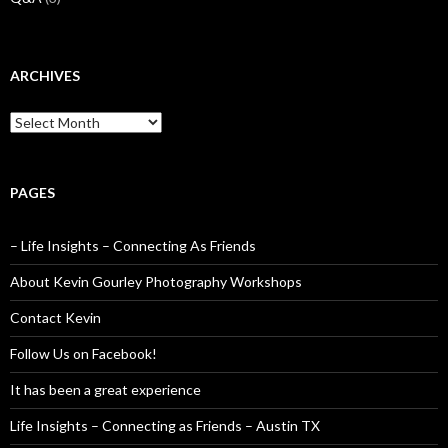
ARCHIVES
Archives
PAGES
– Life Insights – Connecting As Friends
About Kevin Gourley Photography Workshops
Contact Kevin
Follow Us on Facebook!
It has been a great experience
Life Insights – Connecting as Friends – Austin TX