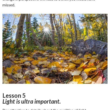
missed.
Lesson 5
Light is ultra important.