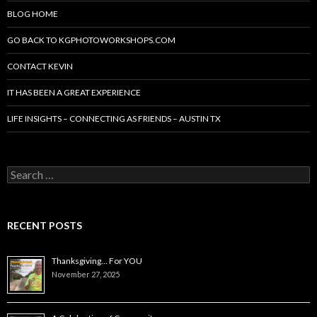
BLOG HOME
GO BACK TO KGPHOTOWORKSHOPS.COM
CONTACT KEVIN
IT HAS BEEN A GREAT EXPERIENCE
LIFE INSIGHTS – CONNECTING AS FRIENDS – AUSTIN TX
Search
for:
RECENT POSTS
Thanksgiving… For YOU
November 27, 2025