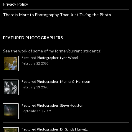
Privacy Policy
There is More to Photography Than Just Taking the Photo
FEATURED PHOTOGRAPHERS
See the work of some of my former/current students!
Featured Photographer: Lynn Wood
February 22, 2020
Featured Photographer: Monita G. Harrison
February 13, 2020
Featured Photographer: Steve Houston
September 13, 2019
Featured Photographer: Dr. Sandy Hurwitz