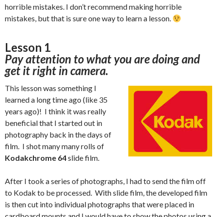
horrible mistakes. I don’t recommend making horrible
mistakes, but that is sure one way to learn a lesson.
Lesson 1
Pay attention to what you are doing and
get it right in camera.
This lesson was something I
learned a long time ago (like 35
years ago)! I think it was really
beneficial that I started out in
photography back in the days of
film. I shot many many rolls of
Kodakchrome 64
slide film.
After I took a series of photographs, I had to send the film off
to Kodak to be processed. With slide film, the developed film
is then cut into individual photographs that were placed in
cardboard mounts and I would have to show the photos using a