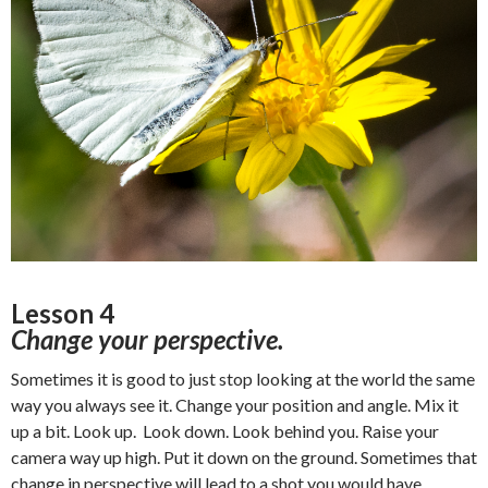
Lesson 4
Change your perspective.
Sometimes it is good to just stop looking at the world the same
way you always see it. Change your position and angle. Mix it
up a bit. Look up. Look down. Look behind you. Raise your
camera way up high. Put it down on the ground. Sometimes that
change in perspective will lead to a shot you would have