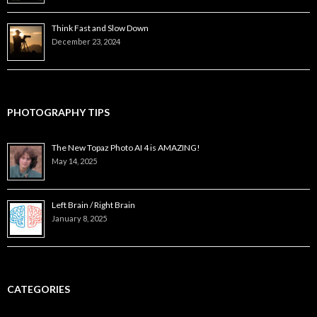
Think Fast and Slow Down
December 23, 2024
PHOTOGRAPHY TIPS
The New Topaz Photo AI 4 is AMAZING!
May 14, 2025
Left Brain / Right Brain
January 8, 2025
CATEGORIES