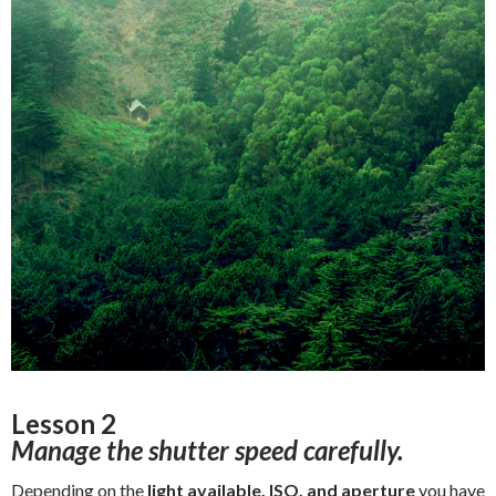
Lesson 2
Manage the shutter speed carefully.
Depending on the
light available,
ISO, and
aperture
you have