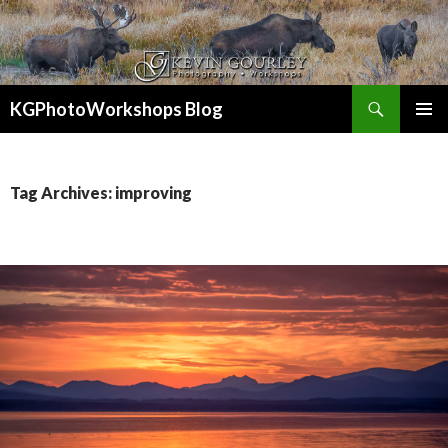
Search
KGPhotoWorkshops Blog
SKIP
PRIMAR
TO
MENU
CONTENT
Tag Archives: improving