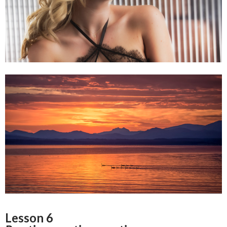
Lesson 6