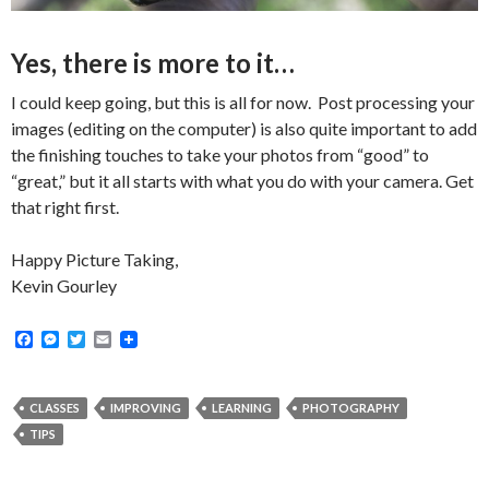
Yes, there is more to it…
I could keep going, but this is all for now. Post processing your
images (editing on the computer) is also quite important to add
the finishing touches to take your photos from “good” to
“great,” but it all starts with what you do with your camera. Get
that right first.
Happy Picture Taking,
Kevin Gourley
F
M
T
E
a
e
w
m
c
s
i
a
e
s
t
i
b
e
t
l
CLASSES
IMPROVING
LEARNING
PHOTOGRAPHY
o
n
e
TIPS
o
g
r
k
e
r