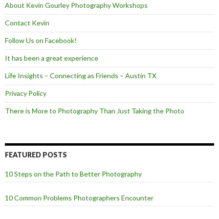
About Kevin Gourley Photography Workshops
Contact Kevin
Follow Us on Facebook!
It has been a great experience
Life Insights – Connecting as Friends – Austin TX
Privacy Policy
There is More to Photography Than Just Taking the Photo
FEATURED POSTS
10 Steps on the Path to Better Photography
10 Common Problems Photographers Encounter