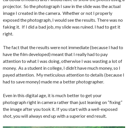
projector. So the photograph I saw in the slide was the actual
image I created in the camera. Whether or not I properly
exposed the photograph, I would see the results. There was no
faking it. If I did a bad job, my slide was ruined. I had to get it
right.
The fact that the results were not immediate (because I had to
have the film developed) meant that I really had to pay
attention to what I was doing, otherwise I was wasting a lot of
money. As a student in college, I didn’t have much money, so I
payed attention. My meticulous attention to details (because I
had to save money) made me a better photographer.
Even in this digital age, it is much better to get your
photograph right in camera rather than just leaning on “fixing”
the image after you took it. If you start with a well-exposed
shot, you will always end up with a superior end result.