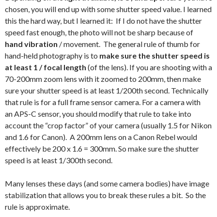
chosen, you will end up with some shutter speed value. I learned
this the hard way, but I learned it: If I do not have the shutter
speed fast enough, the photo will not be sharp because of
hand vibration
/ movement. The general rule of thumb for
hand-held photography is to
make sure the shutter speed is
at least 1 / focal length
(of the lens). If you are shooting with a
70-200mm zoom lens with it zoomed to 200mm, then make
sure your shutter speed is at least 1/200th second. Technically
that rule is for a full frame sensor camera. For a camera with
an APS-C sensor, you should modify that rule to take into
account the “crop factor” of your camera (usually 1.5 for Nikon
and 1.6 for Canon). A 200mm lens on a Canon Rebel would
effectively be 200 x 1.6 = 300mm. So make sure the shutter
speed is at least 1/300th second.
Many lenses these days (and some camera bodies) have image
stabilization that allows you to break these rules a bit. So the
rule is approximate.