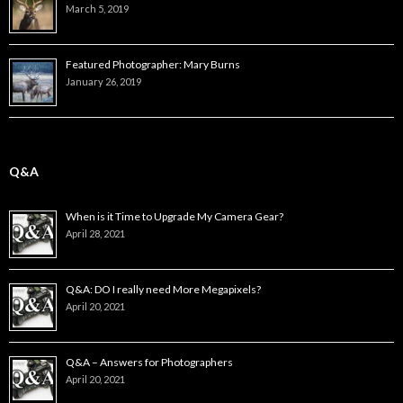
March 5, 2019
Featured Photographer: Mary Burns
January 26, 2019
Q&A
When is it Time to Upgrade My Camera Gear?
April 28, 2021
Q&A: DO I really need More Megapixels?
April 20, 2021
Q&A – Answers for Photographers
April 20, 2021