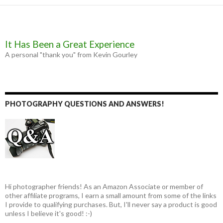
It Has Been a Great Experience
A personal "thank you" from Kevin Gourley
PHOTOGRAPHY QUESTIONS AND ANSWERS!
Hi photographer friends! As an Amazon Associate or member of
other affiliate programs, I earn a small amount from some of the links
I provide to qualifying purchases. But, I'll never say a product is good
unless I believe it's good! :-)