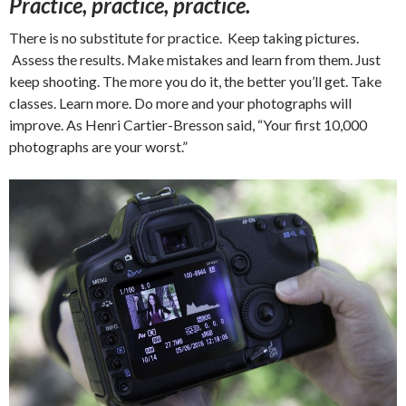
Practice, practice, practice.
There is no substitute for practice. Keep taking pictures.
Assess the results. Make mistakes and learn from them. Just
keep shooting. The more you do it, the better you’ll get. Take
classes. Learn more. Do more and your photographs will
improve. As Henri Cartier-Bresson said, “Your first 10,000
photographs are your worst.”