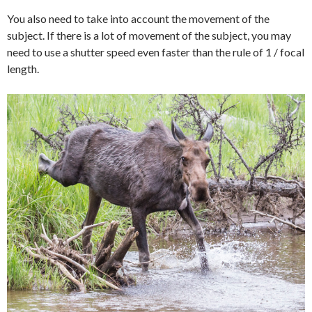
You also need to take into account the movement of the
subject. If there is a lot of movement of the subject, you may
need to use a shutter speed even faster than the rule of 1 / focal
length.