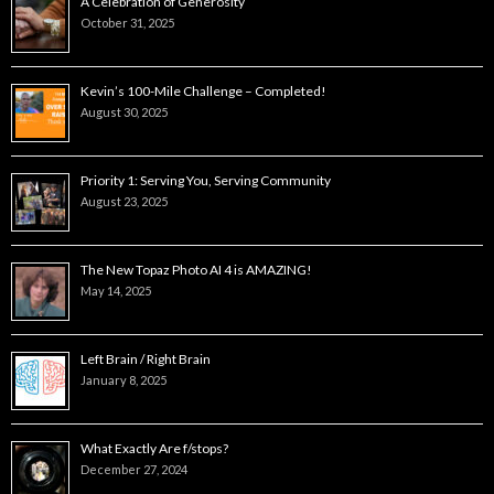
A Celebration of Generosity
October 31, 2025
Kevin’s 100-Mile Challenge – Completed!
August 30, 2025
Priority 1: Serving You, Serving Community
August 23, 2025
The New Topaz Photo AI 4 is AMAZING!
May 14, 2025
Left Brain / Right Brain
January 8, 2025
What Exactly Are f/stops?
December 27, 2024