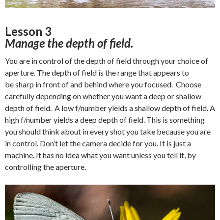
Lesson 3
Manage the depth of field.
You are in control of the depth of field through your choice of
aperture. The depth of field is the range that appears to
be sharp in front of and behind where you focused. Choose
carefully depending on whether you want a deep or shallow
depth of field. A low f/number yields a shallow depth of field. A
high f/number yields a deep depth of field. This is something
you should think about in every shot you take because you are
in control. Don’t let the camera decide for you. It is just a
machine. It has no idea what you want unless you tell it, by
controlling the aperture.