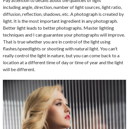
Pay attention to details about the qualities of light
including angle, direction, number of light sources, light ratio,
diffusion, reflection, shadows, etc. A photograph is created by
light. It is the most important ingredient in any photograph.
Better light leads to better photographs. Master lighting
techniques and I can guarantee your photographs will improve.
That is true whether you are in control of the light using
flashes/speedlights or shooting with natural light. You can’t
really control the light in nature, but you can come back to a
location at a different time of day or time of year and the light
will be different.