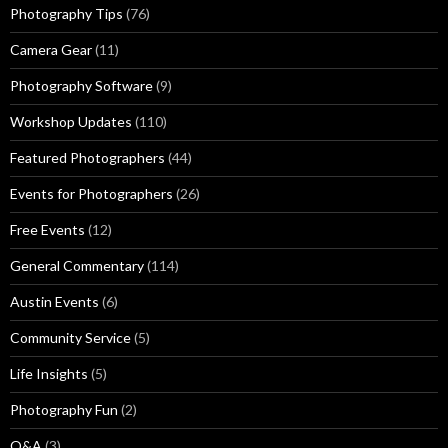
Photography Tips
(76)
Camera Gear
(11)
Photography Software
(9)
Workshop Updates
(110)
Featured Photographers
(44)
Events for Photographers
(26)
Free Events
(12)
General Commentary
(114)
Austin Events
(6)
Community Service
(5)
Life Insights
(5)
Photography Fun
(2)
Q&A
(3)