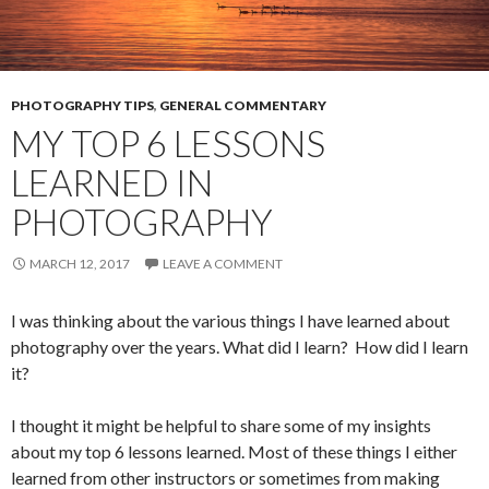
PHOTOGRAPHY TIPS
,
GENERAL COMMENTARY
MY TOP 6 LESSONS
LEARNED IN
PHOTOGRAPHY
MARCH 12, 2017
LEAVE A COMMENT
I was thinking about the various things I have learned about
photography over the years. What did I learn? How did I learn
it?
I thought it might be helpful to share some of my insights
about my top 6 lessons learned. Most of these things I either
learned from other instructors or sometimes from making