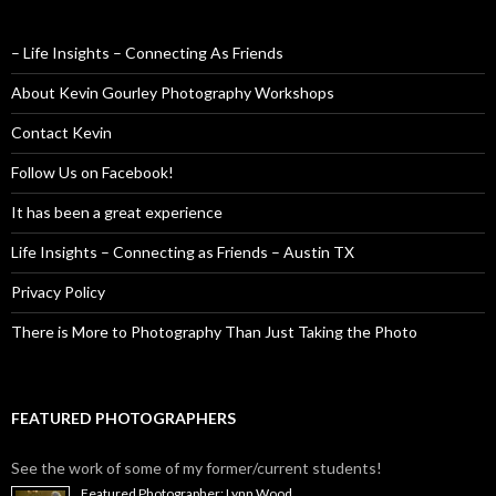
– Life Insights – Connecting As Friends
About Kevin Gourley Photography Workshops
Contact Kevin
Follow Us on Facebook!
It has been a great experience
Life Insights – Connecting as Friends – Austin TX
Privacy Policy
There is More to Photography Than Just Taking the Photo
FEATURED PHOTOGRAPHERS
See the work of some of my former/current students!
Featured Photographer: Lynn Wood