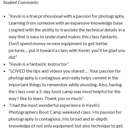
Student Comments:
“Kevin is a true professional with a passion for photography.
Learning from someone with an expansive knowledge base
coupled with the ability to translate the technical details in a
way that is easy to understand makes this class fantastic.
Don’t spend money on new equipment to get better
pictures… put it toward a class with Kevin; you’ll be glad you
did.”
“Kevin is a fantastic instructor”
“LOVED the tips and videos you shared … Your passion for
photography is contagious and really helps cement in the
important things to remember while shooting. Also, having
the class over a 2-day boot camp was most helpful for the
way I like to learn. Thank you so much.”
“I had the most wonderful experience in Kevin’s
Photographers Boot Camp weekend class. His passion for
photography is contagious. His broad and in-depth
knowledge of not only equipment but also technique to get