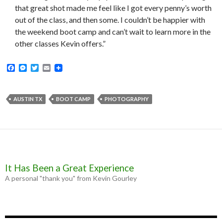
that great shot made me feel like I got every penny’s worth
out of the class, and then some. I couldn’t be happier with
the weekend boot camp and can’t wait to learn more in the
other classes Kevin offers.”
F
M
T
E
a
e
w
m
c
s
i
a
e
s
t
i
b
e
t
l
AUSTIN TX
BOOT CAMP
PHOTOGRAPHY
o
n
e
o
g
r
k
e
r
It Has Been a Great Experience
A personal "thank you" from Kevin Gourley