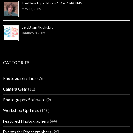
The New Topaz Photo AI 4 is AMAZING!
May 14, 2025
Left Brain / Right Brain
January 8, 2025
CATEGORIES
Photography Tips
(76)
Camera Gear
(11)
Photography Software
(9)
Workshop Updates
(110)
Featured Photographers
(44)
Events for Photographers
(26)