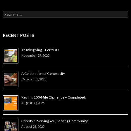
Search
for:
RECENT POSTS
Thanksgiving… For YOU
November 27, 2025
A Celebration of Generosity
October 31, 2025
Kevin’s 100-Mile Challenge – Completed!
August 30, 2025
Priority 1: Serving You, Serving Community
August 23, 2025