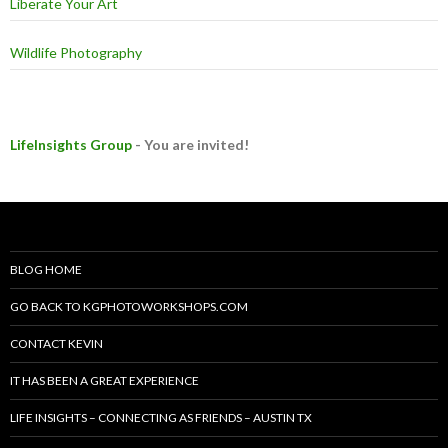
Liberate Your Art
Wildlife Photography
LifeInsights Group
- You are invited!
BLOG HOME
GO BACK TO KGPHOTOWORKSHOPS.COM
CONTACT KEVIN
IT HAS BEEN A GREAT EXPERIENCE
LIFE INSIGHTS – CONNECTING AS FRIENDS – AUSTIN TX