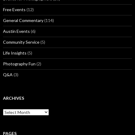
Free Events
(12)
General Commentary
(114)
Austin Events
(6)
Community Service
(5)
Life Insights
(5)
Photography Fun
(2)
Q&A
(3)
ARCHIVES
Archives
PAGES