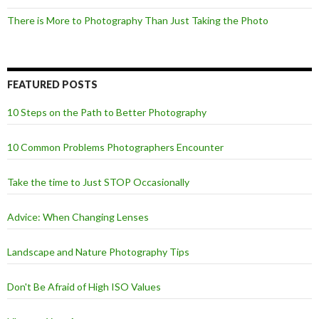
There is More to Photography Than Just Taking the Photo
FEATURED POSTS
10 Steps on the Path to Better Photography
10 Common Problems Photographers Encounter
Take the time to Just STOP Occasionally
Advice: When Changing Lenses
Landscape and Nature Photography Tips
Don't Be Afraid of High ISO Values