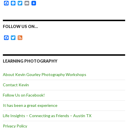
F
M
T
E
a
e
w
m
c
s
i
a
e
s
t
i
b
e
t
l
o
n
e
FOLLOW US ON…
o
g
r
k
e
F
T
F
r
a
w
e
c
i
e
e
t
d
b
t
o
e
LEARNING PHOTOGRAPHY
o
r
k
About Kevin Gourley Photography Workshops
Contact Kevin
Follow Us on Facebook!
It has been a great experience
Life Insights – Connecting as Friends – Austin TX
Privacy Policy