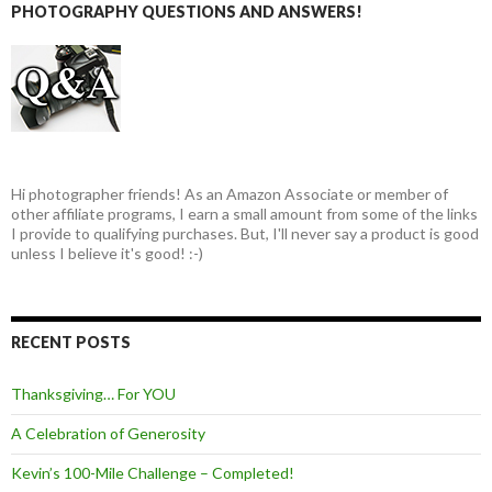
PHOTOGRAPHY QUESTIONS AND ANSWERS!
Hi photographer friends! As an Amazon Associate or member of
other affiliate programs, I earn a small amount from some of the links
I provide to qualifying purchases. But, I'll never say a product is good
unless I believe it's good! :-)
RECENT POSTS
Thanksgiving… For YOU
A Celebration of Generosity
Kevin’s 100-Mile Challenge – Completed!