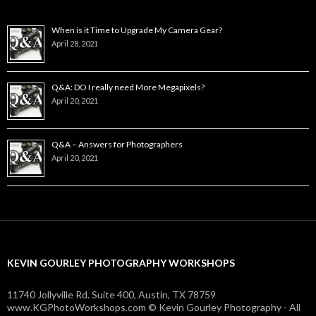
When is it Time to Upgrade My Camera Gear?
April 28, 2021
Q&A: DO I really need More Megapixels?
April 20, 2021
Q&A – Answers for Photographers
April 20, 2021
KEVIN GOURLEY PHOTOGRAPHY WORKSHOPS
11740 Jollyville Rd. Suite 400, Austin, TX 78759
www.KGPhotoWorkshops.com © Kevin Gourley Photography - All