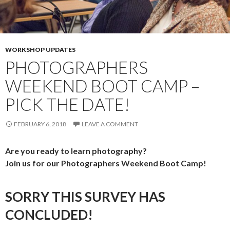
WORKSHOP UPDATES
PHOTOGRAPHERS
WEEKEND BOOT CAMP –
PICK THE DATE!
FEBRUARY 6, 2018
LEAVE A COMMENT
Are you ready to learn photography?
Join us for our Photographers Weekend Boot Camp!
SORRY THIS SURVEY HAS
CONCLUDED!