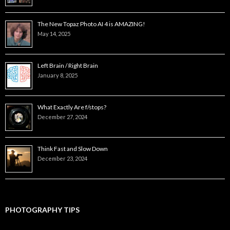
The New Topaz Photo AI 4 is AMAZING!
May 14, 2025
Left Brain / Right Brain
January 8, 2025
What Exactly Are f/stops?
December 27, 2024
Think Fast and Slow Down
December 23, 2024
PHOTOGRAPHY TIPS