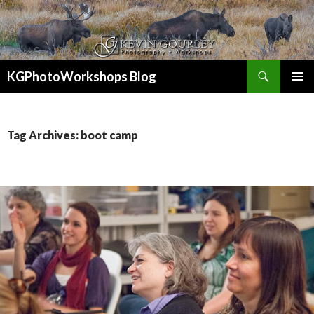
Search
KGPhotoWorkshops Blog
SKIP
PRIMAR
TO
MENU
CONTENT
Tag Archives: boot camp