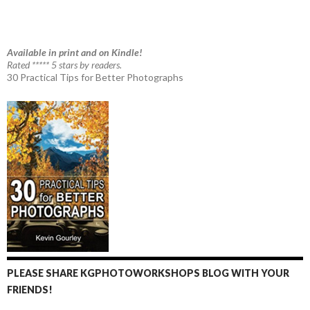
Available in print and on Kindle!
Rated ***** 5 stars by readers.
30 Practical Tips for Better Photographs
PLEASE SHARE KGPHOTOWORKSHOPS BLOG WITH YOUR
FRIENDS!