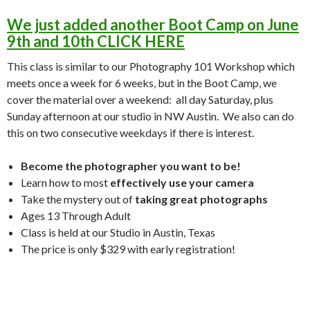
We just added another Boot Camp on June
9th and 10th CLICK HERE
This class is similar to our Photography 101 Workshop which
meets once a week for 6 weeks, but in the Boot Camp, we
cover the material over a weekend: all day Saturday, plus
Sunday afternoon at our studio in NW Austin. We also can do
this on two consecutive weekdays if there is interest.
Become the photographer you want to be!
Learn how to most
effectively use your camera
Take the mystery out of
taking great photographs
Ages 13 Through Adult
Class is held at our Studio in Austin, Texas
The price is only $329 with early registration!