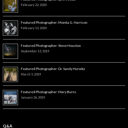
February 22, 2020
Featured Photographer: Monita G. Harrison
February 13, 2020
Featured Photographer: Steve Houston
September 13, 2019
Featured Photographer: Dr. Sandy Hurwitz
March 5, 2019
Featured Photographer: Mary Burns
January 26, 2019
Q&A