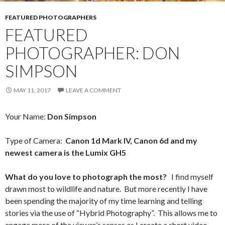
FEATURED PHOTOGRAPHERS
FEATURED
PHOTOGRAPHER: DON
SIMPSON
MAY 11, 2017
LEAVE A COMMENT
Your Name:
Don Simpson
Type of Camera:
Canon 1d Mark IV, Canon 6d and my
newest camera is the Lumix GH5
What do you love to photograph the most?
I find myself
drawn most to wildlife and nature. But more recently I have
been spending the majority of my time learning and telling
stories via the use of “Hybrid Photography”. This allows me to
engage more of the viewer’s senses as I create a short video