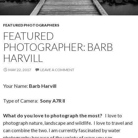
FEATURED PHOTOGRAPHERS
FEATURED
PHOTOGRAPHER: BARB
HARVILL
MAY 22, 2017
LEAVE A COMMENT
Your Name:
Barb Harvill
Type of Camera:
Sony A7R II
What do you love to photograph the most?
I love to
photograph nature, landscape and wildlife. I love to travel and
can combine the two. I am currently fascinated by water
photography because of the variety of ways you can