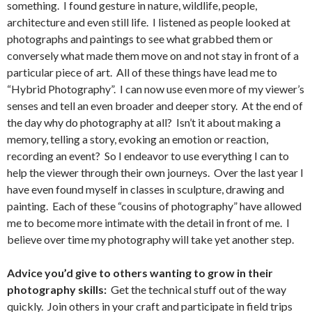
something. I found gesture in nature, wildlife, people,
architecture and even still life. I listened as people looked at
photographs and paintings to see what grabbed them or
conversely what made them move on and not stay in front of a
particular piece of art. All of these things have lead me to
“Hybrid Photography”. I can now use even more of my viewer’s
senses and tell an even broader and deeper story. At the end of
the day why do photography at all? Isn’t it about making a
memory, telling a story, evoking an emotion or reaction,
recording an event? So I endeavor to use everything I can to
help the viewer through their own journeys. Over the last year I
have even found myself in classes in sculpture, drawing and
painting. Each of these “cousins of photography” have allowed
me to become more intimate with the detail in front of me. I
believe over time my photography will take yet another step.
Advice you’d give to others wanting to grow in their
photography skills:
Get the technical stuff out of the way
quickly. Join others in your craft and participate in field trips