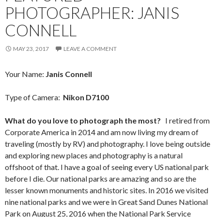
PHOTOGRAPHER: JANIS
CONNELL
MAY 23, 2017
LEAVE A COMMENT
Your Name:
Janis Connell
Type of Camera:
Nikon D7100
What do you love to photograph the most?
I retired from
Corporate America in 2014 and am now living my dream of
traveling (mostly by RV) and photography. I love being outside
and exploring new places and photography is a natural
offshoot of that. I have a goal of seeing every US national park
before I die. Our national parks are amazing and so are the
lesser known monuments and historic sites. In 2016 we visited
nine national parks and we were in Great Sand Dunes National
Park on August 25, 2016 when the National Park Service