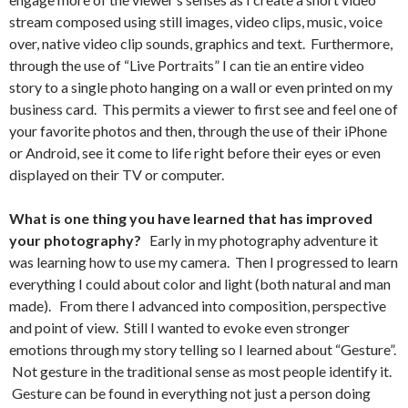
stream composed using still images, video clips, music, voice
over, native video clip sounds, graphics and text. Furthermore,
through the use of “Live Portraits” I can tie an entire video
story to a single photo hanging on a wall or even printed on my
business card. This permits a viewer to first see and feel one of
your favorite photos and then, through the use of their iPhone
or Android, see it come to life right before their eyes or even
displayed on their TV or computer.
What is one thing you have learned that has improved
your photography?
Early in my photography adventure it
was learning how to use my camera. Then I progressed to learn
everything I could about color and light (both natural and man
made). From there I advanced into composition, perspective
and point of view. Still I wanted to evoke even stronger
emotions through my story telling so I learned about “Gesture”.
Not gesture in the traditional sense as most people identify it.
Gesture can be found in everything not just a person doing