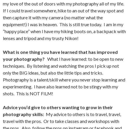
my love of the out of doors with my photography all of my life.
If I could travel somewhere, hike to an out of the way spot and
then capture it with my camera (no matter what the
equipment!) I was in heaven. This is still true today. I am in my
“happy place” when I have my hiking boots on, a backpack with
lenses and tripod and my trusty Nikon!
What is one thing you have learned that has improved
your photography?
What I have learned: to be open to new
techniques. By listening and watching the pros I pick up not
only the BIG ideas, but also the little tips and tricks.
Photography is a talent/skill where you never stop learning and
experimenting. I have also learned not to be stingy with my
shots. This is NOT FILM!
Advice you’d give to others wanting to grow in their
photography skills:
My advice to others is to travel, travel,
travel with the pros. Or to take classes and workshops with
the pros. Also, follow the pros on instagram or facebook and