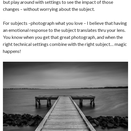
but play around with settings to see the impact of those
changes – without worrying about the subject.
For subjects –photograph what you love – I believe that having
an emotional response to the subject translates thru your lens.
You know when you get that great photograph, and when the
right technical settings combine with the right subject… magic
happens!