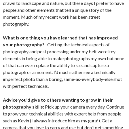
drawn to landscape and nature, but these days I prefer to have
people and other elements that tell a unique story of the
moment. Much of my recent work has been street
photography.
What is one thing you have learned that has improved
your photography?
Getting the technical aspects of
photography and post processing under my belt were key
elements in being able to make photographs my own but none
of that can ever replace the ability to
see
and capture a
photograph or a moment. I’d much rather see a technically
imperfect photo than a boring, same-as-everybody-else shot
with perfect technicals.
Advice you’d give to others wanting to grow in their
photography skills:
Pick up your camera every day. Continue
to grow your technical abilities with expert help from people
such as Kevin (I always introduce him as my guru!). Get a
camera that you love to carry and use but don’t get something