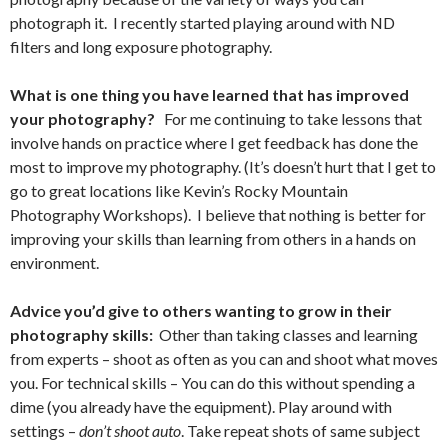
photograph it. I recently started playing around with ND
filters and long exposure photography.
What is one thing you have learned that has improved
your photography?
For me continuing to take lessons that
involve hands on practice where I get feedback has done the
most to improve my photography. (It’s doesn’t hurt that I get to
go to great locations like Kevin’s Rocky Mountain
Photography Workshops). I believe that nothing is better for
improving your skills than learning from others in a hands on
environment.
Advice you’d give to others wanting to grow in their
photography skills:
Other than taking classes and learning
from experts – shoot as often as you can and shoot what moves
you. For technical skills – You can do this without spending a
dime (you already have the equipment). Play around with
settings –
don’t shoot auto
. Take repeat shots of same subject