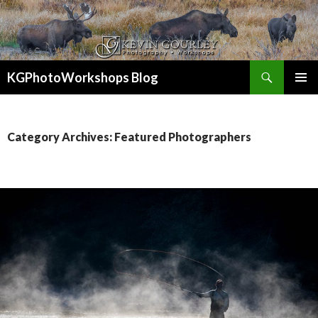
Search
KGPhotoWorkshops Blog
SKIP
PRIMAR
TO
MENU
CONTENT
Category Archives: Featured Photographers