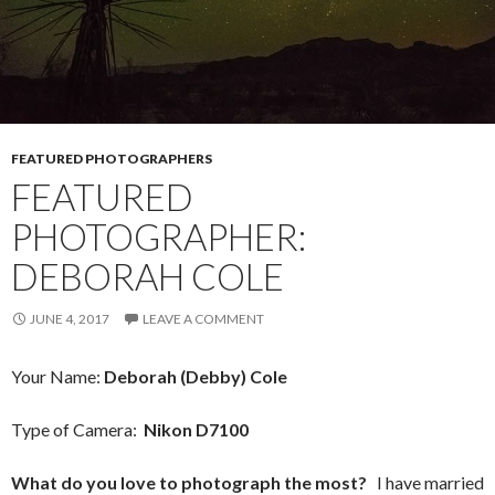
FEATURED PHOTOGRAPHERS
FEATURED
PHOTOGRAPHER:
DEBORAH COLE
JUNE 4, 2017
LEAVE A COMMENT
Your Name:
Deborah (Debby) Cole
Type of Camera:
Nikon D7100
What do you love to photograph the most?
I have married