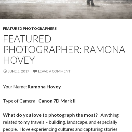
FEATURED PHOTOGRAPHERS
FEATURED
PHOTOGRAPHER: RAMONA
HOVEY
JUNE 5, 2017
LEAVE A COMMENT
Your Name:
Ramona Hovey
Type of Camera:
Canon 7D Mark II
What do you love to photograph the most?
Anything
related to my travels – building, landscape, and especially
people. I love experiencing cultures and capturing stories