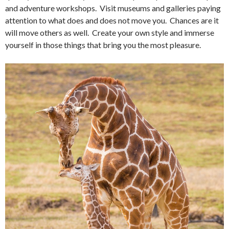
and adventure workshops. Visit museums and galleries paying
attention to what does and does not move you. Chances are it
will move others as well. Create your own style and immerse
yourself in those things that bring you the most pleasure.