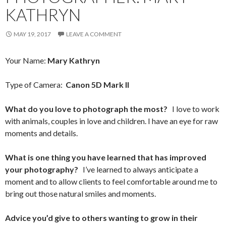
KATHRYN
MAY 19, 2017
LEAVE A COMMENT
Your Name:
Mary Kathryn
Type of Camera:
Canon 5D Mark II
What do you love to photograph the most?
I love to work
with animals, couples in love and children. I have an eye for raw
moments and details.
What is one thing you have learned that has improved
your photography?
I’ve learned to always anticipate a
moment and to allow clients to feel comfortable around me to
bring out those natural smiles and moments.
Advice you’d give to others wanting to grow in their