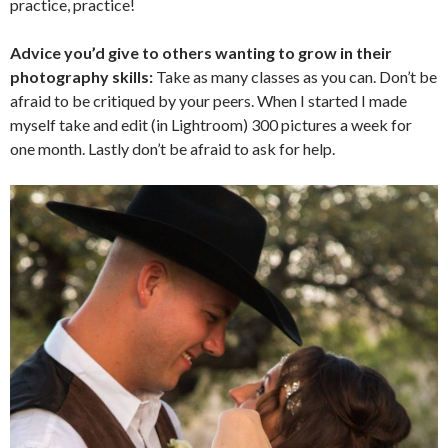
practice, practice!
Advice you’d give to others wanting to grow in their
photography skills:
Take as many classes as you can. Don’t be
afraid to be critiqued by your peers. When I started I made
myself take and edit (in Lightroom) 300 pictures a week for
one month. Lastly don’t be afraid to ask for help.