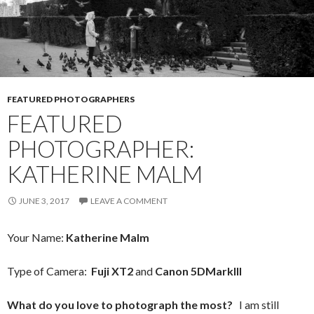
FEATURED PHOTOGRAPHERS
FEATURED
PHOTOGRAPHER:
KATHERINE MALM
JUNE 3, 2017
LEAVE A COMMENT
Your Name:
Katherine Malm
Type of Camera:
Fuji XT2
and
Canon 5DMarkIII
What do you love to photograph the most?
I am still