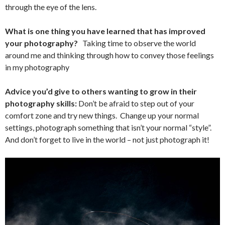
through the eye of the lens.
What is one thing you have learned that has improved
your photography?
Taking time to observe the world
around me and thinking through how to convey those feelings
in my photography
Advice you’d give to others wanting to grow in their
photography skills:
Don’t be afraid to step out of your
comfort zone and try new things. Change up your normal
settings, photograph something that isn’t your normal “style”.
And don’t forget to live in the world – not just photograph it!