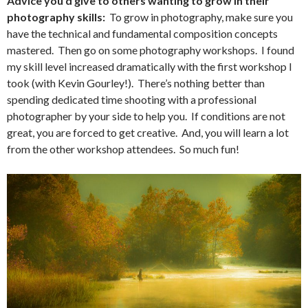
Advice you’d give to others wanting to grow in their
photography skills:
To grow in photography, make sure you
have the technical and fundamental composition concepts
mastered. Then go on some photography workshops. I found
my skill level increased dramatically with the first workshop I
took (with Kevin Gourley!). There’s nothing better than
spending dedicated time shooting with a professional
photographer by your side to help you. If conditions are not
great, you are forced to get creative. And, you will learn a lot
from the other workshop attendees. So much fun!