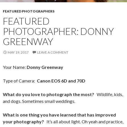
FEATURED PHOTOGRAPHERS
FEATURED
PHOTOGRAPHER: DONNY
GREENWAY
MAY 19, 2017
LEAVE A COMMENT
Your Name:
Donny Greenway
Type of Camera:
Canon EOS 6D and 70D
What do you love to photograph the most?
Wildlife, kids,
and dogs. Sometimes small weddings.
What is one thing you have learned that has improved
your photography?
It’s all about light. Oh yeah and practice,