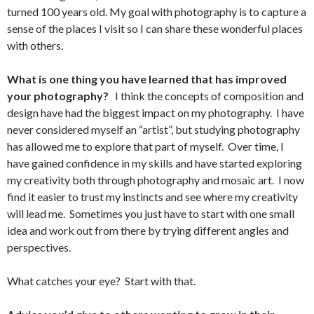
turned 100 years old. My goal with photography is to capture a
sense of the places I visit so I can share these wonderful places
with others.
What is one thing you have learned that has improved
your photography?
I think the concepts of composition and
design have had the biggest impact on my photography. I have
never considered myself an “artist”, but studying photography
has allowed me to explore that part of myself. Over time, I
have gained confidence in my skills and have started exploring
my creativity both through photography and mosaic art. I now
find it easier to trust my instincts and see where my creativity
will lead me. Sometimes you just have to start with one small
idea and work out from there by trying different angles and
perspectives.
What catches your eye? Start with that.