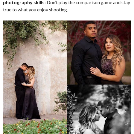
photography skills:
Don’t play the comparison game and stay
true to what you enjoy shooting.