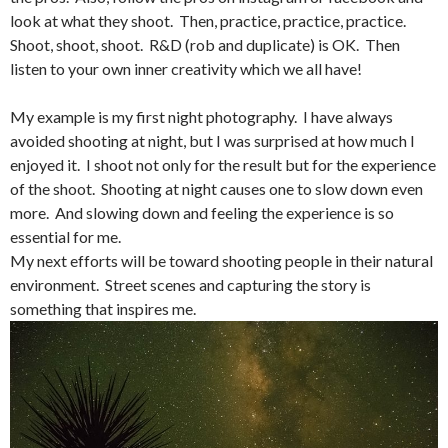
look at what they shoot. Then, practice, practice, practice.
Shoot, shoot, shoot. R&D (rob and duplicate) is OK. Then
listen to your own inner creativity which we all have!
My example is my first night photography. I have always
avoided shooting at night, but I was surprised at how much I
enjoyed it. I shoot not only for the result but for the experience
of the shoot. Shooting at night causes one to slow down even
more. And slowing down and feeling the experience is so
essential for me.
My next efforts will be toward shooting people in their natural
environment. Street scenes and capturing the story is
something that inspires me.