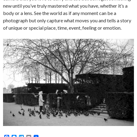
new until you’ve truly mastered what you have, whether it’s a
body or a lens. See the world as if any moment can be a
photograph but only capture what moves you and tells a story
of unique or special place, time, event, feeling or emotion.