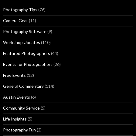
Photography Tips
(76)
Camera Gear
(11)
Photography Software
(9)
Workshop Updates
(110)
Featured Photographers
(44)
Events for Photographers
(26)
Free Events
(12)
General Commentary
(114)
Austin Events
(6)
Community Service
(5)
Life Insights
(5)
Photography Fun
(2)