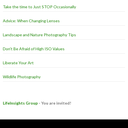
Take the time to Just STOP Occasionally
Advice: When Changing Lenses
Landscape and Nature Photography Tips
Don't Be Afraid of High ISO Values
Liberate Your Art
Wildlife Photography
LifeInsights Group
- You are invited!