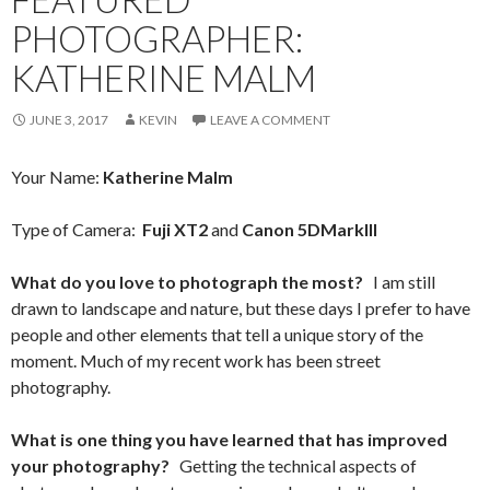
PHOTOGRAPHER:
KATHERINE MALM
JUNE 3, 2017
KEVIN
LEAVE A COMMENT
Your Name:
Katherine Malm
Type of Camera:
Fuji XT2
and
Canon 5DMarkIII
What do you love to photograph the most?
I am still
drawn to landscape and nature, but these days I prefer to have
people and other elements that tell a unique story of the
moment. Much of my recent work has been street
photography.
What is one thing you have learned that has improved
your photography?
Getting the technical aspects of