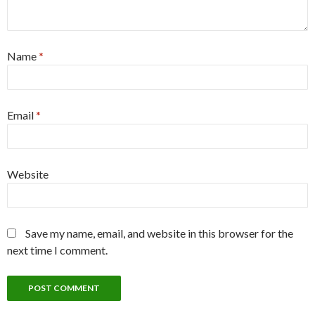
Name
*
Email
*
Website
Save my name, email, and website in this browser for the
next time I comment.