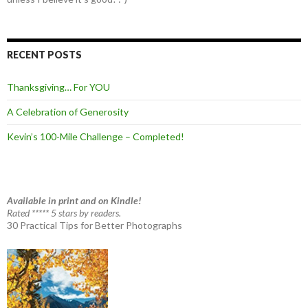
RECENT POSTS
Thanksgiving… For YOU
A Celebration of Generosity
Kevin’s 100-Mile Challenge – Completed!
Available in print and on Kindle!
Rated ***** 5 stars by readers.
30 Practical Tips for Better Photographs