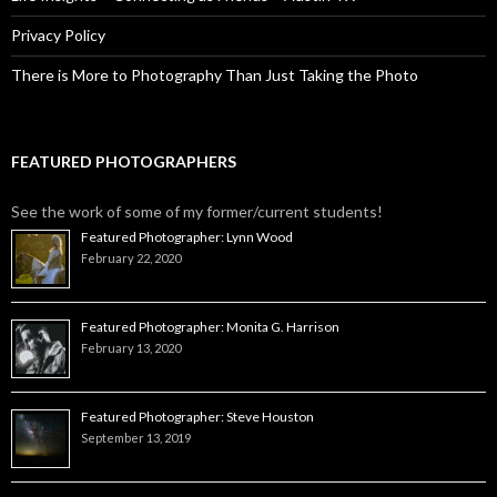
Privacy Policy
There is More to Photography Than Just Taking the Photo
FEATURED PHOTOGRAPHERS
See the work of some of my former/current students!
Featured Photographer: Lynn Wood
February 22, 2020
Featured Photographer: Monita G. Harrison
February 13, 2020
Featured Photographer: Steve Houston
September 13, 2019