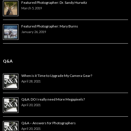
Featured Photographer: Dr. Sandy Hurwitz
March 5, 2019
Featured Photographer: Mary Burns
January 26, 2019
Q&A
When is it Time to Upgrade My Camera Gear?
April 28, 2021
Q&A: DO I really need More Megapixels?
April 20, 2021
Q&A – Answers for Photographers
April 20, 2021