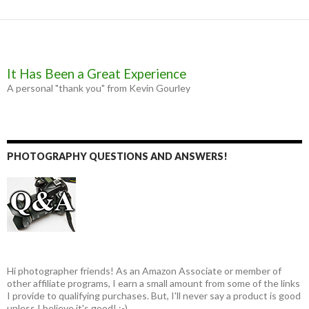
It Has Been a Great Experience
A personal "thank you" from Kevin Gourley
PHOTOGRAPHY QUESTIONS AND ANSWERS!
Hi photographer friends! As an Amazon Associate or member of
other affiliate programs, I earn a small amount from some of the links
I provide to qualifying purchases. But, I'll never say a product is good
unless I believe it's good! :-)