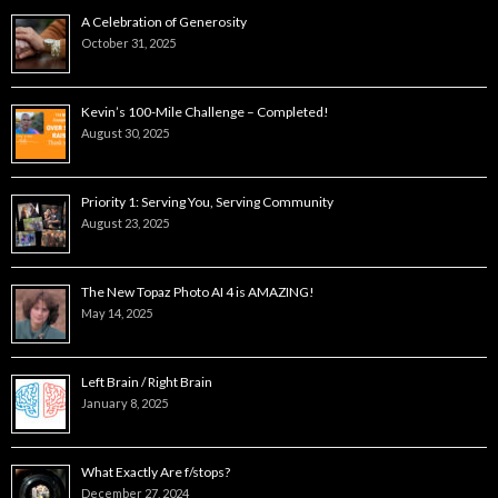
A Celebration of Generosity
October 31, 2025
Kevin’s 100-Mile Challenge – Completed!
August 30, 2025
Priority 1: Serving You, Serving Community
August 23, 2025
The New Topaz Photo AI 4 is AMAZING!
May 14, 2025
Left Brain / Right Brain
January 8, 2025
What Exactly Are f/stops?
December 27, 2024