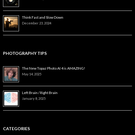
Think Fast and Slow Down
December 23, 2024
PHOTOGRAPHY TIPS
The New Topaz Photo AI 4 is AMAZING!
May 14, 2025
Left Brain / Right Brain
January 8, 2025
CATEGORIES