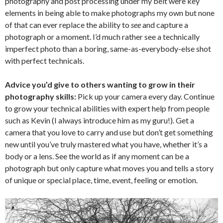
photography and post processing under my belt were key
elements in being able to make photographs my own but none
of that can ever replace the ability to
see
and capture a
photograph or a moment. I’d much rather see a technically
imperfect photo than a boring, same-as-everybody-else shot
with perfect technicals.
Advice you’d give to others wanting to grow in their
photography skills:
Pick up your camera every day. Continue
to grow your technical abilities with expert help from people
such as Kevin (I always introduce him as my guru!). Get a
camera that you love to carry and use but don’t get something
new until you’ve truly mastered what you have, whether it’s a
body or a lens. See the world as if any moment can be a
photograph but only capture what moves you and tells a story
of unique or special place, time, event, feeling or emotion.