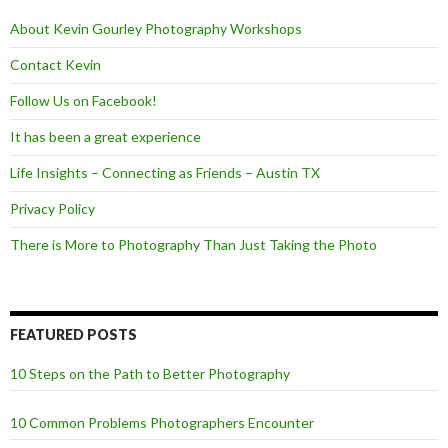
k
About Kevin Gourley Photography Workshops
Contact Kevin
Follow Us on Facebook!
It has been a great experience
Life Insights – Connecting as Friends – Austin TX
Privacy Policy
There is More to Photography Than Just Taking the Photo
FEATURED POSTS
10 Steps on the Path to Better Photography
10 Common Problems Photographers Encounter