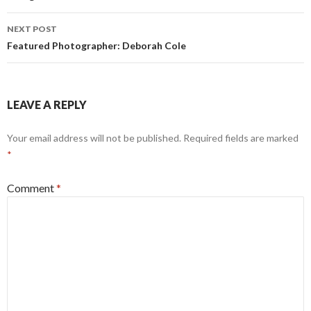
NEXT POST
Featured Photographer: Deborah Cole
LEAVE A REPLY
Your email address will not be published.
Required fields are marked
*
Comment
*