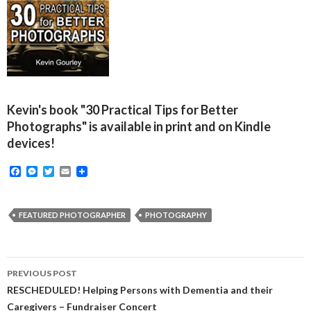
Kevin's book "30 Practical Tips for Better
Photographs" is available in print and on Kindle
devices!
F
M
T
E
a
e
w
m
c
s
i
a
e
s
t
i
b
e
t
l
FEATURED PHOTOGRAPHER
PHOTOGRAPHY
o
n
e
o
g
r
k
e
r
Post
PREVIOUS POST
navigation
RESCHEDULED! Helping Persons with Dementia and their
Caregivers – Fundraiser Concert