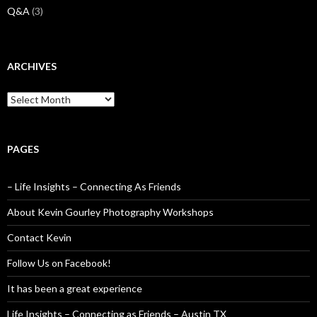
Q&A
(3)
ARCHIVES
Archives
PAGES
– Life Insights – Connecting As Friends
About Kevin Gourley Photography Workshops
Contact Kevin
Follow Us on Facebook!
It has been a great experience
Life Insights – Connecting as Friends – Austin TX