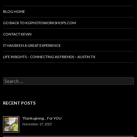
BLOG HOME
GO BACK TO KGPHOTOWORKSHOPS.COM
CONTACT KEVIN
IT HAS BEEN A GREAT EXPERIENCE
LIFE INSIGHTS – CONNECTING AS FRIENDS – AUSTIN TX
Search
for:
RECENT POSTS
Thanksgiving… For YOU
November 27, 2025