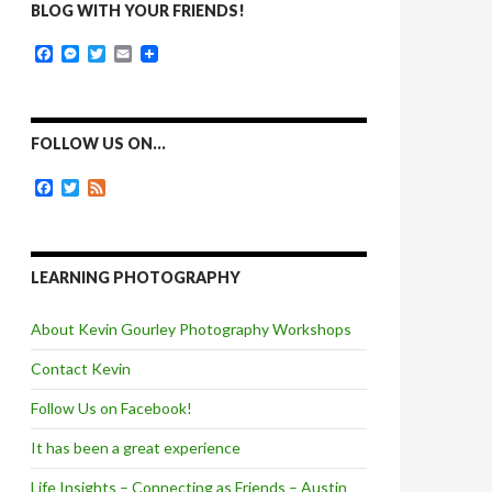
BLOG WITH YOUR FRIENDS!
F
M
T
E
a
e
w
m
c
s
i
a
e
s
t
i
b
e
t
l
o
n
e
FOLLOW US ON…
o
g
r
k
e
F
T
F
r
a
w
e
c
i
e
e
t
d
b
t
o
e
LEARNING PHOTOGRAPHY
o
r
k
About Kevin Gourley Photography Workshops
Contact Kevin
Follow Us on Facebook!
It has been a great experience
Life Insights – Connecting as Friends – Austin