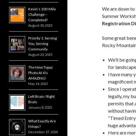
We are down to o
Kevin’s 100-Mile
Challenge –
Summer Worksho
Completed!
Registration D
August 30, 2025
Some great benef
Priority 1: Serving
You, Serving
Rocky Mountain 
Community
August 23, 2025
We’ll be going
for landscape
The New Topaz
Photo AI 4 is
I have many y
AMAZING!
magnificent n
May 14, 2025
Since I opera
legally, my b
Left Brain / Right
Brain
permits that 
January 8, 2025
without havin
“Timed Entry 
What Exactly Are
huge advant
f/stops?
Here are more
December 27, 2024