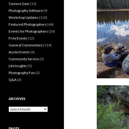
Camera Gear
(11)
Photography Software
(9)
Workshop Updates
(110)
Featured Photographers
(44)
Events for Photographers
(26)
Free Events
(12)
General Commentary
(114)
Austin Events
(6)
Community Service
(5)
Life Insights
(5)
Photography Fun
(2)
Q&A
(3)
ARCHIVES
Archives
PAGES