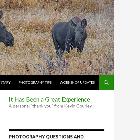
NTARY
PHOTOGRAPHY TIPS
WORKSHOP UPDATES
It Has Been a Great Experience
A personal "thank you" from Kevin Gourley
PHOTOGRAPHY QUESTIONS AND