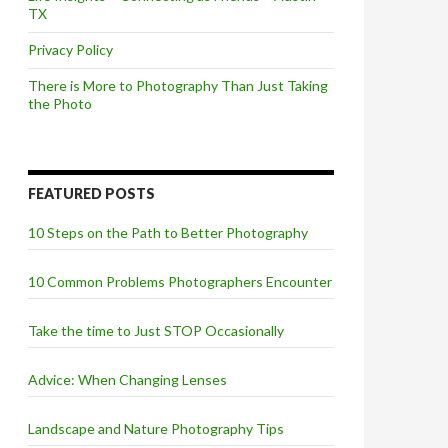
TX
Privacy Policy
There is More to Photography Than Just Taking
the Photo
FEATURED POSTS
10 Steps on the Path to Better Photography
10 Common Problems Photographers Encounter
Take the time to Just STOP Occasionally
Advice: When Changing Lenses
Landscape and Nature Photography Tips