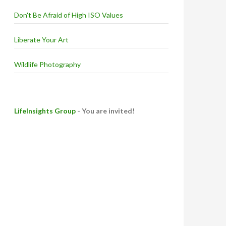
Don't Be Afraid of High ISO Values
Liberate Your Art
Wildlife Photography
LifeInsights Group
- You are invited!