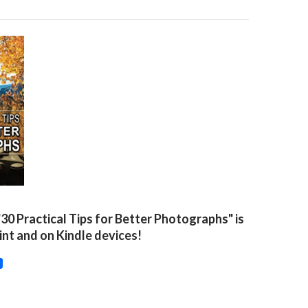
"30 Practical Tips for Better Photographs" is
rint and on Kindle devices!