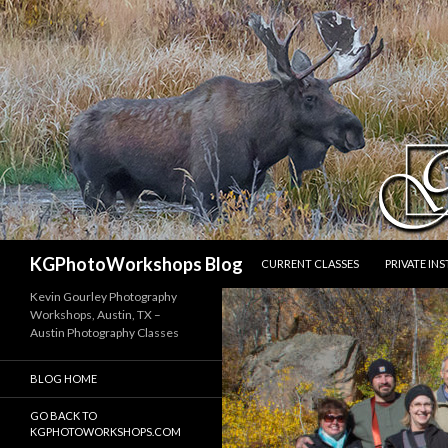
SKIP TO CONTENT
Search
KGPhotoWorkshops Blog
CURRENT CLASSES
PRIVATE IN
Kevin Gourley Photography
Workshops, Austin, TX –
Austin Photography Classes
BLOG HOME
GO BACK TO
KGPHOTOWORKSHOPS.COM