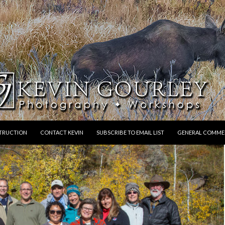
STRUCTION
CONTACT KEVIN
SUBSCRIBE TO EMAIL LIST
GENERAL COMME