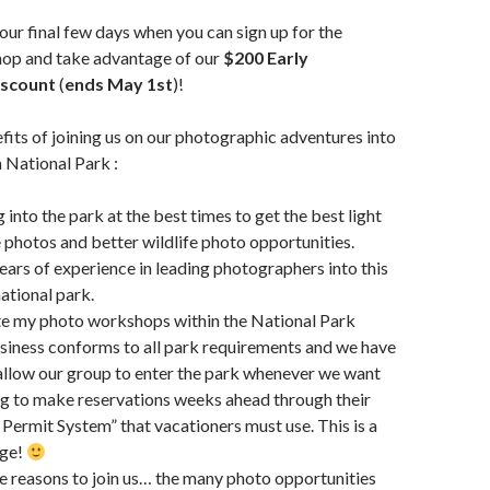
ur final few days when you can sign up for the
p and take advantage of our
$200 Early
iscount
(
ends May 1st
)!
its of joining us on our photographic adventures into
National Park :
 into the park at the best times to get the best light
 photos and better wildlife photo opportunities.
ears of experience in leading photographers into this
ational park.
te my photo workshops within the National Park
usiness conforms to all park requirements and we have
allow our group to enter the park whenever we want
g to make reservations weeks ahead through their
Permit System” that vacationers must use. This is a
age!
 reasons to join us… the many photo opportunities