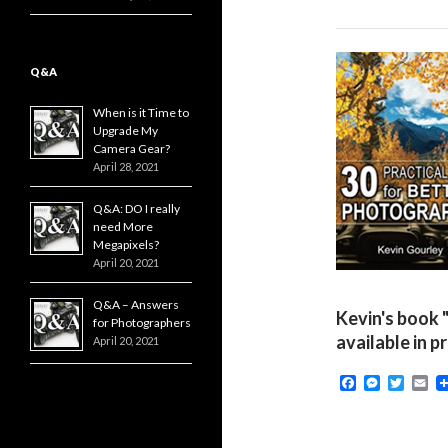
Q&A
When is it Time to
Upgrade My
Camera Gear?
April 28, 2021
Q&A: DO I really
need More
Megapixels?
April 20, 2021
Q&A – Answers
Kevin's book 
for Photographers
available in p
April 20, 2021
F
M
T
E
a
e
w
m
c
s
i
a
e
s
t
i
b
e
t
l