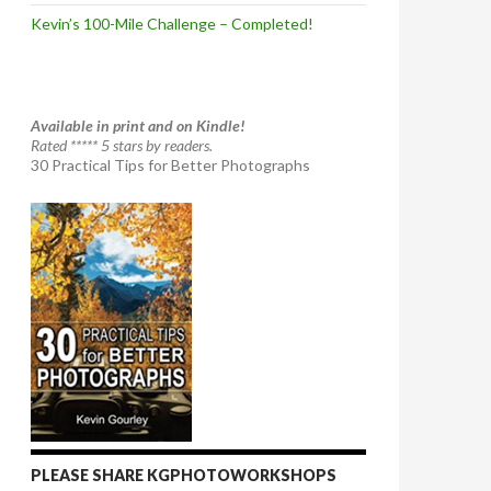
Kevin’s 100-Mile Challenge – Completed!
Available in print and on Kindle!
Rated ***** 5 stars by readers.
30 Practical Tips for Better Photographs
PLEASE SHARE KGPHOTOWORKSHOPS