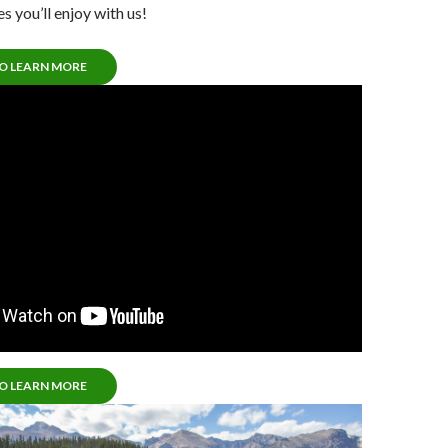
s you’ll enjoy with us!
TO LEARN MORE
TO LEARN MORE