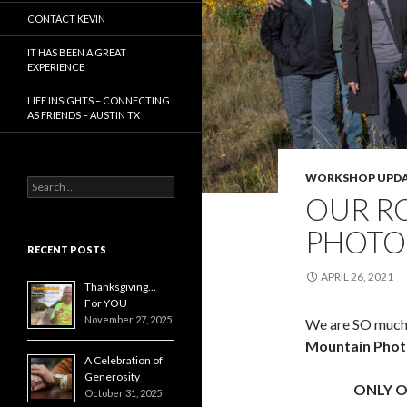
CONTACT KEVIN
IT HAS BEEN A GREAT
EXPERIENCE
LIFE INSIGHTS – CONNECTING
AS FRIENDS – AUSTIN TX
WORKSHOP UPDA
Search
OUR R
for:
PHOTO
RECENT POSTS
APRIL 26, 2021
Thanksgiving…
For YOU
November 27, 2025
We are SO much 
Mountain Pho
A Celebration of
Generosity
ONLY O
October 31, 2025