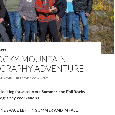
TES
OCKY MOUNTAIN
GRAPHY ADVENTURE
KEVIN
LEAVE A COMMENT
looking forward to our
Summer and Fall Rocky
tography Workshops
!
NE SPACE LEFT IN SUMMER AND IN FALL!