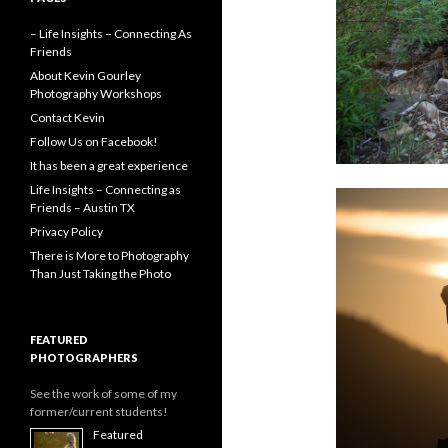
– Life Insights – Connecting As
Friends
About Kevin Gourley
Photography Workshops
Contact Kevin
Follow Us on Facebook!
It has been a great experience
Life Insights – Connecting as
Friends – Austin TX
Privacy Policy
There is More to Photography
Than Just Taking the Photo
FEATURED
PHOTOGRAPHERS
See the work of some of my
former/current students!
Featured