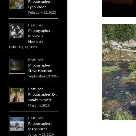
Photographer:
Lynn Wood
February 22, 2020
Featured
Photographer:
Monita G.
Harrison
February 13, 2020
Featured
Photographer:
Steve Houston
September 13, 2019
Featured
Photographer: Dr.
Sandy Hurwitz
March 5, 2019
Featured
Photographer:
Mary Burns
January 26, 2019