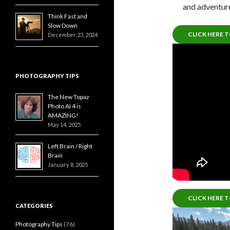
and adventure
Think Fast and
Slow Down
CLICK HERE 
December 23, 2024
PHOTOGRAPHY TIPS
The New Topaz
Photo AI 4 is
AMAZING!
May 14, 2025
Left Brain / Right
Brain
January 8, 2025
CLICK HERE 
CATEGORIES
Photography Tips
(76)