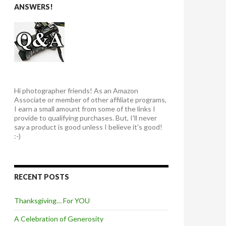
ANSWERS!
Hi photographer friends! As an Amazon
Associate or member of other affiliate programs,
I earn a small amount from some of the links I
provide to qualifying purchases. But, I'll never
say a product is good unless I believe it's good!
:-)
RECENT POSTS
Thanksgiving… For YOU
A Celebration of Generosity