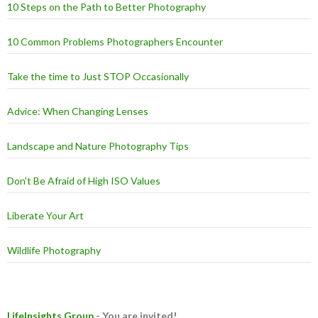
10 Steps on the Path to Better Photography
10 Common Problems Photographers Encounter
Take the time to Just STOP Occasionally
Advice: When Changing Lenses
Landscape and Nature Photography Tips
Don't Be Afraid of High ISO Values
Liberate Your Art
Wildlife Photography
LifeInsights Group
- You are invited!