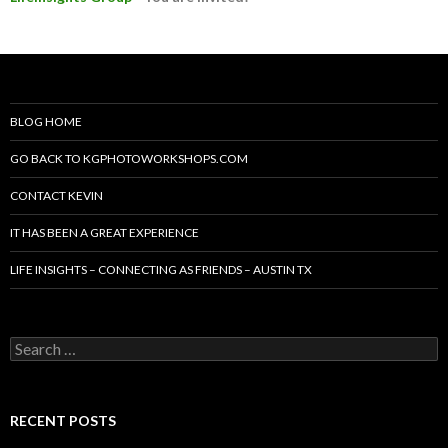
BLOG HOME
GO BACK TO KGPHOTOWORKSHOPS.COM
CONTACT KEVIN
IT HAS BEEN A GREAT EXPERIENCE
LIFE INSIGHTS – CONNECTING AS FRIENDS – AUSTIN TX
Search
for:
RECENT POSTS