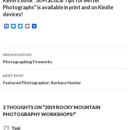
Kevin's book "30 Practical Tips for Better
Photographs" is available in print and on Kindle
devices!
F
M
T
E
a
e
w
m
c
s
i
a
e
s
t
i
b
e
t
l
o
n
e
Post
o
g
r
PREVIOUS POST
k
e
navigation
Photographing Fireworks
r
NEXT POST
Featured Photographer: Barbara Hunley
2 THOUGHTS ON “2019 ROCKY MOUNTAIN
PHOTOGRAPHY WORKSHOPS!”
Toni