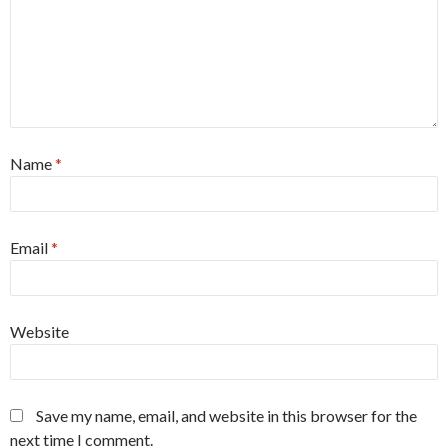
Name
*
Email
*
Website
Save my name, email, and website in this browser for the
next time I comment.