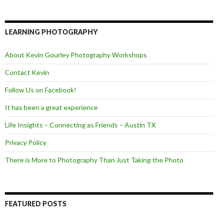
c
i
e
e
t
d
b
t
o
e
LEARNING PHOTOGRAPHY
o
r
k
About Kevin Gourley Photography Workshops
Contact Kevin
Follow Us on Facebook!
It has been a great experience
Life Insights – Connecting as Friends – Austin TX
Privacy Policy
There is More to Photography Than Just Taking the Photo
FEATURED POSTS