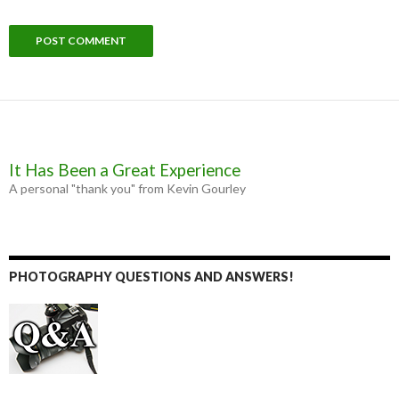
It Has Been a Great Experience
A personal "thank you" from Kevin Gourley
PHOTOGRAPHY QUESTIONS AND ANSWERS!