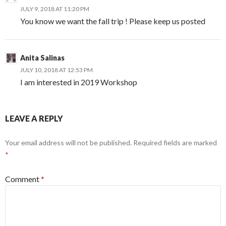
JULY 9, 2018 AT 11:20 PM
You know we want the fall trip ! Please keep us posted
Anita Salinas
JULY 10, 2018 AT 12:53 PM
I am interested in 2019 Workshop
LEAVE A REPLY
Your email address will not be published.
Required fields are marked
*
Comment
*