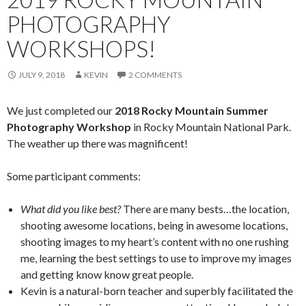
PHOTOGRAPHY
WORKSHOPS!
JULY 9, 2018
KEVIN
2 COMMENTS
We just completed our
2018 Rocky Mountain Summer
Photography Workshop
in Rocky Mountain National Park.
The weather up there was magnificent!
Some participant comments:
What did you like best?
There are many bests…the location,
shooting awesome locations, being in awesome locations,
shooting images to my heart’s content with no one rushing
me, learning the best settings to use to improve my images
and getting know know great people.
Kevin is a natural-born teacher and superbly facilitated the