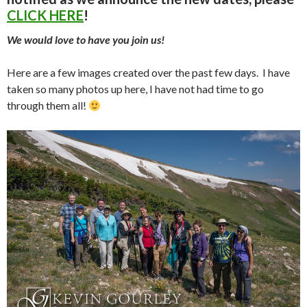
CLICK HERE
!
We would love to have you join us!
Here are a few images created over the past few days. I have
taken so many photos up here, I have not had time to go
through them all!