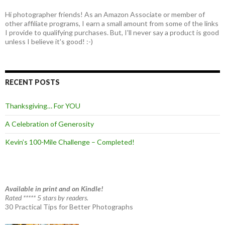
Hi photographer friends! As an Amazon Associate or member of
other affiliate programs, I earn a small amount from some of the links
I provide to qualifying purchases. But, I'll never say a product is good
unless I believe it's good! :-)
RECENT POSTS
Thanksgiving… For YOU
A Celebration of Generosity
Kevin’s 100-Mile Challenge – Completed!
Available in print and on Kindle!
Rated ***** 5 stars by readers.
30 Practical Tips for Better Photographs