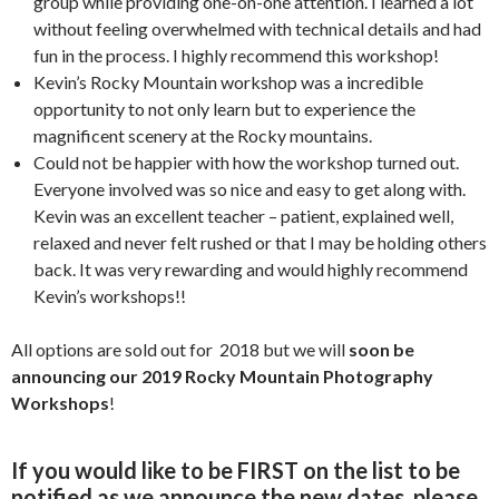
group while providing one-on-one attention. I learned a lot
without feeling overwhelmed with technical details and had
fun in the process. I highly recommend this workshop!
Kevin’s Rocky Mountain workshop was a incredible
opportunity to not only learn but to experience the
magnificent scenery at the Rocky mountains.
Could not be happier with how the workshop turned out.
Everyone involved was so nice and easy to get along with.
Kevin was an excellent teacher – patient, explained well,
relaxed and never felt rushed or that I may be holding others
back. It was very rewarding and would highly recommend
Kevin’s workshops!!
All options are sold out for 2018 but we will
soon be
announcing our 2019 Rocky Mountain Photography
Workshops
!
If you would like to be FIRST on the list to be
notified as we announce the new dates, please