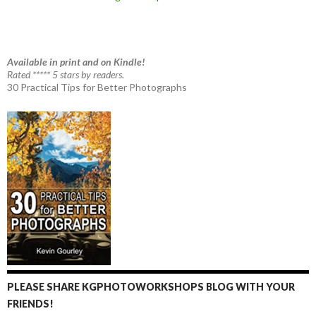
Available in print and on Kindle!
Rated ***** 5 stars by readers.
30 Practical Tips for Better Photographs
PLEASE SHARE KGPHOTOWORKSHOPS BLOG WITH YOUR
FRIENDS!