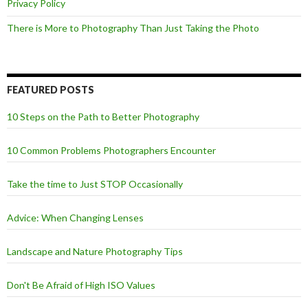
Privacy Policy
There is More to Photography Than Just Taking the Photo
FEATURED POSTS
10 Steps on the Path to Better Photography
10 Common Problems Photographers Encounter
Take the time to Just STOP Occasionally
Advice: When Changing Lenses
Landscape and Nature Photography Tips
Don't Be Afraid of High ISO Values