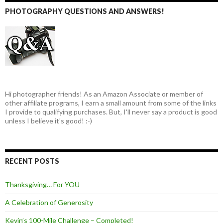
PHOTOGRAPHY QUESTIONS AND ANSWERS!
Hi photographer friends! As an Amazon Associate or member of
other affiliate programs, I earn a small amount from some of the links
I provide to qualifying purchases. But, I'll never say a product is good
unless I believe it's good! :-)
RECENT POSTS
Thanksgiving… For YOU
A Celebration of Generosity
Kevin’s 100-Mile Challenge – Completed!