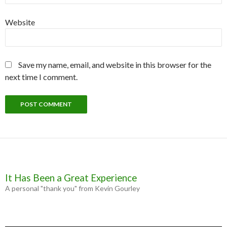
Website
Save my name, email, and website in this browser for the
next time I comment.
It Has Been a Great Experience
A personal "thank you" from Kevin Gourley