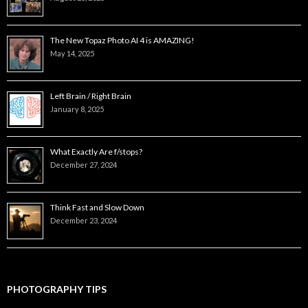
The New Topaz Photo AI 4 is AMAZING!
May 14, 2025
Left Brain / Right Brain
January 8, 2025
What Exactly Are f/stops?
December 27, 2024
Think Fast and Slow Down
December 23, 2024
PHOTOGRAPHY TIPS