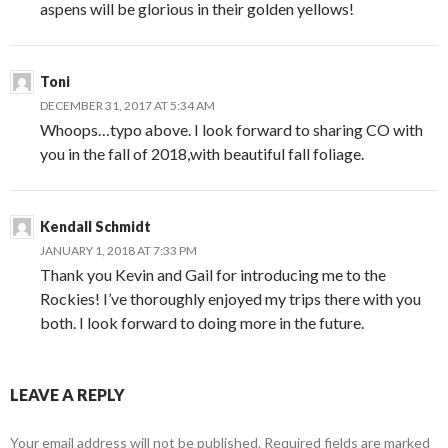
aspens will be glorious in their golden yellows!
Toni
DECEMBER 31, 2017 AT 5:34 AM
Whoops…typo above. I look forward to sharing CO with
you in the fall of 2018,with beautiful fall foliage.
Kendall Schmidt
JANUARY 1, 2018 AT 7:33 PM
Thank you Kevin and Gail for introducing me to the
Rockies! I’ve thoroughly enjoyed my trips there with you
both. I look forward to doing more in the future.
LEAVE A REPLY
Your email address will not be published.
Required fields are marked