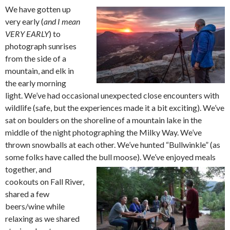
We have gotten up
very early (
and I mean
VERY EARLY
) to
photograph sunrises
from the side of a
mountain, and elk in
the early morning
light. We’ve had occasional unexpected close encounters with
wildlife (safe, but the experiences made it a bit exciting). We’ve
sat on boulders on the shoreline of a mountain lake in the
middle of the night photographing the Milky Way. We’ve
thrown snowballs at each other. We’ve hunted “Bullwinkle” (as
some folks have called the bull moose). We’ve
enjoyed meals
together, and
cookouts on Fall River,
shared a few
beers/wine while
relaxing as we shared