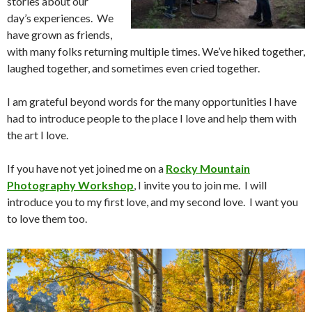
stories about our
day’s experiences. We
have grown as friends,
with many folks returning multiple times. We’ve hiked together,
laughed together, and sometimes even cried together.
I am grateful beyond words for the many opportunities I have
had to introduce people to the place I love and help them with
the art I love.
If you have not yet joined me on a
Rocky Mountain
Photography Workshop
, I invite you to join me. I will
introduce you to my first love, and my second love. I want you
to love them too.