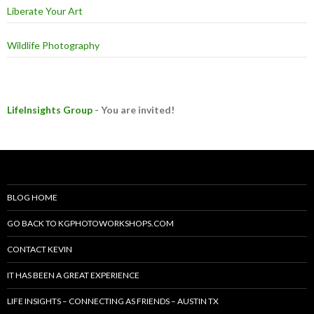
Liberate Your Art
Wildlife Photography
LifeInsights Group
- You are invited!
BLOG HOME
GO BACK TO KGPHOTOWORKSHOPS.COM
CONTACT KEVIN
IT HAS BEEN A GREAT EXPERIENCE
LIFE INSIGHTS – CONNECTING AS FRIENDS – AUSTIN TX