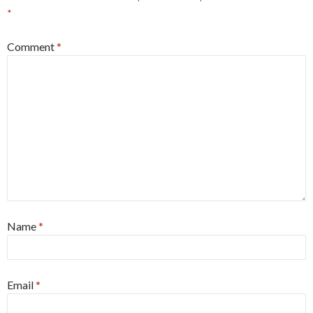
*
Comment
*
Name
*
Email
*