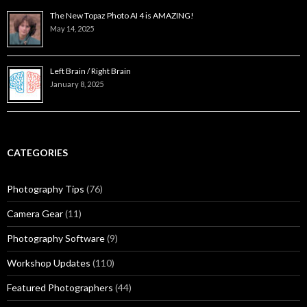
The New Topaz Photo AI 4 is AMAZING!
May 14, 2025
Left Brain / Right Brain
January 8, 2025
CATEGORIES
Photography Tips
(76)
Camera Gear
(11)
Photography Software
(9)
Workshop Updates
(110)
Featured Photographers
(44)