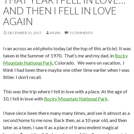
AND THEN I FELL IN LOVE
AGAIN
DECEMBER 31, 2017
KEVIN
3 COMMENTS
I ran across an old photo today (at the top of this article). It was
taken in the Summer of 1970. That’s me and my dad, in
Rocky
Mountain National Park
, Colorado. We were on vacation. I
think I had been there maybe one other time earlier when I was
littler. I don’t recall.
This was the trip where I fell in love with a place. At the age of
10, I fell in love with
Rocky Mountain National Park
.
I have since been there many many times, and see it almost as a
second home to me now. Back then, as a 10 year old, and then
later as a teen, I saw it as a place of transcendent magical