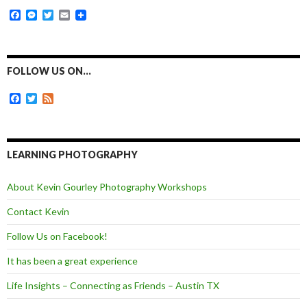
F
M
T
E
a
e
w
m
c
s
i
a
e
s
t
i
b
e
t
l
o
n
e
FOLLOW US ON…
o
g
r
k
e
F
T
F
r
a
w
e
c
i
e
e
t
d
b
t
o
e
LEARNING PHOTOGRAPHY
o
r
k
About Kevin Gourley Photography Workshops
Contact Kevin
Follow Us on Facebook!
It has been a great experience
Life Insights – Connecting as Friends – Austin TX