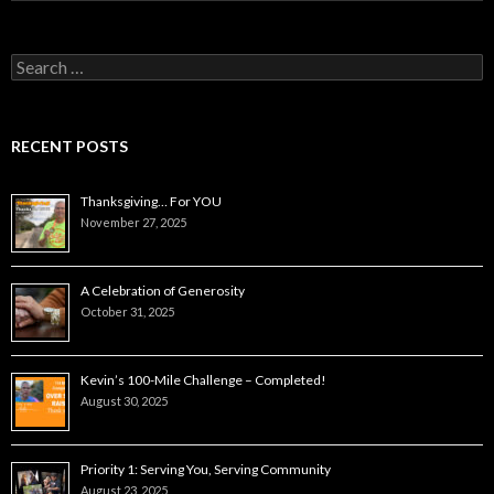
Search
for:
RECENT POSTS
Thanksgiving… For YOU
November 27, 2025
A Celebration of Generosity
October 31, 2025
Kevin’s 100-Mile Challenge – Completed!
August 30, 2025
Priority 1: Serving You, Serving Community
August 23, 2025