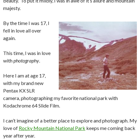
beauty. To put it mildly, I was in awe of it’s allure and mountain
majesty.
By the time I was 17, I
fell in love all over
again.
This time, I was in love
with
photography
.
Here I am at age 17,
with my brand new
Pentax KX SLR
camera, photographing my favorite national park with
Kodachrome 64 Slide Film.
I can’t imagine of a better place to explore and photograph. My
love of
Rocky Mountain National Park
keeps me coming back
year after year.