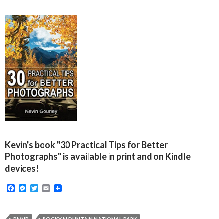
Kevin's book "30 Practical Tips for Better
Photographs" is available in print and on Kindle
devices!
F
M
T
E
a
e
w
m
c
s
i
a
e
s
t
i
RMNP
ROCKY MOUNTAIN NATIONAL PARK