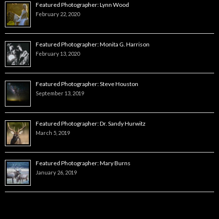
Featured Photographer: Lynn Wood
February 22, 2020
Featured Photographer: Monita G. Harrison
February 13, 2020
Featured Photographer: Steve Houston
September 13, 2019
Featured Photographer: Dr. Sandy Hurwitz
March 5, 2019
Featured Photographer: Mary Burns
January 26, 2019