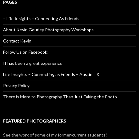
PAGES
– Life Insights – Connecting As Friends
About Kevin Gourley Photography Workshops
Contact Kevin
Follow Us on Facebook!
It has been a great experience
Life Insights – Connecting as Friends – Austin TX
Privacy Policy
There is More to Photography Than Just Taking the Photo
FEATURED PHOTOGRAPHERS
See the work of some of my former/current students!