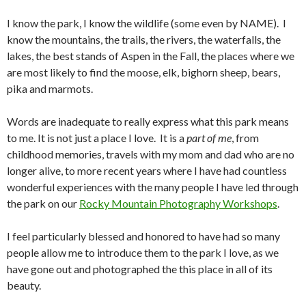
I know the park, I know the wildlife (some even by NAME). I
know the mountains, the trails, the rivers, the waterfalls, the
lakes, the best stands of Aspen in the Fall, the places where we
are most likely to find the moose, elk, bighorn sheep, bears,
pika and marmots.
Words are inadequate to really express what this park means
to me. It is not just a place I love. It is a
part of me
, from
childhood memories, travels with my mom and dad who are no
longer alive, to more recent years where I have had countless
wonderful experiences with the many people I have led through
the park on our
Rocky Mountain Photography Workshops
.
I feel particularly blessed and honored to have had so many
people allow me to introduce them to the park I love, as we
have gone out and photographed the this place in all of its
beauty.