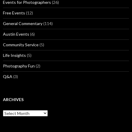
Events for Photographers
(26)
Free Events
(12)
General Commentary
(114)
Austin Events
(6)
Community Service
(5)
Life Insights
(5)
Photography Fun
(2)
Q&A
(3)
ARCHIVES
Archives