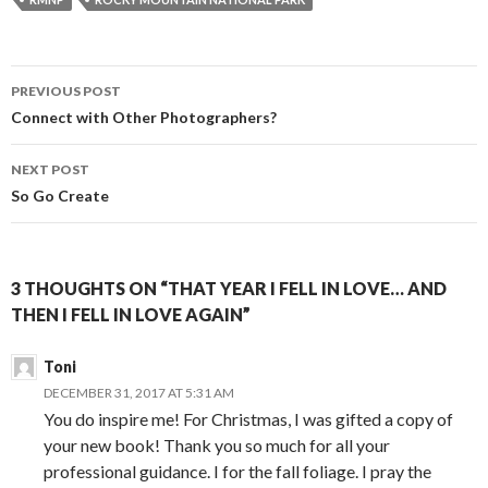
b
e
t
l
o
n
e
o
g
r
k
e
r
Post
PREVIOUS POST
navigation
Connect with Other Photographers?
NEXT POST
So Go Create
3 THOUGHTS ON “THAT YEAR I FELL IN LOVE… AND
THEN I FELL IN LOVE AGAIN”
Toni
DECEMBER 31, 2017 AT 5:31 AM
You do inspire me! For Christmas, I was gifted a copy of
your new book! Thank you so much for all your
professional guidance. I for the fall foliage. I pray the