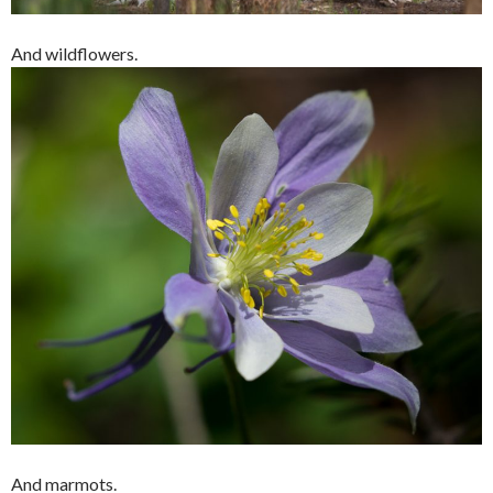
And wildflowers.
And marmots.