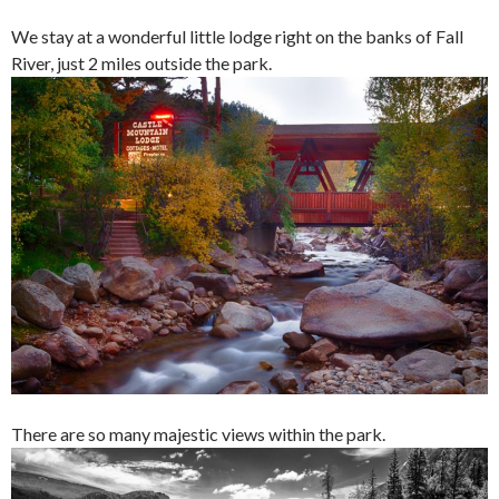
We stay at a wonderful little lodge right on the banks of Fall
River, just 2 miles outside the park.
There are so many majestic views within the park.