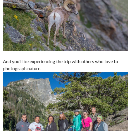
And you’ll be experiencing the trip with others who love to
photograph nature.