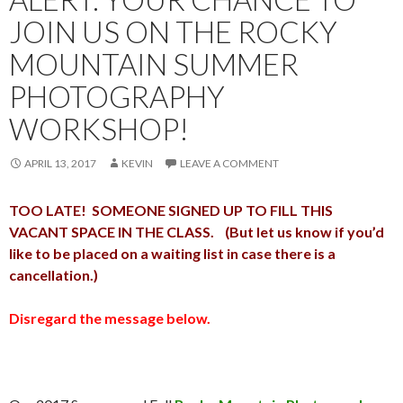
JOIN US ON THE ROCKY
MOUNTAIN SUMMER
PHOTOGRAPHY
WORKSHOP!
APRIL 13, 2017
KEVIN
LEAVE A COMMENT
TOO LATE! SOMEONE SIGNED UP TO FILL THIS
VACANT SPACE IN THE CLASS. (But let us know if you’d
like to be placed on a waiting list in case there is a
cancellation.)
Disregard the message below.