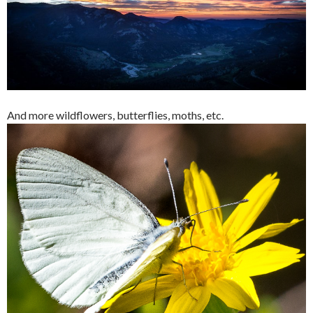
And more wildflowers, butterflies, moths, etc.