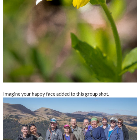
Imagine your happy face added to this group shot.