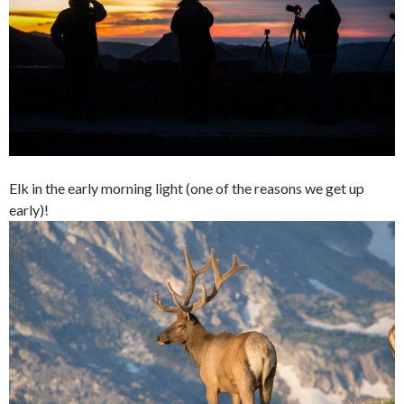
Elk in the early morning light (one of the reasons we get up
early)!