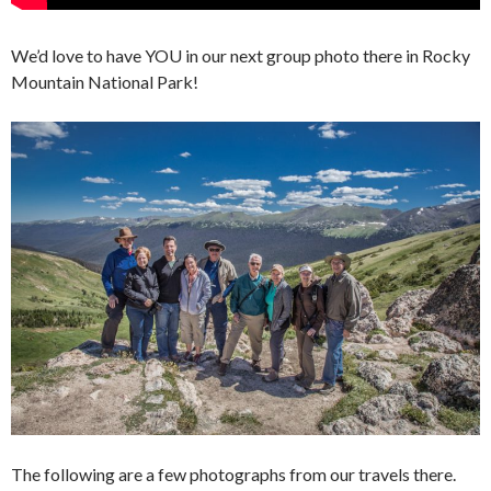
We’d love to have YOU in our next group photo there in Rocky
Mountain National Park!
The following are a few photographs from our travels there.