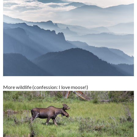
More wildlife (confession: I love moose!)