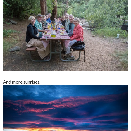
And more sunrises.