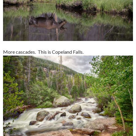
More cascades. This is Copeland Falls.