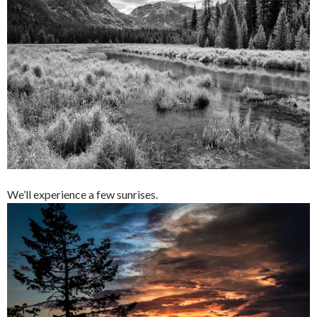
We’ll experience a few sunrises.