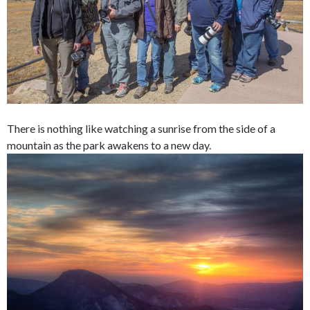
There is nothing like watching a sunrise from the side of a
mountain as the park awakens to a new day.