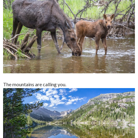
The mountains are calling you.