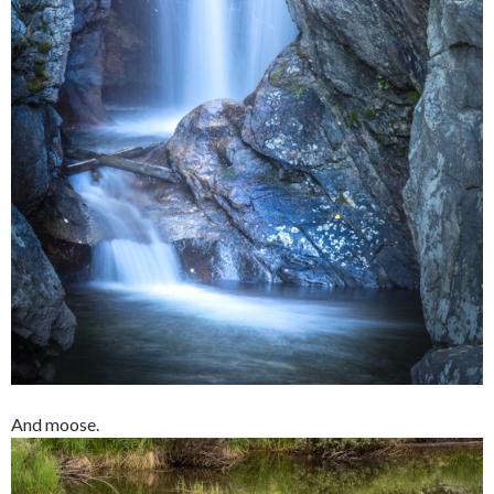
And moose.