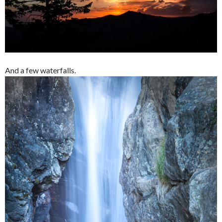
And a few waterfalls.