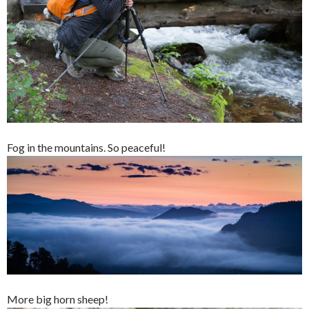
Fog in the mountains. So peaceful!
More big horn sheep!