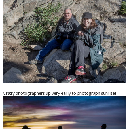
Crazy photographers up very early to photograph sunrise!