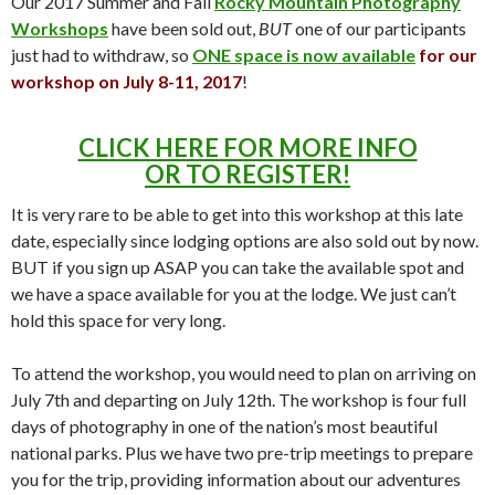
Our 2017 Summer and Fall
Rocky Mountain Photography
Workshops
have been sold out,
BUT
one of our participants
just had to withdraw, so
ONE space is now available
for our
workshop on July 8-11, 2017
!
CLICK HERE FOR MORE INFO
OR TO REGISTER!
It is very rare to be able to get into this workshop at this late
date, especially since lodging options are also sold out by now.
BUT if you sign up ASAP you can take the available spot and
we have a space available for you at the lodge. We just can’t
hold this space for very long.
To attend the workshop, you would need to plan on arriving on
July 7th and departing on July 12th. The workshop is four full
days of photography in one of the nation’s most beautiful
national parks. Plus we have two pre-trip meetings to prepare
you for the trip, providing information about our adventures