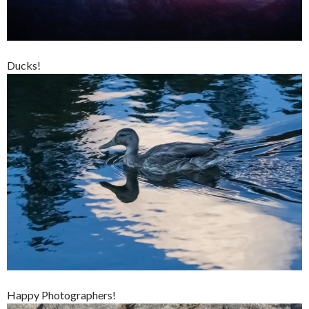
Ducks!
Happy Photographers!