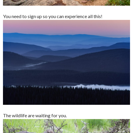
You need to sign up so you can experience all this!
The wildlife are waiting for you.