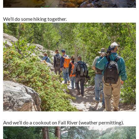
We’ll do some hiking together.
And we’ll do a cookout on Fall River (weather permitting).