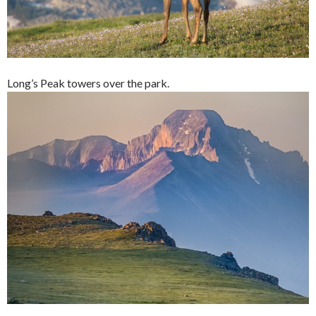
Long’s Peak towers over the park.