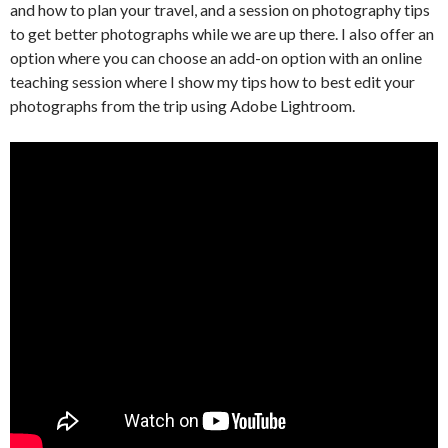
and how to plan your travel, and a session on photography tips
to get better photographs while we are up there. I also offer an
option where you can choose an add-on option with an online
teaching session where I show my tips how to best edit your
photographs from the trip using Adobe Lightroom.