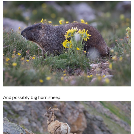
And possibly big horn sheep.