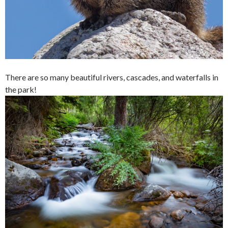
There are so many beautiful rivers, cascades, and waterfalls in
the park!