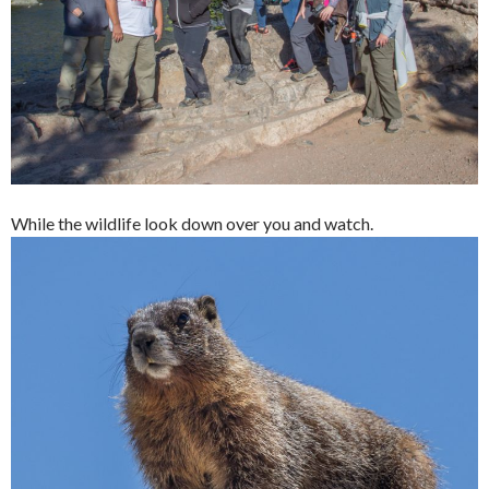
While the wildlife look down over you and watch.