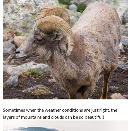
Sometimes when the weather conditions are just right, the
layers of mountains and clouds can be so beautiful!