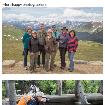
More happy photographers