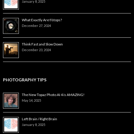
January 8, 2025
What Exactly Are f/stops?
December 27, 2024
Think Fast and Slow Down
December 23, 2024
PHOTOGRAPHY TIPS
The New Topaz Photo AI 4 is AMAZING!
May 14, 2025
Left Brain / Right Brain
January 8, 2025