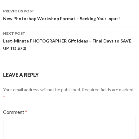
k
e
r
Post
PREVIOUS POST
navigation
New Photoshop Workshop Format – Seeking Your Input!
NEXT POST
Last-Minute PHOTOGRAPHER Gift Ideas – Final Days to SAVE
UP TO $70!
LEAVE A REPLY
Your email address will not be published.
Required fields are marked
*
Comment
*