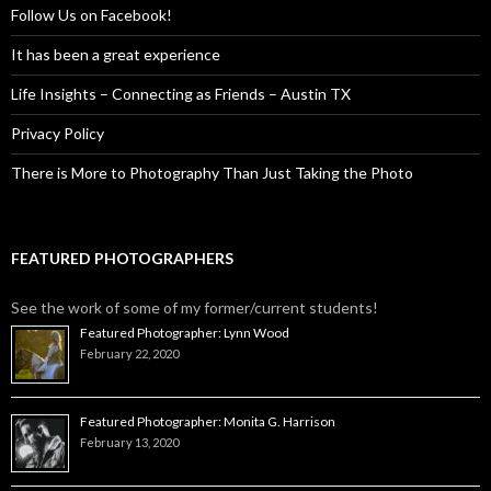
Follow Us on Facebook!
It has been a great experience
Life Insights – Connecting as Friends – Austin TX
Privacy Policy
There is More to Photography Than Just Taking the Photo
FEATURED PHOTOGRAPHERS
See the work of some of my former/current students!
Featured Photographer: Lynn Wood
February 22, 2020
Featured Photographer: Monita G. Harrison
February 13, 2020