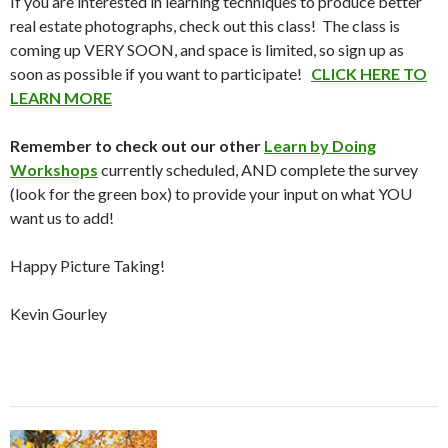
If you are interested in learning techniques to produce better
real estate photographs, check out this class! The class is
coming up VERY SOON, and space is limited, so sign up as
soon as possible if you want to participate!
CLICK HERE TO
LEARN MORE
Remember to check out our other
Learn by Doing
Workshops
currently scheduled, AND complete the survey
(look for the green box) to provide your input on what YOU
want us to add!
Happy Picture Taking!
Kevin Gourley