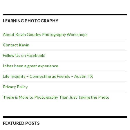
a
w
e
c
i
e
e
t
d
b
t
o
e
LEARNING PHOTOGRAPHY
o
r
k
About Kevin Gourley Photography Workshops
Contact Kevin
Follow Us on Facebook!
It has been a great experience
Life Insights – Connecting as Friends – Austin TX
Privacy Policy
There is More to Photography Than Just Taking the Photo
FEATURED POSTS