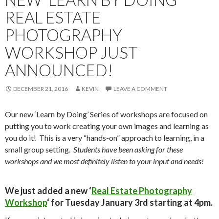
REAL ESTATE
PHOTOGRAPHY
WORKSHOP JUST
ANNOUNCED!
DECEMBER 21, 2016
KEVIN
LEAVE A COMMENT
Our new ‘Learn by Doing’ Series of workshops are focused on
putting you to work creating your own images and learning as
you do it! This is a very “hands-on” approach to learning, in a
small group setting.
Students have been asking for these
workshops and we most definitely listen to your input and needs!
We just added a new ‘
Real Estate Photography
Workshop
‘ for
Tuesday January 3rd starting at 4pm
.