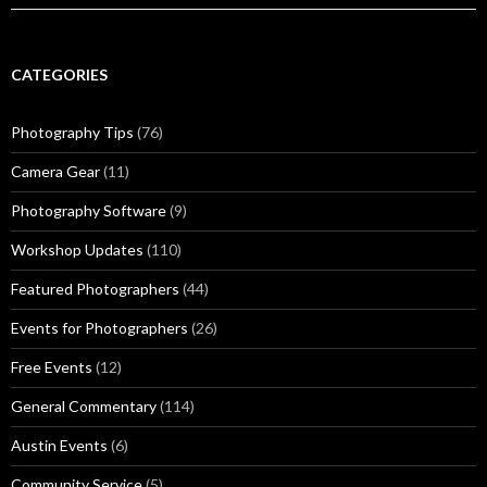
CATEGORIES
Photography Tips
(76)
Camera Gear
(11)
Photography Software
(9)
Workshop Updates
(110)
Featured Photographers
(44)
Events for Photographers
(26)
Free Events
(12)
General Commentary
(114)
Austin Events
(6)
Community Service
(5)