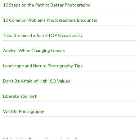
10 Steps on the Path to Better Photography
10 Common Problems Photographers Encounter
Take the time to Just STOP Occasionally
Advice: When Changing Lenses
Landscape and Nature Photography Tips
Don't Be Afraid of High ISO Values
Liberate Your Art
Wildlife Photography