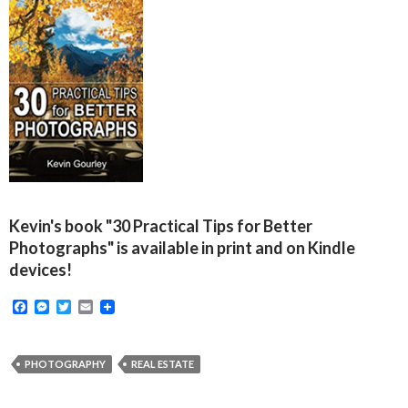
Kevin's book "30 Practical Tips for Better
Photographs" is available in print and on Kindle
devices!
F
M
T
E
a
e
w
m
c
s
i
a
e
s
t
i
b
e
t
l
PHOTOGRAPHY
REAL ESTATE
o
n
e
o
g
r