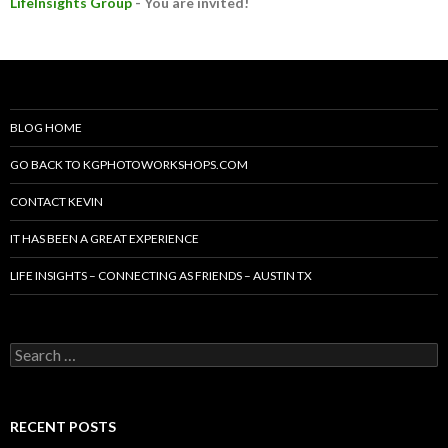
LifeInsights Group
- You are invited!
BLOG HOME
GO BACK TO KGPHOTOWORKSHOPS.COM
CONTACT KEVIN
IT HAS BEEN A GREAT EXPERIENCE
LIFE INSIGHTS – CONNECTING AS FRIENDS – AUSTIN TX
Search
for:
RECENT POSTS