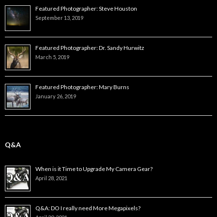
Featured Photographer: Steve Houston
September 13, 2019
Featured Photographer: Dr. Sandy Hurwitz
March 5, 2019
Featured Photographer: Mary Burns
January 26, 2019
Q&A
When is it Time to Upgrade My Camera Gear?
April 28, 2021
Q&A: DO I really need More Megapixels?