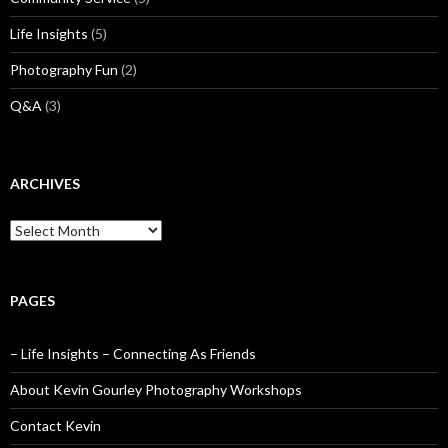
Life Insights
(5)
Photography Fun
(2)
Q&A
(3)
ARCHIVES
Archives
PAGES
– Life Insights – Connecting As Friends
About Kevin Gourley Photography Workshops
Contact Kevin