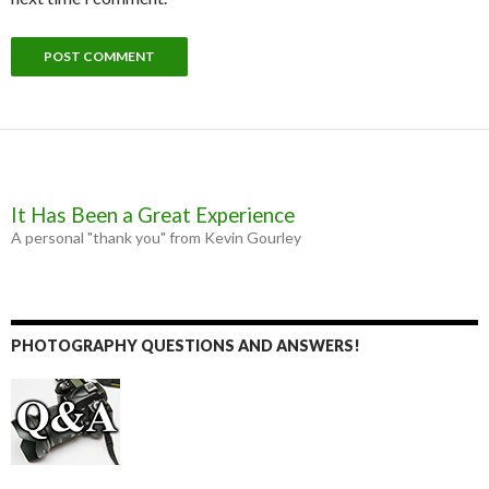
It Has Been a Great Experience
A personal "thank you" from Kevin Gourley
PHOTOGRAPHY QUESTIONS AND ANSWERS!