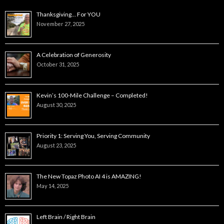
Thanksgiving… For YOU
November 27, 2025
A Celebration of Generosity
October 31, 2025
Kevin’s 100-Mile Challenge – Completed!
August 30, 2025
Priority 1: Serving You, Serving Community
August 23, 2025
The New Topaz Photo AI 4 is AMAZING!
May 14, 2025
Left Brain / Right Brain