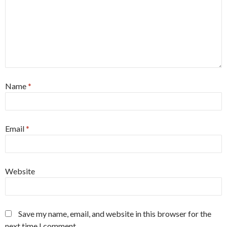
Name
*
Email
*
Website
Save my name, email, and website in this browser for the
next time I comment.