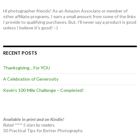
Hi photographer friends! As an Amazon Associate or member of
other affiliate programs, I earn a small amount from some of the links
I provide to qualifying purchases. But, I'll never say a product is good
unless I believe it's good! :-)
RECENT POSTS
Thanksgiving… For YOU
A Celebration of Generosity
Kevin’s 100-Mile Challenge – Completed!
Available in print and on Kindle!
Rated ***** 5 stars by readers.
30 Practical Tips for Better Photographs