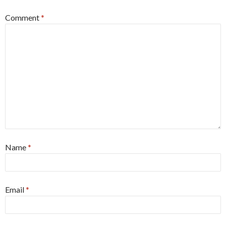
Comment
*
Name
*
Email
*