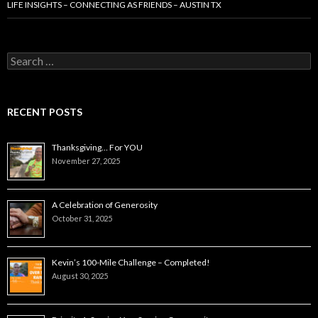
LIFE INSIGHTS – CONNECTING AS FRIENDS – AUSTIN TX
Search
for:
RECENT POSTS
Thanksgiving… For YOU
November 27, 2025
A Celebration of Generosity
October 31, 2025
Kevin’s 100-Mile Challenge – Completed!
August 30, 2025