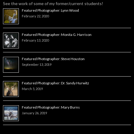
See the work of some of my former/current students!
Featured Photographer: Lynn Wood
February 22, 2020
Featured Photographer: Monita G. Harrison
February 13, 2020
Featured Photographer: Steve Houston
September 13, 2019
Featured Photographer: Dr. Sandy Hurwitz
March 5, 2019
Featured Photographer: Mary Burns
January 26, 2019