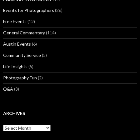
Events for Photographers
(26)
Free Events
(12)
General Commentary
(114)
Austin Events
(6)
Community Service
(5)
Life Insights
(5)
Photography Fun
(2)
Q&A
(3)
ARCHIVES
Archives