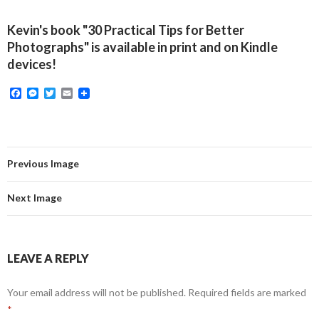
Kevin's book "30 Practical Tips for Better
Photographs" is available in print and on Kindle
devices!
F
M
T
E
a
e
w
m
c
s
i
a
e
s
t
i
b
e
t
l
o
n
e
o
g
r
Previous Image
k
e
r
Next Image
LEAVE A REPLY
Your email address will not be published.
Required fields are marked
*