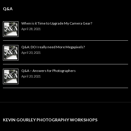
Q&A
When is it Time to Upgrade My Camera Gear?
April 28, 2021
Q&A: DO I really need More Megapixels?
April 20, 2021
Q&A – Answers for Photographers
April 20, 2021
KEVIN GOURLEY PHOTOGRAPHY WORKSHOPS