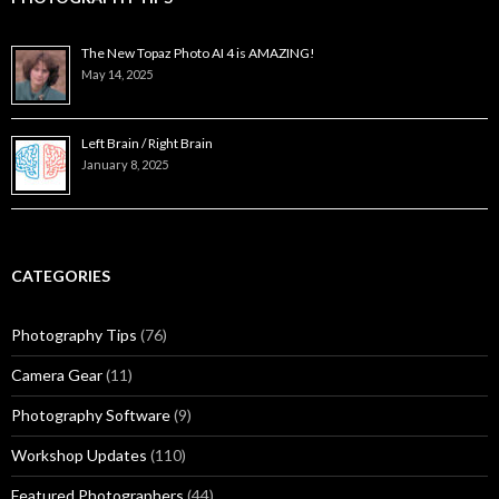
The New Topaz Photo AI 4 is AMAZING!
May 14, 2025
Left Brain / Right Brain
January 8, 2025
CATEGORIES
Photography Tips
(76)
Camera Gear
(11)
Photography Software
(9)
Workshop Updates
(110)
Featured Photographers
(44)