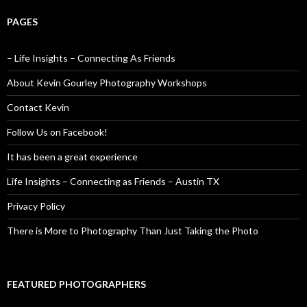
PAGES
– Life Insights – Connecting As Friends
About Kevin Gourley Photography Workshops
Contact Kevin
Follow Us on Facebook!
It has been a great experience
Life Insights – Connecting as Friends – Austin TX
Privacy Policy
There is More to Photography Than Just Taking the Photo
FEATURED PHOTOGRAPHERS