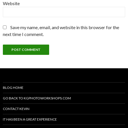
Website
Save my name, email, and website in this browser for the
next time I comment.
BLOG HOME
GO BACK TO KGPHOTOWORKSHOPS.COM
CONTACT KEVIN
IT HAS BEEN A GREAT EXPERIENCE