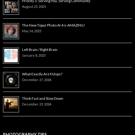
Priority 1: Serving You, Serving Community
August 23, 2025
The New Topaz Photo AI 4 is AMAZING!
May 14, 2025
Left Brain / Right Brain
January 8, 2025
What Exactly Are f/stops?
December 27, 2024
Think Fast and Slow Down
December 23, 2024
PHOTOGRAPHY TIPS