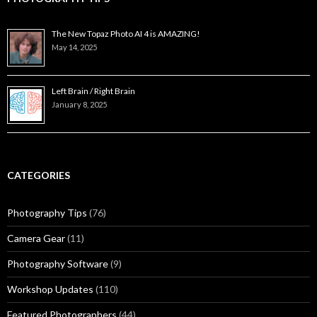
The New Topaz Photo AI 4 is AMAZING!
May 14, 2025
Left Brain / Right Brain
January 8, 2025
CATEGORIES
Photography Tips
(76)
Camera Gear
(11)
Photography Software
(9)
Workshop Updates
(110)
Featured Photographers
(44)