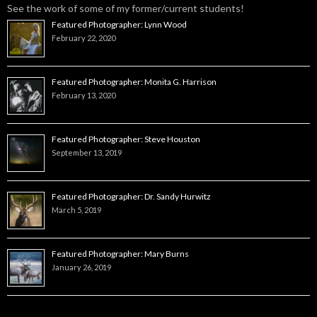
See the work of some of my former/current students!
Featured Photographer: Lynn Wood
February 22, 2020
Featured Photographer: Monita G. Harrison
February 13, 2020
Featured Photographer: Steve Houston
September 13, 2019
Featured Photographer: Dr. Sandy Hurwitz
March 5, 2019
Featured Photographer: Mary Burns
January 26, 2019