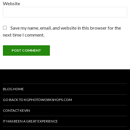
Website
Save my name, email, and website in this browser for the
next time I comment.
BLOG HOME
GO BACK TO KGPHOTOWORKSHOPS.COM
CONTACT KEVIN
IT HAS BEEN A GREAT EXPERIENCE