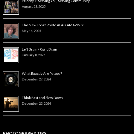
Priority 1: Serving You, Serving Community
August 23, 2025
The New Topaz Photo AI 4 is AMAZING!
May 14, 2025
Left Brain / Right Brain
January 8, 2025
What Exactly Are f/stops?
December 27, 2024
Think Fast and Slow Down
December 23, 2024
PHOTOGRAPHY TIPS