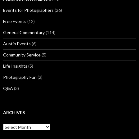
Events for Photographers
(26)
Free Events
(12)
General Commentary
(114)
Austin Events
(6)
Community Service
(5)
Life Insights
(5)
Photography Fun
(2)
Q&A
(3)
ARCHIVES
Archives