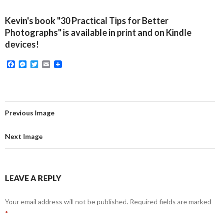
Kevin's book "30 Practical Tips for Better
Photographs" is available in print and on Kindle
devices!
F
M
T
E
a
e
w
m
c
s
i
a
e
s
t
i
b
e
t
l
o
n
e
o
g
r
Previous Image
k
e
r
Next Image
LEAVE A REPLY
Your email address will not be published.
Required fields are marked
*