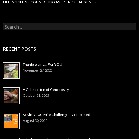
LIFE INSIGHTS – CONNECTING AS FRIENDS – AUSTIN TX
Search
for:
RECENT POSTS
Thanksgiving… For YOU
November 27, 2025
A Celebration of Generosity
October 31, 2025
Kevin’s 100-Mile Challenge – Completed!
August 30, 2025