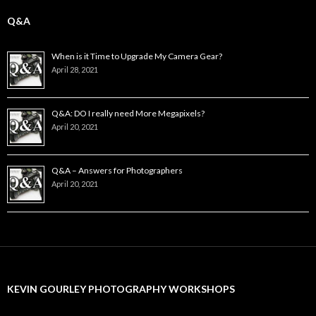
Q&A
When is it Time to Upgrade My Camera Gear?
April 28, 2021
Q&A: DO I really need More Megapixels?
April 20, 2021
Q&A – Answers for Photographers
April 20, 2021
KEVIN GOURLEY PHOTOGRAPHY WORKSHOPS