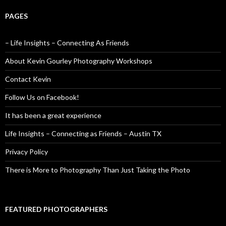
PAGES
– Life Insights – Connecting As Friends
About Kevin Gourley Photography Workshops
Contact Kevin
Follow Us on Facebook!
It has been a great experience
Life Insights – Connecting as Friends – Austin TX
Privacy Policy
There is More to Photography Than Just Taking the Photo
FEATURED PHOTOGRAPHERS