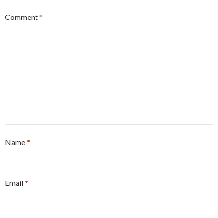
Comment
*
Name
*
Email
*