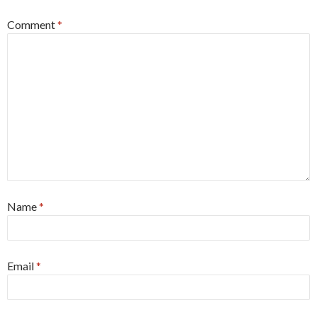
Comment
*
Name
*
Email
*