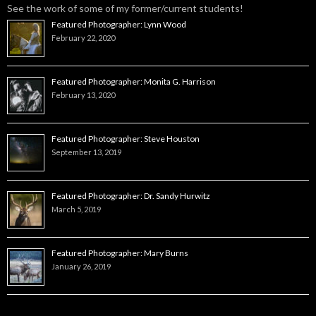
See the work of some of my former/current students!
Featured Photographer: Lynn Wood
February 22, 2020
Featured Photographer: Monita G. Harrison
February 13, 2020
Featured Photographer: Steve Houston
September 13, 2019
Featured Photographer: Dr. Sandy Hurwitz
March 5, 2019
Featured Photographer: Mary Burns
January 26, 2019