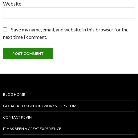
Website
Save my name, email, and website in this browser for the
next time I comment.
BLOG HOME
GO BACK TO KGPHOTOWORKSHOPS.COM
CONTACT KEVIN
IT HAS BEEN A GREAT EXPERIENCE