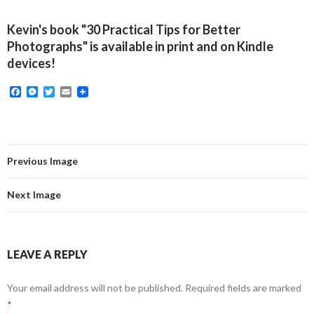
Kevin's book "30 Practical Tips for Better
Photographs" is available in print and on Kindle
devices!
F
M
T
E
a
e
w
m
c
s
i
a
e
s
t
i
b
e
t
l
o
n
e
o
g
r
Previous Image
k
e
r
Next Image
LEAVE A REPLY
Your email address will not be published.
Required fields are marked
*