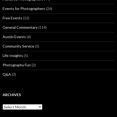
Events for Photographers
(26)
Free Events
(12)
General Commentary
(114)
Austin Events
(6)
Community Service
(5)
Life Insights
(5)
Photography Fun
(2)
Q&A
(3)
ARCHIVES
Archives