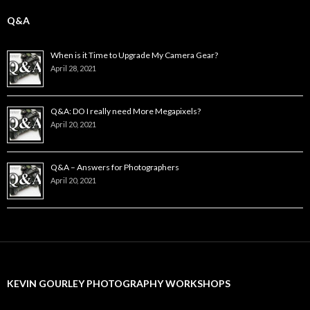
Q&A
When is it Time to Upgrade My Camera Gear?
April 28, 2021
Q&A: DO I really need More Megapixels?
April 20, 2021
Q&A – Answers for Photographers
April 20, 2021
KEVIN GOURLEY PHOTOGRAPHY WORKSHOPS