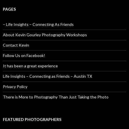
PAGES
– Life Insights – Connecting As Friends
About Kevin Gourley Photography Workshops
Contact Kevin
Follow Us on Facebook!
It has been a great experience
Life Insights – Connecting as Friends – Austin TX
Privacy Policy
There is More to Photography Than Just Taking the Photo
FEATURED PHOTOGRAPHERS