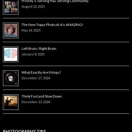
Priority 1: Serving You, Serving Community
August 23, 2025
The New Topaz Photo AI 4 is AMAZING!
May 14, 2025
Left Brain / Right Brain
January 8, 2025
What Exactly Are f/stops?
December 27, 2024
Think Fast and Slow Down
December 23, 2024
PHOTOGRAPHY TIPS