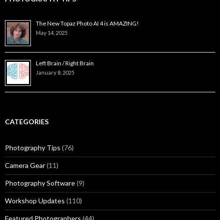
The New Topaz Photo AI 4 is AMAZING!
May 14, 2025
Left Brain / Right Brain
January 8, 2025
CATEGORIES
Photography Tips
(76)
Camera Gear
(11)
Photography Software
(9)
Workshop Updates
(110)
Featured Photographers
(44)