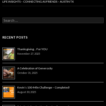
LIFE INSIGHTS – CONNECTING AS FRIENDS – AUSTIN TX
Search
for:
RECENT POSTS
Thanksgiving… For YOU
November 27, 2025
A Celebration of Generosity
October 31, 2025
Kevin’s 100-Mile Challenge – Completed!
August 30, 2025