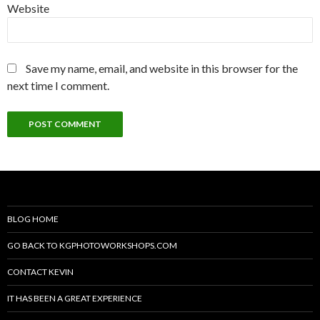
Website
Save my name, email, and website in this browser for the
next time I comment.
BLOG HOME
GO BACK TO KGPHOTOWORKSHOPS.COM
CONTACT KEVIN
IT HAS BEEN A GREAT EXPERIENCE