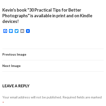
Kevin's book "30 Practical Tips for Better
Photographs" is available in print and on Kindle
devices!
F
M
T
E
a
e
w
m
c
s
i
a
e
s
t
i
b
e
t
l
o
n
e
o
g
r
Previous Image
k
e
r
Next Image
LEAVE A REPLY
Your email address will not be published.
Required fields are marked
*