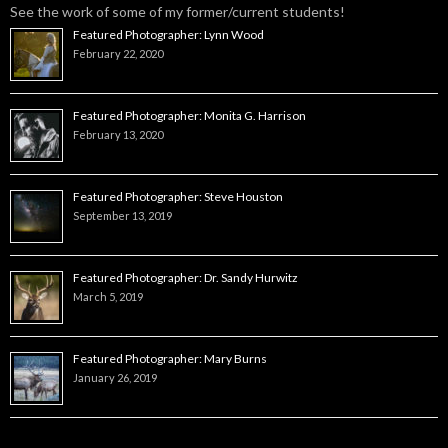
See the work of some of my former/current students!
Featured Photographer: Lynn Wood
February 22, 2020
Featured Photographer: Monita G. Harrison
February 13, 2020
Featured Photographer: Steve Houston
September 13, 2019
Featured Photographer: Dr. Sandy Hurwitz
March 5, 2019
Featured Photographer: Mary Burns
January 26, 2019