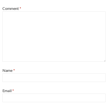
Comment
*
Name
*
Email
*