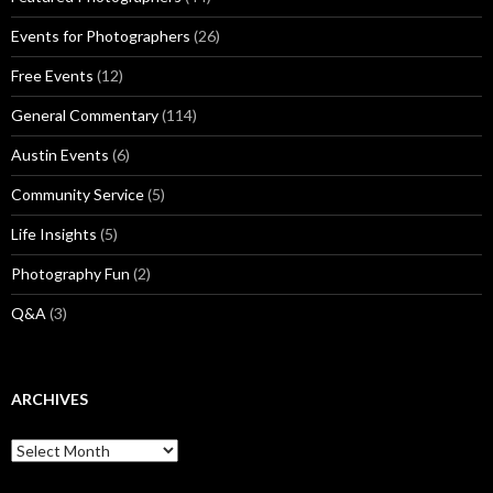
Events for Photographers
(26)
Free Events
(12)
General Commentary
(114)
Austin Events
(6)
Community Service
(5)
Life Insights
(5)
Photography Fun
(2)
Q&A
(3)
ARCHIVES
Archives