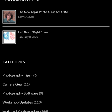
The New Topaz Photo AI 4 is AMAZING!
May 14, 2025
Left Brain / Right Brain
January 8, 2025
CATEGORIES
Photography Tips
(76)
Camera Gear
(11)
Photography Software
(9)
Workshop Updates
(110)
Featured Photographers
(44)