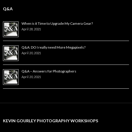
Q&A
When is it Time to Upgrade My Camera Gear?
April 28, 2021
Q&A: DO I really need More Megapixels?
April 20, 2021
Q&A – Answers for Photographers
April 20, 2021
KEVIN GOURLEY PHOTOGRAPHY WORKSHOPS