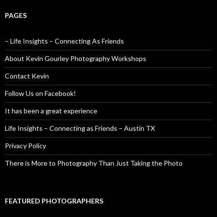
PAGES
– Life Insights – Connecting As Friends
About Kevin Gourley Photography Workshops
Contact Kevin
Follow Us on Facebook!
It has been a great experience
Life Insights – Connecting as Friends – Austin TX
Privacy Policy
There is More to Photography Than Just Taking the Photo
FEATURED PHOTOGRAPHERS