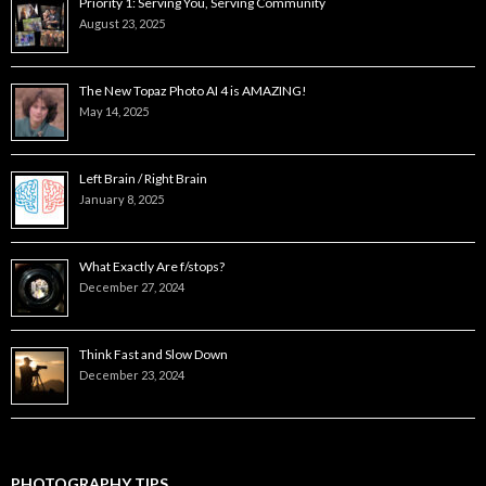
Priority 1: Serving You, Serving Community
August 23, 2025
The New Topaz Photo AI 4 is AMAZING!
May 14, 2025
Left Brain / Right Brain
January 8, 2025
What Exactly Are f/stops?
December 27, 2024
Think Fast and Slow Down
December 23, 2024
PHOTOGRAPHY TIPS