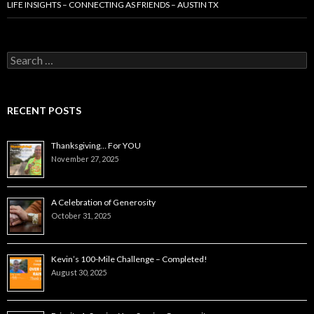
LIFE INSIGHTS – CONNECTING AS FRIENDS – AUSTIN TX
Search
for:
RECENT POSTS
Thanksgiving… For YOU
November 27, 2025
A Celebration of Generosity
October 31, 2025
Kevin’s 100-Mile Challenge – Completed!
August 30, 2025