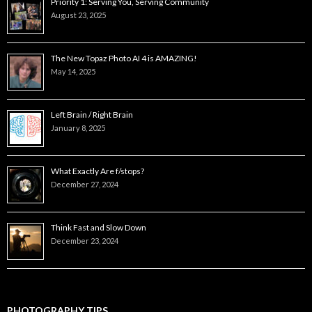
Priority 1: Serving You, Serving Community
August 23, 2025
The New Topaz Photo AI 4 is AMAZING!
May 14, 2025
Left Brain / Right Brain
January 8, 2025
What Exactly Are f/stops?
December 27, 2024
Think Fast and Slow Down
December 23, 2024
PHOTOGRAPHY TIPS