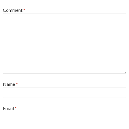
Comment
*
Name
*
Email
*