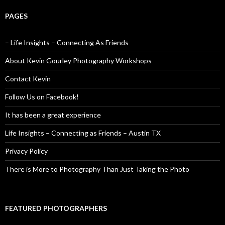
PAGES
– Life Insights – Connecting As Friends
About Kevin Gourley Photography Workshops
Contact Kevin
Follow Us on Facebook!
It has been a great experience
Life Insights – Connecting as Friends – Austin TX
Privacy Policy
There is More to Photography Than Just Taking the Photo
FEATURED PHOTOGRAPHERS