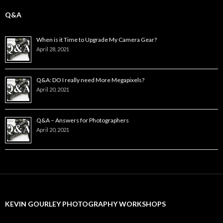
Q&A
When is it Time to Upgrade My Camera Gear?
April 28, 2021
Q&A: DO I really need More Megapixels?
April 20, 2021
Q&A – Answers for Photographers
April 20, 2021
KEVIN GOURLEY PHOTOGRAPHY WORKSHOPS