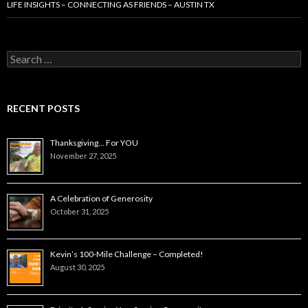
LIFE INSIGHTS – CONNECTING AS FRIENDS – AUSTIN TX
Search
for:
RECENT POSTS
Thanksgiving… For YOU
November 27, 2025
A Celebration of Generosity
October 31, 2025
Kevin’s 100-Mile Challenge – Completed!
August 30, 2025