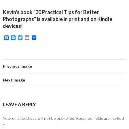
Kevin's book "30 Practical Tips for Better
Photographs" is available in print and on Kindle
devices!
F
M
T
E
a
e
w
m
c
s
i
a
e
s
t
i
b
e
t
l
o
n
e
o
g
r
Previous Image
k
e
r
Next Image
LEAVE A REPLY
Your email address will not be published.
Required fields are marked
*