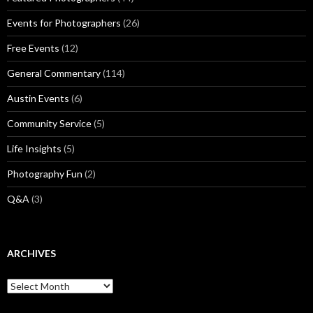
Events for Photographers
(26)
Free Events
(12)
General Commentary
(114)
Austin Events
(6)
Community Service
(5)
Life Insights
(5)
Photography Fun
(2)
Q&A
(3)
ARCHIVES
Archives