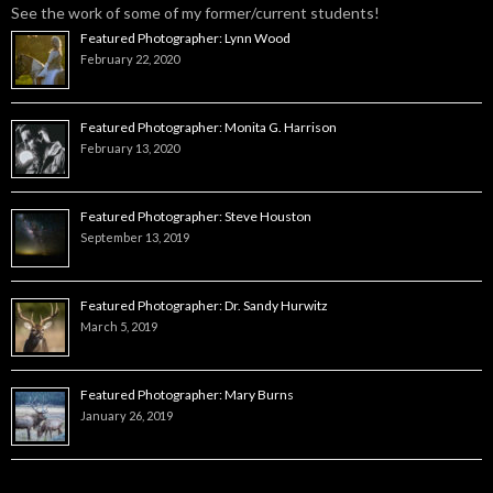
See the work of some of my former/current students!
Featured Photographer: Lynn Wood
February 22, 2020
Featured Photographer: Monita G. Harrison
February 13, 2020
Featured Photographer: Steve Houston
September 13, 2019
Featured Photographer: Dr. Sandy Hurwitz
March 5, 2019
Featured Photographer: Mary Burns
January 26, 2019