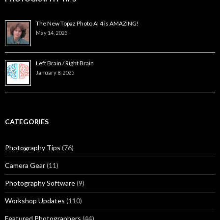
The New Topaz Photo AI 4 is AMAZING!
May 14, 2025
Left Brain / Right Brain
January 8, 2025
CATEGORIES
Photography Tips
(76)
Camera Gear
(11)
Photography Software
(9)
Workshop Updates
(110)
Featured Photographers
(44)