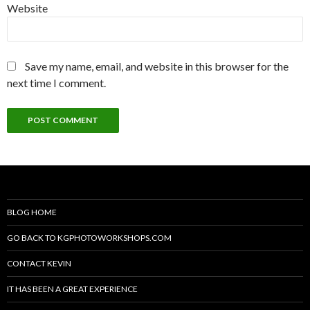
Website
Save my name, email, and website in this browser for the
next time I comment.
BLOG HOME
GO BACK TO KGPHOTOWORKSHOPS.COM
CONTACT KEVIN
IT HAS BEEN A GREAT EXPERIENCE