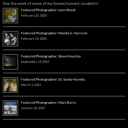
See the work of some of my former/current students!
Featured Photographer: Lynn Wood
February 22, 2020
Featured Photographer: Monita G. Harrison
February 13, 2020
Featured Photographer: Steve Houston
September 13, 2019
Featured Photographer: Dr. Sandy Hurwitz
March 5, 2019
Featured Photographer: Mary Burns
January 26, 2019