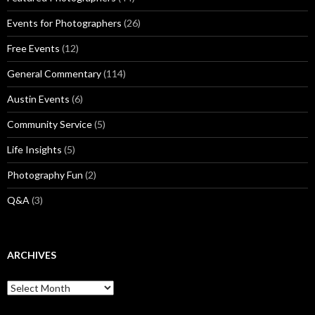
Events for Photographers
(26)
Free Events
(12)
General Commentary
(114)
Austin Events
(6)
Community Service
(5)
Life Insights
(5)
Photography Fun
(2)
Q&A
(3)
ARCHIVES
Archives