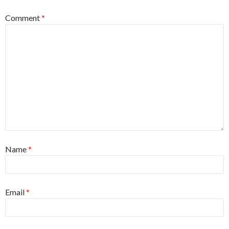
Comment
*
Name
*
Email
*