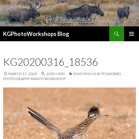
Search
KGPhotoWorkshops Blog
SKIP
PRIMAR
TO
MENU
CONTENT
KG20200316_18536
MARCH 17, 2020
1200 × 800
ENJOYING OUR TEXAS BIRD
PHOTOGRAPHY RANCH WORKSHOP