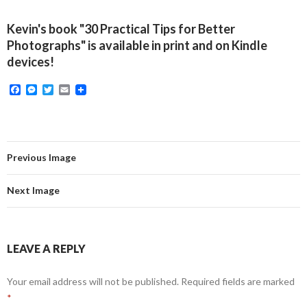
Kevin's book "30 Practical Tips for Better
Photographs" is available in print and on Kindle
devices!
F
M
T
E
a
e
w
m
c
s
i
a
e
s
t
i
b
e
t
l
o
n
e
o
g
r
Previous Image
k
e
r
Next Image
LEAVE A REPLY
Your email address will not be published.
Required fields are marked
*