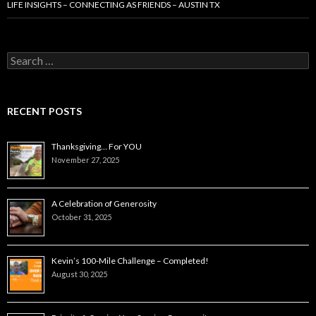
LIFE INSIGHTS – CONNECTING AS FRIENDS – AUSTIN TX
Search
for:
RECENT POSTS
Thanksgiving… For YOU
November 27, 2025
A Celebration of Generosity
October 31, 2025
Kevin’s 100-Mile Challenge – Completed!
August 30, 2025