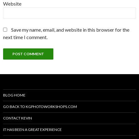
Website
Save my name, email, and website in this browser for the
next time I comment.
BLOG HOME
GO BACK TO KGPHOTOWORKSHOPS.COM
CONTACT KEVIN
IT HAS BEEN A GREAT EXPERIENCE