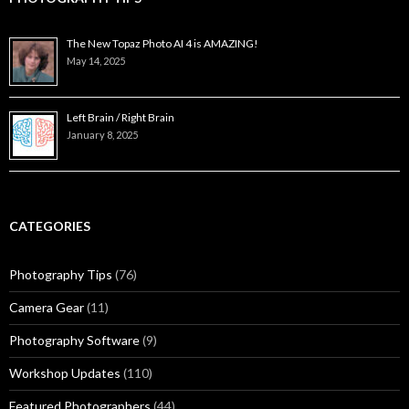
The New Topaz Photo AI 4 is AMAZING!
May 14, 2025
Left Brain / Right Brain
January 8, 2025
CATEGORIES
Photography Tips
(76)
Camera Gear
(11)
Photography Software
(9)
Workshop Updates
(110)
Featured Photographers
(44)