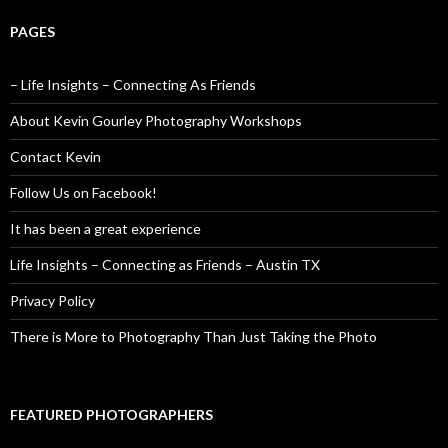
PAGES
– Life Insights – Connecting As Friends
About Kevin Gourley Photography Workshops
Contact Kevin
Follow Us on Facebook!
It has been a great experience
Life Insights – Connecting as Friends – Austin TX
Privacy Policy
There is More to Photography Than Just Taking the Photo
FEATURED PHOTOGRAPHERS