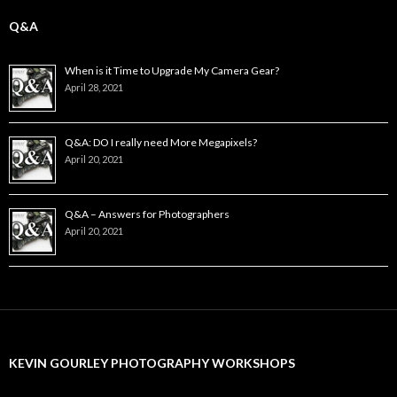
Q&A
When is it Time to Upgrade My Camera Gear?
April 28, 2021
Q&A: DO I really need More Megapixels?
April 20, 2021
Q&A – Answers for Photographers
April 20, 2021
KEVIN GOURLEY PHOTOGRAPHY WORKSHOPS