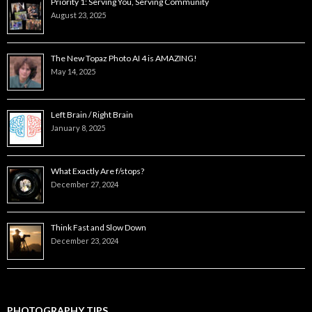
Priority 1: Serving You, Serving Community
August 23, 2025
The New Topaz Photo AI 4 is AMAZING!
May 14, 2025
Left Brain / Right Brain
January 8, 2025
What Exactly Are f/stops?
December 27, 2024
Think Fast and Slow Down
December 23, 2024
PHOTOGRAPHY TIPS