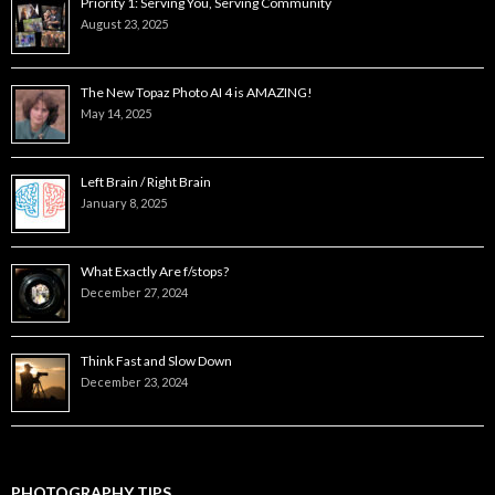
Priority 1: Serving You, Serving Community
August 23, 2025
The New Topaz Photo AI 4 is AMAZING!
May 14, 2025
Left Brain / Right Brain
January 8, 2025
What Exactly Are f/stops?
December 27, 2024
Think Fast and Slow Down
December 23, 2024
PHOTOGRAPHY TIPS