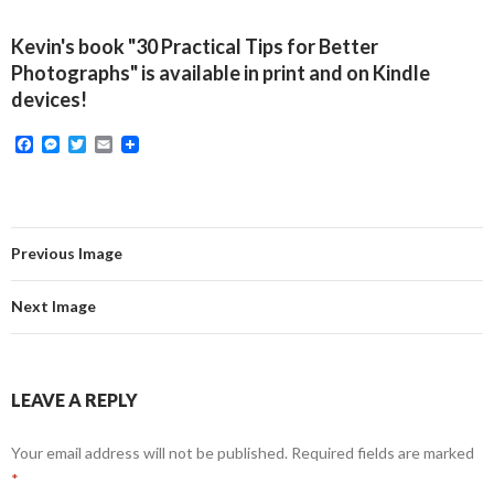
Kevin's book "30 Practical Tips for Better
Photographs" is available in print and on Kindle
devices!
F
M
T
E
a
e
w
m
c
s
i
a
e
s
t
i
b
e
t
l
o
n
e
o
g
r
Previous Image
k
e
r
Next Image
LEAVE A REPLY
Your email address will not be published.
Required fields are marked
*