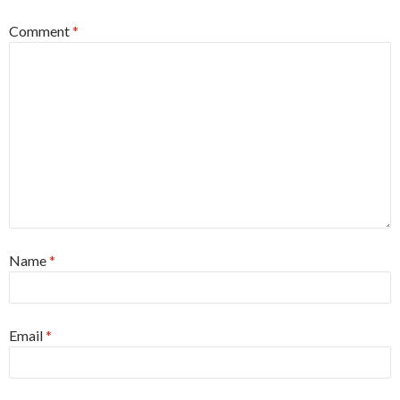
Comment
*
Name
*
Email
*