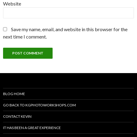
Website
Save my name, email, and website in this browser for the
next time I comment.
BLOG HOME
GO BACK TO KGPHOTOWORKSHOPS.COM
CONTACT KEVIN
IT HAS BEEN A GREAT EXPERIENCE