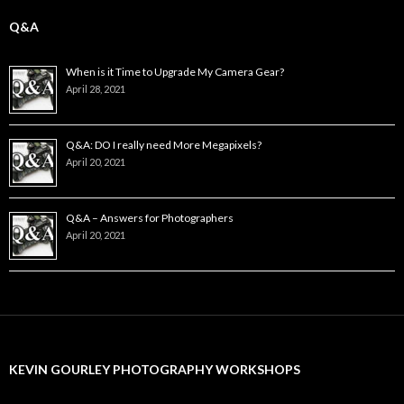
Q&A
When is it Time to Upgrade My Camera Gear?
April 28, 2021
Q&A: DO I really need More Megapixels?
April 20, 2021
Q&A – Answers for Photographers
April 20, 2021
KEVIN GOURLEY PHOTOGRAPHY WORKSHOPS