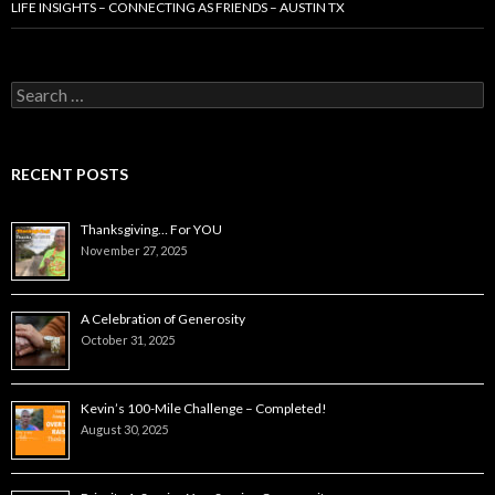
LIFE INSIGHTS – CONNECTING AS FRIENDS – AUSTIN TX
Search
for:
RECENT POSTS
Thanksgiving… For YOU
November 27, 2025
A Celebration of Generosity
October 31, 2025
Kevin’s 100-Mile Challenge – Completed!
August 30, 2025