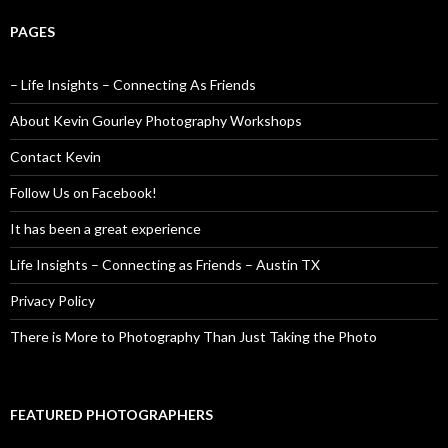
PAGES
– Life Insights – Connecting As Friends
About Kevin Gourley Photography Workshops
Contact Kevin
Follow Us on Facebook!
It has been a great experience
Life Insights – Connecting as Friends – Austin TX
Privacy Policy
There is More to Photography Than Just Taking the Photo
FEATURED PHOTOGRAPHERS