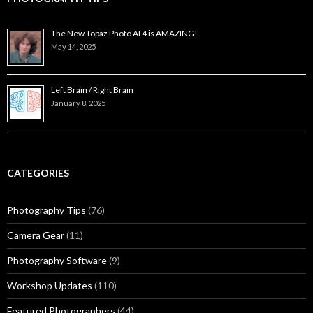
The New Topaz Photo AI 4 is AMAZING!
May 14, 2025
Left Brain / Right Brain
January 8, 2025
CATEGORIES
Photography Tips
(76)
Camera Gear
(11)
Photography Software
(9)
Workshop Updates
(110)
Featured Photographers
(44)