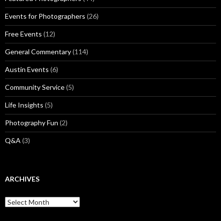
Events for Photographers
(26)
Free Events
(12)
General Commentary
(114)
Austin Events
(6)
Community Service
(5)
Life Insights
(5)
Photography Fun
(2)
Q&A
(3)
ARCHIVES
Archives