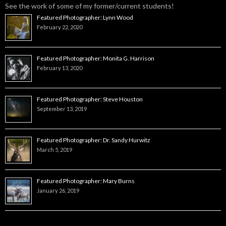
See the work of some of my former/current students!
Featured Photographer: Lynn Wood
February 22, 2020
Featured Photographer: Monita G. Harrison
February 13, 2020
Featured Photographer: Steve Houston
September 13, 2019
Featured Photographer: Dr. Sandy Hurwitz
March 5, 2019
Featured Photographer: Mary Burns
January 26, 2019