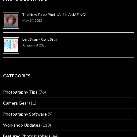
The New Topaz Photo AI 4 is AMAZING!
May 14, 2025
Left Brain / Right Brain
January 8, 2025
CATEGORIES
Photography Tips
(76)
Camera Gear
(11)
Photography Software
(9)
Workshop Updates
(110)
Featured Photographers
(44)