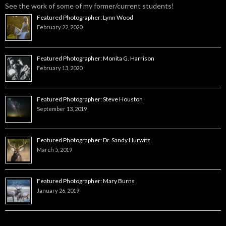
See the work of some of my former/current students!
Featured Photographer: Lynn Wood
February 22, 2020
Featured Photographer: Monita G. Harrison
February 13, 2020
Featured Photographer: Steve Houston
September 13, 2019
Featured Photographer: Dr. Sandy Hurwitz
March 5, 2019
Featured Photographer: Mary Burns
January 26, 2019