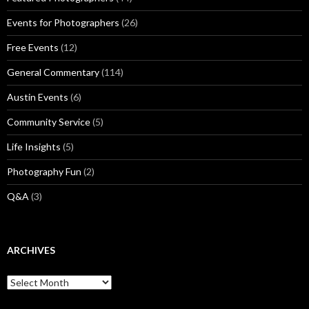
Events for Photographers
(26)
Free Events
(12)
General Commentary
(114)
Austin Events
(6)
Community Service
(5)
Life Insights
(5)
Photography Fun
(2)
Q&A
(3)
ARCHIVES
Archives