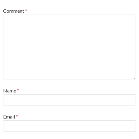
Comment
*
Name
*
Email
*