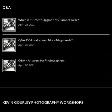
Q&A
When is it Time to Upgrade My Camera Gear?
April 28, 2021
Q&A: DO I really need More Megapixels?
April 20, 2021
Q&A – Answers for Photographers
April 20, 2021
KEVIN GOURLEY PHOTOGRAPHY WORKSHOPS