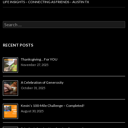
LIFE INSIGHTS – CONNECTING AS FRIENDS – AUSTIN TX
Search
for:
RECENT POSTS
Thanksgiving… For YOU
November 27, 2025
A Celebration of Generosity
October 31, 2025
Kevin’s 100-Mile Challenge – Completed!
August 30, 2025