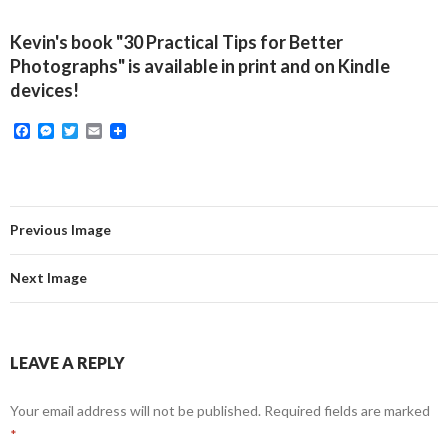
Kevin's book "30 Practical Tips for Better
Photographs" is available in print and on Kindle
devices!
F
M
T
E
a
e
w
m
c
s
i
a
e
s
t
i
b
e
t
l
o
n
e
o
g
r
Previous Image
k
e
r
Next Image
LEAVE A REPLY
Your email address will not be published.
Required fields are marked
*