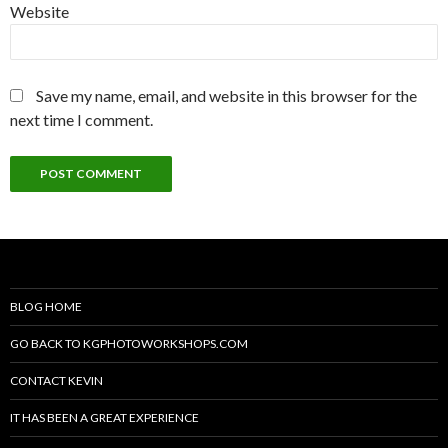
Website
Save my name, email, and website in this browser for the
next time I comment.
BLOG HOME
GO BACK TO KGPHOTOWORKSHOPS.COM
CONTACT KEVIN
IT HAS BEEN A GREAT EXPERIENCE