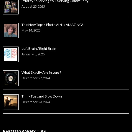
Priority 1: Serving You, Serving Community
August 23, 2025
The New Topaz Photo AI 4 is AMAZING!
May 14, 2025
Left Brain / Right Brain
January 8, 2025
What Exactly Are f/stops?
December 27, 2024
Think Fast and Slow Down
December 23, 2024
PHOTOGRAPHY TIPS