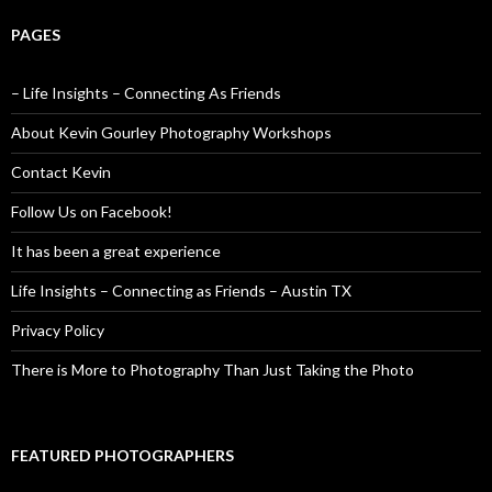
PAGES
– Life Insights – Connecting As Friends
About Kevin Gourley Photography Workshops
Contact Kevin
Follow Us on Facebook!
It has been a great experience
Life Insights – Connecting as Friends – Austin TX
Privacy Policy
There is More to Photography Than Just Taking the Photo
FEATURED PHOTOGRAPHERS