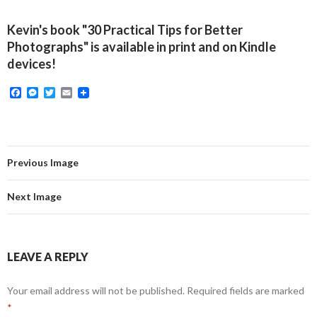
Kevin's book "30 Practical Tips for Better
Photographs" is available in print and on Kindle
devices!
F
M
T
E
a
e
w
m
c
s
i
a
e
s
t
i
b
e
t
l
o
n
e
o
g
r
Previous Image
k
e
r
Next Image
LEAVE A REPLY
Your email address will not be published.
Required fields are marked
*