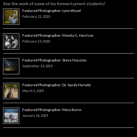
See the work of some of my former/current students!
Featured Photographer: Lynn Wood
February 22, 2020
Featured Photographer: Monita G. Harrison
February 13, 2020
Featured Photographer: Steve Houston
September 13, 2019
Featured Photographer: Dr. Sandy Hurwitz
March 5, 2019
Featured Photographer: Mary Burns
January 26, 2019