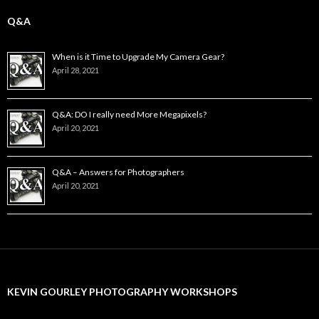
Q&A
When is it Time to Upgrade My Camera Gear?
April 28, 2021
Q&A: DO I really need More Megapixels?
April 20, 2021
Q&A – Answers for Photographers
April 20, 2021
KEVIN GOURLEY PHOTOGRAPHY WORKSHOPS