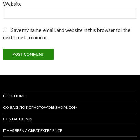
Website
Save my name, email, and website in this browser for the
next time I comment.
BLOG HOME
GO BACK TO KGPHOTOWORKSHOPS.COM
CONTACT KEVIN
IT HAS BEEN A GREAT EXPERIENCE