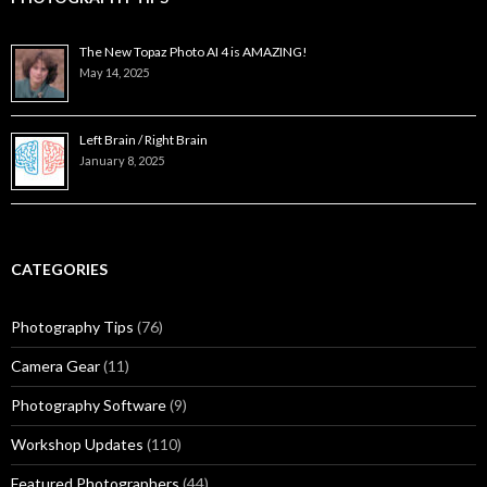
The New Topaz Photo AI 4 is AMAZING!
May 14, 2025
Left Brain / Right Brain
January 8, 2025
CATEGORIES
Photography Tips
(76)
Camera Gear
(11)
Photography Software
(9)
Workshop Updates
(110)
Featured Photographers
(44)