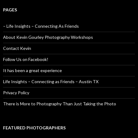
PAGES
– Life Insights – Connecting As Friends
About Kevin Gourley Photography Workshops
Contact Kevin
Follow Us on Facebook!
It has been a great experience
Life Insights – Connecting as Friends – Austin TX
Privacy Policy
There is More to Photography Than Just Taking the Photo
FEATURED PHOTOGRAPHERS