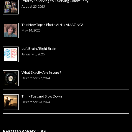
Priority 1: Serving You, Serving Community
August 23, 2025
The New Topaz Photo AI 4 is AMAZING!
May 14, 2025
Left Brain / Right Brain
January 8, 2025
What Exactly Are f/stops?
December 27, 2024
Think Fast and Slow Down
December 23, 2024
PHOTOGRAPHY TIPS