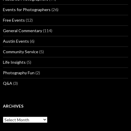
Events for Photographers
(26)
Free Events
(12)
General Commentary
(114)
Austin Events
(6)
Community Service
(5)
Life Insights
(5)
Photography Fun
(2)
Q&A
(3)
ARCHIVES
Archives