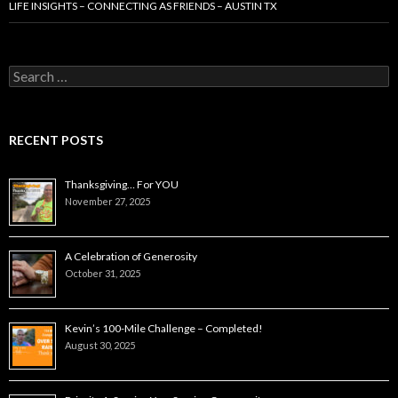
LIFE INSIGHTS – CONNECTING AS FRIENDS – AUSTIN TX
Search
for:
RECENT POSTS
Thanksgiving… For YOU
November 27, 2025
A Celebration of Generosity
October 31, 2025
Kevin’s 100-Mile Challenge – Completed!
August 30, 2025