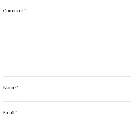
Comment
*
Name
*
Email
*