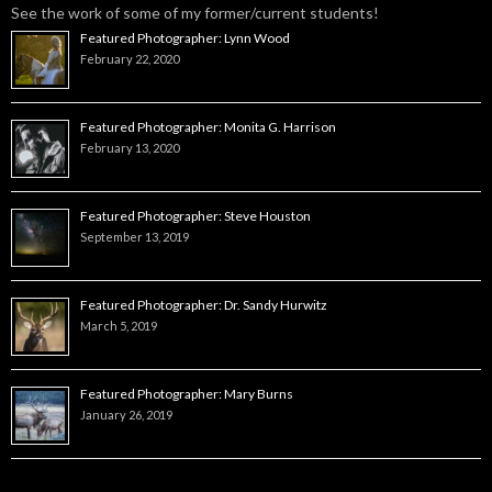
See the work of some of my former/current students!
Featured Photographer: Lynn Wood
February 22, 2020
Featured Photographer: Monita G. Harrison
February 13, 2020
Featured Photographer: Steve Houston
September 13, 2019
Featured Photographer: Dr. Sandy Hurwitz
March 5, 2019
Featured Photographer: Mary Burns
January 26, 2019