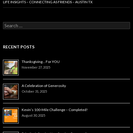
LIFE INSIGHTS – CONNECTING AS FRIENDS – AUSTIN TX
Search
for:
RECENT POSTS
Thanksgiving… For YOU
November 27, 2025
A Celebration of Generosity
October 31, 2025
Kevin’s 100-Mile Challenge – Completed!
August 30, 2025