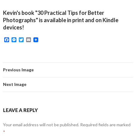
Kevin's book "30 Practical Tips for Better
Photographs" is available in print and on Kindle
devices!
F
M
T
E
a
e
w
m
c
s
i
a
e
s
t
i
b
e
t
l
o
n
e
o
g
r
Previous Image
k
e
r
Next Image
LEAVE A REPLY
Your email address will not be published.
Required fields are marked
*