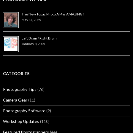
The New Topaz Photo AI 4 is AMAZING!
May 14, 2025
Left Brain / Right Brain
January 8, 2025
CATEGORIES
Photography Tips
(76)
Camera Gear
(11)
Photography Software
(9)
Workshop Updates
(110)
Featured Photographers
(44)