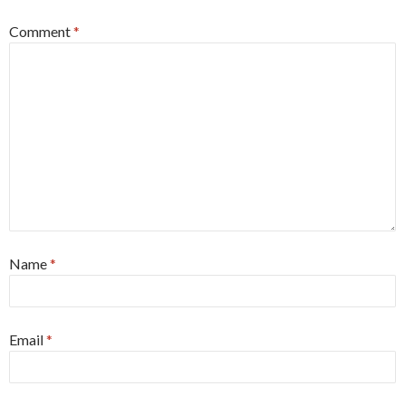
Comment
*
Name
*
Email
*