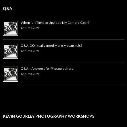
Q&A
When is it Time to Upgrade My Camera Gear?
April 28, 2021
Q&A: DO I really need More Megapixels?
April 20, 2021
Q&A – Answers for Photographers
April 20, 2021
KEVIN GOURLEY PHOTOGRAPHY WORKSHOPS