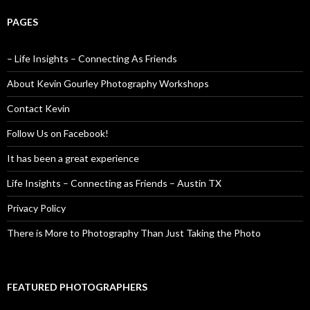
PAGES
– Life Insights – Connecting As Friends
About Kevin Gourley Photography Workshops
Contact Kevin
Follow Us on Facebook!
It has been a great experience
Life Insights – Connecting as Friends – Austin TX
Privacy Policy
There is More to Photography Than Just Taking the Photo
FEATURED PHOTOGRAPHERS