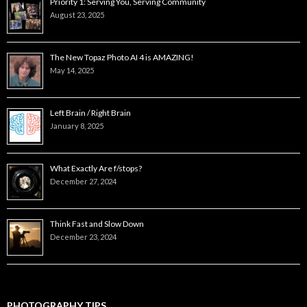
Priority 1: Serving You, Serving Community
August 23, 2025
The New Topaz Photo AI 4 is AMAZING!
May 14, 2025
Left Brain / Right Brain
January 8, 2025
What Exactly Are f/stops?
December 27, 2024
Think Fast and Slow Down
December 23, 2024
PHOTOGRAPHY TIPS