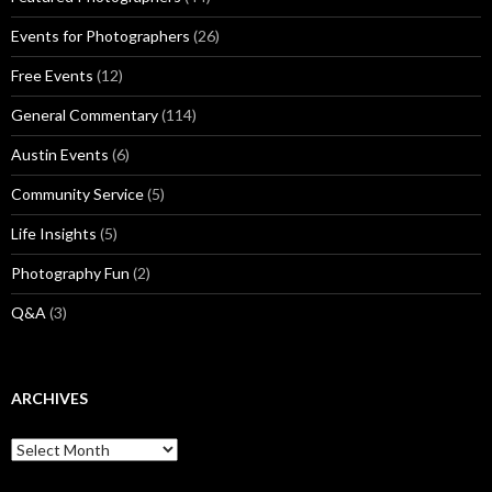
Events for Photographers
(26)
Free Events
(12)
General Commentary
(114)
Austin Events
(6)
Community Service
(5)
Life Insights
(5)
Photography Fun
(2)
Q&A
(3)
ARCHIVES
Archives