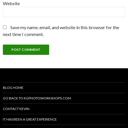
Website
Save my name, email, and website in this browser for the
next time I comment.
BLOG HOME
GO BACK TO KGPHOTOWORKSHOPS.COM
CONTACT KEVIN
IT HAS BEEN A GREAT EXPERIENCE