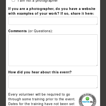
I am not a photographer
If you are a photographer, do you have a website
with examples of your work? If so, share it here:
Comments
(or Questions):
How did you hear about this event?
Every volunteer will be required to go
through some training prior to the event.
Dates for the training have not been set