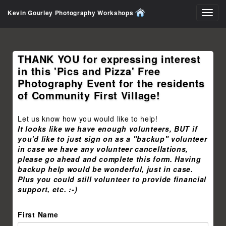
Kevin Gourley Photography Workshops
Toggl
navig
THANK YOU for expressing interest
in this 'Pics and Pizza' Free
Photography Event for the residents
of Community First Village!
Let us know how you would like to help!
It looks like we have enough volunteers, BUT if
you'd like to just sign on as a "backup" volunteer
in case we have any volunteer cancellations,
please go ahead and complete this form. Having
backup help would be wonderful, just in case.
Plus you could still volunteer to provide financial
support, etc. :-)
First Name