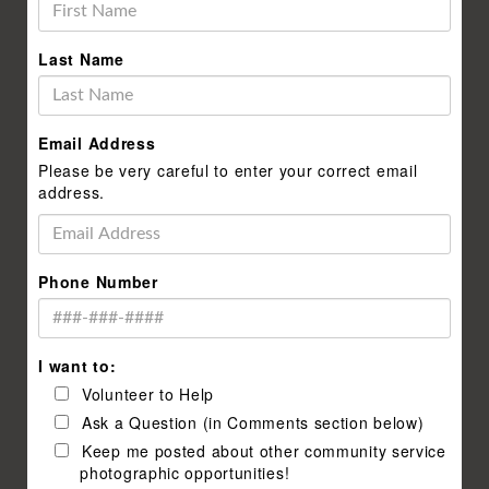
Last Name
Email Address
Please be very careful to enter your correct email
address.
Phone Number
I want to:
Volunteer to Help
Ask a Question (in Comments section below)
Keep me posted about other community service
photographic opportunities!