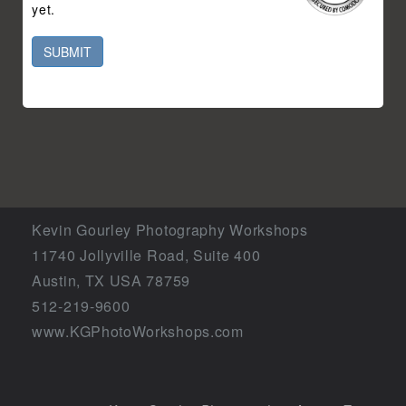
yet.
SUBMIT
Kevin Gourley Photography Workshops
11740 Jollyville Road, Suite 400
Austin, TX USA 78759
512-219-9600
www.KGPhotoWorkshops.com