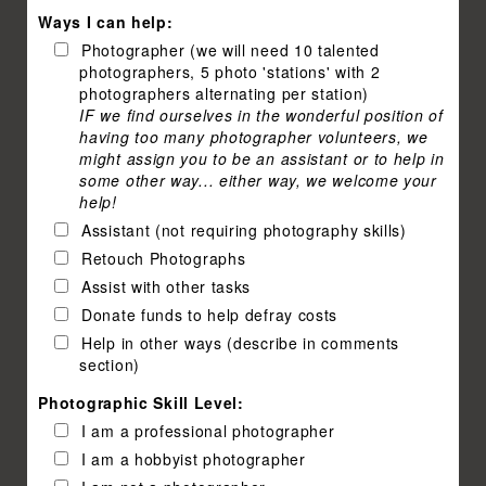
Ways I can help:
Photographer (we will need 10 talented
photographers, 5 photo 'stations' with 2
photographers alternating per station)
IF we find ourselves in the wonderful position of
having too many photographer volunteers, we
might assign you to be an assistant or to help in
some other way... either way, we welcome your
help!
Assistant (not requiring photography skills)
Retouch Photographs
Assist with other tasks
Donate funds to help defray costs
Help in other ways (describe in comments
section)
Photographic Skill Level:
I am a professional photographer
I am a hobbyist photographer