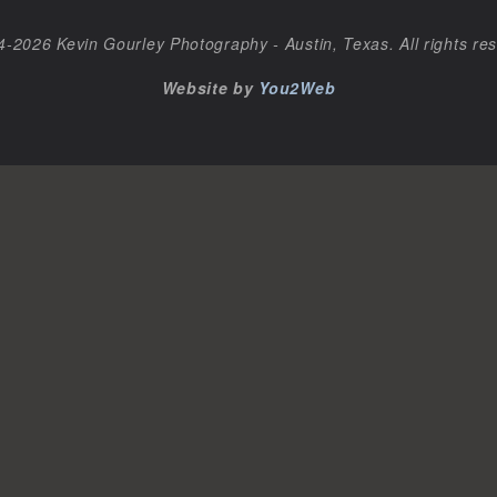
-2026 Kevin Gourley Photography - Austin, Texas. All rights re
Website by
You2Web