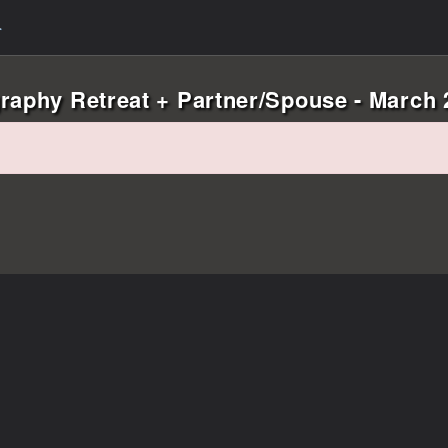
raphy Retreat + Partner/Spouse - March 