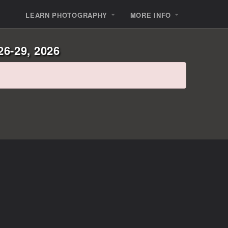
LEARN PHOTOGRAPHY
MORE INFO
26-29, 2026