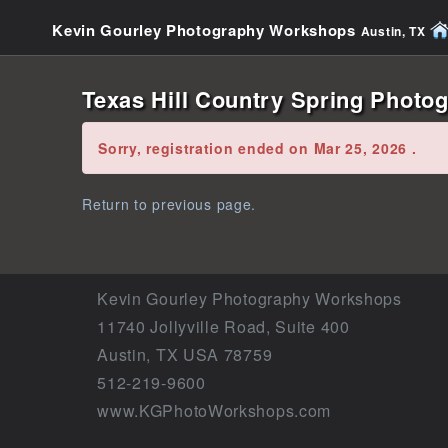
Kevin Gourley Photography Workshops
Austin, TX
Texas Hill Country Spring Photog
Error:
Sorry, registration ended on Mar 25, 2026 .
Return to previous page.
Kevin Gourley Photography Workshops
11740 Jollyville Road, Suite 400
Austin, TX USA 78759
512-219-9600
www.KGPhotoWorkshops.com